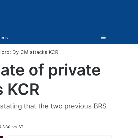
Sidebar
deos
ndlord: Dy CM attacks KCR
ate of private
s KCR
 stating that the two previous BRS
4 8:30 pm IST