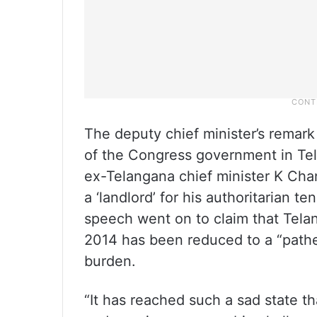
The deputy chief minister’s remark
of the Congress government in Te
ex-Telangana chief minister K Cha
a ‘landlord’ for his authoritarian t
speech went on to claim that Tela
2014 has been reduced to a “pathe
burden.
“It has reached such a sad state t