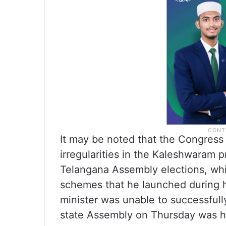
It may be noted that the Congress
irregularities in the Kaleshwaram
Telangana Assembly elections, whi
schemes that he launched during hi
minister was unable to successfully
state Assembly on Thursday was his