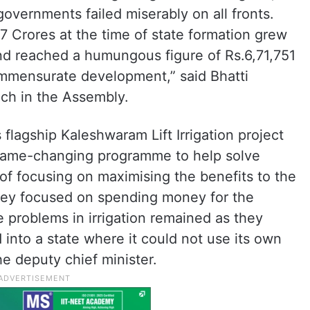
governments failed miserably on all fronts.
 Crores at the time of state formation grew
nd reached a humungous figure of Rs.6,71,751
mmensurate development,” said Bhatti
ch in the Assembly.
 flagship Kaleshwaram Lift Irrigation project
 game-changing programme to help solve
 of focusing on maximising the benefits to the
 they focused on spending money for the
e problems in irrigation remained as they
 into a state where it could not use its own
he deputy chief minister.