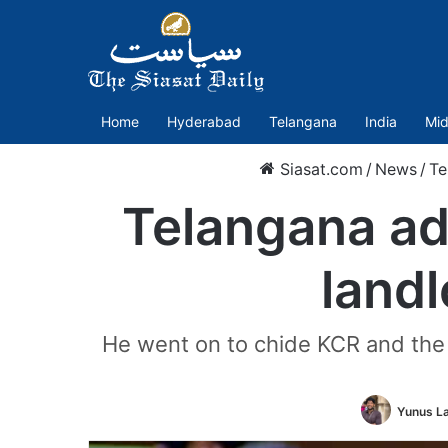
Home
Hyderabad
Telangana
India
Mid
Siasat.com
/
News
/
Te
Telangana adm
land
He went on to chide KCR and the B
Yunus L