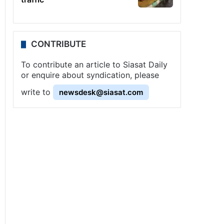
CONTRIBUTE
To contribute an article to Siasat Daily
or enquire about syndication, please
write to
newsdesk@siasat.com