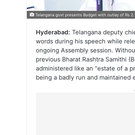
Telangana govt presents Budget with outlay of Rs 2.
Hyderabad:
Telangana deputy chie
words during his speech while rele
ongoing Assembly session. Without
previous Bharat Rashtra Samithi (B
administered like an “estate of a pr
being a badly run and maintained