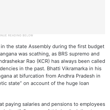
 in the state Assembly during the first budget
langana was scathing, as BRS supremo and
ndrashekar Rao (KCR) has always been called
endencies in the past. Bhatti Vikramarka in his
ngana at bifurcation from Andhra Pradesh in
tic state” on account of the huge loan
hat paying salaries and pensions to employees