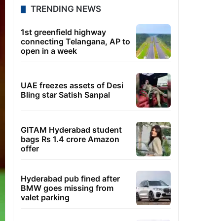
TRENDING NEWS
1st greenfield highway
connecting Telangana, AP to
open in a week
UAE freezes assets of Desi
Bling star Satish Sanpal
GITAM Hyderabad student
bags Rs 1.4 crore Amazon
offer
Hyderabad pub fined after
BMW goes missing from
valet parking