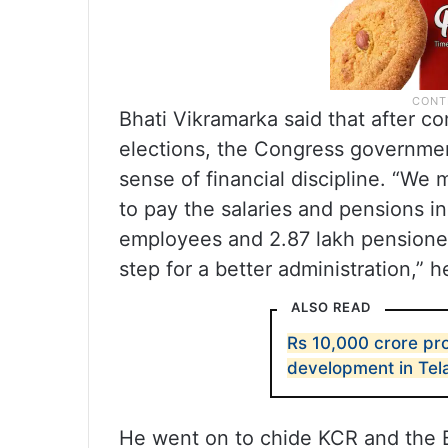
Bhati Vikramarka said that after c
elections, the Congress government
sense of financial discipline. “We
to pay the salaries and pensions i
employees and 2.87 lakh pensioner
step for a better administration,” 
ALSO READ
Rs 10,000 crore p
development in Te
He went on to chide KCR and the B