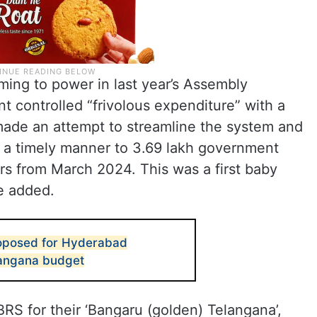
oming to power in last year’s Assembly
 controlled “frivolous expenditure” with a
 made an attempt to streamline the system and
n a timely manner to 3.69 lakh government
s from March 2024. This was a first baby
he added.
roposed for Hyderabad
langana budget
RS for their ‘Bangaru (golden) Telangana’,