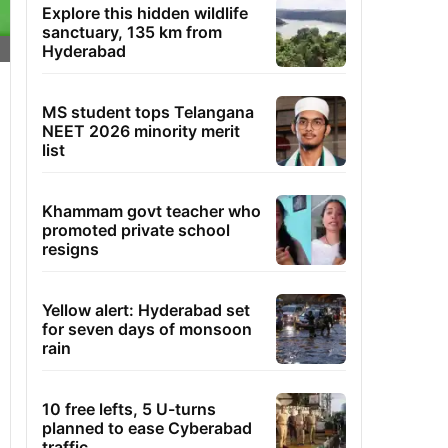
Explore this hidden wildlife
sanctuary, 135 km from
Hyderabad
MS student tops Telangana
NEET 2026 minority merit
list
Khammam govt teacher who
promoted private school
resigns
Yellow alert: Hyderabad set
for seven days of monsoon
rain
10 free lefts, 5 U-turns
planned to ease Cyberabad
traffic