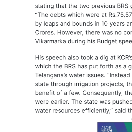
stating that the two previous BRS 
“The debts which were at Rs.75,577
by leaps and bounds in 10 years a
Crores. However, there was no co
Vikarmarka during his Budget spee
His speech also took a dig at KCR’s
which the BRS has put forth as a
Telangana’s water issues. “Instead
state through irrigation projects,
benefit of a few. Consequently, th
were earlier. The state was pushed
water resources efficiently,” said t