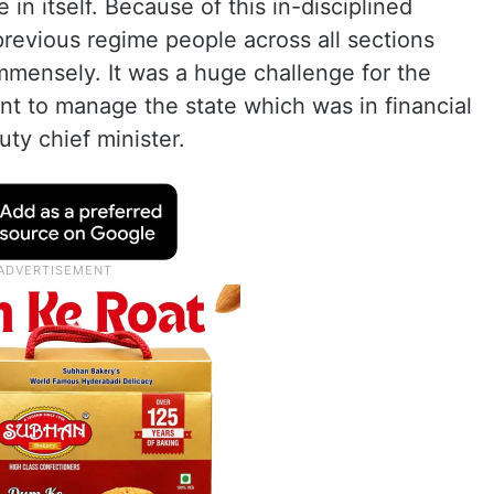
in itself. Because of this in-disciplined
previous regime people across all sections
immensely. It was a huge challenge for the
 to manage the state which was in financial
ty chief minister.