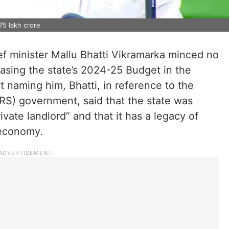
75 lakh crore
f minister Mallu Bhatti Vikramarka minced no
asing the state’s 2024-25 Budget in the
 naming him, Bhatti, in reference to the
RS) government, said that the state was
ivate landlord” and that it has a legacy of
 economy.