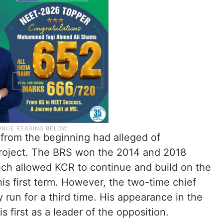
 from the beginning had alleged of
 project. The BRS won the 2014 and 2018
ch allowed KCR to continue and build on the
s first term. However, the two-time chief
 run for a third time. His appearance in the
 first as a leader of the opposition.