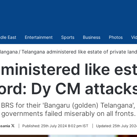
dle East
Entertainment
Sports
Business
Photos
Vi
langana
/
Telangana administered like estate of private la
inistered like est
lord: Dy CM attack
RS for their 'Bangaru (golden) Telangana',
governments failed miserably on all fronts.
Follow
asania
|
Published:
25th July 2024 8:02 pm IST
|
Updated:
25th July 202
on
Twitter