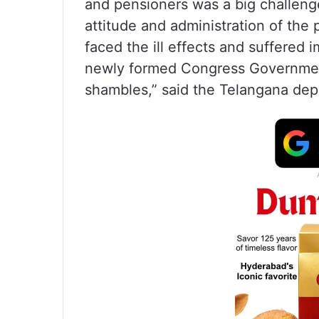
and pensioners was a big challenge 
attitude and administration of the 
faced the ill effects and suffered 
newly formed Congress Government
shambles,” said the Telangana depu