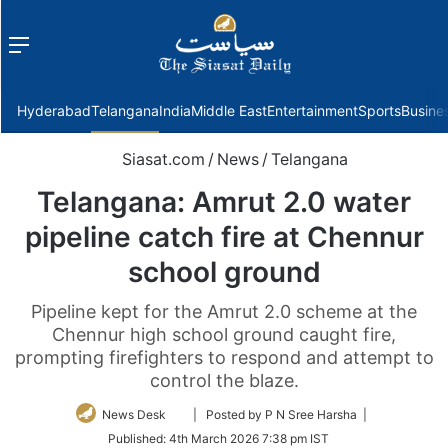
Menu
f
Hyderabad
Telangana
India
Middle East
Entertainment
Sports
Busine
Siasat.com
/
News
/
Telangana
Telangana: Amrut 2.0 water
pipeline catch fire at Chennur
school ground
Pipeline kept for the Amrut 2.0 scheme at the
Chennur high school ground caught fire,
prompting firefighters to respond and attempt to
control the blaze.
Follow
News Desk
| Posted by P N Sree Harsha |
on
Published:
4th March 2026 7:38 pm IST
Twitter