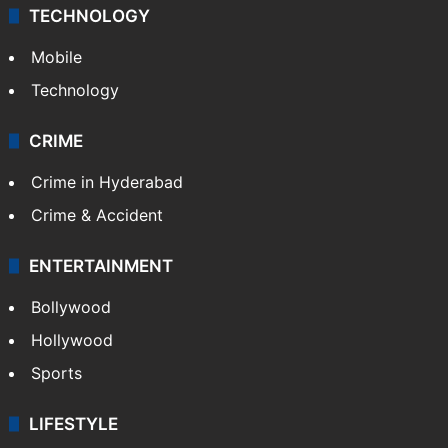
TECHNOLOGY
Mobile
Technology
CRIME
Crime in Hyderabad
Crime & Accident
ENTERTAINMENT
Bollywood
Hollywood
Sports
LIFESTYLE