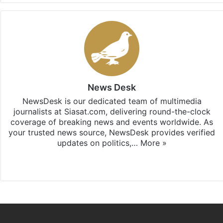
News Desk
NewsDesk is our dedicated team of multimedia
journalists at Siasat.com, delivering round-the-clock
coverage of breaking news and events worldwide. As
your trusted news source, NewsDesk provides verified
updates on politics,…
More »
X