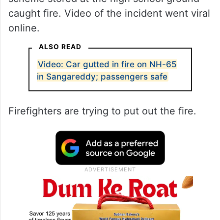
caught fire. Video of the incident went viral
online.
ALSO READ
Video: Car gutted in fire on NH-65
in Sangareddy; passengers safe
Firefighters are trying to put out the fire.