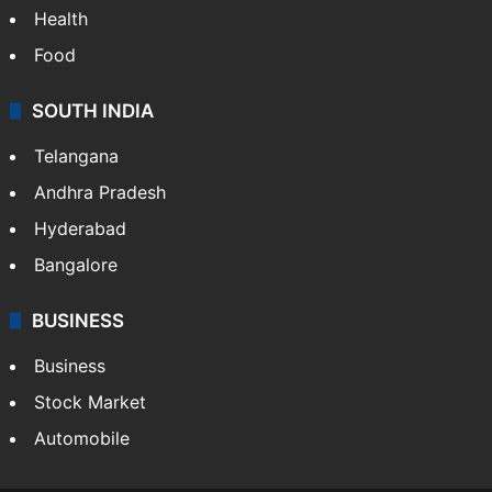
Health
Food
SOUTH INDIA
Telangana
Andhra Pradesh
Hyderabad
Bangalore
BUSINESS
Business
Stock Market
Automobile