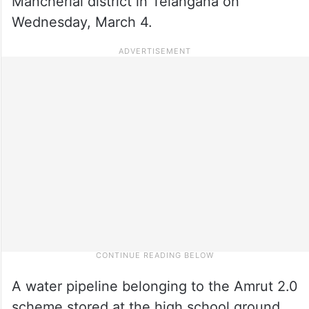
Mancherial district in Telangana on
Wednesday, March 4.
A water pipeline belonging to the Amrut 2.0
scheme stored at the high school ground