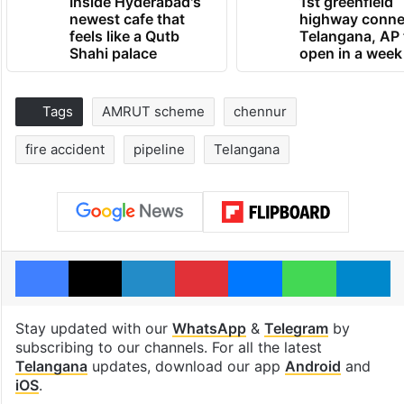
Inside Hyderabad's
1st greenfield
newest cafe that
highway conne
feels like a Qutb
Telangana, AP 
Shahi palace
open in a week
Tags
AMRUT scheme
chennur
fire accident
pipeline
Telangana
Facebook
X
LinkedIn
Pinterest
Messenger
WhatsAp
T
Stay updated with our
WhatsApp
&
Telegram
by
subscribing to our channels. For all the latest
Telangana
updates, download our app
Android
and
iOS
.