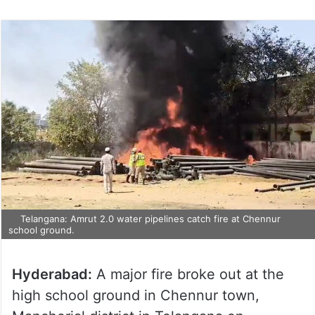
Telangana: Amrut 2.0 water pipelines catch fire at Chennur
school ground.
Hyderabad:
A major fire broke out at the
high school ground in Chennur town,