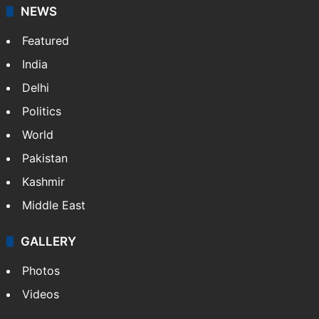
NEWS
Featured
India
Delhi
Politics
World
Pakistan
Kashmir
Middle East
GALLERY
Photos
Videos