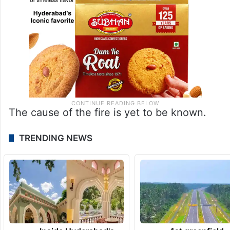
The cause of the fire is yet to be known.
TRENDING NEWS