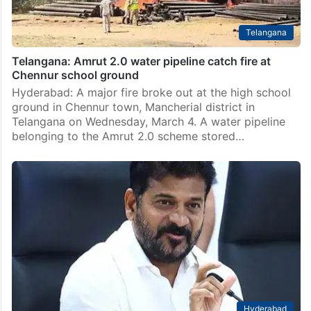
Telangana
Telangana: Amrut 2.0 water pipeline catch fire at
Chennur school ground
Hyderabad: A major fire broke out at the high school
ground in Chennur town, Mancherial district in
Telangana on Wednesday, March 4. A water pipeline
belonging to the Amrut 2.0 scheme stored…
Hyderabad