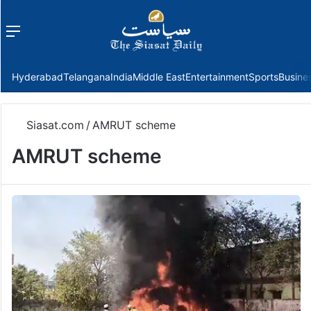
Menu
f
Hyderabad
Telangana
India
Middle East
Entertainment
Sports
Busine
Siasat.com
/
AMRUT scheme
AMRUT scheme