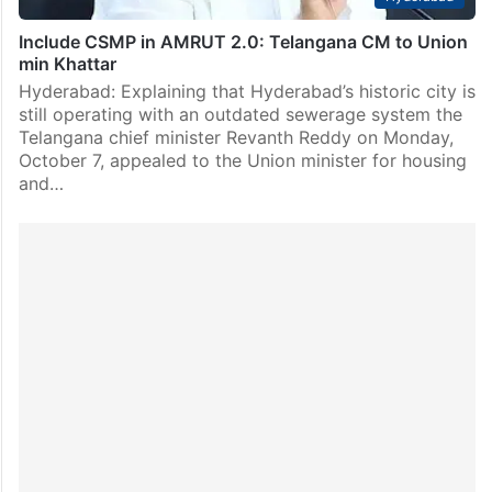
Include CSMP in AMRUT 2.0: Telangana CM to Union
min Khattar
Hyderabad: Explaining that Hyderabad’s historic city is
still operating with an outdated sewerage system the
Telangana chief minister Revanth Reddy on Monday,
October 7, appealed to the Union minister for housing
and…