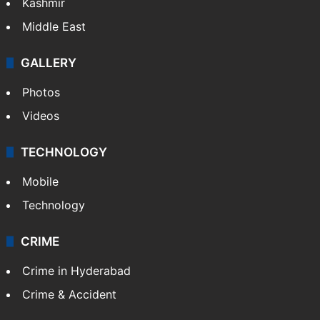
Kashmir
Middle East
GALLERY
Photos
Videos
TECHNOLOGY
Mobile
Technology
CRIME
Crime in Hyderabad
Crime & Accident