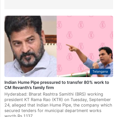
Telangana
Indian Hume Pipe pressured to transfer 80% work to
CM Revanth’s family firm
Hyderabad: Bharat Rashtra Samithi (BRS) working
president KT Rama Rao (KTR) on Tuesday, September
24, alleged that Indian Hume Pipe, the company which
secured tenders for municipal department works
worth Rs 1,137…