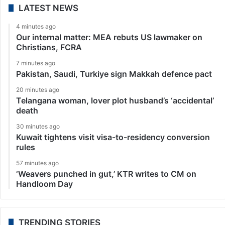
LATEST NEWS
4 minutes ago
Our internal matter: MEA rebuts US lawmaker on
Christians, FCRA
7 minutes ago
Pakistan, Saudi, Turkiye sign Makkah defence pact
20 minutes ago
Telangana woman, lover plot husband’s ‘accidental’
death
30 minutes ago
Kuwait tightens visit visa-to-residency conversion
rules
57 minutes ago
‘Weavers punched in gut,’ KTR writes to CM on
Handloom Day
TRENDING STORIES