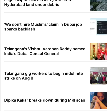
Hyderabad land under debris
'We don't hire Muslims' claim in Dubai job
sparks backlash
Telangana's Vishnu Vardhan Reddy named
India's Dubai Consul General
Telangana gig workers to begin indefinite
strike on Aug 8
Dipika Kakar breaks down during MRI scan