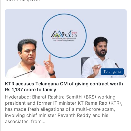
Telangana
KTR accuses Telangana CM of giving contract worth
Rs 1,137 crore to family
Hyderabad: Bharat Rashtra Samithi (BRS) working
president and former IT minister KT Rama Rao (KTR),
has made fresh allegations of a multi-crore scam,
involving chief minister Revanth Reddy and his
associates, from…