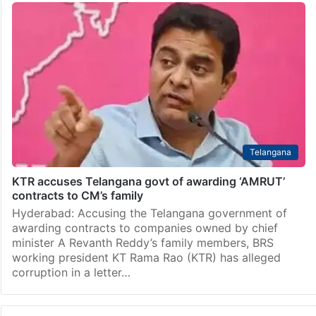
Telangana
KTR accuses Telangana govt of awarding ‘AMRUT’
contracts to CM’s family
Hyderabad: Accusing the Telangana government of
awarding contracts to companies owned by chief
minister A Revanth Reddy’s family members, BRS
working president KT Rama Rao (KTR) has alleged
corruption in a letter…