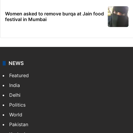
Women asked to remove burqa at Jain food
festival in Mumbai
NEWS
Featured
India
Delhi
Politics
World
Pakistan