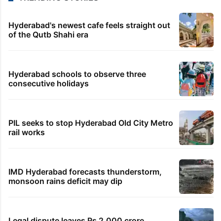
Hyderabad's newest cafe feels straight out
of the Qutb Shahi era
Hyderabad schools to observe three
consecutive holidays
PIL seeks to stop Hyderabad Old City Metro
rail works
IMD Hyderabad forecasts thunderstorm,
monsoon rains deficit may dip
Legal dispute leaves Rs 2,000 crore