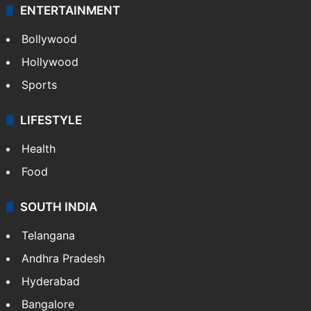
ENTERTAINMENT
Bollywood
Hollywood
Sports
LIFESTYLE
Health
Food
SOUTH INDIA
Telangana
Andhra Pradesh
Hyderabad
Bangalore