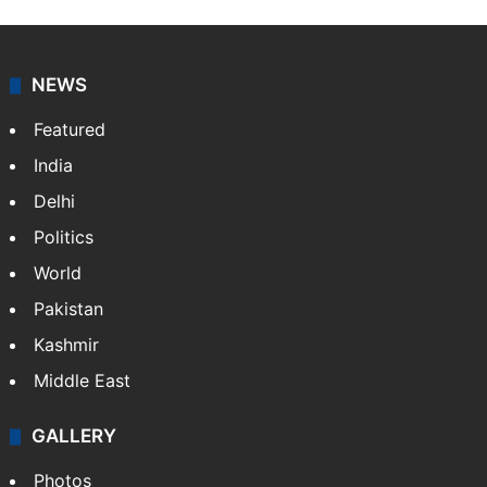
NEWS
Featured
India
Delhi
Politics
World
Pakistan
Kashmir
Middle East
GALLERY