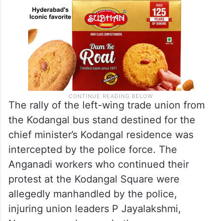
The rally of the left-wing trade union from
the Kodangal bus stand destined for the
chief minister’s Kodangal residence was
intercepted by the police force. The
Anganadi workers who continued their
protest at the Kodangal Square were
allegedly manhandled by the police,
injuring union leaders P Jayalakshmi,