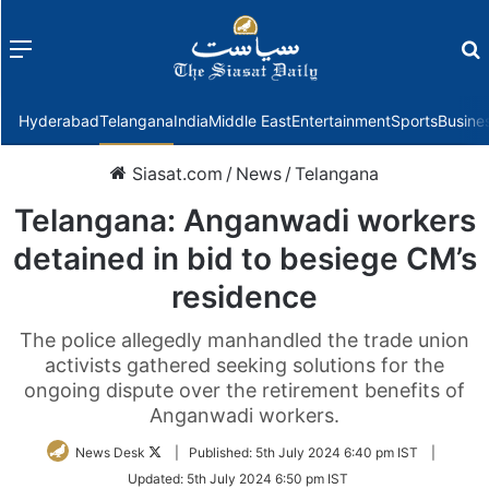
Menu
f
Hyderabad
Telangana
India
Middle East
Entertainment
Sports
Busine
Siasat.com
/
News
/
Telangana
Telangana: Anganwadi workers
detained in bid to besiege CM’s
residence
The police allegedly manhandled the trade union
activists gathered seeking solutions for the
ongoing dispute over the retirement benefits of
Anganwadi workers.
Follow
News Desk
|
Published:
5th July 2024 6:40 pm IST
|
on
Updated:
5th July 2024 6:50 pm IST
Twitter