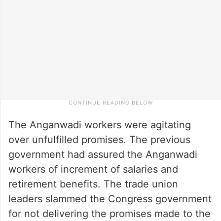
The Anganwadi workers were agitating
over unfulfilled promises. The previous
government had assured the Anganwadi
workers of increment of salaries and
retirement benefits. The trade union
leaders slammed the Congress government
for not delivering the promises made to the