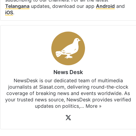
subscribing to our channels. For all the latest
Telangana
updates, download our app
Android
and
iOS
.
News Desk
NewsDesk is our dedicated team of multimedia
journalists at Siasat.com, delivering round-the-clock
coverage of breaking news and events worldwide. As
your trusted news source, NewsDesk provides verified
updates on politics,…
More »
X