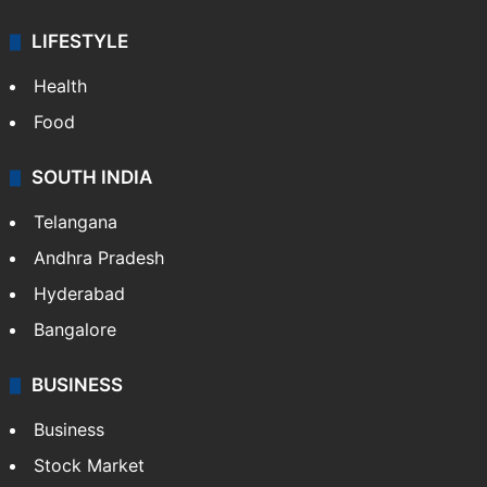
Sports
LIFESTYLE
Health
Food
SOUTH INDIA
Telangana
Andhra Pradesh
Hyderabad
Bangalore
BUSINESS
Business