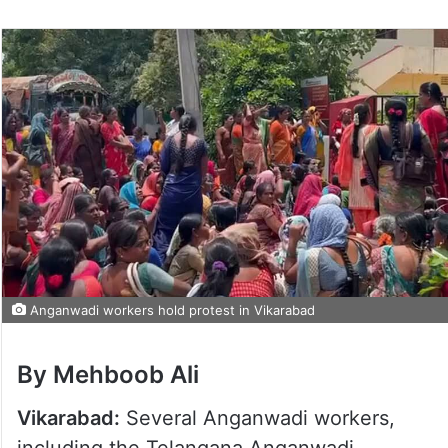
Anganwadi workers hold protest in Vikarabad
By Mehboob Ali
Vikarabad:
Several Anganwadi workers,