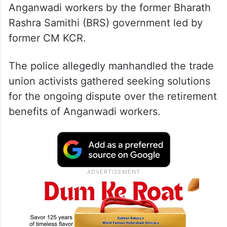
Anganwadi workers by the former Bharath
Rashra Samithi (BRS) government led by
former CM KCR.
The police allegedly manhandled the trade
union activists gathered seeking solutions
for the ongoing dispute over the retirement
benefits of Anganwadi workers.