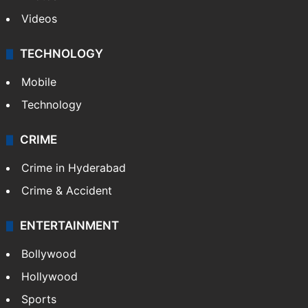
Photos
Videos
TECHNOLOGY
Mobile
Technology
CRIME
Crime in Hyderabad
Crime & Accident
ENTERTAINMENT
Bollywood
Hollywood