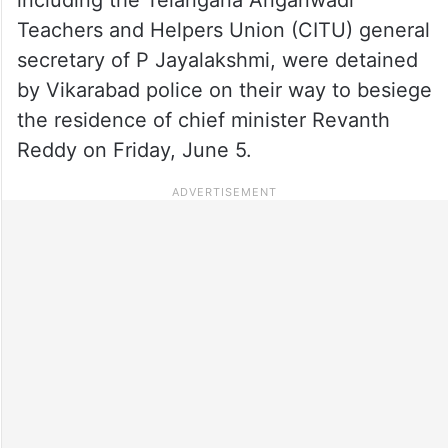
including the Telangana Anganwadi
Teachers and Helpers Union (CITU) general
secretary of P Jayalakshmi, were detained
by Vikarabad police on their way to besiege
the residence of chief minister Revanth
Reddy on Friday, June 5.