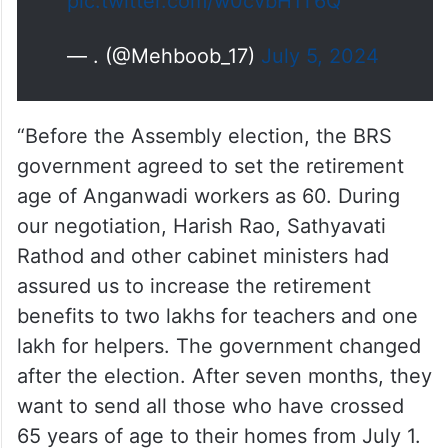
pic.twitter.com/w0cvbH1T6Q
— . (@Mehboob_17)
July 5, 2024
“Before the Assembly election, the BRS
government agreed to set the retirement
age of Anganwadi workers as 60. During
our negotiation, Harish Rao, Sathyavati
Rathod and other cabinet ministers had
assured us to increase the retirement
benefits to two lakhs for teachers and one
lakh for helpers. The government changed
after the election. After seven months, they
want to send all those who have crossed