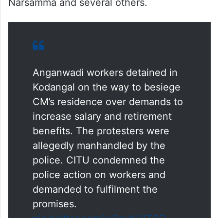
Narsamma and several others.
Anganwadi workers detained in
Kodangal on the way to besiege
CM’s residence over demands to
increase salary and retirement
benefits. The protesters were
allegedly manhandled by the
police. CITU condemned the
police action on workers and
demanded to fulfilment the
promises.