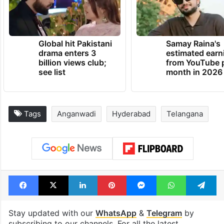
Global hit Pakistani
Samay Raina's
drama enters 3
estimated earn
billion views club;
from YouTube 
see list
month in 2026
Tags
Anganwadi
Hyderabad
Telangana
Facebook
X
LinkedIn
Pinterest
Messenger
WhatsAp
T
Stay updated with our
WhatsApp
&
Telegram
by