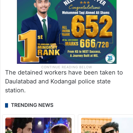
The detained workers have been taken to
Daulatabad and Kodangal police state
station.
TRENDING NEWS