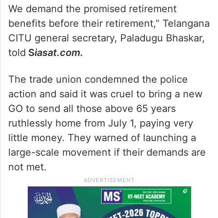
65 years of age to their homes from July 1.
We demand the promised retirement
benefits before their retirement,” Telangana
CITU general secretary, Paladugu Bhaskar,
told
S
iasat.com.
The trade union condemned the police
action and said it was cruel to bring a new
GO to send all those above 65 years
ruthlessly home from July 1, paying very
little money. They warned of launching a
large-scale movement if their demands are
not met.