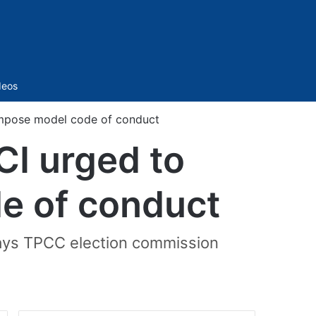
Sidebar
deos
impose model code of conduct
CI urged to
e of conduct
 says TPCC election commission