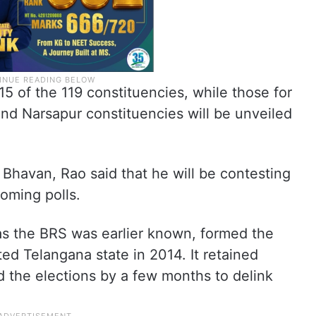
5 of the 119 constituencies, while those for
d Narsapur constituencies will be unveiled
 Bhavan, Rao said that he will be contesting
oming polls.
as the BRS was earlier known, formed the
ed Telangana state in 2014. It retained
the elections by a few months to delink