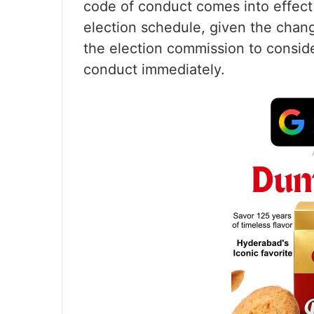
code of conduct comes into effect
election schedule, given the chan
the election commission to consid
conduct immediately.