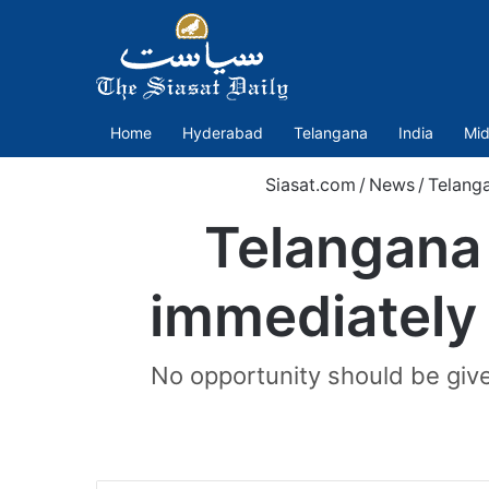
Home
Hyderabad
Telangana
India
Mid
Siasat.com
/
News
/
Telang
Telangana 
immediately
No opportunity should be give