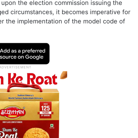
 upon the election commission issuing the
ged circumstances, it becomes imperative for
er the implementation of the model code of