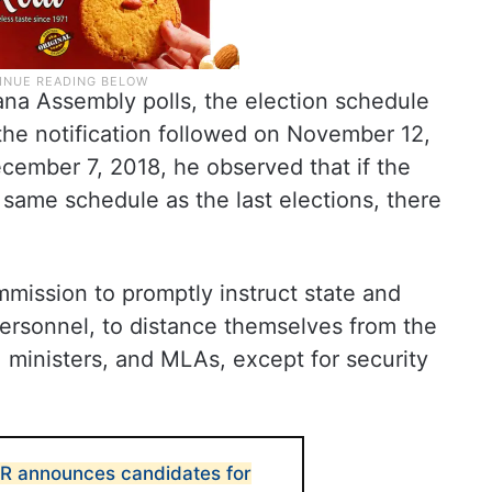
ana Assembly polls, the election schedule
the notification followed on November 12,
cember 7, 2018, he observed that if the
same schedule as the last elections, there
mission to promptly instruct state and
e personnel, to distance themselves from the
, ministers, and MLAs, except for security
CR announces candidates for