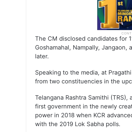
The CM disclosed candidates for 11
Goshamahal, Nampally, Jangaon, an
later.
Speaking to the media, at Pragathi
from two constituencies in the upc
Telangana Rashtra Samithi (TRS), 
first government in the newly creat
power in 2018 when KCR advanced 
with the 2019 Lok Sabha polls.