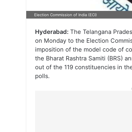
Election Commission of India (ECI)
Hyderabad:
The Telangana Prades
on Monday to the Election Commiss
imposition of the model code of c
the Bharat Rashtra Samiti (BRS) ann
out of the 119 constituencies in t
polls.