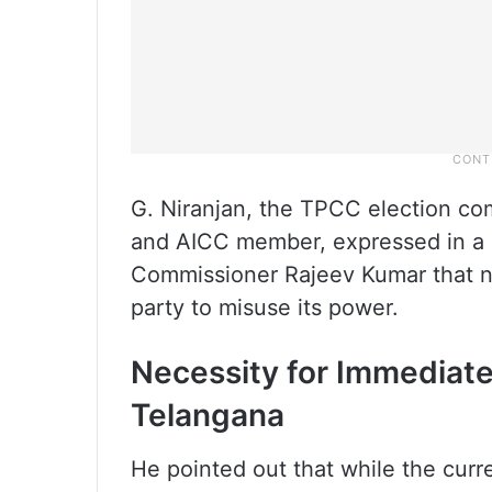
G. Niranjan, the TPCC election c
and AICC member, expressed in a l
Commissioner Rajeev Kumar that no
party to misuse its power.
Necessity for Immediat
Telangana
He pointed out that while the curre