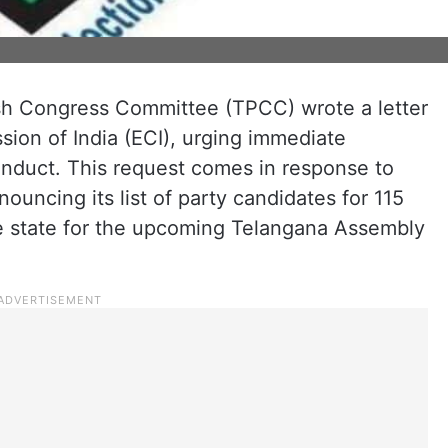
h Congress Committee (TPCC) wrote a letter
ion of India (ECI), urging immediate
onduct. This request comes in response to
ouncing its list of party candidates for 115
he state for the upcoming Telangana Assembly