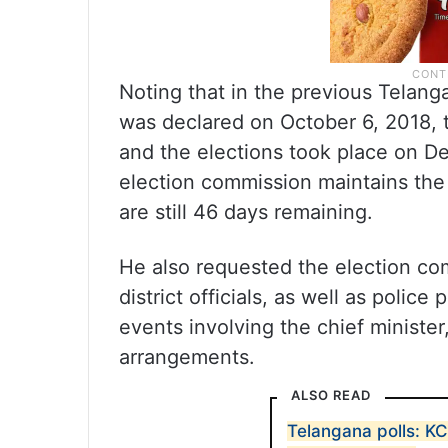
Noting that in the previous Telang
was declared on October 6, 2018, 
and the elections took place on De
election commission maintains the 
are still 46 days remaining.
He also requested the election com
district officials, as well as polic
events involving the chief minister
arrangements.
ALSO READ
Telangana polls: K