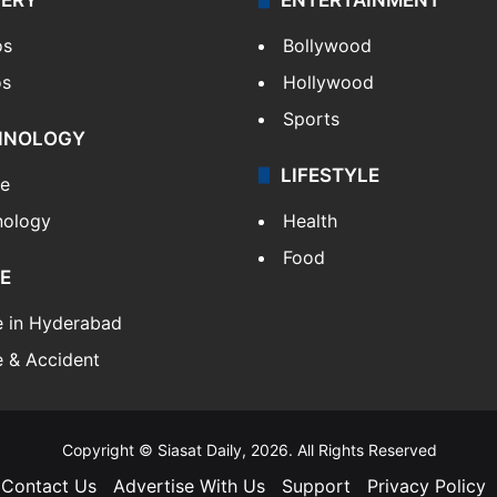
os
Bollywood
os
Hollywood
Sports
HNOLOGY
LIFESTYLE
le
nology
Health
Food
E
e in Hyderabad
 & Accident
Copyright © Siasat Daily, 2026. All Rights Reserved
Contact Us
Advertise With Us
Support
Privacy Policy