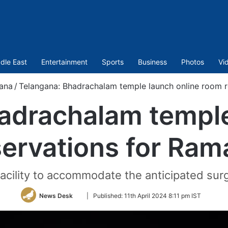
dle East
Entertainment
Sports
Business
Photos
Vi
ana
/
Telangana: Bhadrachalam temple launch online room 
adrachalam temple
ervations for Ra
 facility to accommodate the anticipated sur
Follow
News Desk
|
Published:
11th April 2024 8:11 pm IST
on
Twitter