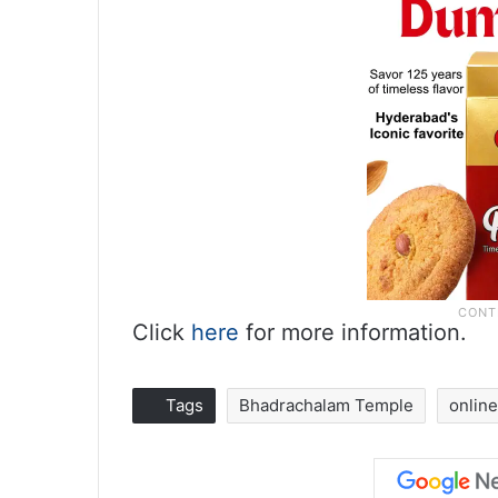
Click
here
for more information.
Tags
Bhadrachalam Temple
online