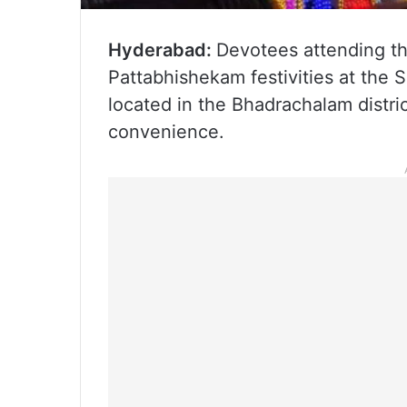
Hyderabad:
Devotees attending t
Pattabhishekam festivities at th
located in the Bhadrachalam distr
convenience.