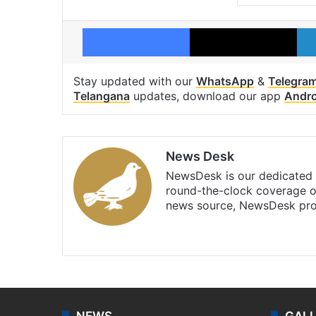
Facebook
X
Stay updated with our
WhatsApp
&
Telegra
Telangana
updates, download our app
Andro
News Desk
NewsDesk is our dedicated t
round-the-clock coverage o
news source, NewsDesk prov
X
NEWS
GAL