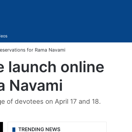
Sidebar
deos
reservations for Rama Navami
 launch online
ma Navami
ge of devotees on April 17 and 18.
TRENDING NEWS