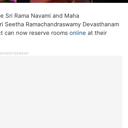
he Sri Rama Navami and Maha
e Sri Seetha Ramachandraswamy Devasthanam
ict can now reserve rooms
online
at their