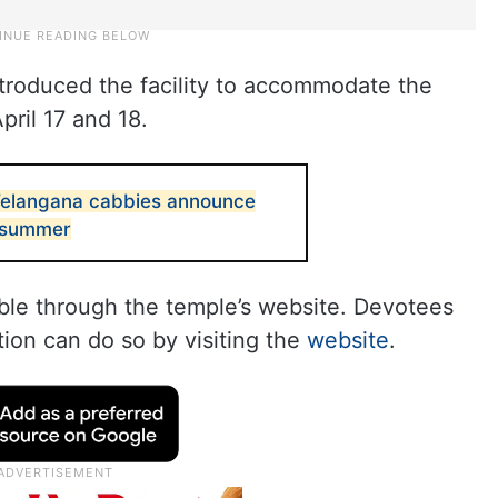
introduced the facility to accommodate the
pril 17 and 18.
: Telangana cabbies announce
 summer
able through the temple’s website. Devotees
ion can do so by visiting the
website
.