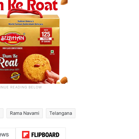
Rama Navami
Telangana