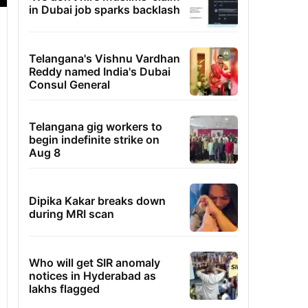
in Dubai job sparks backlash
Telangana's Vishnu Vardhan
Reddy named India's Dubai
Consul General
Telangana gig workers to
begin indefinite strike on
Aug 8
Dipika Kakar breaks down
during MRI scan
Who will get SIR anomaly
notices in Hyderabad as
lakhs flagged