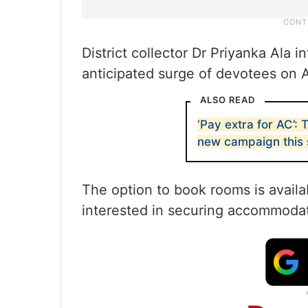
District collector Dr Priyanka Ala 
anticipated surge of devotees on A
ALSO READ
‘Pay extra for AC’
new campaign this
The option to book rooms is avail
interested in securing accommodat