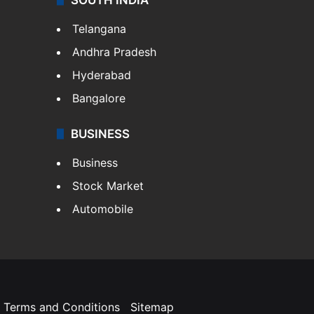
Telangana
Andhra Pradesh
Hyderabad
Bangalore
BUSINESS
Business
Stock Market
Automobile
Terms and Conditions
Sitemap