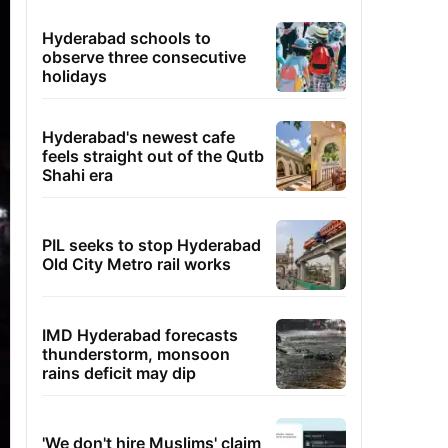
Hyderabad schools to
observe three consecutive
holidays
Hyderabad's newest cafe
feels straight out of the Qutb
Shahi era
PIL seeks to stop Hyderabad
Old City Metro rail works
IMD Hyderabad forecasts
thunderstorm, monsoon
rains deficit may dip
'We don't hire Muslims' claim