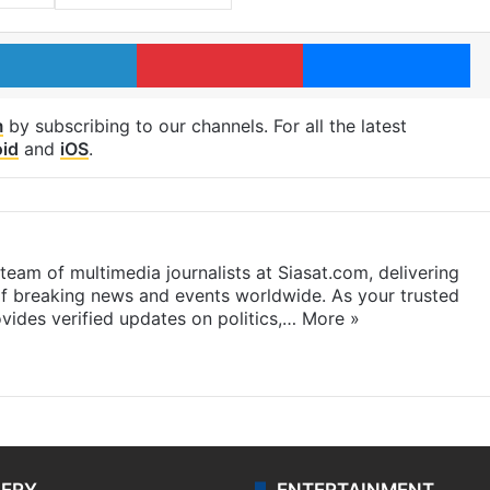
LinkedIn
Pinterest
Me
m
by subscribing to our channels. For all the latest
id
and
iOS
.
eam of multimedia journalists at Siasat.com, delivering
f breaking news and events worldwide. As your trusted
ides verified updates on politics,…
More »
LERY
ENTERTAINMENT