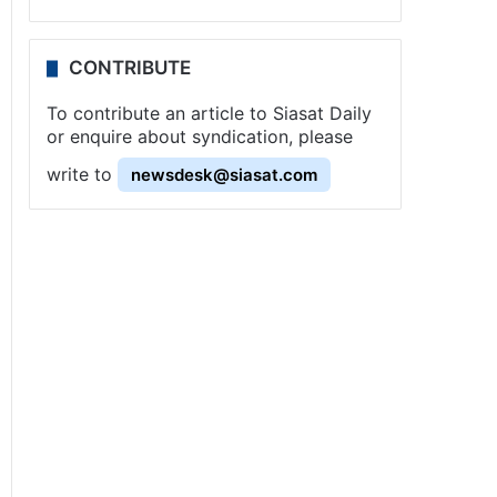
CONTRIBUTE
To contribute an article to Siasat Daily
or enquire about syndication, please
write to
newsdesk@siasat.com