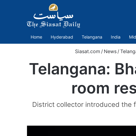
Home
Hyderabad
Telangana
India
Mid
Siasat.com
/
News
/
Telang
Telangana: Bh
room res
District collector introduced the