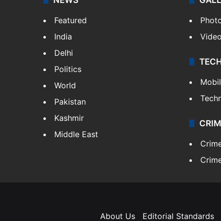
Featured
Phot
India
Vide
Delhi
TEC
Politics
Mobi
World
Tech
Pakistan
Kashmir
CRIM
Middle East
Crim
Crime
About Us
Editorial Standards