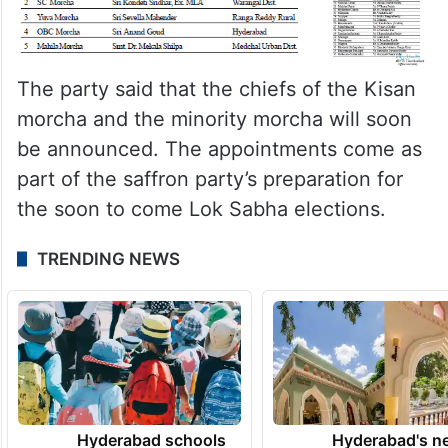
The party said that the chiefs of the Kisan
morcha and the minority morcha will soon
be announced. The appointments come as
part of the saffron party’s preparation for
the soon to come Lok Sabha elections.
TRENDING NEWS
Hyderabad schools
Hyderabad's n