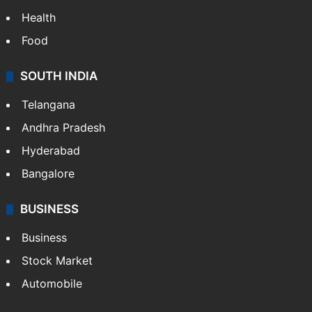
Health
Food
SOUTH INDIA
Telangana
Andhra Pradesh
Hyderabad
Bangalore
BUSINESS
Business
Stock Market
Automobile