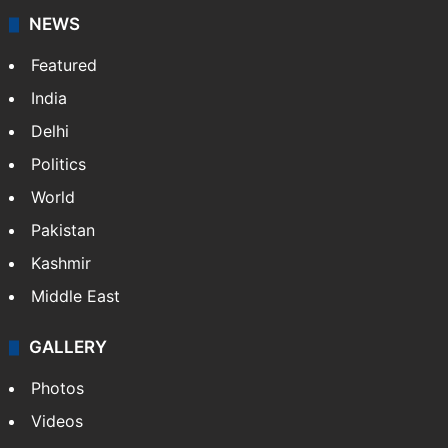
NEWS
Featured
India
Delhi
Politics
World
Pakistan
Kashmir
Middle East
GALLERY
Photos
Videos