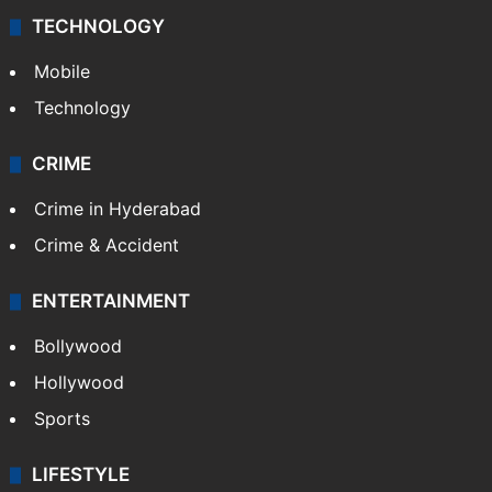
TECHNOLOGY
Mobile
Technology
CRIME
Crime in Hyderabad
Crime & Accident
ENTERTAINMENT
Bollywood
Hollywood
Sports
LIFESTYLE