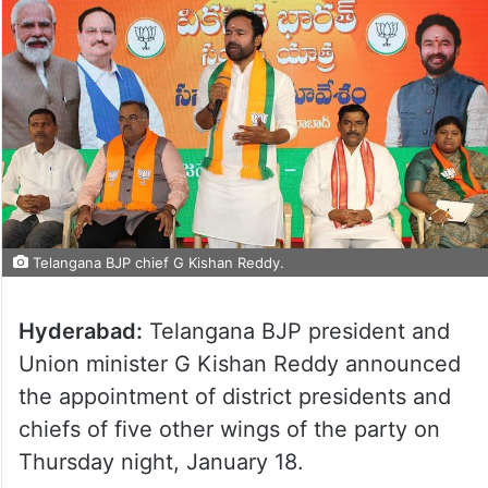
Telangana BJP chief G Kishan Reddy.
Hyderabad:
Telangana BJP president and
Union minister G Kishan Reddy announced
the appointment of district presidents and
chiefs of five other wings of the party on
Thursday night, January 18.