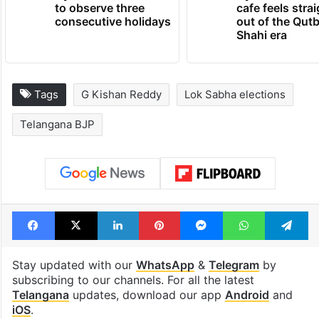
to observe three
cafe feels stra
consecutive holidays
out of the Qut
Shahi era
Tags
G Kishan Reddy
Lok Sabha elections
Telangana BJP
Facebook
X
LinkedIn
Pinterest
Messenger
WhatsAp
T
Stay updated with our
WhatsApp
&
Telegram
by
subscribing to our channels. For all the latest
Telangana
updates, download our app
Android
and
iOS
.