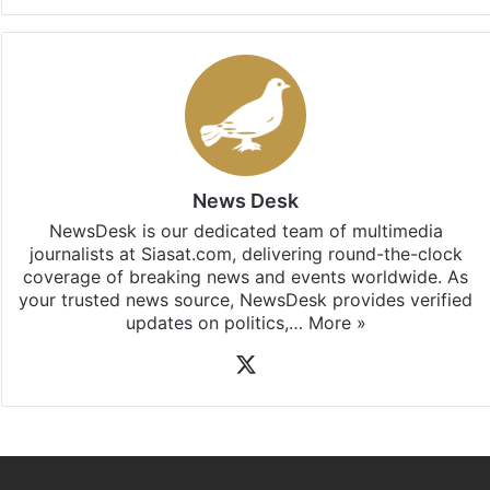
News Desk
NewsDesk is our dedicated team of multimedia
journalists at Siasat.com, delivering round-the-clock
coverage of breaking news and events worldwide. As
your trusted news source, NewsDesk provides verified
updates on politics,…
More »
X