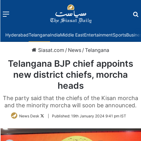
Menu
f
Hyderabad
Telangana
India
Middle East
Entertainment
Sports
Busine
Siasat.com
/
News
/
Telangana
Telangana BJP chief appoints
new district chiefs, morcha
heads
The party said that the chiefs of the Kisan morcha
and the minority morcha will soon be announced.
Follow
News Desk
|
Published:
19th January 2024 9:41 pm IST
on
Twitter