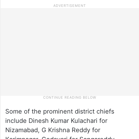
Some of the prominent district chiefs
include Dinesh Kumar Kulachari for
Nizamabad, G Krishna Reddy for