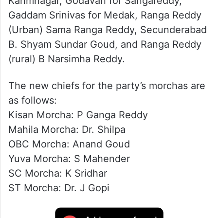
Karimnagar, Godavari for Sangareddy,
Gaddam Srinivas for Medak, Ranga Reddy
(Urban) Sama Ranga Reddy, Secunderabad
B. Shyam Sundar Goud, and Ranga Reddy
(rural) B Narsimha Reddy.
The new chiefs for the party’s morchas are
as follows:
Kisan Morcha: P Ganga Reddy
Mahila Morcha: Dr. Shilpa
OBC Morcha: Anand Goud
Yuva Morcha: S Mahender
SC Morcha: K Sridhar
ST Morcha: Dr. J Gopi