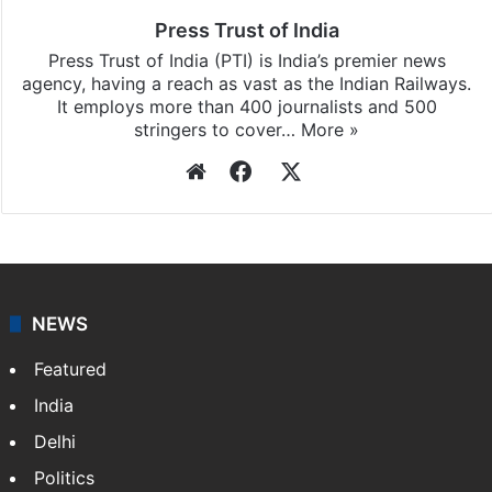
Press Trust of India
Press Trust of India (PTI) is India’s premier news
agency, having a reach as vast as the Indian Railways.
It employs more than 400 journalists and 500
stringers to cover…
More »
Website
Facebook
X
NEWS
Featured
India
Delhi
Politics