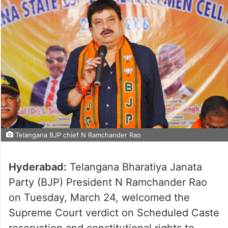
Telangana BJP chief N Ramchander Rao
Hyderabad:
Telangana Bharatiya Janata
Party (BJP) President N Ramchander Rao
on Tuesday, March 24, welcomed the
Supreme Court verdict on Scheduled Caste
reservation and constitutional rights to