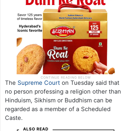
The
Supreme Court
on Tuesday said that
no person professing a religion other than
Hinduism, Sikhism or Buddhism can be
regarded as a member of a Scheduled
Caste.
ALSO READ