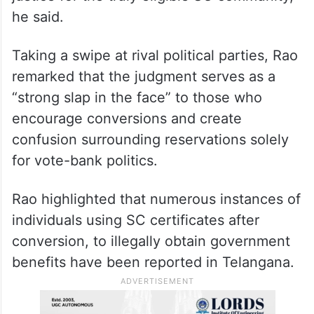
he said.
Taking a swipe at rival political parties, Rao
remarked that the judgment serves as a
“strong slap in the face” to those who
encourage conversions and create
confusion surrounding reservations solely
for vote-bank politics.
Rao highlighted that numerous instances of
individuals using SC certificates after
conversion, to illegally obtain government
benefits have been reported in Telangana.