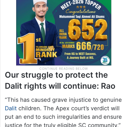
Our struggle to protect the
Dalit rights will continue: Rao
“This has caused grave injustice to genuine
Dalit
children. The Apex court’s verdict will
put an end to such irregularities and ensure
justice for the truly eligible SC community,”