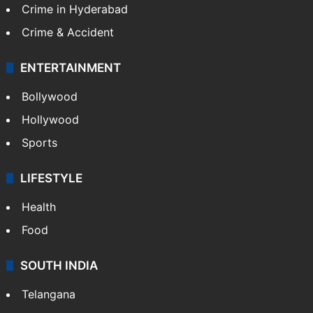
Crime in Hyderabad
Crime & Accident
ENTERTAINMENT
Bollywood
Hollywood
Sports
LIFESTYLE
Health
Food
SOUTH INDIA
Telangana