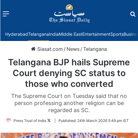
Menu
f
Hyderabad
Telangana
India
Middle East
Entertainment
Sports
Busine
Siasat.com
/
News
/
Telangana
Telangana BJP hails Supreme
Court denying SC status to
those who converted
The Supreme Court on Tuesday said that no
person professing another religion can be
regarded as SC.
Follow
Press Trust of India
|
Published:
24th March 2026 5:49 pm IST
on
Twitter