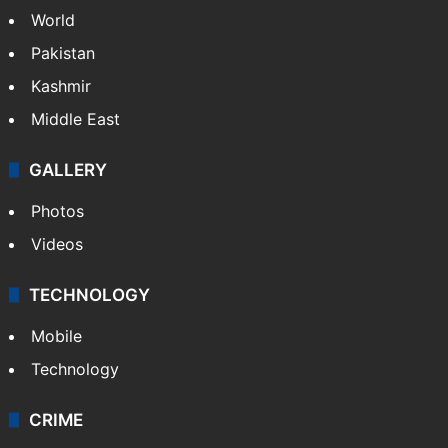
World
Pakistan
Kashmir
Middle East
GALLERY
Photos
Videos
TECHNOLOGY
Mobile
Technology
CRIME