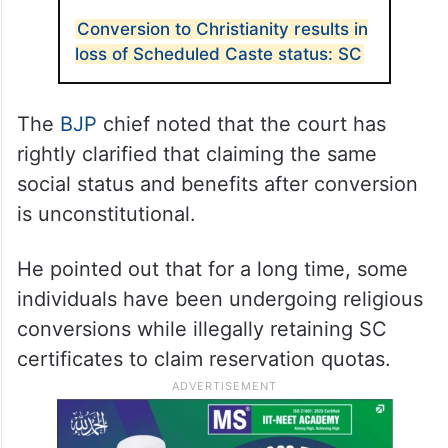
Conversion to Christianity results in
loss of Scheduled Caste status: SC
The
BJP
chief noted that the court has
rightly clarified that claiming the same
social status and benefits after conversion
is unconstitutional.
He pointed out that for a long time, some
individuals have been undergoing religious
conversions while illegally retaining SC
certificates to claim reservation quotas.