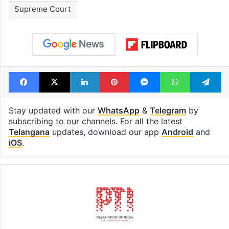
Supreme Court
Facebook
X
LinkedIn
Pinterest
Messenger
WhatsAp
T
Stay updated with our
WhatsApp
&
Telegram
by
subscribing to our channels. For all the latest
Telangana
updates, download our app
Android
and
iOS
.