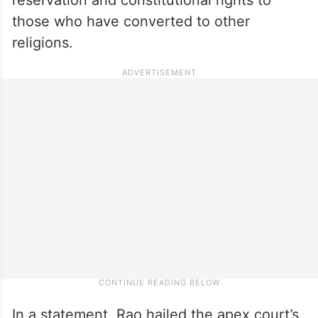
those who have converted to other
religions.
In a statement, Rao hailed the apex court’s