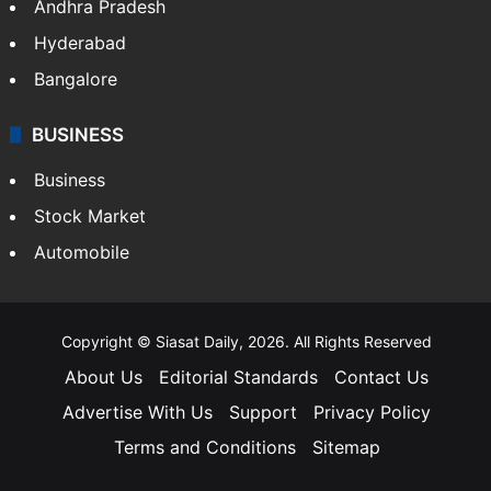
Andhra Pradesh
Hyderabad
Bangalore
BUSINESS
Business
Stock Market
Automobile
Copyright © Siasat Daily, 2026. All Rights Reserved
About Us
Editorial Standards
Contact Us
Advertise With Us
Support
Privacy Policy
Terms and Conditions
Sitemap