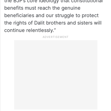
the BJP’s core ideology that constitutional
benefits must reach the genuine
beneficiaries and our struggle to protect
the rights of Dalit brothers and sisters will
continue relentlessly.”