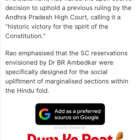
decision to uphold a previous ruling by the
Andhra Pradesh High Court, calling it a
“historic victory for the spirit of the
Constitution.”
Rao emphasised that the SC reservations
envisioned by Dr BR Ambedkar were
specifically designed for the social
upliftment of marginalised sections within
the Hindu fold.