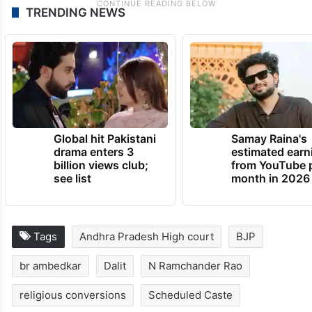
TRENDING NEWS
Global hit Pakistani
Samay Raina's
drama enters 3
estimated earn
billion views club;
from YouTube 
see list
month in 2026
Tags
Andhra Pradesh High court
BJP
br ambedkar
Dalit
N Ramchander Rao
religious conversions
Scheduled Caste