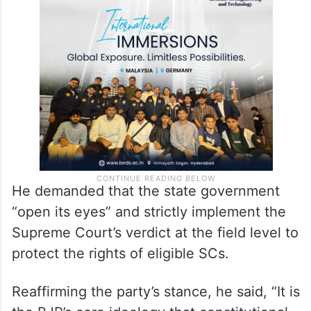
He demanded that the state government
“open its eyes” and strictly implement the
Supreme Court’s verdict at the field level to
protect the rights of eligible SCs.
Reaffirming the party’s stance, he said, “It is