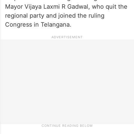
Mayor Vijaya Laxmi R Gadwal, who quit the
regional party and joined the ruling
Congress in Telangana.