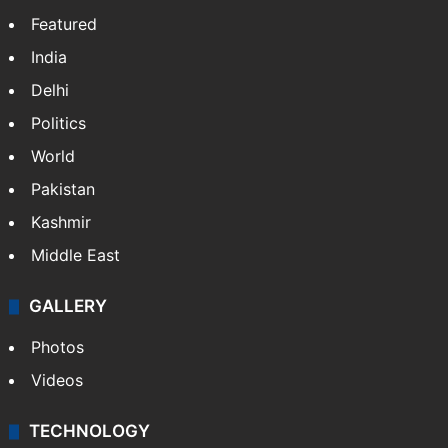
Featured
India
Delhi
Politics
World
Pakistan
Kashmir
Middle East
GALLERY
Photos
Videos
TECHNOLOGY