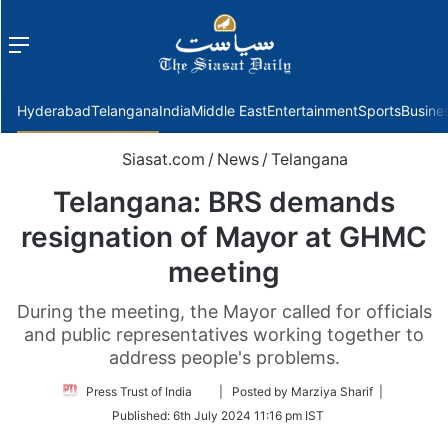
Menu
f
Hyderabad
Telangana
India
Middle East
Entertainment
Sports
Busine
Siasat.com
/
News
/
Telangana
Telangana: BRS demands
resignation of Mayor at GHMC
meeting
During the meeting, the Mayor called for officials
and public representatives working together to
address people's problems.
Follow
Press Trust of India
| Posted by Marziya Sharif |
on
Published:
6th July 2024 11:16 pm IST
Twitter