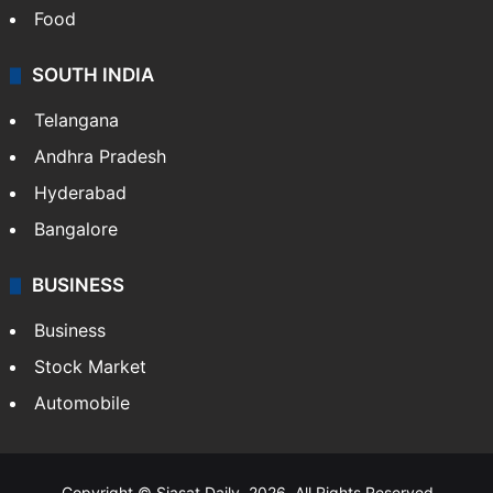
Food
SOUTH INDIA
Telangana
Andhra Pradesh
Hyderabad
Bangalore
BUSINESS
Business
Stock Market
Automobile
Copyright © Siasat Daily, 2026. All Rights Reserved