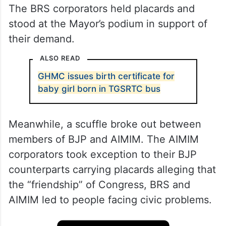
The BRS corporators held placards and
stood at the Mayor’s podium in support of
their demand.
ALSO READ
GHMC issues birth certificate for
baby girl born in TGSRTC bus
Meanwhile, a scuffle broke out between
members of BJP and AIMIM. The AIMIM
corporators took exception to their BJP
counterparts carrying placards alleging that
the “friendship” of Congress, BRS and
AIMIM led to people facing civic problems.