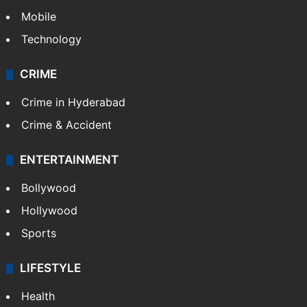
Mobile
Technology
CRIME
Crime in Hyderabad
Crime & Accident
ENTERTAINMENT
Bollywood
Hollywood
Sports
LIFESTYLE
Health