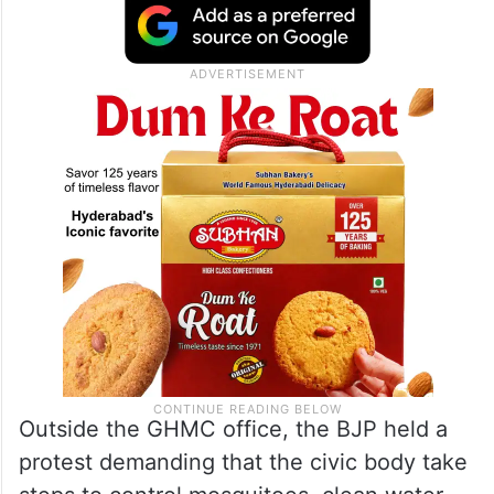
Outside the GHMC office, the BJP held a
protest demanding that the civic body take