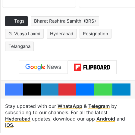
Tags
Bharat Rashtra Samithi (BRS)
G. Vijaya Laxmi
Hyderabad
Resignation
Telangana
Facebook
X
LinkedIn
Pinterest
Messenger
WhatsAp
T
Stay updated with our
WhatsApp
&
Telegram
by
subscribing to our channels. For all the latest
Hyderabad
updates, download our app
Android
and
iOS
.