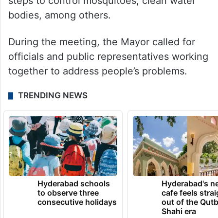
steps to control mosquitoes, clean water
bodies, among others.
During the meeting, the Mayor called for
officials and public representatives working
together to address people’s problems.
TRENDING NEWS
Hyderabad schools
Hyderabad's n
to observe three
cafe feels stra
consecutive holidays
out of the Qut
Shahi era