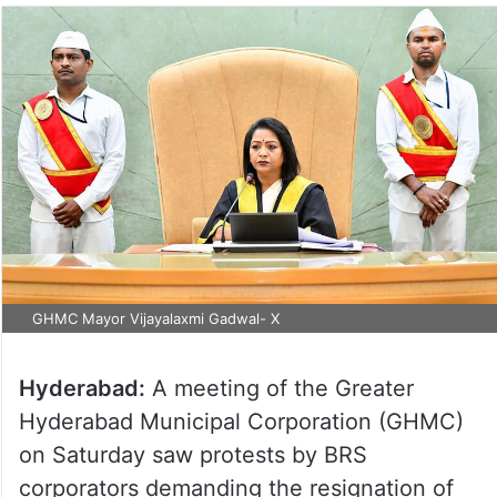
GHMC Mayor Vijayalaxmi Gadwal- X
Hyderabad:
A meeting of the Greater
Hyderabad Municipal Corporation (GHMC)
on Saturday saw protests by BRS
corporators demanding the resignation of