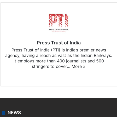
Press Trust of India
Press Trust of India (PTI) is India’s premier news
agency, having a reach as vast as the Indian Railways.
It employs more than 400 journalists and 500
stringers to cover…
More »
Website
Facebook
X
NEWS