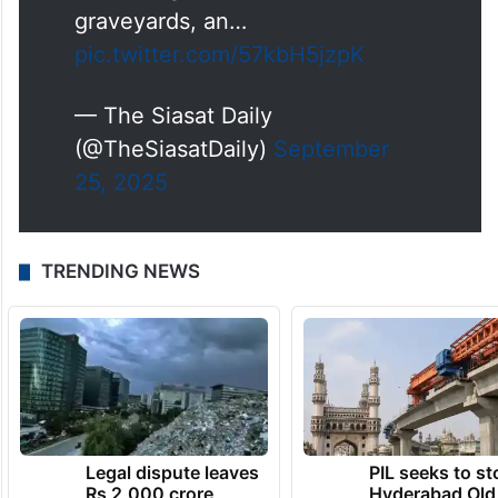
graveyards, an…
pic.twitter.com/57kbH5jzpK
— The Siasat Daily
(@TheSiasatDaily)
September
25, 2025
TRENDING NEWS
Legal dispute leaves
PIL seeks to st
Rs 2,000 crore
Hyderabad Old