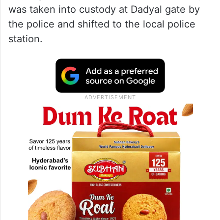
was taken into custody at Dadyal gate by
the police and shifted to the local police
station.