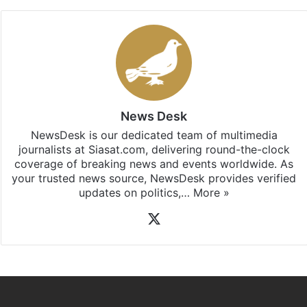
News Desk
NewsDesk is our dedicated team of multimedia
journalists at Siasat.com, delivering round-the-clock
coverage of breaking news and events worldwide. As
your trusted news source, NewsDesk provides verified
updates on politics,…
More »
X