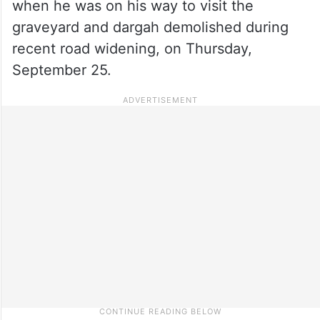
when he was on his way to visit the
graveyard and dargah demolished during
recent road widening, on Thursday,
September 25.