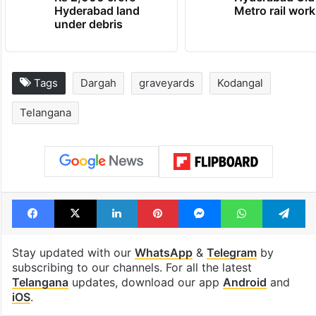
Hyderabad land
Metro rail wor
under debris
Tags
Dargah
graveyards
Kodangal
Telangana
Facebook
X
LinkedIn
Pinterest
Messenger
WhatsAp
T
Stay updated with our
WhatsApp
&
Telegram
by
subscribing to our channels. For all the latest
Telangana
updates, download our app
Android
and
iOS
.