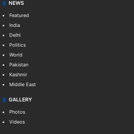
NEWS
Featured
India
Delhi
Politics
World
Pakistan
Kashmir
Middle East
GALLERY
Photos
Videos