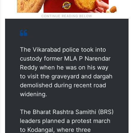
The Vikarabad police took into
custody former MLA P Narendar
Reddy when he was on his way
to visit the graveyard and dargah
demolished during recent road
widening.
The Bharat Rashtra Samithi (BRS)
leaders planned a protest march
to Kodangal, where three