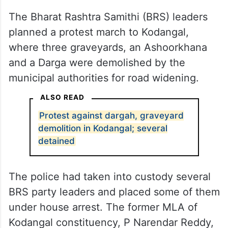
The Bharat Rashtra Samithi (BRS) leaders
planned a protest march to Kodangal,
where three graveyards, an Ashoorkhana
and a Darga were demolished by the
municipal authorities for road widening.
ALSO READ
Protest against dargah, graveyard
demolition in Kodangal; several
detained
The police had taken into custody several
BRS party leaders and placed some of them
under house arrest. The former MLA of
Kodangal constituency, P Narendar Reddy,