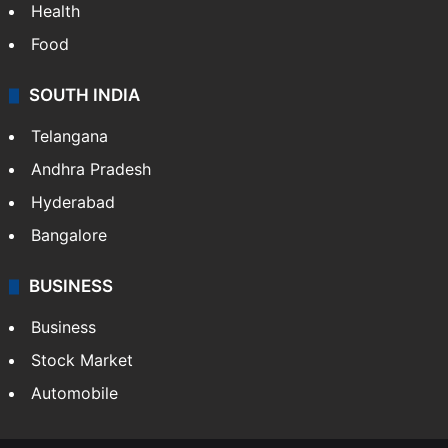
Health
Food
SOUTH INDIA
Telangana
Andhra Pradesh
Hyderabad
Bangalore
BUSINESS
Business
Stock Market
Automobile