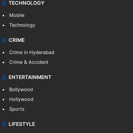
TECHNOLOGY
Mobile
Technology
CRIME
Crime in Hyderabad
Crime & Accident
ENTERTAINMENT
Bollywood
Hollywood
Sports
LIFESTYLE