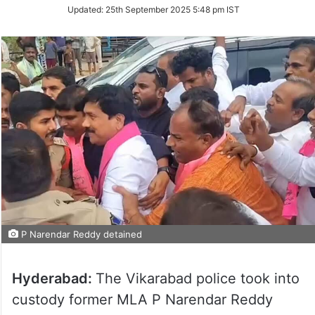
Updated:
25th September 2025 5:48 pm IST
P Narendar Reddy detained
Hyderabad:
The Vikarabad police took into
custody former MLA P Narendar Reddy