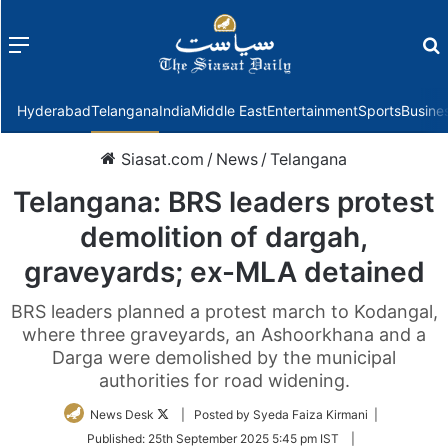
Menu
f
Hyderabad
Telangana
India
Middle East
Entertainment
Sports
Busine
Siasat.com
/
News
/
Telangana
Telangana: BRS leaders protest
demolition of dargah,
graveyards; ex-MLA detained
BRS leaders planned a protest march to Kodangal,
where three graveyards, an Ashoorkhana and a
Darga were demolished by the municipal
authorities for road widening.
Follow
News Desk
| Posted by Syeda Faiza Kirmani |
on
Published:
25th September 2025 5:45 pm IST
|
Twitter