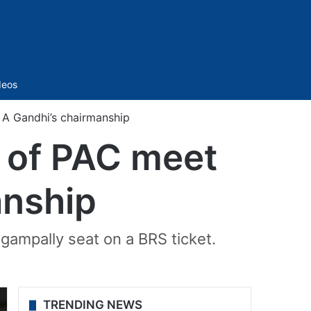
Sidebar
deos
A Gandhi’s chairmanship
 of PAC meet
anship
gampally seat on a BRS ticket.
TRENDING NEWS