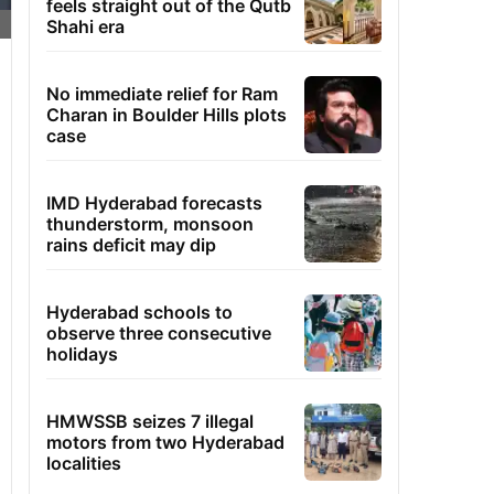
feels straight out of the Qutb
Shahi era
No immediate relief for Ram
Charan in Boulder Hills plots
case
IMD Hyderabad forecasts
thunderstorm, monsoon
rains deficit may dip
Hyderabad schools to
observe three consecutive
holidays
HMWSSB seizes 7 illegal
motors from two Hyderabad
localities