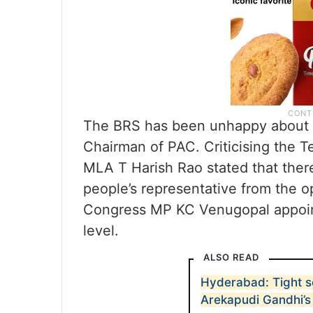
The BRS has been unhappy about t
Chairman of PAC. Criticising the 
MLA T Harish Rao stated that there
people’s representative from the o
Congress MP KC Venugopal appoint
level.
ALSO READ
Hyderabad: Tight s
Arekapudi Gandhi’s