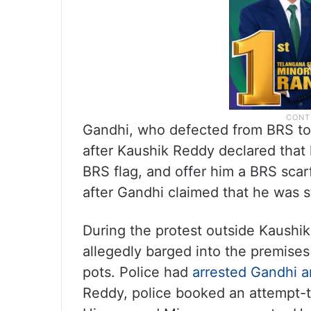
Gandhi, who defected from BRS to 
after Kaushik Reddy declared that 
BRS flag, and offer him a BRS sca
after Gandhi claimed that he was st
During the protest outside Kaushi
allegedly barged into the premis
pots. Police had
arrested Gandhi a
Reddy, police booked an attempt-t