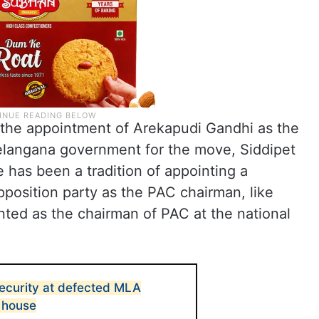
he appointment of Arekapudi Gandhi as the
Telangana government for the move, Siddipet
 has been a tradition of appointing a
pposition party as the PAC chairman, like
ed as the chairman of PAC at the national
ecurity at defected MLA
 house