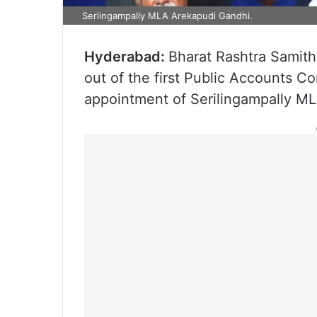
Serlingampally MLA Arekapudi Gandhi.
Hyderabad:
Bharat Rashtra Samit
out of the first Public Accounts C
appointment of Serilingampally ML