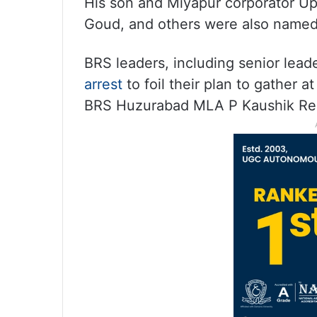
His son and Miyapur corporator Up
Goud, and others were also named
BRS leaders, including senior lead
arrest
to foil their plan to gather a
BRS Huzurabad MLA P Kaushik Redd