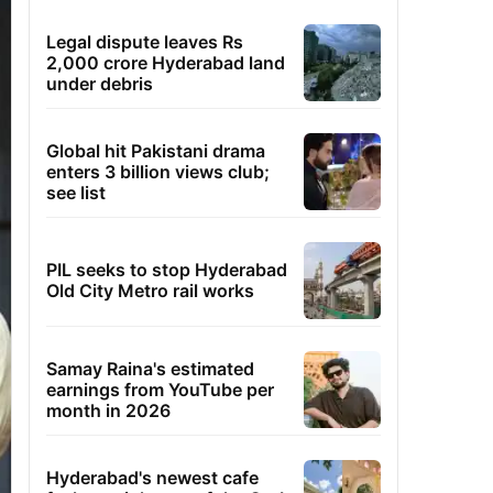
Legal dispute leaves Rs
2,000 crore Hyderabad land
under debris
Global hit Pakistani drama
enters 3 billion views club;
see list
PIL seeks to stop Hyderabad
Old City Metro rail works
Samay Raina's estimated
earnings from YouTube per
month in 2026
Hyderabad's newest cafe