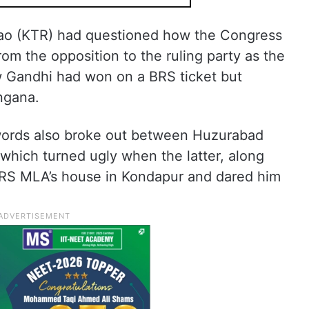
ao (KTR) had questioned how the Congress
m the opposition to the ruling party as the
 Gandhi had won on a BRS ticket but
ngana.
f words also broke out between Huzurabad
hich turned ugly when the latter, along
BRS MLA’s house in Kondapur and dared him