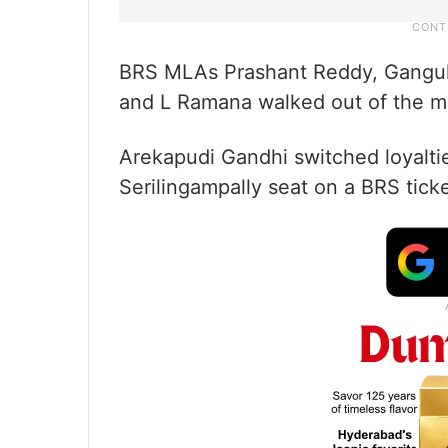
BRS MLAs Prashant Reddy, Gangul
and L Ramana walked out of the m
Arekapudi Gandhi switched loyalti
Serilingampally seat on a BRS ticke