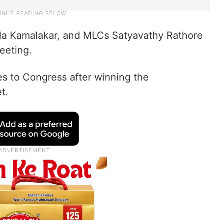
a Kamalakar, and MLCs Satyavathy Rathore
eeting.
es to Congress after winning the
t.