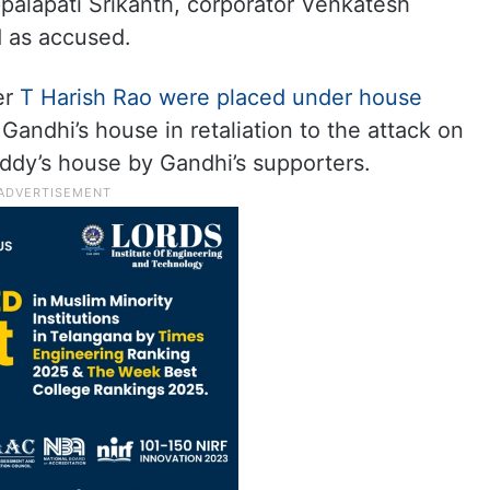
palapati Srikanth, corporator Venkatesh
 as accused.
er
T Harish Rao were placed under house
t Gandhi’s house in retaliation to the attack on
y’s house by Gandhi’s supporters.