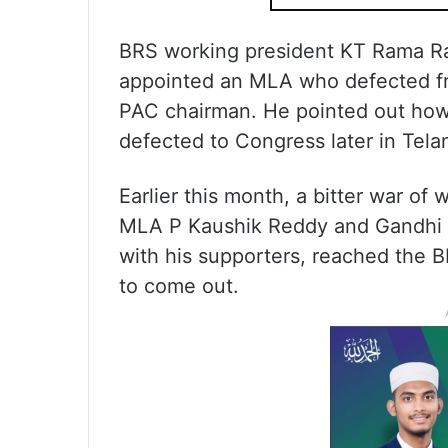
BRS working president KT Rama R
appointed an MLA who defected fro
PAC chairman. He pointed out how
defected to Congress later in Tela
Earlier this month, a bitter war o
MLA P Kaushik Reddy and Gandhi w
with his supporters, reached the 
to come out.