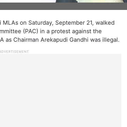
hi MLAs on Saturday, September 21, walked
ommittee (PAC) in a protest against the
A as Chairman Arekapudi Gandhi was illegal.