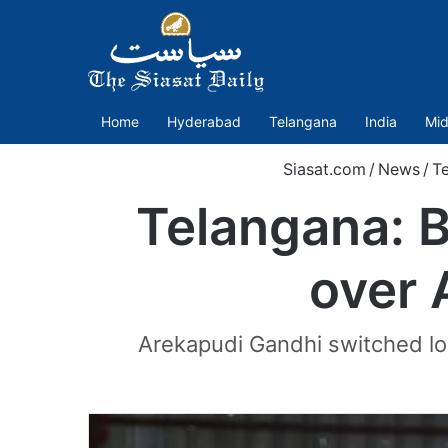
Home
Hyderabad
Telangana
India
Mid
Siasat.com
/
News
/
T
Telangana: 
over 
Arekapudi Gandhi switched loy