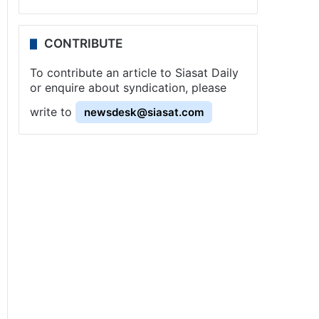
CONTRIBUTE
To contribute an article to Siasat Daily
or enquire about syndication, please
write to
newsdesk@siasat.com