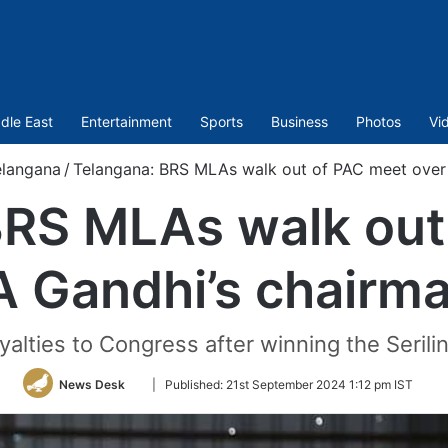
dle East
Entertainment
Sports
Business
Photos
Vi
elangana
/
Telangana: BRS MLAs walk out of PAC meet over 
BRS MLAs walk out
A Gandhi’s chairm
alties to Congress after winning the Serilin
Follow
News Desk
|
Published:
21st September 2024 1:12 pm IST
on
Twitter