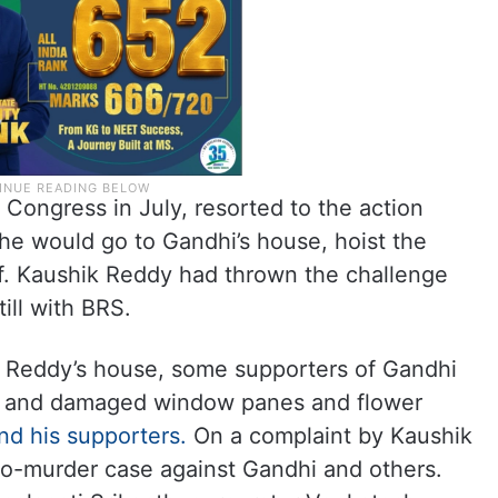
Congress in July, resorted to the action
he would go to Gandhi’s house, hoist the
rf. Kaushik Reddy had thrown the challenge
ill with BRS.
k Reddy’s house, some supporters of Gandhi
es and damaged window panes and flower
nd his supporters.
On a complaint by Kaushik
o-murder case against Gandhi and others.