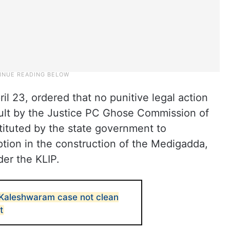
 23, ordered that no punitive legal action
ault by the Justice PC Ghose Commission of
ituted by the state government to
uption in the construction of the Medigadda,
er the KLIP.
n Kaleshwaram case not clean
t