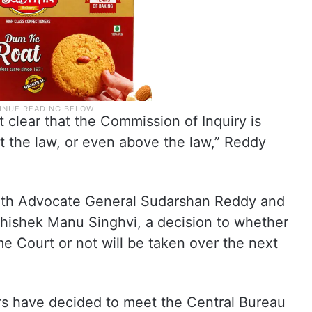
clear that the Commission of Inquiry is
st the law, or even above the law,” Reddy
 with Advocate General Sudarshan Reddy and
hishek Manu Singhvi, a decision to whether
me Court or not will be taken over the next
ers have decided to meet the Central Bureau