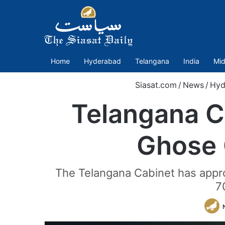
Home
Hyderabad
Telangana
India
Mid
Siasat.com
/
News
/
Hyd
Telangana C
Ghose 
The Telangana Cabinet has appro
7