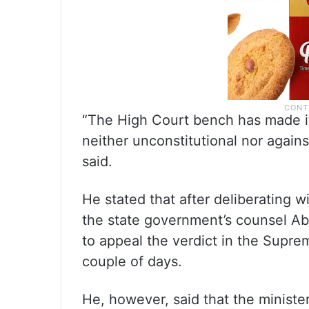
“The High Court bench has made it 
neither unconstitutional nor again
said.
He stated that after deliberating
the state government’s counsel Ab
to appeal the verdict in the Supre
couple of days.
He, however, said that the minist