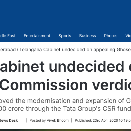
dle East
Entertainment
Sports
Business
Photos
Vi
erabad
/
Telangana Cabinet undecided on appealing Ghose
abinet undecided 
Commission verdic
ved the modernisation and expansion of Ga
00 crore through the Tata Group's CSR fund
Follow
News Desk
| Posted by Vivek Bhoomi |
Published:
23rd April 2026 10:19 
on
Twitter