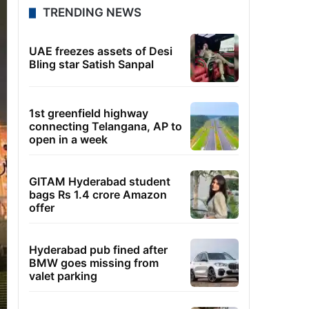
TRENDING NEWS
UAE freezes assets of Desi
Bling star Satish Sanpal
1st greenfield highway
connecting Telangana, AP to
open in a week
GITAM Hyderabad student
bags Rs 1.4 crore Amazon
offer
Hyderabad pub fined after
BMW goes missing from
valet parking