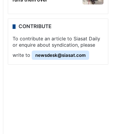
CONTRIBUTE
To contribute an article to Siasat Daily
or enquire about syndication, please
write to
newsdesk@siasat.com