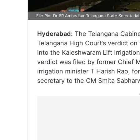
File Pic- Dr BR Ambedkar Telangana State Secretariat
Hyderabad:
The Telangana Cabinet
Telangana High Court’s verdict o
into the Kaleshwaram Lift Irrigatio
verdict was filed by former Chief 
irrigation minister T Harish Rao, f
secretary to the CM Smita Sabharw