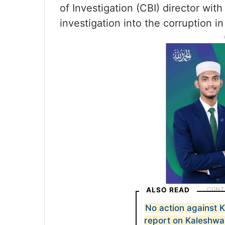
of Investigation (CBI) director with
investigation into the corruption i
ALSO READ
No action against 
report on Kaleshwa