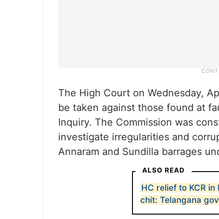
The High Court on Wednesday, April
be taken against those found at f
Inquiry. The Commission was const
investigate irregularities and corr
Annaram and Sundilla barrages und
ALSO READ
HC relief to KCR i
chit: Telangana gov