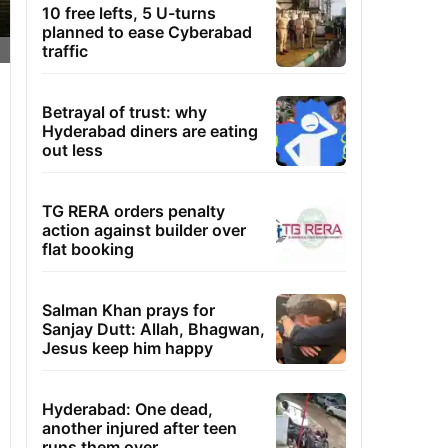
10 free lefts, 5 U-turns
planned to ease Cyberabad
traffic
Betrayal of trust: why
Hyderabad diners are eating
out less
TG RERA orders penalty
action against builder over
flat booking
Salman Khan prays for
Sanjay Dutt: Allah, Bhagwan,
Jesus keep him happy
Hyderabad: One dead,
another injured after teen
runs them over