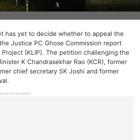
 has yet to decide whether to appeal the
n the Justice PC Ghose Commission report
n Project (KLIP). The petition challenging the
Minister K Chandrasekhar Rao (KCR), former
ormer chief secretary SK Joshi and former
al.