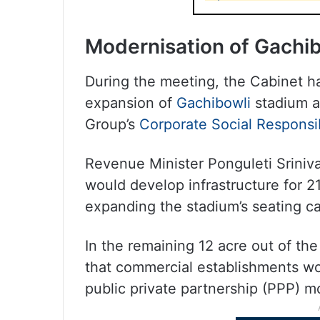
Modernisation of Gachi
During the meeting, the Cabinet h
expansion of
Gachibowli
stadium at
Group’s
Corporate Social Responsib
Revenue Minister Ponguleti Sriniva
would develop infrastructure for 2
expanding the stadium’s seating c
In the remaining 12 acre out of the 
that commercial establishments w
public private partnership (PPP) m