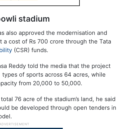
bowli stadium
as also approved the modernisation and
 a cost of Rs 700 crore through the Tata
ility
(CSR) funds.
sa Reddy told the media that the project
1 types of sports across 64 acres, while
apacity from 20,000 to 50,000.
total 76 acre of the stadium’s land, he said
ould be developed through open tenders in
odel.