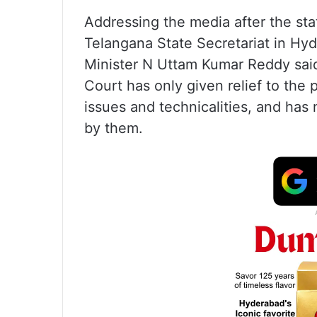
Addressing the media after the st
Telangana State Secretariat in Hyd
Minister N Uttam Kumar Reddy said
Court has only given relief to the 
issues and technicalities, and has
by them.