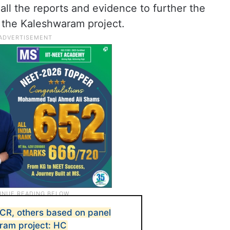
 all the reports and evidence to further the
n the Kaleshwaram project.
KCR, others based on panel
ram project: HC