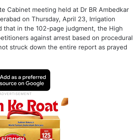
ate Cabinet meeting held at Dr BR Ambedkar
erabad on Thursday, April 23, Irrigation
 that in the 102-page judgment, the High
petitioners against arrest based on procedural
 not struck down the entire report as prayed