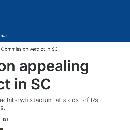
Sidebar
deos
 Commission verdict in SC
on appealing
t in SC
chibowli stadium at a cost of Rs
s.
pm IST