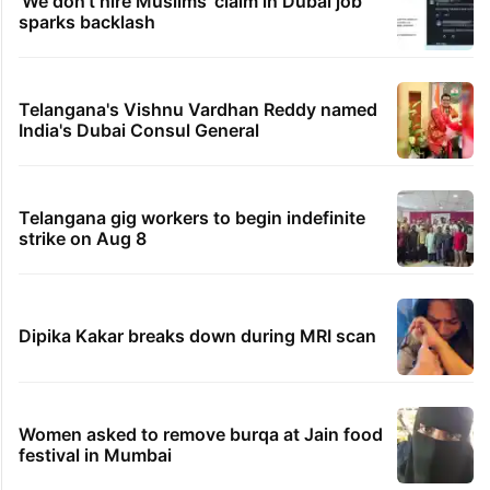
'We don't hire Muslims' claim in Dubai job
sparks backlash
Telangana's Vishnu Vardhan Reddy named
India's Dubai Consul General
Telangana gig workers to begin indefinite
strike on Aug 8
Dipika Kakar breaks down during MRI scan
Women asked to remove burqa at Jain food
festival in Mumbai