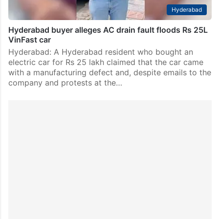
Hyderabad
Hyderabad buyer alleges AC drain fault floods Rs 25L
VinFast car
Hyderabad: A Hyderabad resident who bought an
electric car for Rs 25 lakh claimed that the car came
with a manufacturing defect and, despite emails to the
company and protests at the…