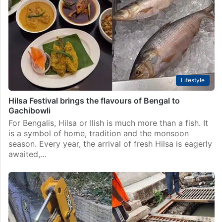
Lifestyle
Hilsa Festival brings the flavours of Bengal to
Gachibowli
For Bengalis, Hilsa or Ilish is much more than a fish. It
is a symbol of home, tradition and the monsoon
season. Every year, the arrival of fresh Hilsa is eagerly
awaited,…