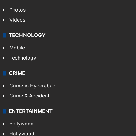
Photos
Videos
TECHNOLOGY
Mobile
Technology
CRIME
Crime in Hyderabad
Crime & Accident
ENTERTAINMENT
Bollywood
Hollywood