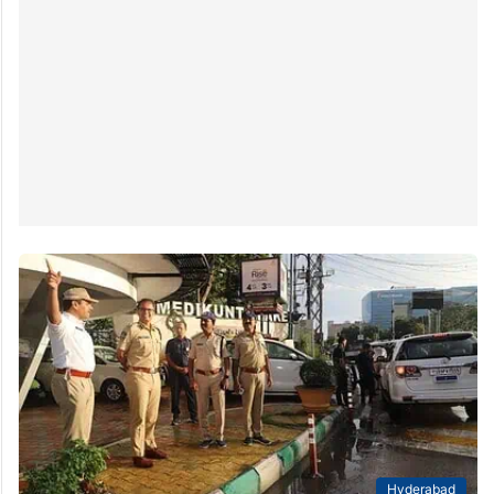
Hyderabad