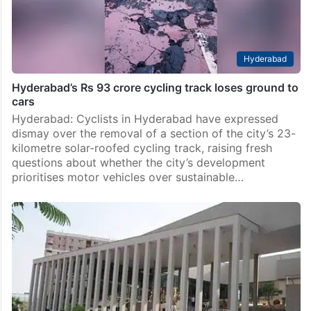
Hyderabad
Hyderabad’s Rs 93 crore cycling track loses ground to
cars
Hyderabad: Cyclists in Hyderabad have expressed
dismay over the removal of a section of the city’s 23-
kilometre solar-roofed cycling track, raising fresh
questions about whether the city’s development
prioritises motor vehicles over sustainable…