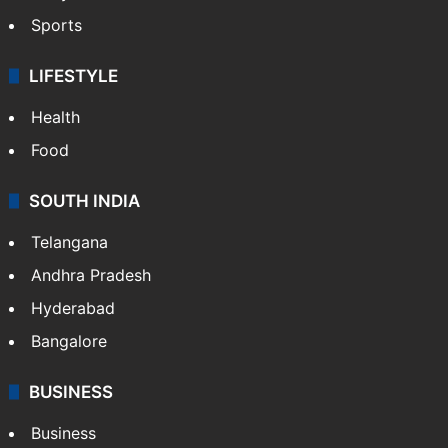
Sports
LIFESTYLE
Health
Food
SOUTH INDIA
Telangana
Andhra Pradesh
Hyderabad
Bangalore
BUSINESS
Business