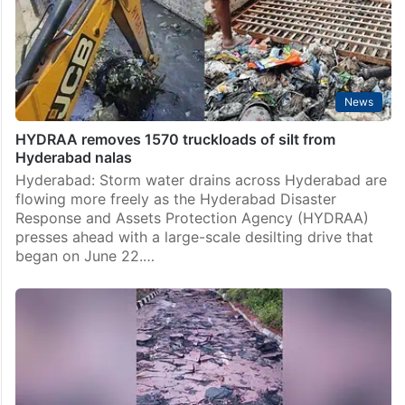
News
HYDRAA removes 1570 truckloads of silt from
Hyderabad nalas
Hyderabad: Storm water drains across Hyderabad are
flowing more freely as the Hyderabad Disaster
Response and Assets Protection Agency (HYDRAA)
presses ahead with a large-scale desilting drive that
began on June 22.…