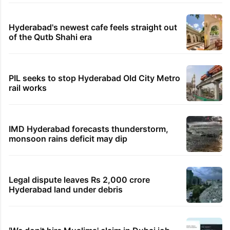
Hyderabad's newest cafe feels straight out
of the Qutb Shahi era
PIL seeks to stop Hyderabad Old City Metro
rail works
IMD Hyderabad forecasts thunderstorm,
monsoon rains deficit may dip
Legal dispute leaves Rs 2,000 crore
Hyderabad land under debris