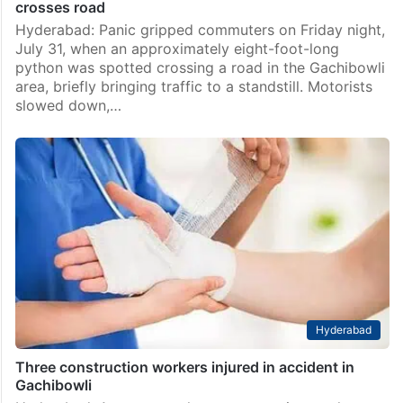
crosses road
Hyderabad: Panic gripped commuters on Friday night,
July 31, when an approximately eight-foot-long
python was spotted crossing a road in the Gachibowli
area, briefly bringing traffic to a standstill. Motorists
slowed down,…
Hyderabad
Three construction workers injured in accident in
Gachibowli