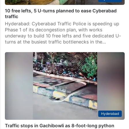
10 free lefts, 5 U-turns planned to ease Cyberabad
traffic
Hyderabad: Cyberabad Traffic Police is speeding up
Phase 1 of its decongestion plan, with works
underway to build 10 free lefts and five dedicated U-
turns at the busiest traffic bottlenecks in the…
Hyderabad
Traffic stops in Gachibowli as 8-foot-long python