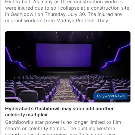
Hyderabad: As many as three construction workers
were injured due to soil collapse at a construction site
in Gachibowli on Thursday, July 30. The injured are
migrant workers from Madhya Pradesh. They…
Tollywood News
Hyderabad’s Gachibowli may soon add another
celebrity multiplex
Gachibowli’s star power is no longer limited to film
shoots or celebrity homes. The bustling western
suburb is fast transforming into Tollywood‘s new