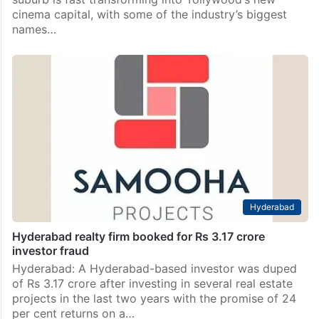
cinema capital, with some of the industry’s biggest
names…
Hyderabad
Hyderabad realty firm booked for Rs 3.17 crore
investor fraud
Hyderabad: A Hyderabad-based investor was duped
of Rs 3.17 crore after investing in several real estate
projects in the last two years with the promise of 24
per cent returns on a…