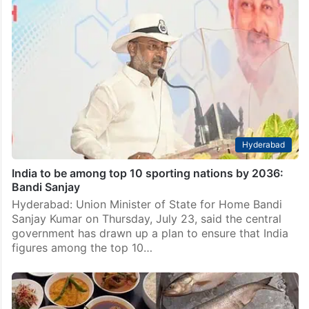
Hyderabad
India to be among top 10 sporting nations by 2036:
Bandi Sanjay
Hyderabad: Union Minister of State for Home Bandi
Sanjay Kumar on Thursday, July 23, said the central
government has drawn up a plan to ensure that India
figures among the top 10…