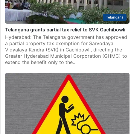
Telangana
Telangana grants partial tax relief to SVK Gachibowli
Hyderabad: The Telangana government has approved
a partial property tax exemption for Sarvodaya
Vidyalaya Kendra (SVK) in Gachibowli, directing the
Greater Hyderabad Municipal Corporation (GHMC) to
extend the benefit only to the…