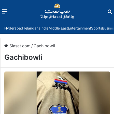
Menu
f
Hyderabad
Telangana
India
Middle East
Entertainment
Sports
Busine
Siasat.com
/
Gachibowli
Gachibowli