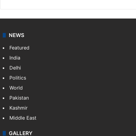
NEWS
Featured
India
Delhi
Politics
World
Pakistan
Kashmir
Middle East
GALLERY