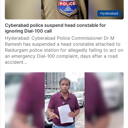
Hyderabad
Cyberabad police suspend head constable for
ignoring Dial-100 call
Hyderabad: Cyberabad Police Commissioner Dr M
Ramesh has suspended a head constable attached to
Raidurgam police station for allegedly failing to act on
an emergency Dial-100 complaint, days after a road
accident…