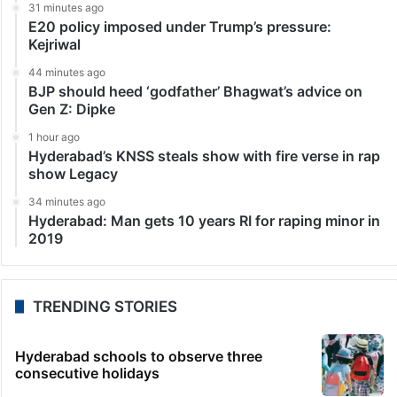
31 minutes ago
E20 policy imposed under Trump’s pressure:
Kejriwal
44 minutes ago
BJP should heed ‘godfather’ Bhagwat’s advice on
Gen Z: Dipke
1 hour ago
Hyderabad’s KNSS steals show with fire verse in rap
show Legacy
34 minutes ago
Hyderabad: Man gets 10 years RI for raping minor in
2019
TRENDING STORIES
Hyderabad schools to observe three
consecutive holidays