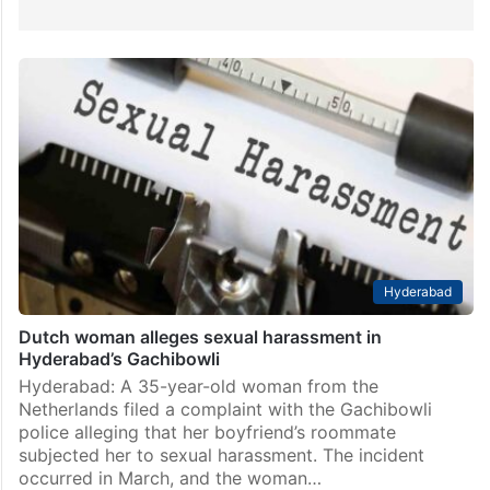
Hyderabad
Dutch woman alleges sexual harassment in
Hyderabad’s Gachibowli
Hyderabad: A 35-year-old woman from the
Netherlands filed a complaint with the Gachibowli
police alleging that her boyfriend’s roommate
subjected her to sexual harassment. The incident
occurred in March, and the woman…