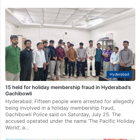
Hyderabad
15 held for holiday membership fraud in Hyderabad’s
Gachibowli
Hyderabad: Fifteen people were arrested for allegedly
being involved in a holiday membership fraud,
Gachibowli Police said on Saturday, July 25. The
accused operated under the name ‘The Pacific Holiday
World’, a…