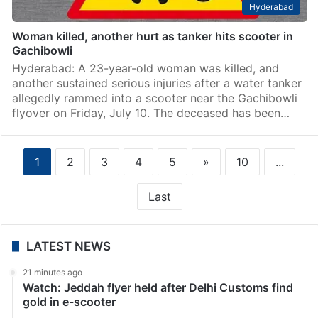
Hyderabad
Woman killed, another hurt as tanker hits scooter in
Gachibowli
Hyderabad: A 23-year-old woman was killed, and
another sustained serious injuries after a water tanker
allegedly rammed into a scooter near the Gachibowli
flyover on Friday, July 10. The deceased has been…
1
2
3
4
5
»
10
...
Last
LATEST NEWS
21 minutes ago
Watch: Jeddah flyer held after Delhi Customs find
gold in e-scooter