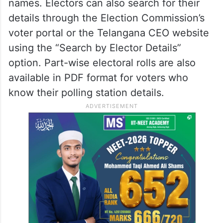
Revision (SIR) electoral roll, EC said.
The CEO said printed copies of the 2002
electoral rolls will be available with BLOs,
who will assist voters in locating their
names. Electors can also search for their
details through the Election Commission’s
voter portal or the Telangana CEO website
using the “Search by Elector Details”
option. Part-wise electoral rolls are also
available in PDF format for voters who
know their polling station details.