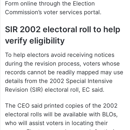
Voters can also submit the Enumeration
Form online through the Election
Commission’s voter services portal.
SIR 2002 electoral roll to help
verify eligibility
To help electors avoid receiving notices
during the revision process, voters whose
records cannot be readily mapped may use
details from the 2002 Special Intensive