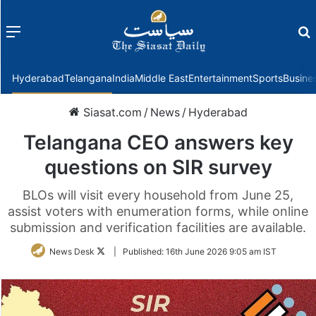
Menu
f
Hyderabad
Telangana
India
Middle East
Entertainment
Sports
Busine
Siasat.com
/
News
/
Hyderabad
Telangana CEO answers key
questions on SIR survey
BLOs will visit every household from June 25,
assist voters with enumeration forms, while online
submission and verification facilities are available.
Follow
News Desk
|
Published:
16th June 2026 9:05 am IST
on
Twitter