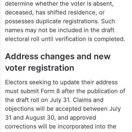
What happens if forms are not
submitted?
Election officials warned that if an elector
receives an Enumeration Form but fails to
return it, BLOs will conduct inquiries to
determine whether the voter is absent,
deceased, has shifted residence, or
possesses duplicate registrations. Such
names may not be included in the draft
electoral roll until verification is completed.
Address changes and new
voter registration
Electors seeking to update their address