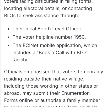
Assistance available through
BLOs and helpline
The Election Commission has advised
voters facing difficulties in filling forms,
locating electoral details, or contacting
BLOs to seek assistance through:
Their local Booth Level Officer.
The voter helpline number 1950.
The ECINet mobile application, which
includes a “Book a Call with BLO”
facility.