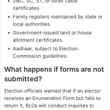
Passports.
Matriculation or educational certificates
issued by recognised institutions.
Permanent residence certificates.
Forest Rights certificates.
OBC, SC, ST, or other caste
certificates.
Family registers maintained by state or
local authorities.
Government-issued land or house
allotment certificates.
Aadhaar, subject to Election
Commission guidelines.