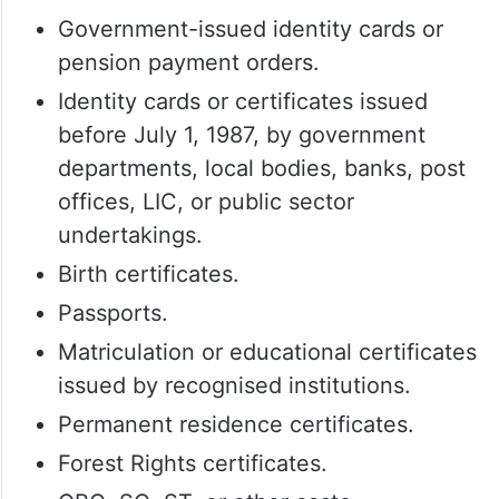
is issued
In cases where verification is required,
voters may submit any of the following
documents:
Government-issued identity cards or
pension payment orders.
Identity cards or certificates issued
before July 1, 1987, by government
departments, local bodies, banks, post
offices, LIC, or public sector
undertakings.
Birth certificates.