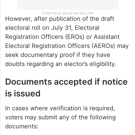
However, after publication of the draft
electoral roll on July 31, Electoral
Registration Officers (EROs) or Assistant
Electoral Registration Officers (AEROs) may
seek documentary proof if they have
doubts regarding an elector’s eligibility.
Documents accepted if notice