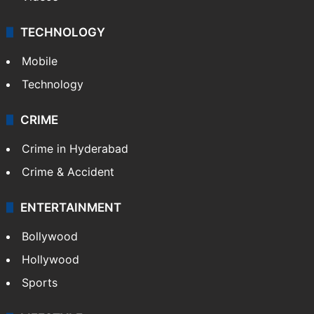
Kashmir
Middle East
GALLERY
Photos
Videos
TECHNOLOGY
Mobile
Technology
CRIME
Crime in Hyderabad
Crime & Accident