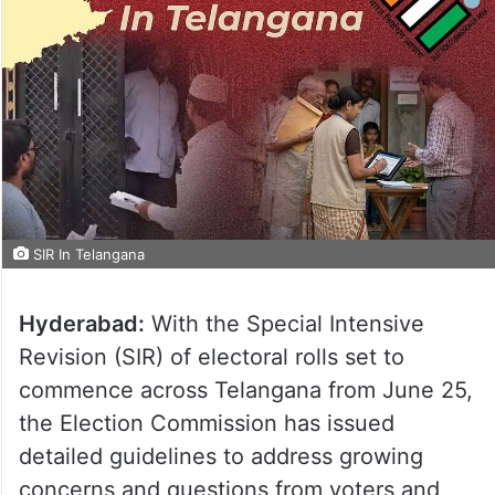
SIR In Telangana
Hyderabad:
With the Special Intensive
Revision (SIR) of electoral rolls set to
commence across Telangana from June 25,
the Election Commission has issued
detailed guidelines to address growing
concerns and questions from voters and