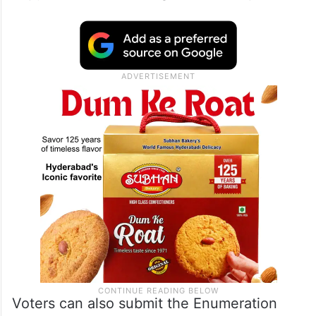
Officers (BLOs) will visit every household at
least three times and distribute
Enumeration Forms to voters. BLOs will
explain how to fill the forms and collect one
completed copy while providing the second
copy as an acknowledgement receipt.