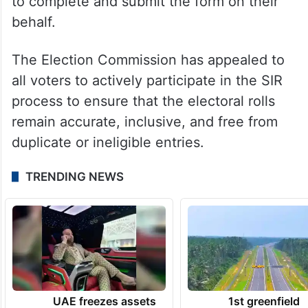
Officials emphasised that voters temporarily
residing outside their native village,
including those working in other states or
abroad, may submit their Enumeration
Forms online or authorise a family member
to complete and submit the form on their
behalf.
The Election Commission has appealed to
all voters to actively participate in the SIR
process to ensure that the electoral rolls
remain accurate, inclusive, and free from
duplicate or ineligible entries.
TRENDING NEWS