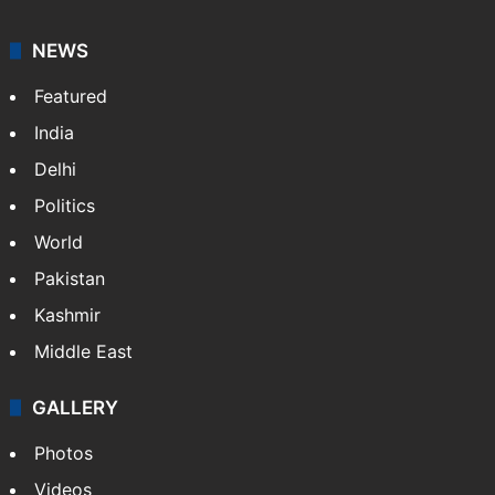
your trusted news source, NewsDesk provides verified
updates on politics,…
More »
X
NEWS
Featured
India
Delhi
Politics
World
Pakistan