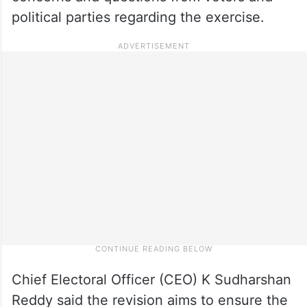
political parties regarding the exercise.