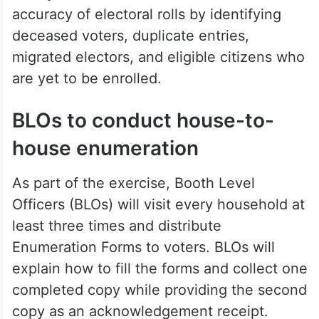
Chief Electoral Officer (CEO) K Sudharshan
Reddy said the revision aims to ensure the
accuracy of electoral rolls by identifying
deceased voters, duplicate entries,
migrated electors, and eligible citizens who
are yet to be enrolled.
BLOs to conduct house-to-
house enumeration
As part of the exercise, Booth Level