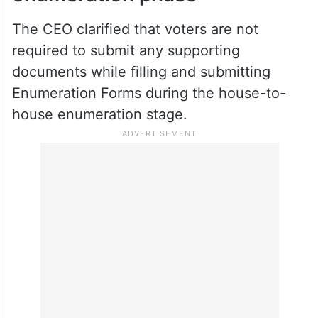
Election officials have encouraged all
eligible voters with registered mobile
numbers to make use of the online facility.
No documents required during
enumeration phase
The CEO clarified that voters are not
required to submit any supporting
documents while filling and submitting
Enumeration Forms during the house-to-
house enumeration stage.