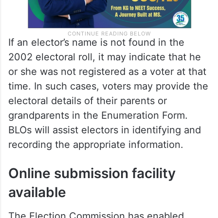
If an elector’s name is not found in the
2002 electoral roll, it may indicate that he
or she was not registered as a voter at that
time. In such cases, voters may provide the
electoral details of their parents or
grandparents in the Enumeration Form.
BLOs will assist electors in identifying and