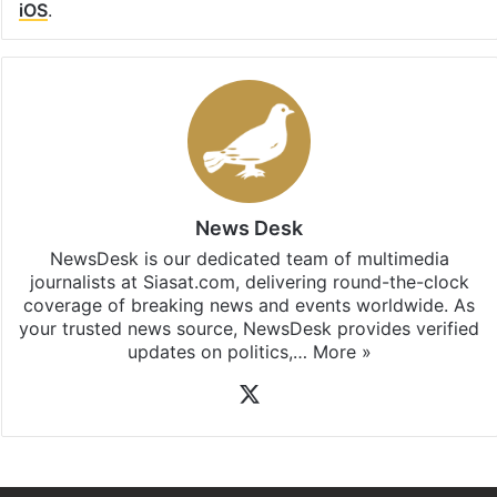
Facebook
X
LinkedIn
Pinterest
Messenger
WhatsAp
T
Stay updated with our
WhatsApp
&
Telegram
by
subscribing to our channels. For all the latest
Hyderabad
updates, download our app
Android
and
iOS
.
News Desk
NewsDesk is our dedicated team of multimedia
journalists at Siasat.com, delivering round-the-clock
coverage of breaking news and events worldwide. As