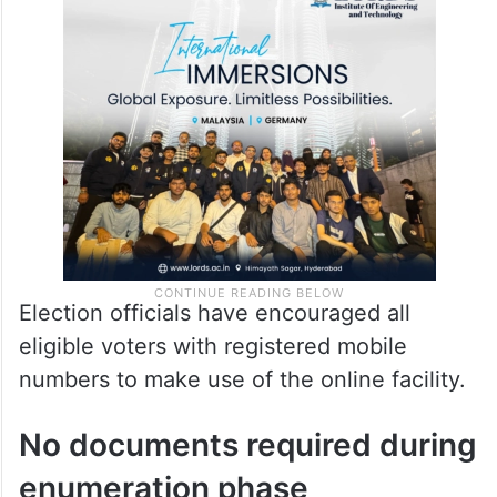
details, the system redirects users to an e-
sign page, where a final OTP-based
authentication completes the submission
process.