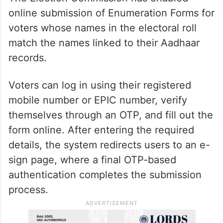
recording the appropriate information.
Online submission facility
available
The Election Commission has enabled
online submission of Enumeration Forms for
voters whose names in the electoral roll
match the names linked to their Aadhaar
records.
Voters can log in using their registered
mobile number or EPIC number, verify
themselves through an OTP, and fill out the
form online. After entering the required