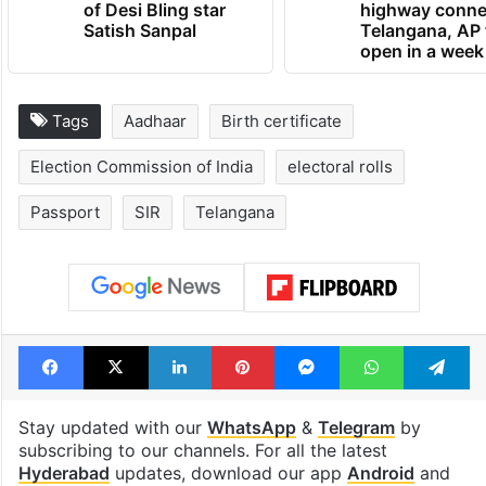
UAE freezes assets
1st greenfield
of Desi Bling star
highway conne
Satish Sanpal
Telangana, AP 
open in a week
Tags
Aadhaar
Birth certificate
Election Commission of India
electoral rolls
Passport
SIR
Telangana