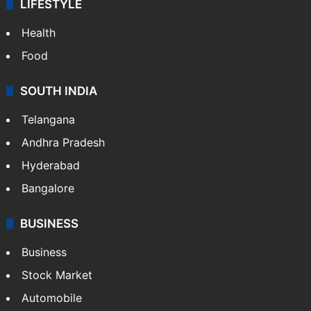
ENTERTAINMENT
Bollywood
Hollywood
Sports
LIFESTYLE
Health
Food
SOUTH INDIA
Telangana
Andhra Pradesh
Hyderabad
Bangalore