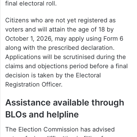
must submit Form 8 after the publication of
the draft roll on July 31. Claims and
objections will be accepted between July
31 and August 30, and approved
corrections will be incorporated into the
final electoral roll.
Citizens who are not yet registered as
voters and will attain the age of 18 by
October 1, 2026, may apply using Form 6
along with the prescribed declaration.
Applications will be scrutinised during the
claims and objections period before a final
decision is taken by the Electoral
Registration Officer.