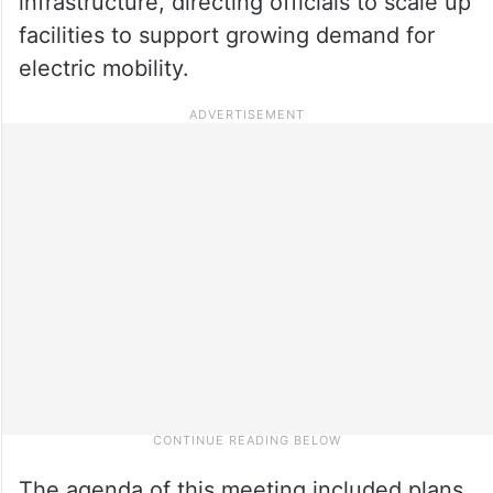
infrastructure, directing officials to scale up
facilities to support growing demand for
electric mobility.
The agenda of this meeting included plans