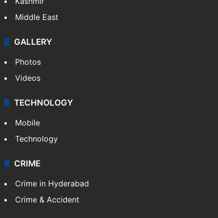
Kashmir
Middle East
GALLERY
Photos
Videos
TECHNOLOGY
Mobile
Technology
CRIME
Crime in Hyderabad
Crime & Accident