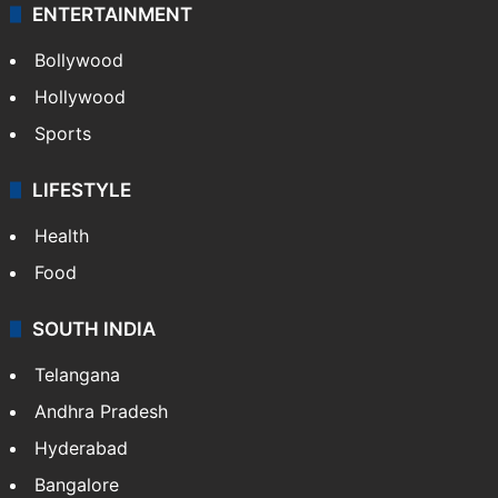
ENTERTAINMENT
Bollywood
Hollywood
Sports
LIFESTYLE
Health
Food
SOUTH INDIA
Telangana
Andhra Pradesh
Hyderabad
Bangalore