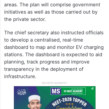
areas. The plan will comprise government
initiatives as well as those carried out by
the private sector.
The chief secretary also instructed officials
to develop a centralised, real-time
dashboard to map and monitor EV charging
stations. The dashboard is expected to aid
planning, track progress and improve
transparency in the deployment of
infrastructure.