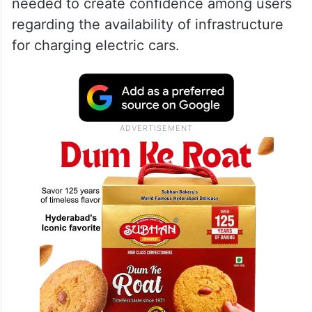
needed to create confidence among users
regarding the availability of infrastructure
for charging electric cars.