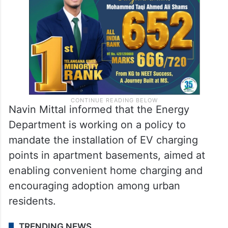
Navin Mittal informed that the Energy
Department is working on a policy to
mandate the installation of EV charging
points in apartment basements, aimed at
enabling convenient home charging and
encouraging adoption among urban
residents.
TRENDING NEWS