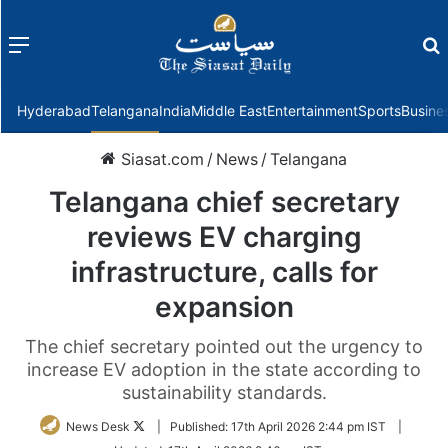
Menu
f
Hyderabad
Telangana
India
Middle East
Entertainment
Sports
Busine
Siasat.com
/
News
/
Telangana
Telangana chief secretary
reviews EV charging
infrastructure, calls for
expansion
The chief secretary pointed out the urgency to
increase EV adoption in the state according to
sustainability standards.
Follow
News Desk
|
Published:
17th April 2026 2:44 pm IST
|
on