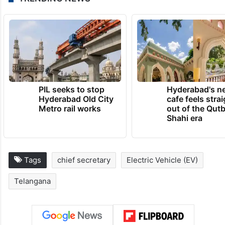
PIL seeks to stop
Hyderabad's n
Hyderabad Old City
cafe feels stra
Metro rail works
out of the Qut
Shahi era
Tags
chief secretary
Electric Vehicle (EV)
Telangana