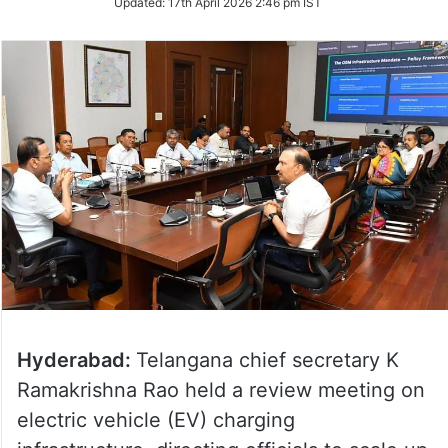
Updated:
17th April 2026 2:46 pm IST
Twitter
Hyderabad:
Telangana chief secretary K
Ramakrishna Rao held a review meeting on
electric vehicle (EV) charging