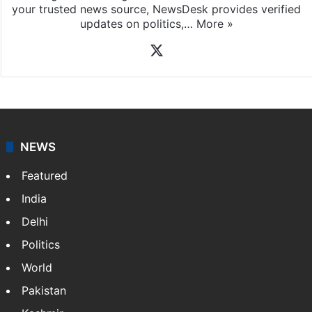
your trusted news source, NewsDesk provides verified
updates on politics,…
More »
X
NEWS
Featured
India
Delhi
Politics
World
Pakistan