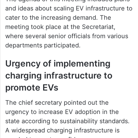
and ideas about scaling EV infrastructure to
cater to the increasing demand. The
meeting took place at the Secretariat,
where several senior officials from various
departments participated.
Urgency of implementing
charging infrastructure to
promote EVs
The chief secretary pointed out the
urgency to increase EV adoption in the
state according to sustainability standards.
A widespread charging infrastructure is