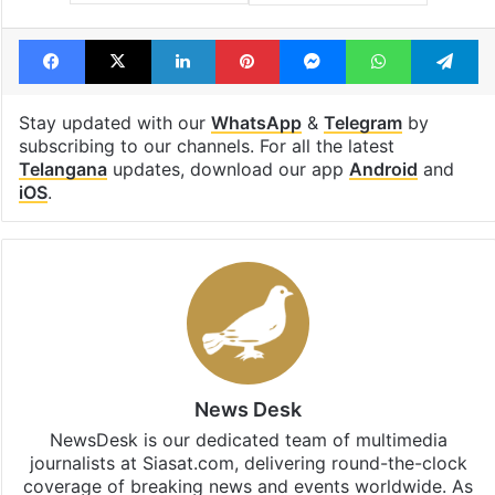
Facebook
X
LinkedIn
Pinterest
Messenger
WhatsAp
T
Stay updated with our
WhatsApp
&
Telegram
by
subscribing to our channels. For all the latest
Telangana
updates, download our app
Android
and
iOS
.
News Desk
NewsDesk is our dedicated team of multimedia
journalists at Siasat.com, delivering round-the-clock
coverage of breaking news and events worldwide. As