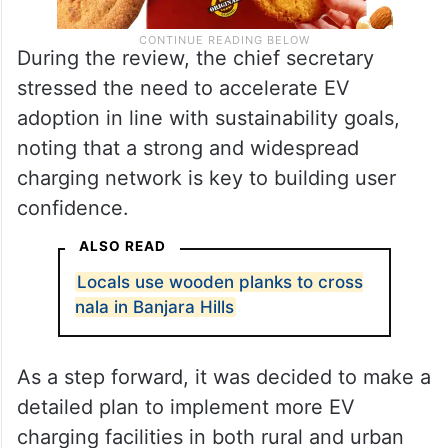
During the review, the chief secretary
stressed the need to accelerate EV
adoption in line with sustainability goals,
noting that a strong and widespread
charging network is key to building user
confidence.
ALSO READ
Locals use wooden planks to cross
nala in Banjara Hills
As a step forward, it was decided to make a
detailed plan to implement more EV
charging facilities in both rural and urban