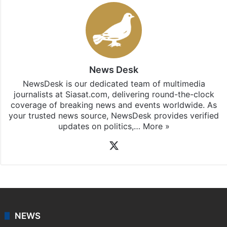
News Desk
NewsDesk is our dedicated team of multimedia
journalists at Siasat.com, delivering round-the-clock
coverage of breaking news and events worldwide. As
your trusted news source, NewsDesk provides verified
updates on politics,…
More »
X
NEWS