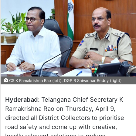
CS K Ramakrishna Rao (left), DGP B Shivadhar Reddy (right)
Hyderabad:
Telangana Chief Secretary K
Ramakrishna Rao on Thursday, April 9,
directed all District Collectors to prioritise
road safety and come up with creative,
locally relevant solutions to reduce