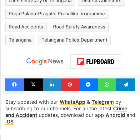
chief secretary of Telangana
District Collectors
Praja Palana-Pragathi Pranalika programme
Road Accidents
Road Safety Awareness
Telangana
Telangana Police Department
Facebook
X
LinkedIn
Pinterest
Messenger
WhatsAp
T
Stay updated with our
WhatsApp
&
Telegram
by
subscribing to our channels. For all the latest
Crime
and Accident
updates, download our app
Android
and
iOS
.