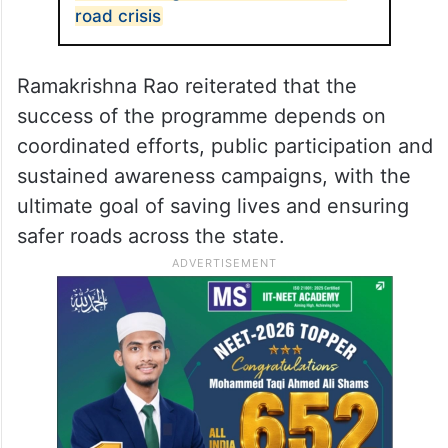
road crisis
Ramakrishna Rao reiterated that the
success of the programme depends on
coordinated efforts, public participation and
sustained awareness campaigns, with the
ultimate goal of saving lives and ensuring
safer roads across the state.