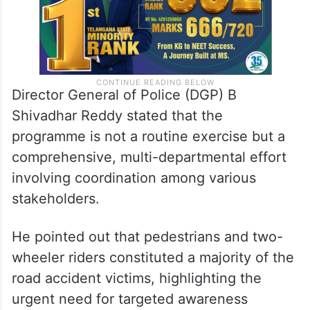
Director General of Police (DGP) B
Shivadhar Reddy stated that the
programme is not a routine exercise but a
comprehensive, multi-departmental effort
involving coordination among various
stakeholders.
He pointed out that pedestrians and two-
wheeler riders constituted a majority of the
road accident victims, highlighting the
urgent need for targeted awareness