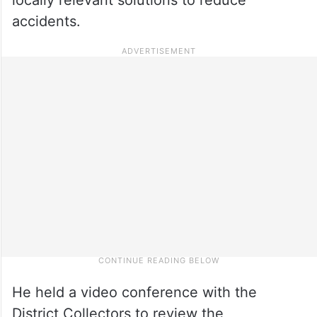
accidents.
He held a video conference with the
District Collectors to review the