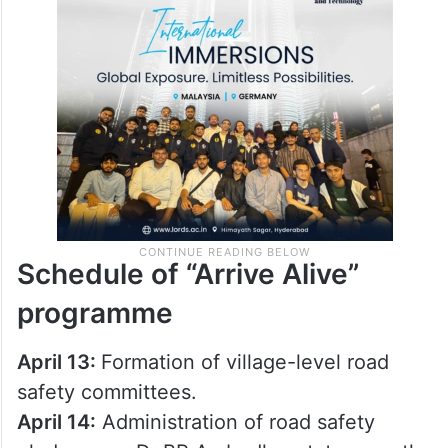
Schedule of “Arrive Alive”
programme
April 13:
Formation of village-level road
safety committees.
April 14:
Administration of road safety