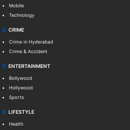
Mobile
Technology
CRIME
Crime in Hyderabad
Crime & Accident
ENTERTAINMENT
Bollywood
Hollywood
Sports
LIFESTYLE
Health