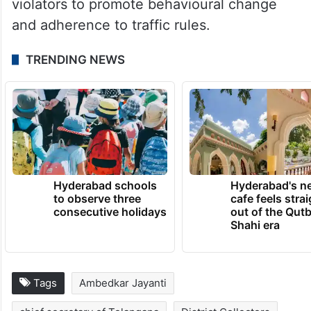
violators to promote behavioural change
and adherence to traffic rules.
TRENDING NEWS
Hyderabad schools
Hyderabad's n
to observe three
cafe feels stra
consecutive holidays
out of the Qut
Shahi era
Tags
Ambedkar Jayanti