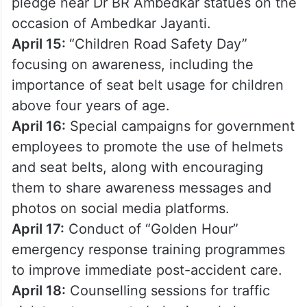
pledge near Dr BR Ambedkar statues on the
occasion of Ambedkar Jayanti.
April 15:
“Children Road Safety Day”
focusing on awareness, including the
importance of seat belt usage for children
above four years of age.
April 16:
Special campaigns for government
employees to promote the use of helmets
and seat belts, along with encouraging
them to share awareness messages and
photos on social media platforms.
April 17:
Conduct of “Golden Hour”
emergency response training programmes
to improve immediate post-accident care.
April 18:
Counselling sessions for traffic