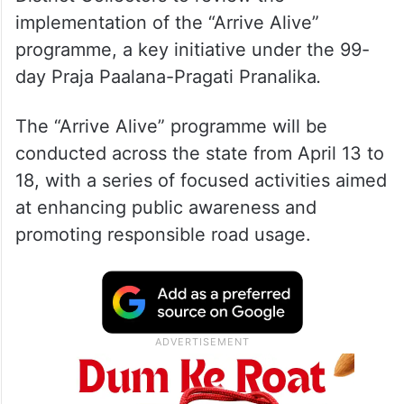
implementation of the “Arrive Alive”
programme, a key initiative under the 99-
day Praja Paalana-Pragati Pranalika
.
The “Arrive Alive” programme will be
conducted across the state from April 13 to
18, with a series of focused activities aimed
at enhancing public awareness and
promoting responsible road usage.