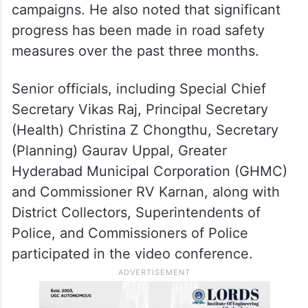
campaigns. He also noted that significant
progress has been made in road safety
measures over the past three months.
Senior officials, including Special Chief
Secretary Vikas Raj, Principal Secretary
(Health) Christina Z Chongthu, Secretary
(Planning) Gaurav Uppal, Greater
Hyderabad Municipal Corporation (GHMC)
and Commissioner RV Karnan, along with
District Collectors, Superintendents of
Police, and Commissioners of Police
participated in the video conference.