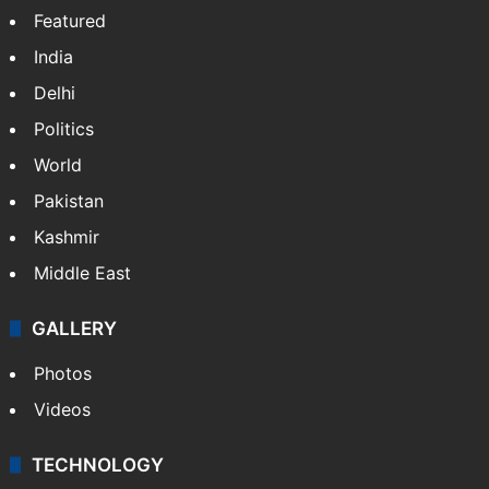
Featured
India
Delhi
Politics
World
Pakistan
Kashmir
Middle East
GALLERY
Photos
Videos
TECHNOLOGY