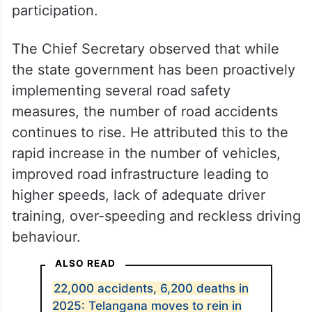
participation.
The Chief Secretary observed that while
the state government has been proactively
implementing several road safety
measures, the number of road accidents
continues to rise. He attributed this to the
rapid increase in the number of vehicles,
improved road infrastructure leading to
higher speeds, lack of adequate driver
training, over-speeding and reckless driving
behaviour.
ALSO READ
22,000 accidents, 6,200 deaths in
2025: Telangana moves to rein in