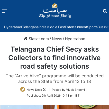
Menu
f
Hyderabad
Telangana
India
Middle East
Entertainment
Sports
Busine
Siasat.com
/
News
/
Hyderabad
Telangana Chief Secy asks
Collectors to find innovative
road safety solutions
The “Arrive Alive” programme will be conducted
across the State from April 13 to 18
Follow
News Desk
| Posted by Vivek Bhoomi |
on
Published:
9th April 2026 10:43 pm IST
Twitter