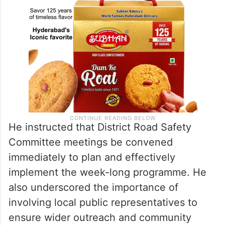
He instructed that District Road Safety
Committee meetings be convened
immediately to plan and effectively
implement the week-long programme. He
also underscored the importance of
involving local public representatives to
ensure wider outreach and community