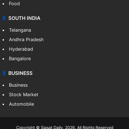
Food
SOUTH INDIA
Telangana
Andhra Pradesh
Hyderabad
Bangalore
BUSINESS
Business
Stock Market
Automobile
Copyright © Siasat Daily, 2026. All Rights Reserved