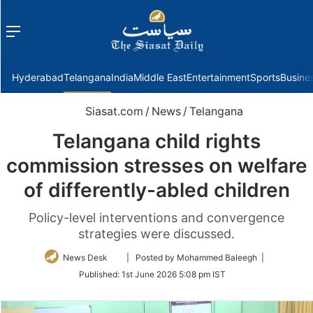
Menu
f
Hyderabad
Telangana
India
Middle East
Entertainment
Sports
Busine
Siasat.com
/
News
/
Telangana
Telangana child rights
commission stresses on welfare
of differently-abled children
Policy-level interventions and convergence
strategies were discussed.
Follow
News Desk
| Posted by Mohammed Baleegh |
on
Published:
1st June 2026 5:08 pm IST
Twitter