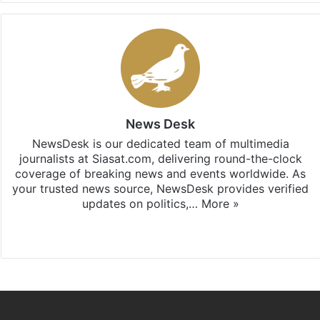
News Desk
NewsDesk is our dedicated team of multimedia
journalists at Siasat.com, delivering round-the-clock
coverage of breaking news and events worldwide. As
your trusted news source, NewsDesk provides verified
updates on politics,…
More »
X