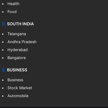
Health
Food
SOUTH INDIA
Telangana
Andhra Pradesh
Hyderabad
Bangalore
BUSINESS
Business
Stock Market
Automobile