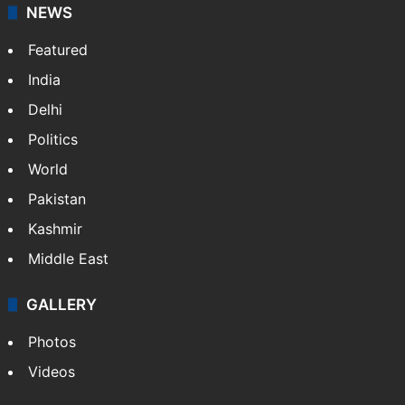
NEWS
Featured
India
Delhi
Politics
World
Pakistan
Kashmir
Middle East
GALLERY
Photos
Videos