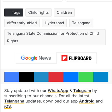
Tags
Child rights
Children
differently-abled
Hyderabad
Telangana
Telangana State Commission for Protection of Child
Rights
Facebook
X
LinkedIn
Pinterest
Messenger
WhatsAp
T
Stay updated with our
WhatsApp
&
Telegram
by
subscribing to our channels. For all the latest
Telangana
updates, download our app
Android
and
iOS
.