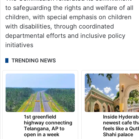
to safeguarding the rights and welfare of all
children, with special emphasis on children
with disabilities, through coordinated
departmental efforts and inclusive policy
initiatives
TRENDING NEWS
1st greenfield
Inside Hyderab
highway connecting
newest cafe th
Telangana, AP to
feels like a Qut
open in a week
Shahi palace