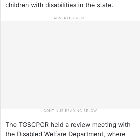
children with disabilities in the state.
The TGSCPCR held a review meeting with
the Disabled Welfare Department, where