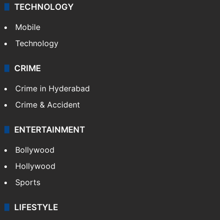
TECHNOLOGY
Mobile
Technology
CRIME
Crime in Hyderabad
Crime & Accident
ENTERTAINMENT
Bollywood
Hollywood
Sports
LIFESTYLE