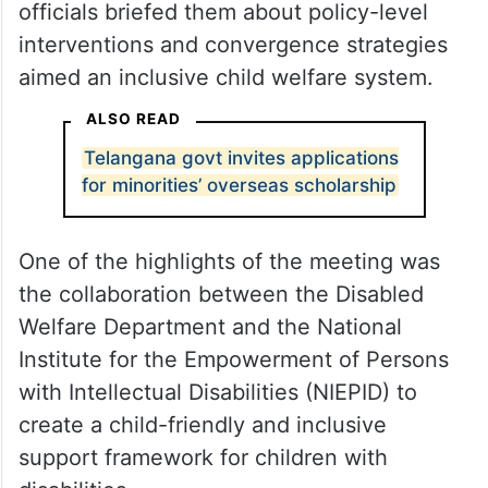
officials briefed them about policy-level
interventions and convergence strategies
aimed an inclusive child welfare system.
ALSO READ
Telangana govt invites applications
for minorities’ overseas scholarship
One of the highlights of the meeting was
the collaboration between the Disabled
Welfare Department and the National
Institute for the Empowerment of Persons
with Intellectual Disabilities (NIEPID) to
create a child-friendly and inclusive
support framework for children with