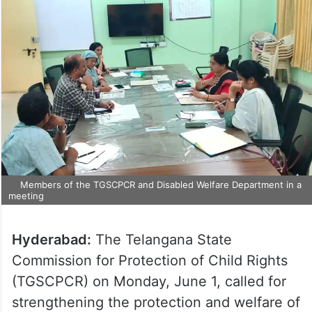
Members of the TGSCPCR and Disabled Welfare Department in a
meeting
Hyderabad:
The Telangana State
Commission for Protection of Child Rights
(TGSCPCR) on Monday, June 1, called for
strengthening the protection and welfare of