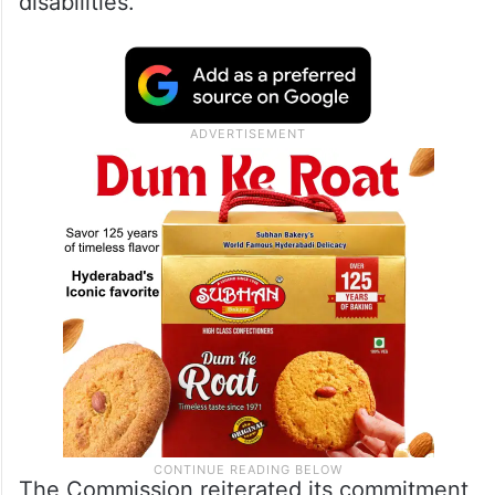
disabilities.
The Commission reiterated its commitment