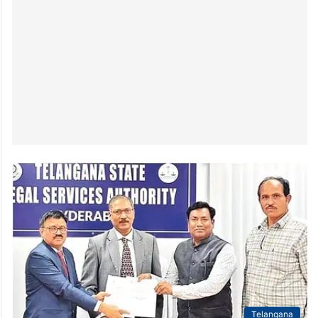
Telangana