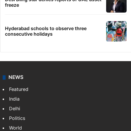
freeze
Hyderabad schools to observe three
consecutive holidays
NEWS
Featured
India
Delhi
Politics
World