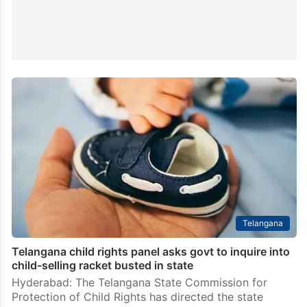
Telangana
Telangana child rights panel asks govt to inquire into
child-selling racket busted in state
Hyderabad: The Telangana State Commission for
Protection of Child Rights has directed the state