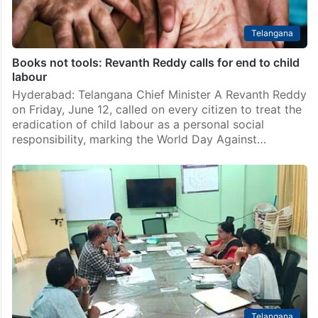
Telangana
Books not tools: Revanth Reddy calls for end to child
labour
Hyderabad: Telangana Chief Minister A Revanth Reddy
on Friday, June 12, called on every citizen to treat the
eradication of child labour as a personal social
responsibility, marking the World Day Against…
Telangana