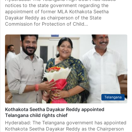
notices to the state government regarding the
appointment of former MLA Kothakota Seetha
Dayakar Reddy as chairperson of the State
Commission for Protection of Child…
Telangana
Kothakota Seetha Dayakar Reddy appointed
Telangana child rights chief
Hyderabad: The Telangana government has appointed
Kothakota Seetha Dayakar Reddy as the Chairperson