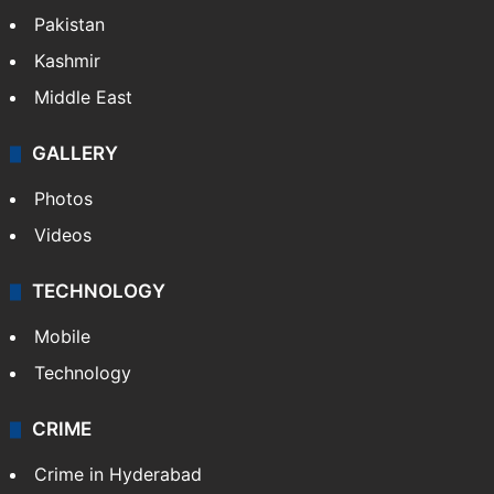
Pakistan
Kashmir
Middle East
GALLERY
Photos
Videos
TECHNOLOGY
Mobile
Technology
CRIME
Crime in Hyderabad