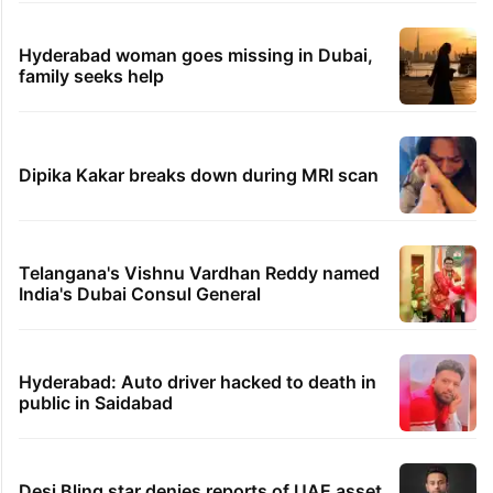
Hyderabad woman goes missing in Dubai,
family seeks help
Dipika Kakar breaks down during MRI scan
Telangana's Vishnu Vardhan Reddy named
India's Dubai Consul General
Hyderabad: Auto driver hacked to death in
public in Saidabad
Desi Bling star denies reports of UAE asset