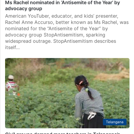
Ms Rachel nominated in ‘Antisemite of the Year’ by
advocacy group
American YouTuber, educator, and kids’ presenter,
Rachel Anne Accurso, better known as Ms Rachel, was
nominated for the “Antisemite of the Year” by
advocacy group StopAntisemitism, sparking
widespread outrage. StopAntisemitism describes
itself…
Telangana