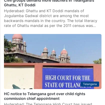
Civil groups demand more teachers in Telangana’s
Ghattu, KT Doddi
Hyderabad: Ghattu and KT Doddi mandals of
Jogulamba Gadwal district are among the most
backwards mandals in the country. The total literacy
rate of Ghattu mandal as per the 2011 census was…
Telangana
HC notice to Telangana govt over child rights
commission chief appointment
Hyderabad: The Telangana High Court has issued