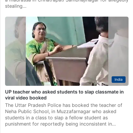
stealing…
India
UP teacher who asked students to slap classmate in
viral video booked
The Uttar Pradesh Police has booked the teacher of
Neha Public School, in Muzzafarnagar who asked
students in a class to slap a fellow student as
punishment for reportedly being inconsistent in…