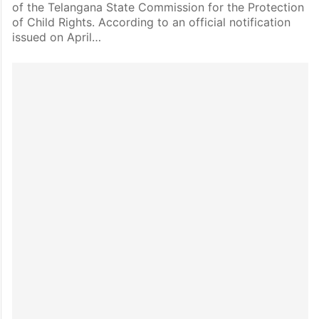
of the Telangana State Commission for the Protection
of Child Rights. According to an official notification
issued on April…