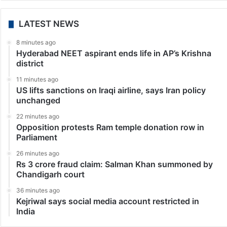
LATEST NEWS
8 minutes ago
Hyderabad NEET aspirant ends life in AP’s Krishna
district
11 minutes ago
US lifts sanctions on Iraqi airline, says Iran policy
unchanged
22 minutes ago
Opposition protests Ram temple donation row in
Parliament
26 minutes ago
Rs 3 crore fraud claim: Salman Khan summoned by
Chandigarh court
36 minutes ago
Kejriwal says social media account restricted in
India