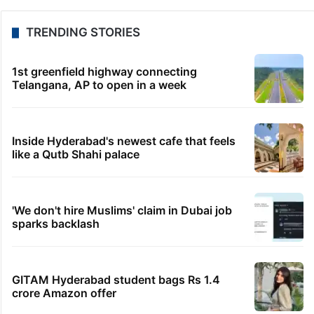
TRENDING STORIES
1st greenfield highway connecting
Telangana, AP to open in a week
Inside Hyderabad's newest cafe that feels
like a Qutb Shahi palace
'We don't hire Muslims' claim in Dubai job
sparks backlash
GITAM Hyderabad student bags Rs 1.4
crore Amazon offer