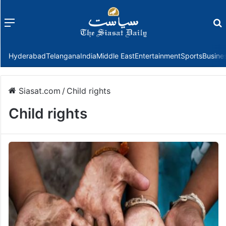
Menu
f
Hyderabad
Telangana
India
Middle East
Entertainment
Sports
Busine
Siasat.com
/
Child rights
Child rights