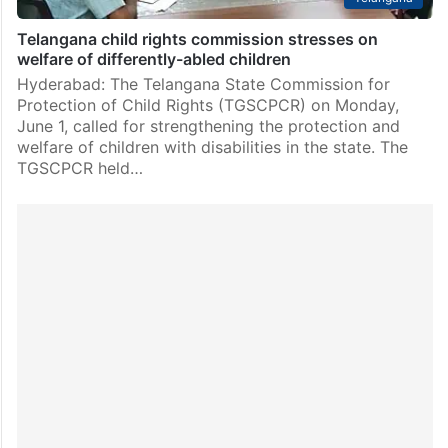
Telangana child rights commission stresses on
welfare of differently-abled children
Hyderabad: The Telangana State Commission for
Protection of Child Rights (TGSCPCR) on Monday,
June 1, called for strengthening the protection and
welfare of children with disabilities in the state. The
TGSCPCR held…