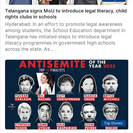
Telangana signs MoU to introduce legal literacy, child
rights clubs in schools
Hyderabad: In an effort to promote legal awareness
among students, the School Education department in
Telangana has initiated steps to introduce legal
literacy programmes in government high schools
across the state. As…
Top Stories