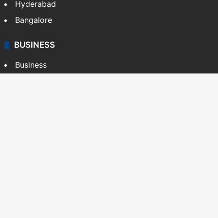
Hyderabad
Bangalore
BUSINESS
Business
Stock Market
Automobile
Copyright © Siasat Daily, 2026. All Rights Reserved
About Us
Editorial Standards
Contact Us
Advertise With Us
Support
Privacy Policy
Terms and Conditions
Sitemap
Facebook
X
YouTube
Instagram
Telegra