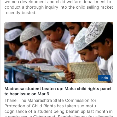
women development and child welfare department to
conduct a thorough inquiry into the child selling racket
recently busted…
India
Madrassa student beaten up: Maha child rights panel
to hear issue on Mar 6
Thane: The Maharashtra State Commission for
Protection of Child Rights has taken suo motu
cognisance of a student being beaten up last month in
a madrassa in Chhatrapati Sambhajinagar for allegedly