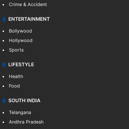
Crime & Accident
ENTERTAINMENT
Bollywood
Hollywood
Sports
LIFESTYLE
Health
Food
SOUTH INDIA
Telangana
Andhra Pradesh