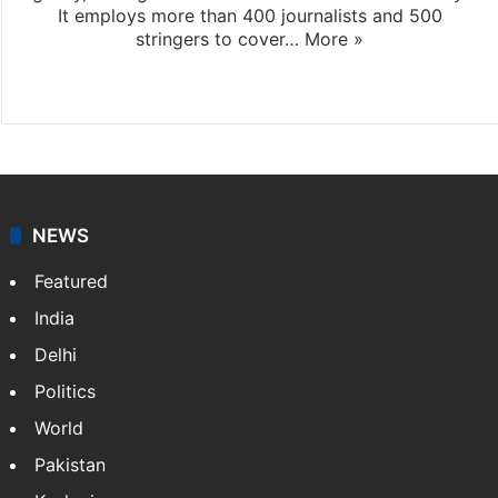
It employs more than 400 journalists and 500
stringers to cover…
More »
Website
Facebook
X
NEWS
Featured
India
Delhi
Politics
World
Pakistan