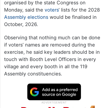
organised by the state Congress on
Monday, said the
voters
‘ lists for the 2028
Assembly elections
would be finalised in
October, 2026.
Observing that nothing much can be done
if voters’ names are removed during the
exercise, he said key leaders should be in
touch with Booth Level Officers in every
village and every booth in all the 119
Assembly constituencies.