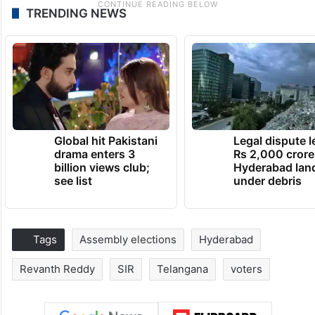
TRENDING NEWS
Global hit Pakistani
Legal dispute 
drama enters 3
Rs 2,000 crore
billion views club;
Hyderabad lan
see list
under debris
Tags
Assembly elections
Hyderabad
Revanth Reddy
SIR
Telangana
voters