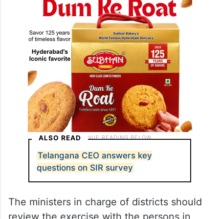
ALSO READ
Telangana CEO answers key
questions on SIR survey
The ministers in charge of districts should
review the exercise with the persons in