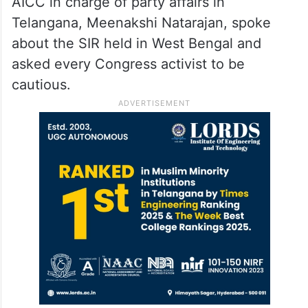
AICC in charge of party affairs in
Telangana, Meenakshi Natarajan, spoke
about the SIR held in West Bengal and
asked every Congress activist to be
cautious.