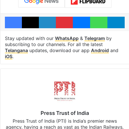
Facebook
X
LinkedIn
Pinterest
Messenger
WhatsAp
T
Stay updated with our
WhatsApp
&
Telegram
by
subscribing to our channels. For all the latest
Telangana
updates, download our app
Android
and
iOS
.
Press Trust of India
Press Trust of India (PTI) is India’s premier news
agency, having a reach as vast as the Indian Railways.