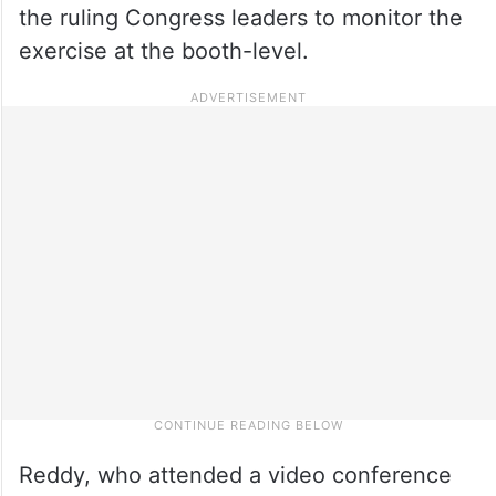
the ruling Congress leaders to monitor the
exercise at the booth-level.
Reddy, who attended a video conference