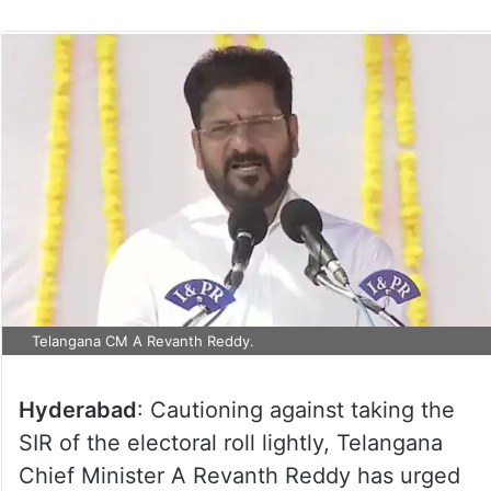
Telangana CM A Revanth Reddy.
Hyderabad
: Cautioning against taking the
SIR of the electoral roll lightly, Telangana
Chief Minister A Revanth Reddy has urged