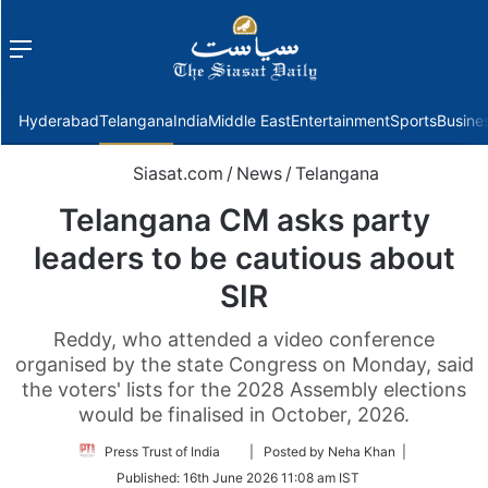
Menu
f
Hyderabad
Telangana
India
Middle East
Entertainment
Sports
Busine
Siasat.com
/
News
/
Telangana
Telangana CM asks party
leaders to be cautious about
SIR
Reddy, who attended a video conference
organised by the state Congress on Monday, said
the voters' lists for the 2028 Assembly elections
would be finalised in October, 2026.
Follow
Press Trust of India
| Posted by Neha Khan |
on
Published:
16th June 2026 11:08 am IST
Twitter