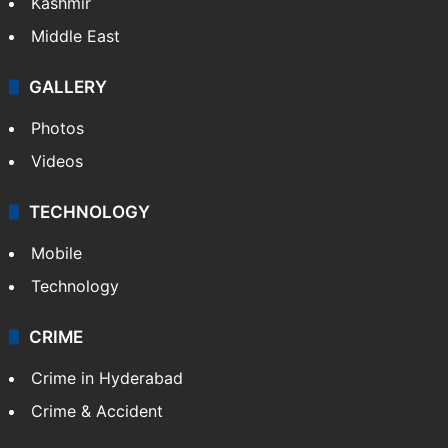
Kashmir
Middle East
GALLERY
Photos
Videos
TECHNOLOGY
Mobile
Technology
CRIME
Crime in Hyderabad
Crime & Accident