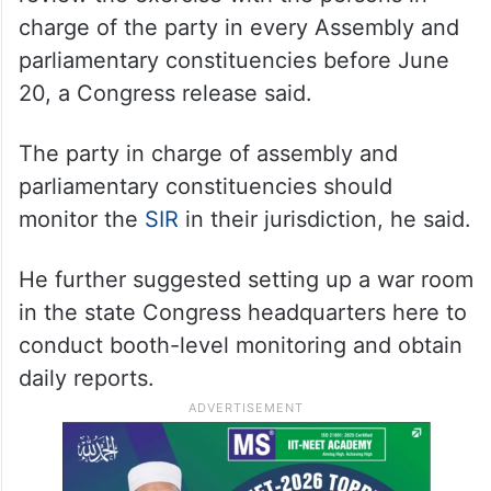
charge of the party in every Assembly and
parliamentary constituencies before June
20, a Congress release said.
The party in charge of assembly and
parliamentary constituencies should
monitor the
SIR
in their jurisdiction, he said.
He further suggested setting up a war room
in the state Congress headquarters here to
conduct booth-level monitoring and obtain
daily reports.