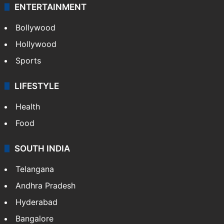
ENTERTAINMENT
Bollywood
Hollywood
Sports
LIFESTYLE
Health
Food
SOUTH INDIA
Telangana
Andhra Pradesh
Hyderabad
Bangalore