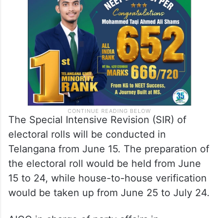
The Special Intensive Revision (SIR) of
electoral rolls will be conducted in
Telangana from June 15. The preparation of
the electoral roll would be held from June
15 to 24, while house-to-house verification
would be taken up from June 25 to July 24.