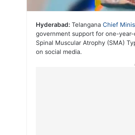
Hyderabad:
Telangana
Chief Minis
government support for one-year-o
Spinal Muscular Atrophy (SMA) Type
on social media.