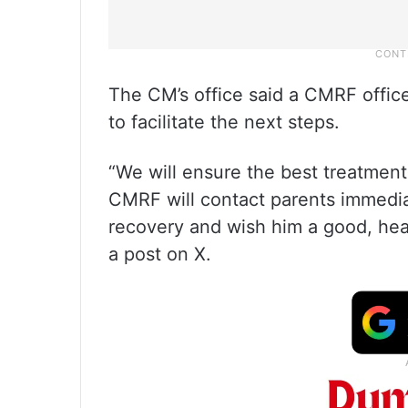
The CM’s office said a CMRF officer
to facilitate the next steps.
“We will ensure the best treatmen
CMRF will contact parents immediate
recovery and wish him a good, hea
a post on X.