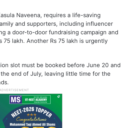
asula Naveena, requires a life-saving
 family and supporters, including influencer
g a door-to-door fundraising campaign and
s 75 lakh. Another Rs 75 lakh is urgently
ction slot must be booked before June 20 and
he end of July, leaving little time for the
nds.