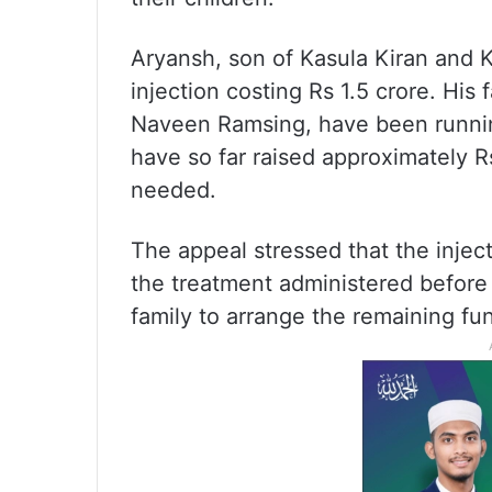
Aryansh, son of Kasula Kiran and K
injection costing Rs 1.5 crore. His
Naveen Ramsing, have been runnin
have so far raised approximately R
needed.
The appeal stressed that the inje
the treatment administered before t
family to arrange the remaining fu