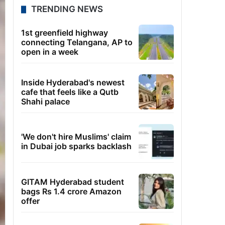
TRENDING NEWS
1st greenfield highway
connecting Telangana, AP to
open in a week
Inside Hyderabad's newest
cafe that feels like a Qutb
Shahi palace
'We don't hire Muslims' claim
in Dubai job sparks backlash
GITAM Hyderabad student
bags Rs 1.4 crore Amazon
offer