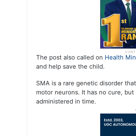
The post also called on
Health Min
and help save the child.
SMA is a rare genetic disorder th
motor neurons. It has no cure, but 
administered in time.