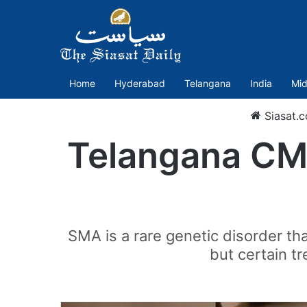
Home
Hyderabad
Telangana
India
Mid
Siasat.
Telangana CM 
SMA is a rare genetic disorder th
but certain t