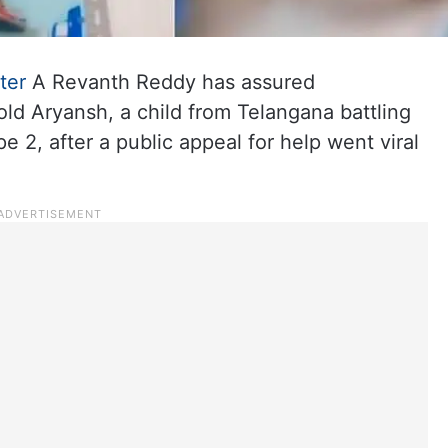
ter
A Revanth Reddy has assured
ld Aryansh, a child from Telangana battling
 2, after a public appeal for help went viral