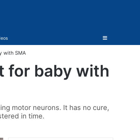
Sidebar
deos
y with SMA
 for baby with
ing motor neurons. It has no cure,
tered in time.