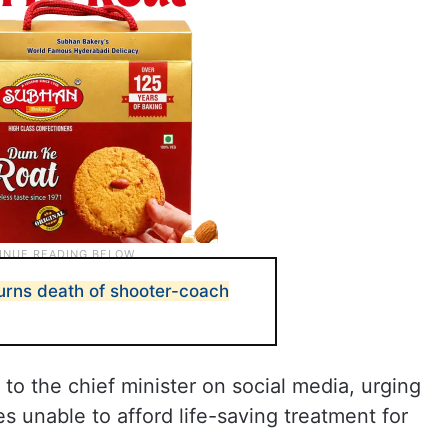
rns death of shooter-coach
to the chief minister on social media, urging
es unable to afford life-saving treatment for