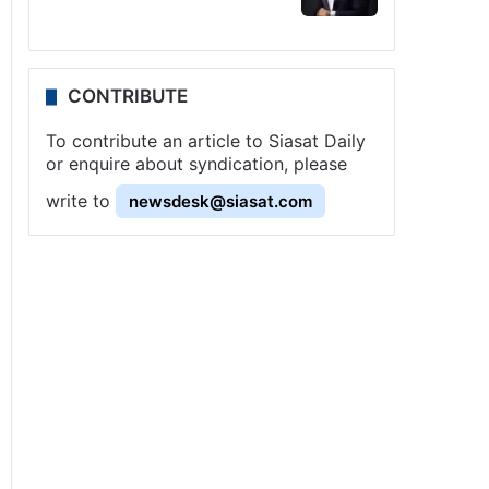
CONTRIBUTE
To contribute an article to Siasat Daily
or enquire about syndication, please
write to
newsdesk@siasat.com