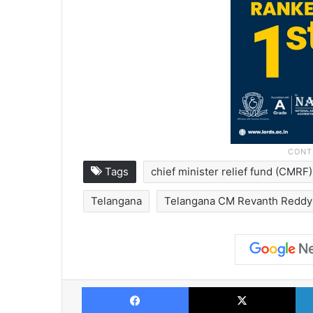
Tags
chief minister relief fund (CMRF)
Telangana
Telangana CM Revanth Reddy
Facebook
X