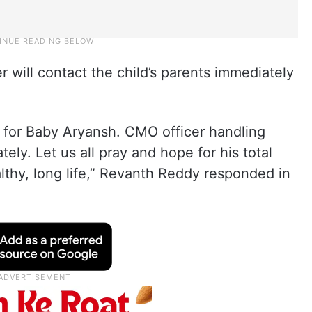
 will contact the child’s parents immediately
t for Baby Aryansh. CMO officer handling
ly. Let us all pray and hope for his total
lthy, long life,” Revanth Reddy responded in