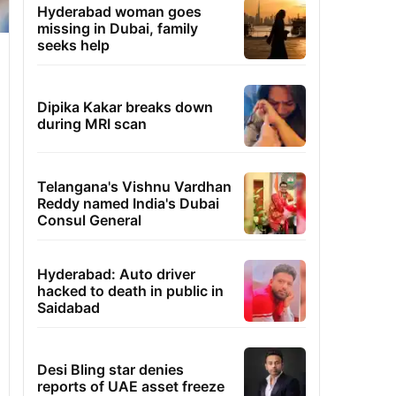
Hyderabad woman goes
missing in Dubai, family
seeks help
Dipika Kakar breaks down
during MRI scan
Telangana's Vishnu Vardhan
Reddy named India's Dubai
Consul General
Hyderabad: Auto driver
hacked to death in public in
Saidabad
Desi Bling star denies
reports of UAE asset freeze