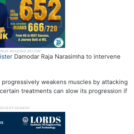
ister
Damodar Raja Narasimha to intervene
at progressively weakens muscles by attacking
certain treatments can slow its progression if