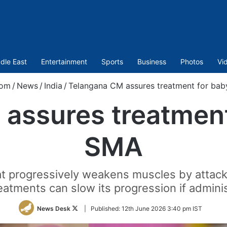
dle East
Entertainment
Sports
Business
Photos
Vi
com
/
News
/
India
/
Telangana CM assures treatment for bab
assures treatment
SMA
at progressively weakens muscles by attack
reatments can slow its progression if adminis
Follow
News Desk
|
Published:
12th June 2026 3:40 pm IST
on
Twitter