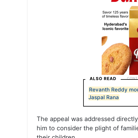
ALSO READ
Revanth Reddy mou
Jaspal Rana
The appeal was addressed directly 
him to consider the plight of famili
their children.