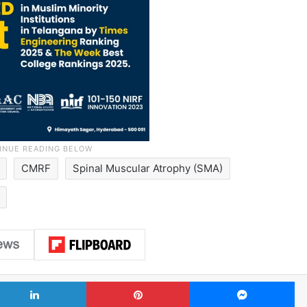
CMRF
Spinal Muscular Atrophy (SMA)
LinkedIn
Pinterest
Me