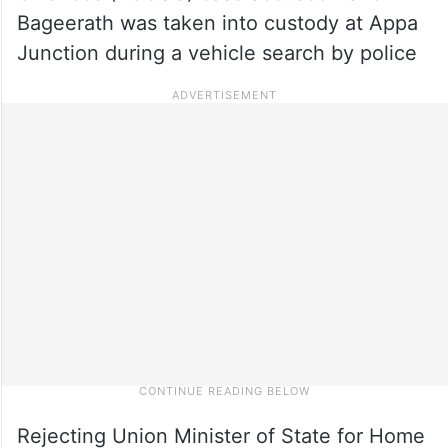
Bageerath was taken into custody at Appa
Junction during a vehicle search by police