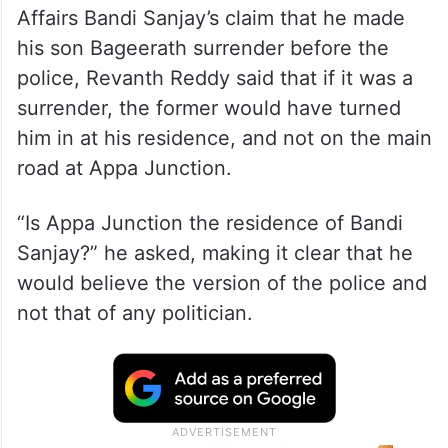
Rejecting Union Minister of State for Home
Affairs Bandi Sanjay’s claim that he made
his son Bageerath surrender before the
police, Revanth Reddy said that if it was a
surrender, the former would have turned
him in at his residence, and not on the main
road at Appa Junction.
“Is Appa Junction the residence of Bandi
Sanjay?” he asked, making it clear that he