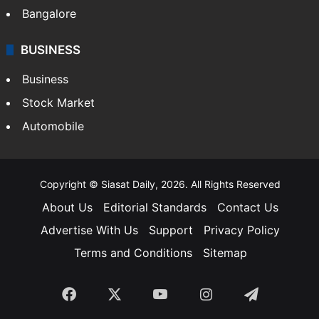
SOUTH INDIA
Telangana
Andhra Pradesh
Hyderabad
Bangalore
BUSINESS
Business
Stock Market
Automobile
Copyright © Siasat Daily, 2026. All Rights Reserved