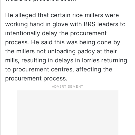
CM Revanth
Revanth Reddy said that 80 per cent of
paddy has been procured, which amounts
to 45 lakh tonne till now, and that the rest
would be procured soon.
He alleged that certain rice millers were
working hand in glove with BRS leaders to
intentionally delay the procurement
process. He said this was being done by
the millers not unloading paddy at their
mills, resulting in delays in lorries returning
to procurement centres, affecting the
procurement process.