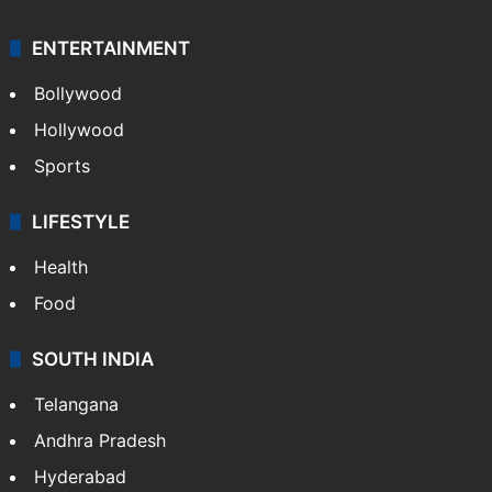
Mobile
Technology
CRIME
Crime in Hyderabad
Crime & Accident
ENTERTAINMENT
Bollywood
Hollywood
Sports
LIFESTYLE
Health
Food