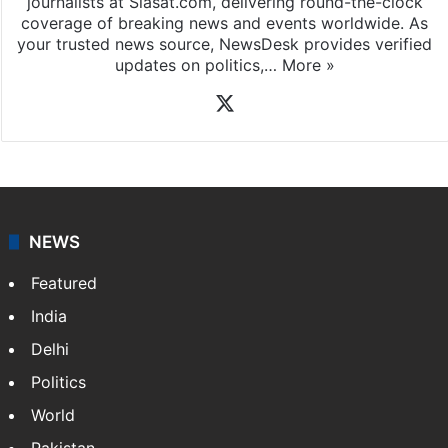
News Desk
NewsDesk is our dedicated team of multimedia
journalists at Siasat.com, delivering round-the-clock
coverage of breaking news and events worldwide. As
your trusted news source, NewsDesk provides verified
updates on politics,…
More »
X
NEWS