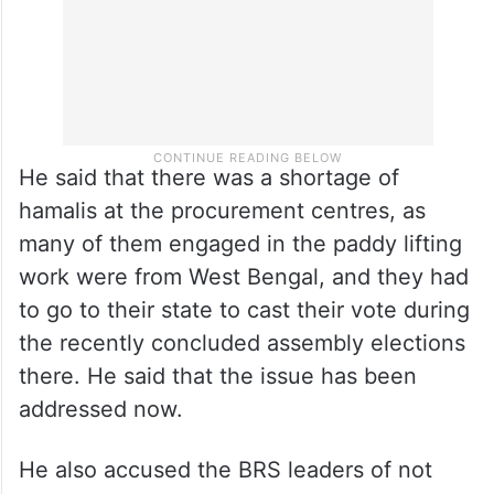
He said that there was a shortage of
hamalis at the procurement centres, as
many of them engaged in the paddy lifting
work were from West Bengal, and they had