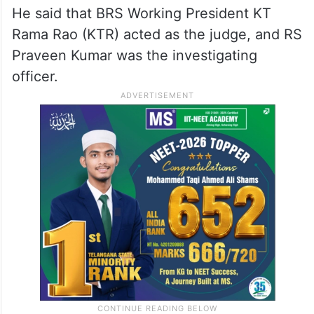
(BRS) leaders of behaving shamelessly
concerning the case involving a seventeen-
year-old victim by conducting the
investigation and pronouncing the verdict
themselves.
He said that BRS Working President KT
Rama Rao (KTR) acted as the judge, and RS
Praveen Kumar was the investigating
officer.