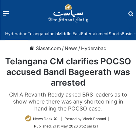
Menu
f
Hyderabad
Telangana
India
Middle East
Entertainment
Sports
Busine
Siasat.com
/
News
/
Hyderabad
Telangana CM clarifies POCSO
accused Bandi Bageerath was
arrested
CM A Revanth Reddy asked BRS leaders as to
show where there was any shortcoming in
handling the POCSO case.
Follow
News Desk
| Posted by Vivek Bhoomi |
on
Published:
21st May 2026 6:52 pm IST
Twitter