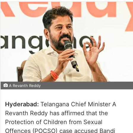
A Revanth Reddy
Hyderabad:
Telangana Chief Minister A
Revanth Reddy has affirmed that the
Protection of Children from Sexual
Offences (POCSO) case accused Bandi