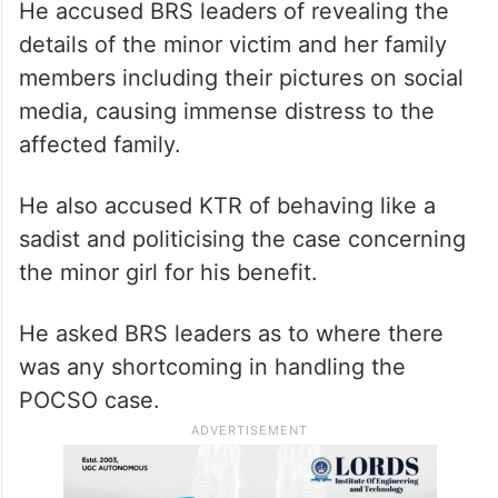
He accused BRS leaders of revealing the
details of the minor victim and her family
members including their pictures on social
media, causing immense distress to the
affected family.
He also accused KTR of behaving like a
sadist and politicising the case concerning
the minor girl for his benefit.