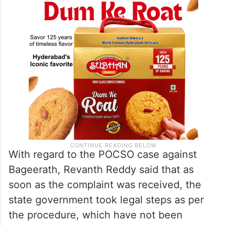
would believe the version of the police and
not that of any politician.