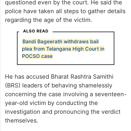
With regard to the POCSO case against
Bageerath, Revanth Reddy said that as
soon as the complaint was received, the
state government took legal steps as per
the procedure, which have not been
questioned even by the court. He said the
police have taken all steps to gather details
regarding the age of the victim.
ALSO READ
Bandi Bageerath withdraws bail
plea from Telangana High Court in
POCSO case
He has accused Bharat Rashtra Samithi