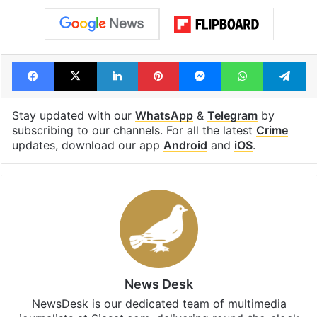
Tags
arrest
bandi bageerath
Bandi Sanjay Kumar
Bharat Rashtra Samithi (BRS)
KTR
POCSO Act
sexual assault
surrender
Telangana CM Revanth Reddy
Facebook
X
LinkedIn
Pinterest
Messenger
WhatsAp
T
Stay updated with our
WhatsApp
&
Telegram
by
subscribing to our channels. For all the latest
Crime
updates, download our app
Android
and
iOS
.