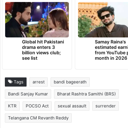
between Rs 2 lakh and Rs 5 lakh, instead of
taking selfies with the deceased after their
death.
TRENDING NEWS
Global hit Pakistani
Samay Raina's
drama enters 3
estimated earn
billion views club;
from YouTube 
see list
month in 2026