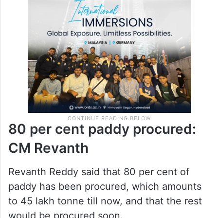
He asked BRS leaders as to where there
was any shortcoming in handling the
POCSO case.
80 per cent paddy procured: