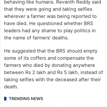
to go to their state to cast their vote during
the recently concluded assembly elections
there. He said that the issue has been
addressed now.
He also accused the BRS leaders of not
behaving like humans. Revanth Reddy said
that they were going and taking selfies
wherever a farmer was being reported to
have died. He questioned whether BRS
leaders had any shame to play politics in
the name of farmers’ deaths.
He suggested that the BRS should empty
some of its coffers and compensate the
farmers who died by donating anywhere