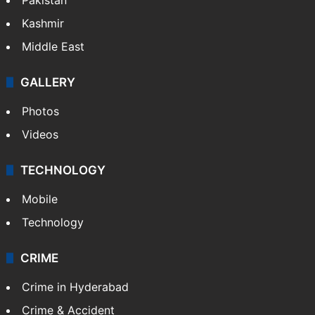
Featured
India
Delhi
Politics
World
Pakistan
Kashmir
Middle East
GALLERY
Photos
Videos
TECHNOLOGY