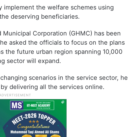
ely implement the welfare schemes using
the deserving beneficiaries.
ad Municipal Corporation (GHMC) has been
 he asked the officials to focus on the plans
 as the future urban region spanning 10,000
g sector will expand.
 changing scenarios in the service sector, he
by delivering all the services online.