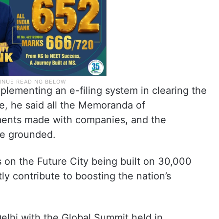
lementing an e-filing system in clearing the
me, he said all the Memoranda of
ents made with companies, and the
be grounded.
s on the Future City being built on 30,000
tly contribute to boosting the nation’s
elhi with the Global Summit held in