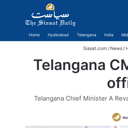
Home
Hyderabad
Telangana
India
Mid
Siasat.com
/
News
/
Telangana CM
off
Telangana Chief Minister A Reva
Ne