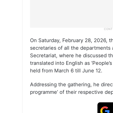
On Saturday, February 28, 2026, th
secretaries of all the department
Secretariat, where he discussed th
translated into English as ‘Peopl
held from March 6 till June 12.
Addressing the gathering, he direc
programme’ of their respective de