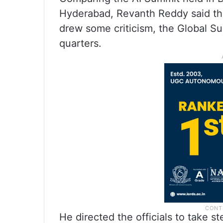
Hyderabad, Revanth Reddy said tha
drew some criticism, the Global S
quarters.
He directed the officials to take s