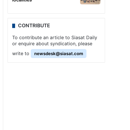
CONTRIBUTE
To contribute an article to Siasat Daily
or enquire about syndication, please
write to
newsdesk@siasat.com