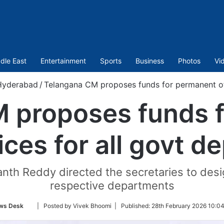
dle East
Entertainment
Sports
Business
Photos
Vi
Hyderabad
/
Telangana CM proposes funds for permanent off
 proposes funds 
ices for all govt d
nth Reddy directed the secretaries to desi
respective departments
Follow
ws Desk
| Posted by Vivek Bhoomi |
Published:
28th February 2026 10:0
on
Twitter