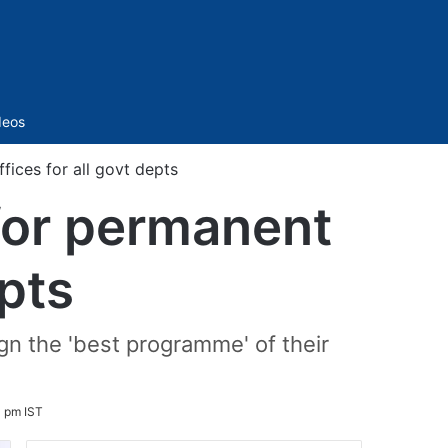
Sidebar
deos
ices for all govt depts
for permanent
epts
gn the 'best programme' of their
4 pm IST