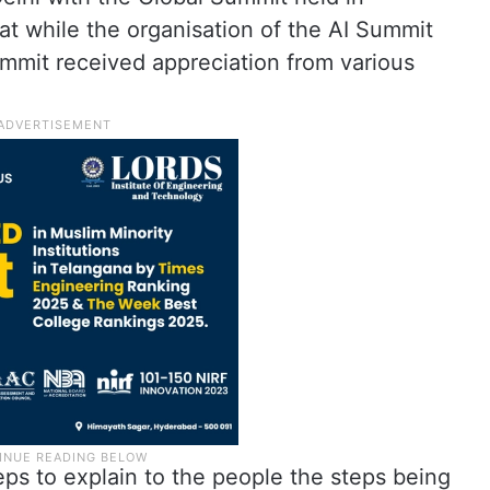
t while the organisation of the AI Summit
ummit received appreciation from various
teps to explain to the people the steps being