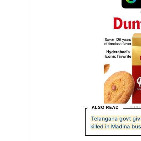
ALSO READ
Telangana govt give
killed in Madina bus