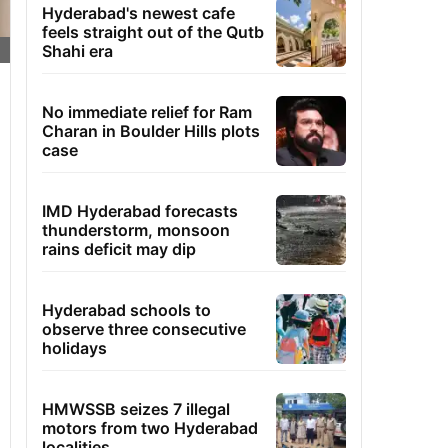
Hyderabad's newest cafe
feels straight out of the Qutb
Shahi era
No immediate relief for Ram
Charan in Boulder Hills plots
case
IMD Hyderabad forecasts
thunderstorm, monsoon
rains deficit may dip
Hyderabad schools to
observe three consecutive
holidays
HMWSSB seizes 7 illegal
motors from two Hyderabad
localities