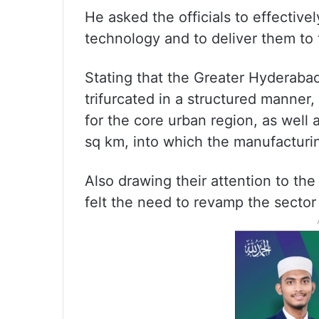
He asked the officials to effectiv
technology and to deliver them to 
Stating that the Greater Hyderab
trifurcated in a structured manner,
for the core urban region, as well
sq km, into which the manufacturin
Also drawing their attention to the
felt the need to revamp the sector 