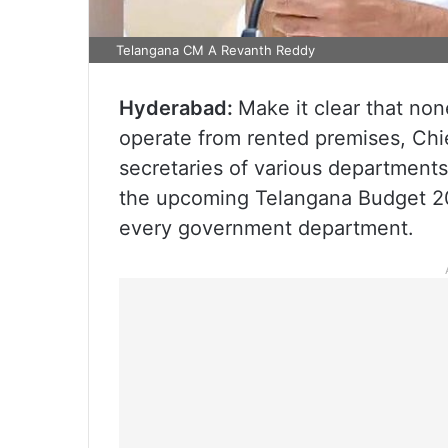
Telangana CM A Revanth Reddy
Hyderabad:
Make it clear that no
operate from rented premises, Chi
secretaries of various departments
the upcoming Telangana Budget 20
every government department.