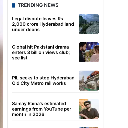
TRENDING NEWS
Legal dispute leaves Rs
2,000 crore Hyderabad land
under debris
Global hit Pakistani drama
enters 3 billion views club;
see list
PIL seeks to stop Hyderabad
Old City Metro rail works
Samay Raina's estimated
earnings from YouTube per
month in 2026