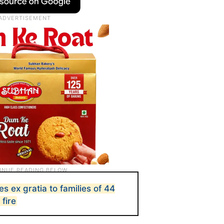
s ex gratia to families of 44
 fire