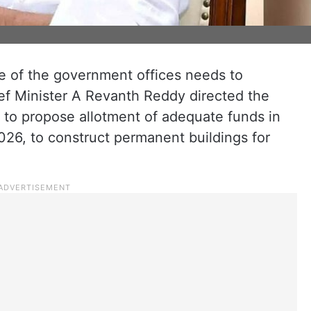
ne of the government offices needs to
ef Minister A Revanth Reddy directed the
 to propose allotment of adequate funds in
26, to construct permanent buildings for