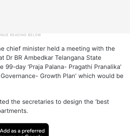
e chief minister held a meeting with the
s at Dr BR Ambedkar Telangana State
e 99-day ‘Praja Palana- Pragathi Pranalika’
e’s Governance- Growth Plan’ which would be
ted the secretaries to design the ‘best
partments.