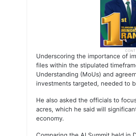
Underscoring the importance of imp
files within the stipulated timefra
Understanding (MoUs) and agreem
investments targeted, needed to 
He also asked the officials to focu
acres, which he said will significan
economy.
Comparing the AI Summit held in D