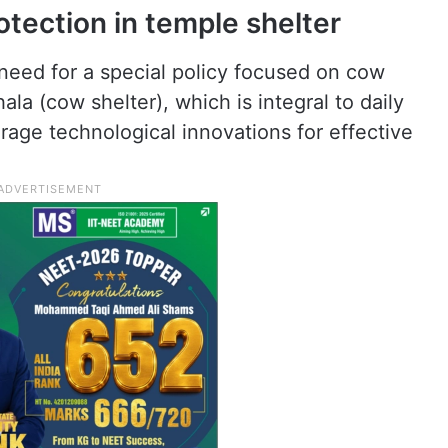
otection in temple shelter
 need for a special policy focused on cow
ala (cow shelter), which is integral to daily
verage technological innovations for effective