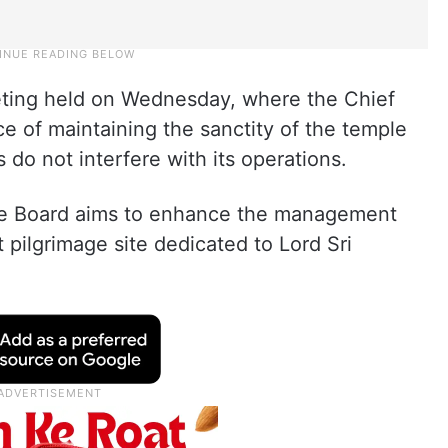
eting held on Wednesday, where the Chief
e of maintaining the sanctity of the temple
es do not interfere with its operations.
le Board aims to enhance the management
 pilgrimage site dedicated to Lord Sri