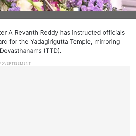
er A Revanth Reddy has instructed officials
ard for the Yadagirigutta Temple, mirroring
i Devasthanams (TTD).