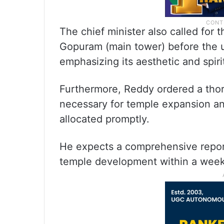
The chief minister also called for 
Gopuram (main tower) before the 
emphasizing its aesthetic and spiri
Furthermore, Reddy ordered a thor
necessary for temple expansion an
allocated promptly.
He expects a comprehensive report 
temple development within a week