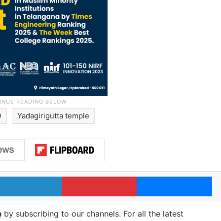
D
Yadagirigutta temple
LinkedIn
Pinterest
Me
m
by subscribing to our channels. For all the latest