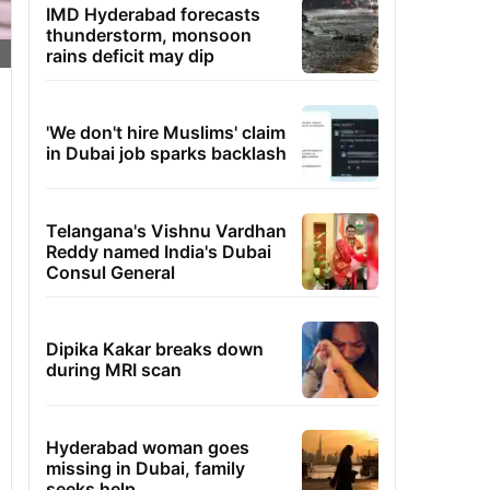
IMD Hyderabad forecasts
thunderstorm, monsoon
rains deficit may dip
'We don't hire Muslims' claim
in Dubai job sparks backlash
Telangana's Vishnu Vardhan
Reddy named India's Dubai
Consul General
Dipika Kakar breaks down
during MRI scan
Hyderabad woman goes
missing in Dubai, family
seeks help