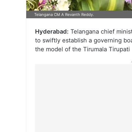
Telangana CM A Revanth Reddy.
Hyderabad:
Telangana chief minist
to swiftly establish a governing bo
the model of the Tirumala Tirupat