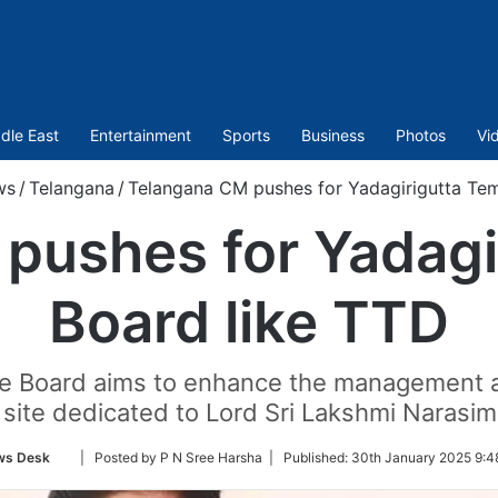
dle East
Entertainment
Sports
Business
Photos
Vi
ws
/
Telangana
/
Telangana CM pushes for Yadagirigutta Tem
pushes for Yadagi
Board like TTD
e Board aims to enhance the management an
 site dedicated to Lord Sri Lakshmi Naras
Follow
ws Desk
| Posted by P N Sree Harsha |
Published:
30th January 2025 9:4
on
Twitter