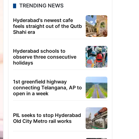
TRENDING NEWS
Hyderabad's newest cafe
feels straight out of the Qutb
Shahi era
Hyderabad schools to
observe three consecutive
holidays
1st greenfield highway
connecting Telangana, AP to
open in a week
PIL seeks to stop Hyderabad
Old City Metro rail works