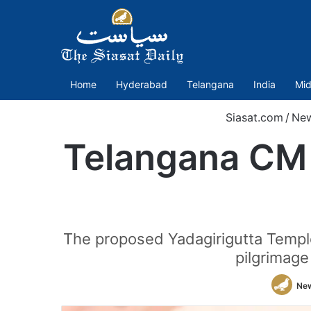
Home
Hyderabad
Telangana
India
Mid
Siasat.com
/
Ne
Telangana CM 
The proposed Yadagirigutta Templ
pilgrimage
Ne