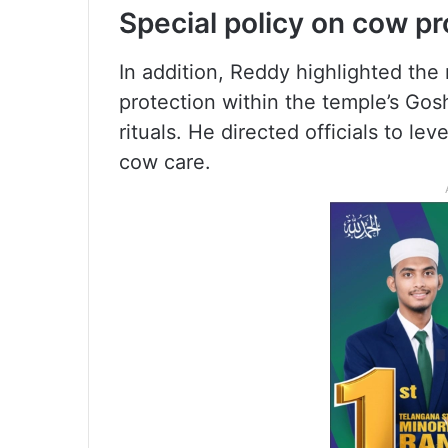
Special policy on cow pr
In addition, Reddy highlighted the
protection within the temple’s Gosh
rituals. He directed officials to le
cow care.