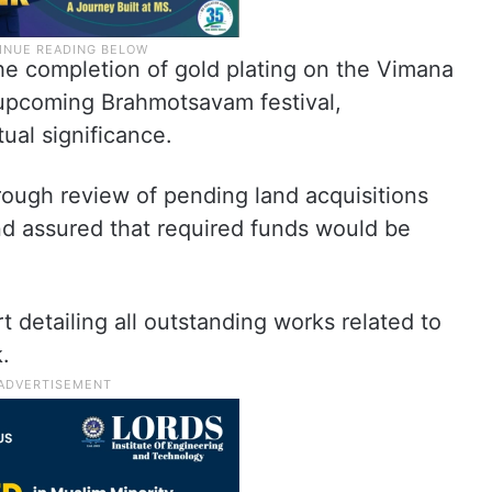
the completion of gold plating on the Vimana
upcoming Brahmotsavam festival,
tual significance.
ough review of pending land acquisitions
d assured that required funds would be
detailing all outstanding works related to
.