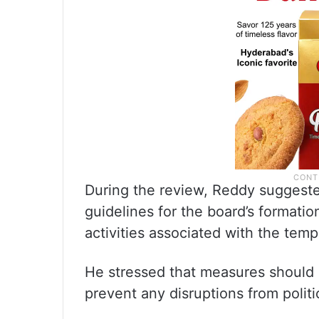
During the review, Reddy suggeste
guidelines for the board’s formatio
activities associated with the temp
He stressed that measures should b
prevent any disruptions from politi