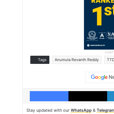
Tags
Anumula Revanth Reddy
TT
Facebook
X
Stay updated with our
WhatsApp
&
Telegra