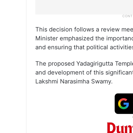
This decision follows a review me
Minister emphasized the importanc
and ensuring that political activiti
The proposed Yadagirigutta Temp
and development of this significant
Lakshmi Narasimha Swamy.