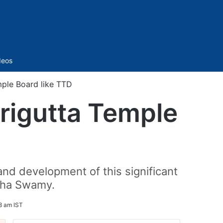
Sidebar
deos
ple Board like TTD
rigutta Temple
d development of this significant
imha Swamy.
8 am IST