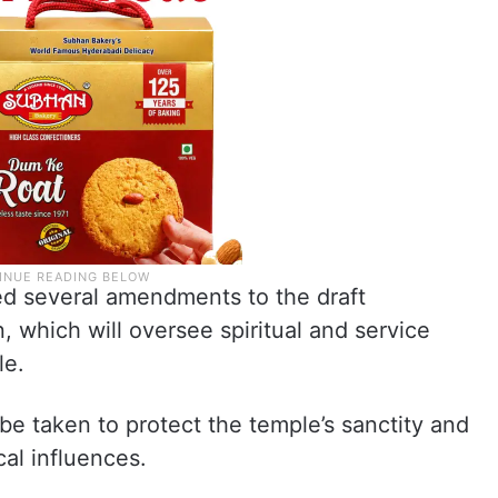
d several amendments to the draft
n, which will oversee spiritual and service
le.
e taken to protect the temple’s sanctity and
cal influences.