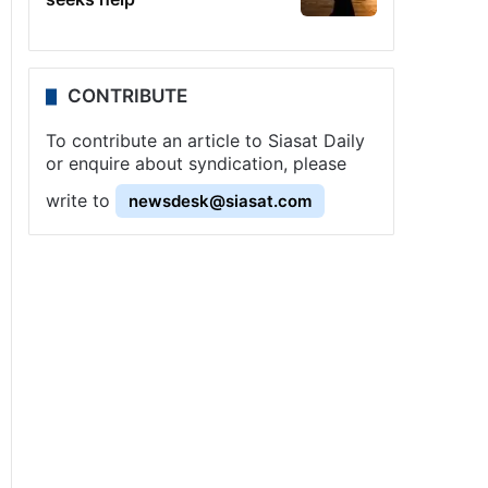
CONTRIBUTE
To contribute an article to Siasat Daily
or enquire about syndication, please
write to
newsdesk@siasat.com