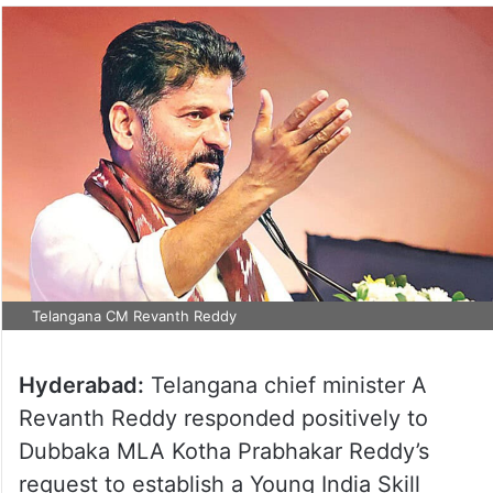
Telangana CM Revanth Reddy
Hyderabad:
Telangana chief minister A
Revanth Reddy responded positively to
Dubbaka MLA Kotha Prabhakar Reddy’s
request to establish a Young India Skill