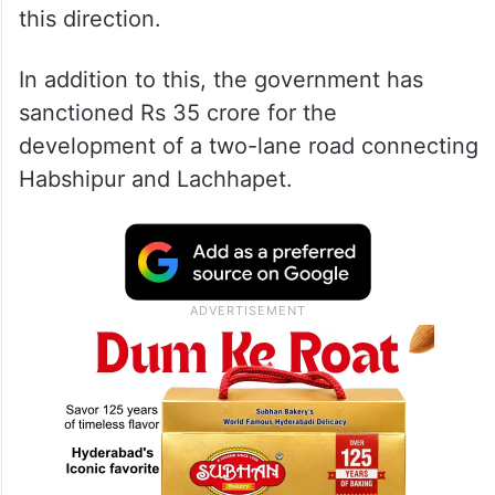
this direction.
In addition to this, the government has
sanctioned Rs 35 crore for the
development of a two-lane road connecting
Habshipur and Lachhapet.