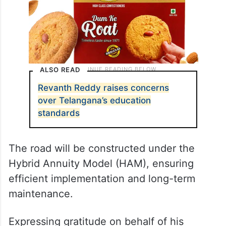
ALSO READ
Revanth Reddy raises concerns
over Telangana’s education
standards
The road will be constructed under the
Hybrid Annuity Model (HAM), ensuring
efficient implementation and long-term
maintenance.
Expressing gratitude on behalf of his