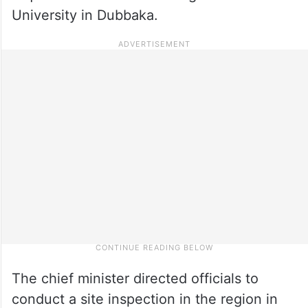
University in Dubbaka.
The chief minister directed officials to
conduct a site inspection in the region in