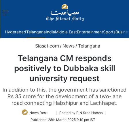
Menu
f
Hyderabad
Telangana
India
Middle East
Entertainment
Sports
Busine
Siasat.com
/
News
/
Telangana
Telangana CM responds
positively to Dubbaka skill
university request
In addition to this, the government has sanctioned
Rs 35 crore for the development of a two-lane
road connecting Habshipur and Lachhapet.
Follow
News Desk
| Posted by P N Sree Harsha |
on
Published:
28th March 2025 9:19 pm IST
Twitter