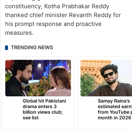
constituency, Kotha Prabhakar Reddy
thanked chief minister Revanth Reddy for
his prompt response and proactive
measures.
TRENDING NEWS
Global hit Pakistani
Samay Raina's
drama enters 3
estimated earn
billion views club;
from YouTube 
see list
month in 2026