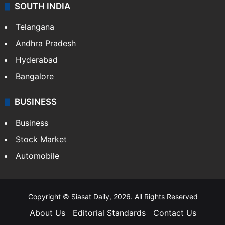
SOUTH INDIA
Telangana
Andhra Pradesh
Hyderabad
Bangalore
BUSINESS
Business
Stock Market
Automobile
Copyright © Siasat Daily, 2026. All Rights Reserved
About Us
Editorial Standards
Contact Us