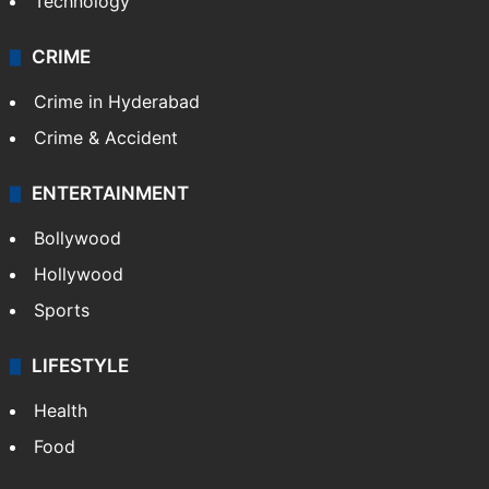
Technology
CRIME
Crime in Hyderabad
Crime & Accident
ENTERTAINMENT
Bollywood
Hollywood
Sports
LIFESTYLE
Health
Food