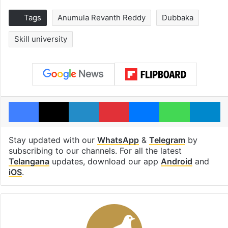
Tags
Anumula Revanth Reddy
Dubbaka
Skill university
Facebook
X
LinkedIn
Pinterest
Messenger
WhatsAp
T
Stay updated with our
WhatsApp
&
Telegram
by
subscribing to our channels. For all the latest
Telangana
updates, download our app
Android
and
iOS
.