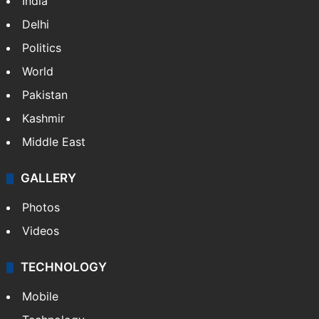
India
Delhi
Politics
World
Pakistan
Kashmir
Middle East
GALLERY
Photos
Videos
TECHNOLOGY
Mobile