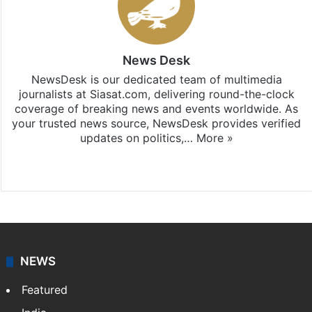
News Desk
NewsDesk is our dedicated team of multimedia
journalists at Siasat.com, delivering round-the-clock
coverage of breaking news and events worldwide. As
your trusted news source, NewsDesk provides verified
updates on politics,…
More »
X
NEWS
Featured