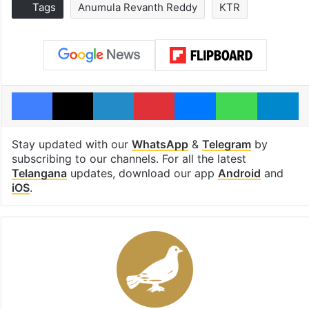
Tags
Anumula Revanth Reddy
KTR
Facebook
X
LinkedIn
Pinterest
Messenger
WhatsAp
T
Stay updated with our
WhatsApp
&
Telegram
by
subscribing to our channels. For all the latest
Telangana
updates, download our app
Android
and
iOS
.