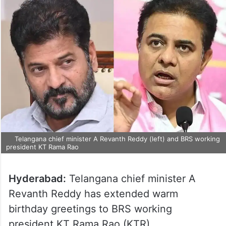
Telangana chief minister A Revanth Reddy (left) and BRS working
president KT Rama Rao
Hyderabad:
Telangana chief minister A
Revanth Reddy has extended warm
birthday greetings to BRS working
president KT Rama Rao (KTR).