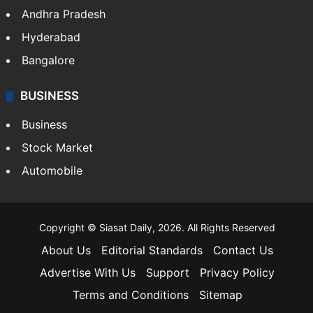
Andhra Pradesh
Hyderabad
Bangalore
BUSINESS
Business
Stock Market
Automobile
Copyright © Siasat Daily, 2026. All Rights Reserved
About Us
Editorial Standards
Contact Us
Advertise With Us
Support
Privacy Policy
Terms and Conditions
Sitemap