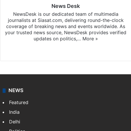
News Desk
NewsDesk is our dedicated team of multimedia
journalists at Siasat.com, delivering round-the-clock
coverage of breaking news and events worldwide. As
your trusted news source, NewsDesk provides verified
updates on politics,…
More »
X
NEWS
Featured
India
Delhi