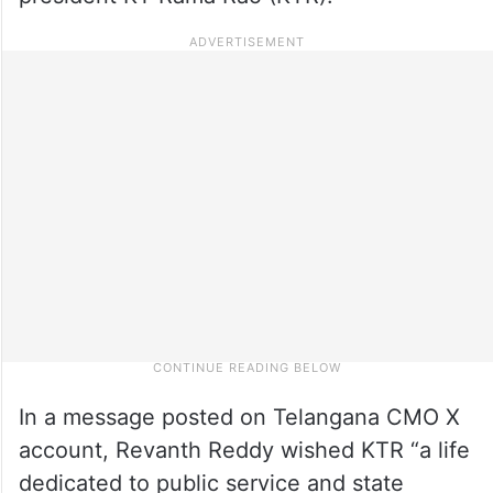
In a message posted on Telangana CMO X
account, Revanth Reddy wished KTR “a life
dedicated to public service and state