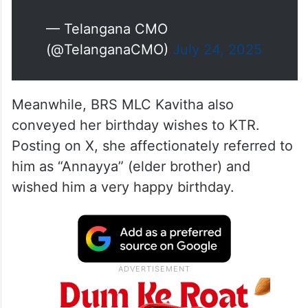
— Telangana CMO
(@TelanganaCMO)
July 24, 2025
Meanwhile, BRS MLC Kavitha also
conveyed her birthday wishes to KTR.
Posting on X, she affectionately referred to
him as “Annayya” (elder brother) and
wished him a very happy birthday.