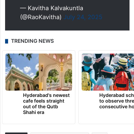
— Kavitha Kalvakuntla
(@RaoKavitha)
July 24, 2025
TRENDING NEWS
Hyderabad's newest
Hyderabad sch
cafe feels straight
to observe thr
out of the Qutb
consecutive ho
Shahi era