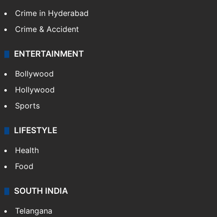
Crime in Hyderabad
Crime & Accident
ENTERTAINMENT
Bollywood
Hollywood
Sports
LIFESTYLE
Health
Food
SOUTH INDIA
Telangana