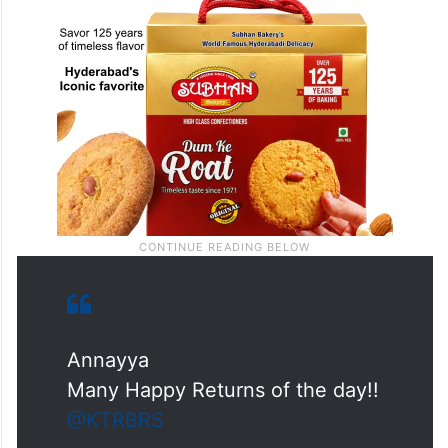
Annayya
Many Happy Returns of the day!!
@KTRBRS