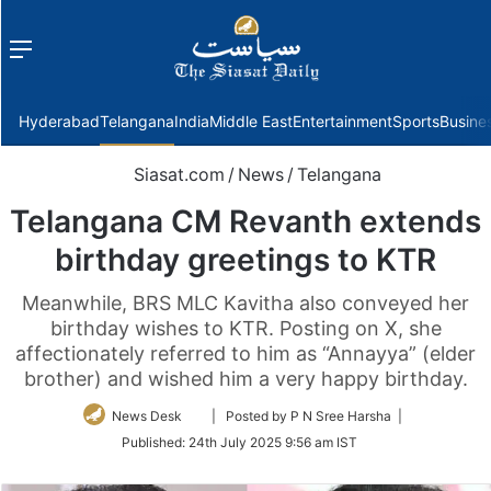
Menu
f
Hyderabad
Telangana
India
Middle East
Entertainment
Sports
Busine
Siasat.com
/
News
/
Telangana
Telangana CM Revanth extends
birthday greetings to KTR
Meanwhile, BRS MLC Kavitha also conveyed her
birthday wishes to KTR. Posting on X, she
affectionately referred to him as “Annayya” (elder
brother) and wished him a very happy birthday.
Follow
News Desk
| Posted by P N Sree Harsha |
on
Published:
24th July 2025 9:56 am IST
Twitter