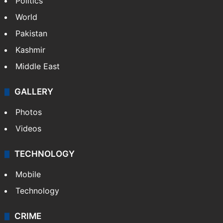
Politics
World
Pakistan
Kashmir
Middle East
GALLERY
Photos
Videos
TECHNOLOGY
Mobile
Technology
CRIME