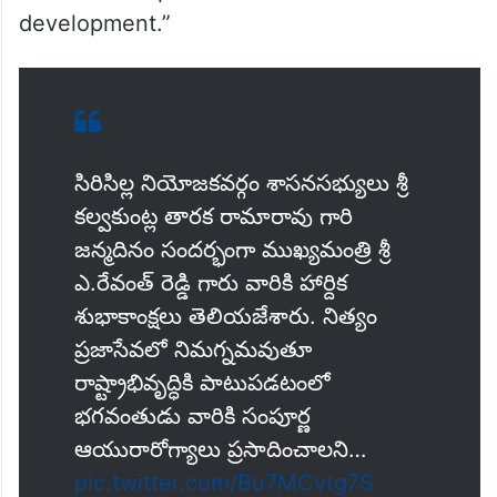
development.”
సిరిసిల్ల నియోజకవర్గం శాసనసభ్యులు శ్రీ
కల్వకుంట్ల తారక రామారావు గారి
జన్మదినం సందర్భంగా ముఖ్యమంత్రి శ్రీ
ఎ.రేవంత్ రెడ్డి గారు వారికి హార్దిక
శుభాకాంక్షలు తెలియజేశారు. నిత్యం
ప్రజాసేవలో నిమగ్నమవుతూ
రాష్ట్రాభివృద్ధికి పాటుపడటంలో
భగవంతుడు వారికి సంపూర్ణ
ఆయురారోగ్యాలు ప్రసాదించాలని…
pic.twitter.com/Bu7MCvtg7S