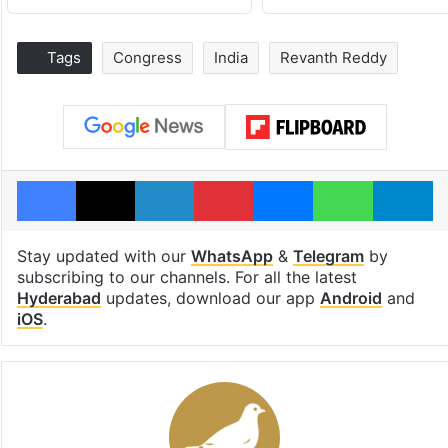
Tags
Congress
India
Revanth Reddy
Facebook
X
LinkedIn
Pinterest
Messenger
WhatsAp
T
Stay updated with our
WhatsApp
&
Telegram
by
subscribing to our channels. For all the latest
Hyderabad
updates, download our app
Android
and
iOS
.