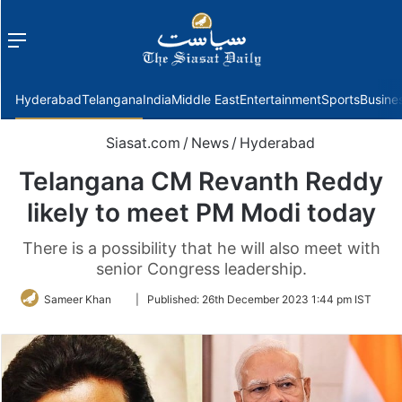
Menu
f
Hyderabad
Telangana
India
Middle East
Entertainment
Sports
Busine
Siasat.com
/
News
/
Hyderabad
Telangana CM Revanth Reddy
likely to meet PM Modi today
There is a possibility that he will also meet with
senior Congress leadership.
Follow
Sameer Khan
|
Published:
26th December 2023 1:44 pm IST
on
Twitter