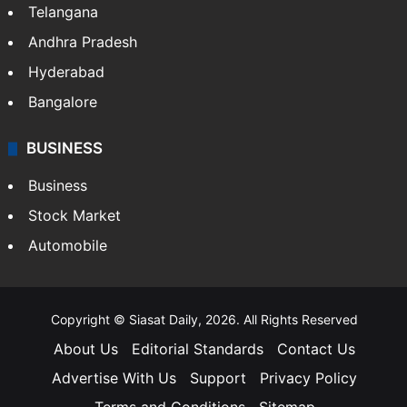
Telangana
Andhra Pradesh
Hyderabad
Bangalore
BUSINESS
Business
Stock Market
Automobile
Copyright © Siasat Daily, 2026. All Rights Reserved
About Us
Editorial Standards
Contact Us
Advertise With Us
Support
Privacy Policy