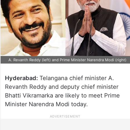
A. Revanth Reddy (left) and Prime Minister Narendra Modi (right)
Hyderabad:
Telangana chief minister A.
Revanth Reddy and deputy chief minister
Bhatti Vikramarka are likely to meet Prime
Minister Narendra Modi today.