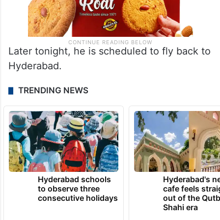
Later tonight, he is scheduled to fly back to
Hyderabad.
TRENDING NEWS
Hyderabad schools
Hyderabad's n
to observe three
cafe feels stra
consecutive holidays
out of the Qut
Shahi era