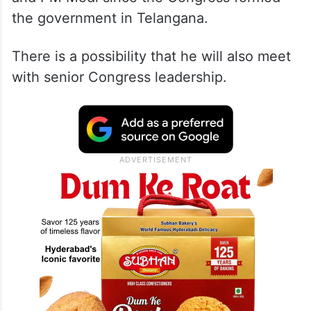
the government in Telangana.
There is a possibility that he will also meet
with senior Congress leadership.