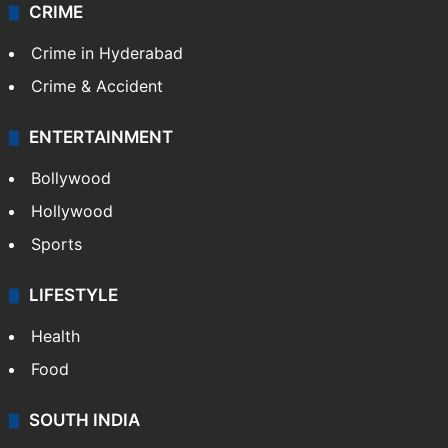
CRIME
Crime in Hyderabad
Crime & Accident
ENTERTAINMENT
Bollywood
Hollywood
Sports
LIFESTYLE
Health
Food
SOUTH INDIA