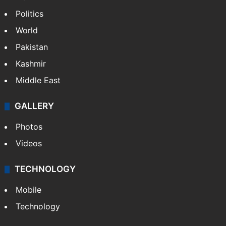
Politics
World
Pakistan
Kashmir
Middle East
GALLERY
Photos
Videos
TECHNOLOGY
Mobile
Technology