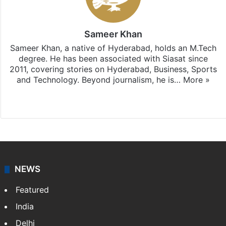
Sameer Khan
Sameer Khan, a native of Hyderabad, holds an M.Tech
degree. He has been associated with Siasat since
2011, covering stories on Hyderabad, Business, Sports
and Technology. Beyond journalism, he is…
More »
Facebook
X
NEWS
Featured
India
Delhi