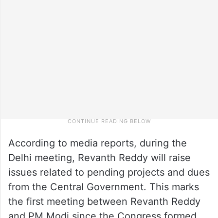
According to media reports, during the
Delhi meeting, Revanth Reddy will raise
issues related to pending projects and dues
from the Central Government. This marks
the first meeting between Revanth Reddy
and PM Modi since the Congress formed