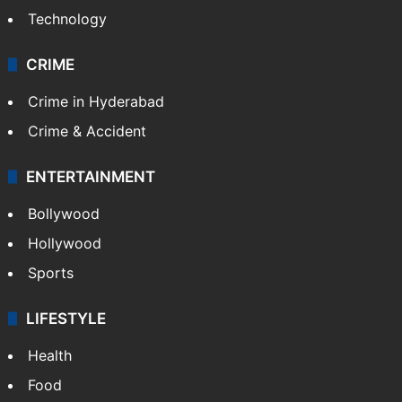
Technology
CRIME
Crime in Hyderabad
Crime & Accident
ENTERTAINMENT
Bollywood
Hollywood
Sports
LIFESTYLE
Health
Food