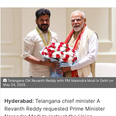
Telangana CM Revanth Reddy with PM Narendra Modi in Delhi on
May 24, 2025.
Hyderabad:
Telangana chief minister A
Revanth Reddy requested Prime Minister