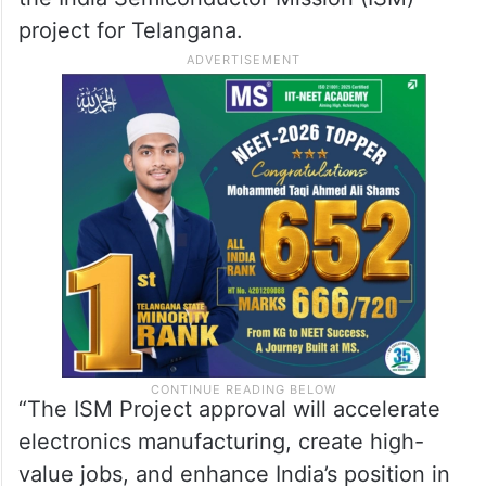
project for Telangana.
“The ISM Project approval will accelerate
electronics manufacturing, create high-
value jobs, and enhance India’s position in