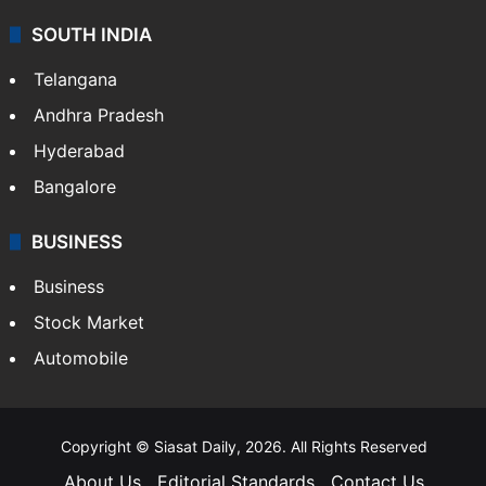
SOUTH INDIA
Telangana
Andhra Pradesh
Hyderabad
Bangalore
BUSINESS
Business
Stock Market
Automobile
Copyright © Siasat Daily, 2026. All Rights Reserved
About Us
Editorial Standards
Contact Us