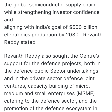
the global semiconductor supply chain,
while strengthening investor confidence
and
aligning with India’s goal of $500 billion
electronics production by 2030,” Revanth
Reddy stated.
Revanth Reddy also sought the Centre’s
support for the defence projects, both in
the defence public Sector undertakings
and in the private sector defence joint
ventures, capacity building of micro,
medium and small enterprises (MSME)
catering to the defence sector, and the
promotion of the defence ecosystem in