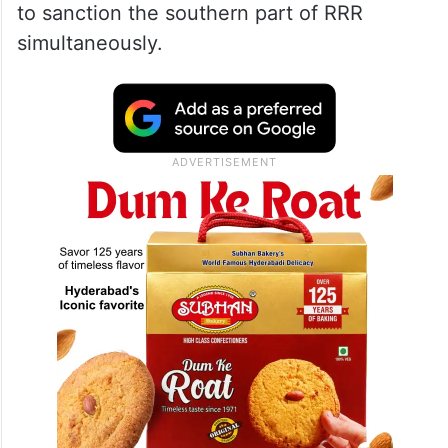
to sanction the southern part of RRR
simultaneously.