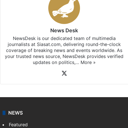
News Desk
NewsDesk is our dedicated team of multimedia
journalists at Siasat.com, delivering round-the-clock
coverage of breaking news and events worldwide. As
your trusted news source, NewsDesk provides verified
updates on politics,…
More »
X
NEWS
Featured