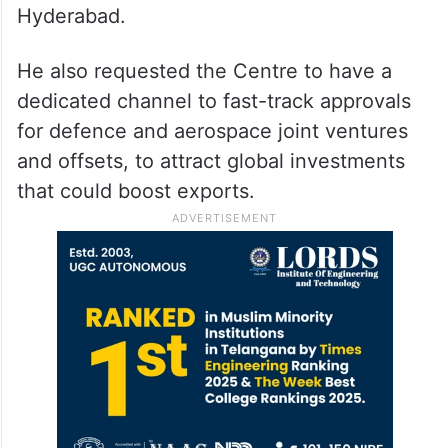
Hyderabad.
He also requested the Centre to have a
dedicated channel to fast-track approvals
for defence and aerospace joint ventures
and offsets, to attract global investments
that could boost exports.