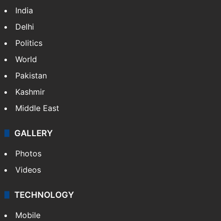
India
Delhi
Politics
World
Pakistan
Kashmir
Middle East
GALLERY
Photos
Videos
TECHNOLOGY
Mobile