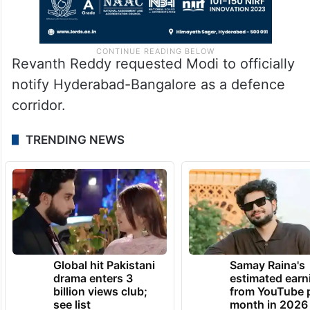
Revanth Reddy requested Modi to officially
notify Hyderabad-Bangalore as a defence
corridor.
TRENDING NEWS
Global hit Pakistani
Samay Raina's
drama enters 3
estimated earn
billion views club;
from YouTube 
see list
month in 2026