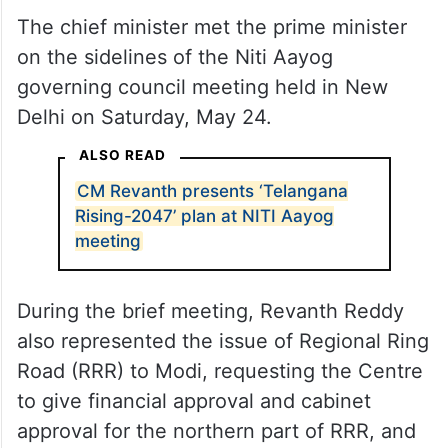
The chief minister met the prime minister
on the sidelines of the Niti Aayog
governing council meeting held in New
Delhi on Saturday, May 24.
ALSO READ
CM Revanth presents ‘Telangana
Rising-2047’ plan at NITI Aayog
meeting
During the brief meeting, Revanth Reddy
also represented the issue of Regional Ring
Road (RRR) to Modi, requesting the Centre
to give financial approval and cabinet
approval for the northern part of RRR, and