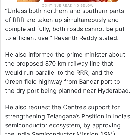
“Unless both northern and southern parts
of RRR are taken up simultaneously and
completed fully, both roads cannot be put
to efficient use,” Revanth Reddy stated.
He also informed the prime minister about
the proposed 370 km railway line that
would run parallel to the RRR, and the
Green field highway from Bandar port to
the dry port being planned near Hyderabad.
He also request the Centre’s support for
strengthening Telangana’s Position in India’s
semiconductor ecosystem, by approving
the India Semiconductor Mission (ISM)