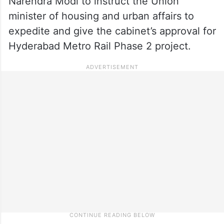
Narendra Modi to instruct the Union
minister of housing and urban affairs to
expedite and give the cabinet’s approval for
Hyderabad Metro Rail Phase 2 project.