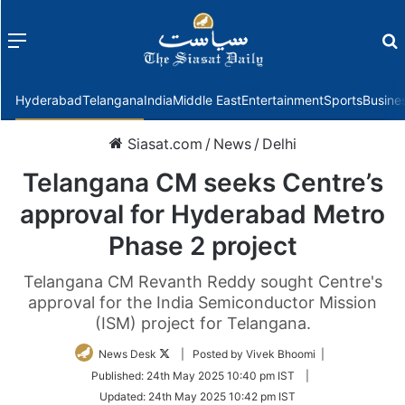
Menu
f
Hyderabad
Telangana
India
Middle East
Entertainment
Sports
Busine
Siasat.com
/
News
/
Delhi
Telangana CM seeks Centre’s
approval for Hyderabad Metro
Phase 2 project
Telangana CM Revanth Reddy sought Centre's
approval for the India Semiconductor Mission
(ISM) project for Telangana.
Follow
News Desk
| Posted by Vivek Bhoomi |
on
Published:
24th May 2025 10:40 pm IST
|
Twitter
Updated:
24th May 2025 10:42 pm IST