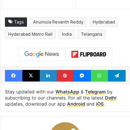
Tags
Anumula Revanth Reddy
Hyderabad
Hyderabad Metro Rail
India
Telangana
Facebook
X
LinkedIn
Pinterest
Messenger
WhatsAp
T
Stay updated with our
WhatsApp
&
Telegram
by
subscribing to our channels. For all the latest
Delhi
updates, download our app
Android
and
iOS
.