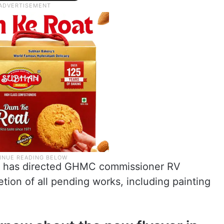
CM has directed GHMC commissioner RV
tion of all pending works, including painting