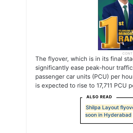
The flyover, which is in its final s
significantly ease peak-hour traff
passenger car units (PCU) per hour
is expected to rise to 17,711 PCU p
ALSO READ
Shilpa Layout flyov
soon in Hyderabad