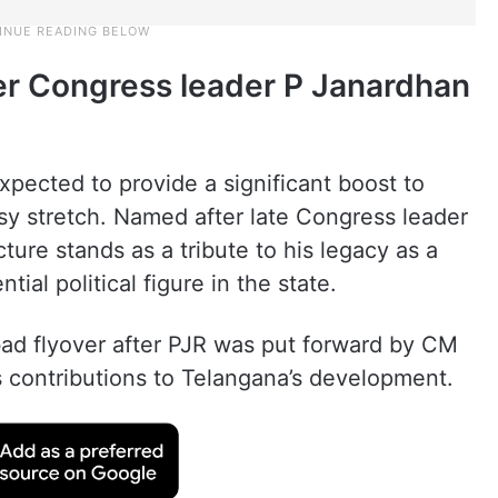
er Congress leader P Janardhan
xpected to provide a significant boost to
sy stretch. Named after late Congress leader
ure stands as a tribute to his legacy as a
tial political figure in the state.
ad flyover after PJR was put forward by CM
contributions to Telangana’s development.