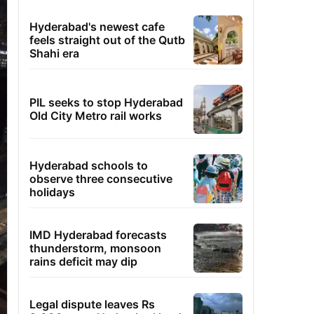
Hyderabad's newest cafe
feels straight out of the Qutb
Shahi era
PIL seeks to stop Hyderabad
Old City Metro rail works
Hyderabad schools to
observe three consecutive
holidays
IMD Hyderabad forecasts
thunderstorm, monsoon
rains deficit may dip
Legal dispute leaves Rs