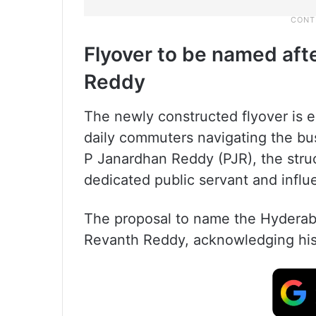
Flyover to be named aft
Reddy
The newly constructed flyover is e
daily commuters navigating the bu
P Janardhan Reddy (PJR), the struct
dedicated public servant and influen
The proposal to name the Hyderab
Revanth Reddy, acknowledging his 