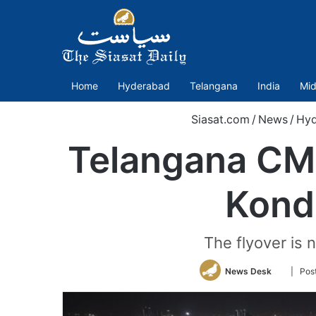
Home
Hyderabad
Telangana
India
Mid
Siasat.com
/
News
/
Hyd
Telangana CM 
Kond
The flyover is
Follow
News Desk
| Pos
on
Twitter