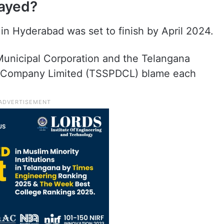
layed?
 in Hyderabad was set to finish by April 2024.
unicipal Corporation and the Telangana
on Company Limited (TSSPDCL) blame each