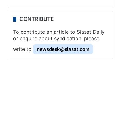
CONTRIBUTE
To contribute an article to Siasat Daily
or enquire about syndication, please
write to
newsdesk@siasat.com