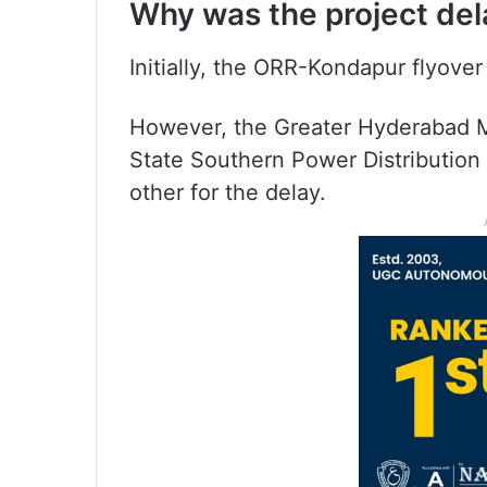
Why was the project de
Initially, the ORR-Kondapur flyover
However, the Greater Hyderabad M
State Southern Power Distributi
other for the delay.