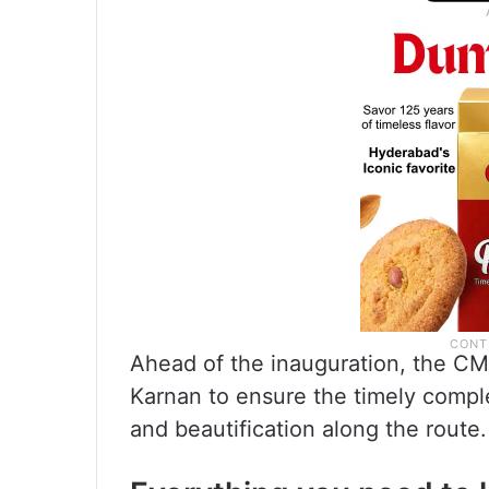
Ahead of the inauguration, the 
Karnan to ensure the timely comple
and beautification along the route.