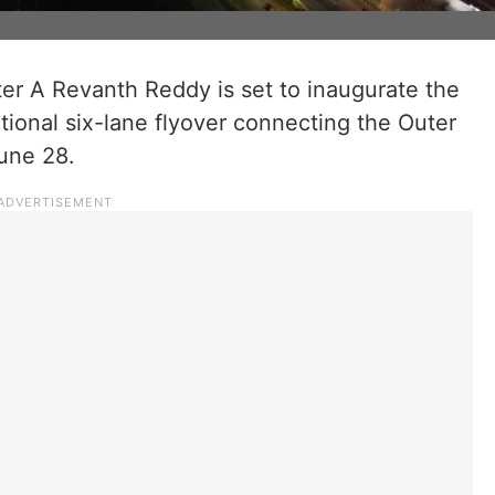
ter A Revanth Reddy is set to inaugurate the
ional six-lane flyover connecting the Outer
une 28.