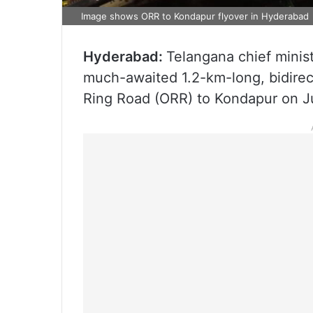
Image shows ORR to Kondapur flyover in Hyderabad
Hyderabad:
Telangana chief minis
much-awaited 1.2-km-long, bidirect
Ring Road (ORR) to Kondapur on J