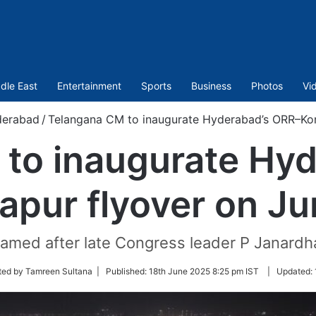
dle East
Entertainment
Sports
Business
Photos
Vi
erabad
/
Telangana CM to inaugurate Hyderabad’s ORR–Kon
to inaugurate Hy
apur flyover on Ju
 named after late Congress leader P Janardh
ted by Tamreen Sultana |
Published:
18th June 2025 8:25 pm IST
|
Updated: