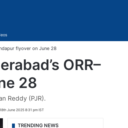
Sidebar
deos
dapur flyover on June 28
derabad’s ORR–
ne 28
an Reddy (PJR).
18th June 2025 8:31 pm IST
TRENDING NEWS