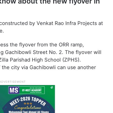
know about the new flyover in
constructed by Venkat Rao Infra Projects at
e.
ss the flyover from the ORR ramp,
g Gachibowli Street No. 2. The flyover will
illa Parishad High School (ZPHS).
of the city via Gachibowli can use another