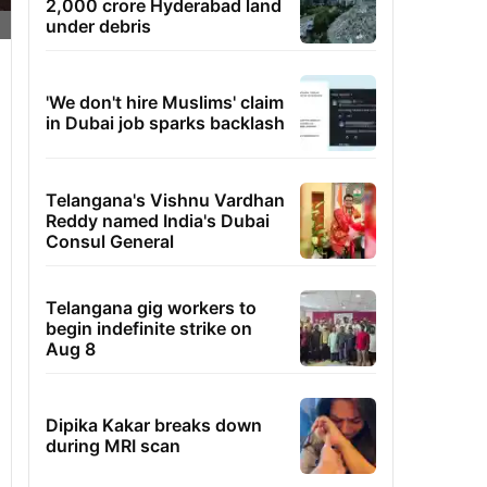
2,000 crore Hyderabad land
under debris
'We don't hire Muslims' claim
in Dubai job sparks backlash
Telangana's Vishnu Vardhan
Reddy named India's Dubai
Consul General
Telangana gig workers to
begin indefinite strike on
Aug 8
Dipika Kakar breaks down
during MRI scan