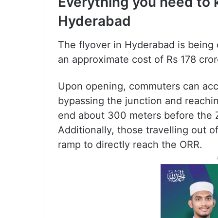
Everything you need to 
Hyderabad
The flyover in Hyderabad is being 
an approximate cost of Rs 178 cror
Upon opening, commuters can acce
bypassing the junction and reachin
end about 300 meters before the Z
Additionally, those travelling out 
ramp to directly reach the ORR.