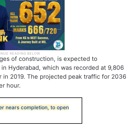
tages of construction, is expected to
ic in Hyderabad, which was recorded at 9,806
 in 2019. The projected peak traffic for 2036
er hour.
er nears completion, to open