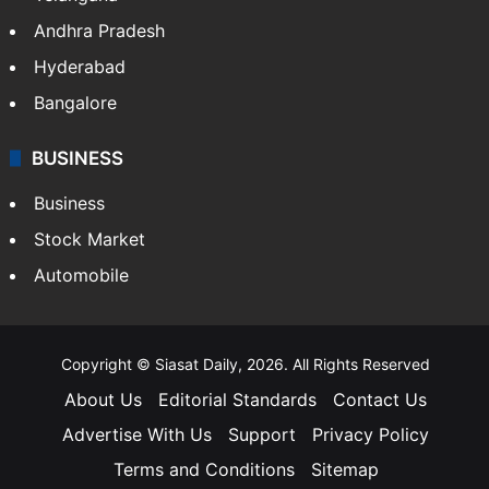
Andhra Pradesh
Hyderabad
Bangalore
BUSINESS
Business
Stock Market
Automobile
Copyright © Siasat Daily, 2026. All Rights Reserved
About Us
Editorial Standards
Contact Us
Advertise With Us
Support
Privacy Policy
Terms and Conditions
Sitemap