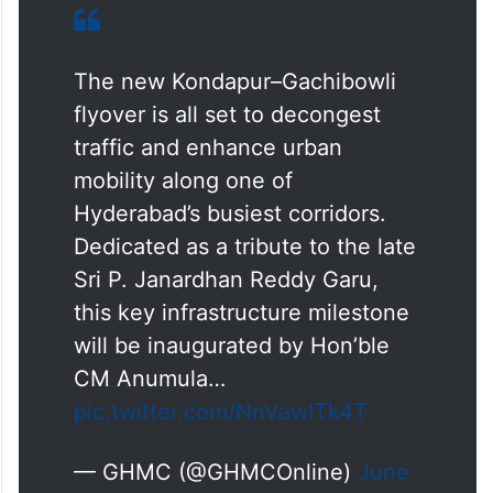
The new Kondapur–Gachibowli
flyover is all set to decongest
traffic and enhance urban
mobility along one of
Hyderabad’s busiest corridors.
Dedicated as a tribute to the late
Sri P. Janardhan Reddy Garu,
this key infrastructure milestone
will be inaugurated by Hon’ble
CM Anumula…
pic.twitter.com/NnVawITk4T
— GHMC (@GHMCOnline)
June