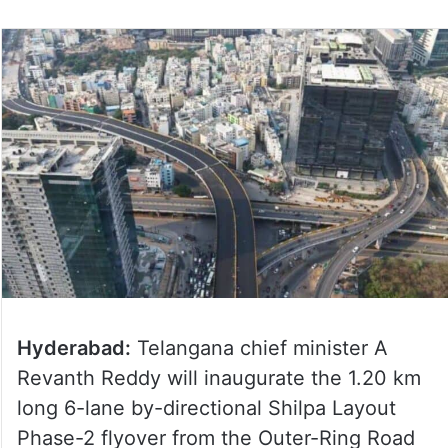
Hyderabad:
Telangana chief minister A
Revanth Reddy will inaugurate the 1.20 km
long 6-lane by-directional Shilpa Layout
Phase-2 flyover from the Outer-Ring Road