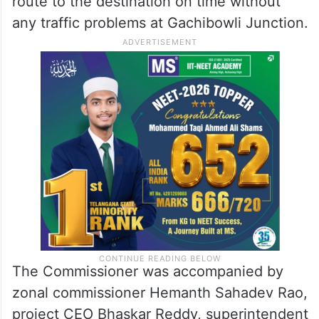
route to the destination on time without
any traffic problems at Gachibowli Junction.
The Commissioner was accompanied by
zonal commissioner Hemanth Sahadev Rao,
project CEO Bhaskar Reddy, superintendent