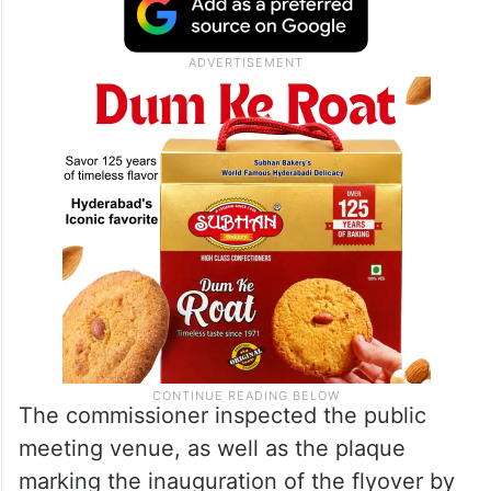
The commissioner inspected the public
meeting venue, as well as the plaque
marking the inauguration of the flyover by