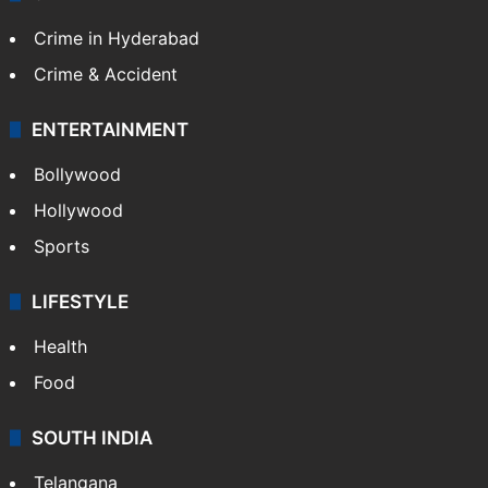
Crime in Hyderabad
Crime & Accident
ENTERTAINMENT
Bollywood
Hollywood
Sports
LIFESTYLE
Health
Food
SOUTH INDIA
Telangana