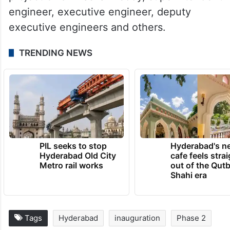
engineer, executive engineer, deputy
executive engineers and others.
TRENDING NEWS
PIL seeks to stop
Hyderabad's n
Hyderabad Old City
cafe feels stra
Metro rail works
out of the Qut
Shahi era
Tags
Hyderabad
inauguration
Phase 2