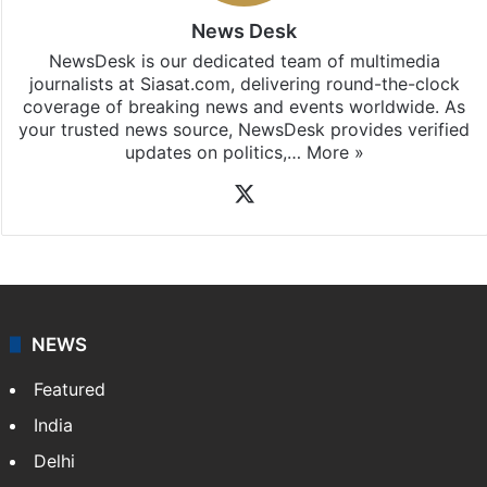
News Desk
NewsDesk is our dedicated team of multimedia
journalists at Siasat.com, delivering round-the-clock
coverage of breaking news and events worldwide. As
your trusted news source, NewsDesk provides verified
updates on politics,…
More »
X
NEWS
Featured
India
Delhi