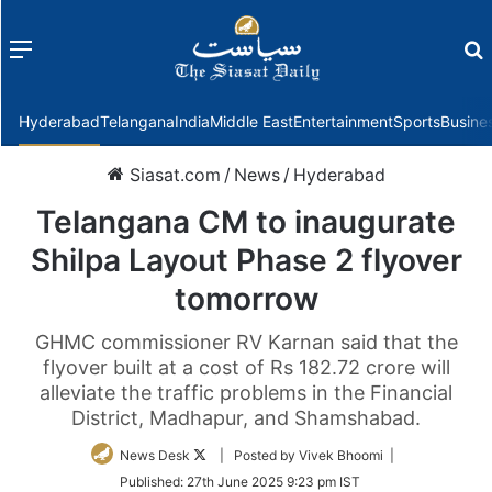
Menu
f
Hyderabad
Telangana
India
Middle East
Entertainment
Sports
Busine
Siasat.com
/
News
/
Hyderabad
Telangana CM to inaugurate
Shilpa Layout Phase 2 flyover
tomorrow
GHMC commissioner RV Karnan said that the
flyover built at a cost of Rs 182.72 crore will
alleviate the traffic problems in the Financial
District, Madhapur, and Shamshabad.
Follow
News Desk
| Posted by Vivek Bhoomi |
on
Published:
27th June 2025 9:23 pm IST
Twitter