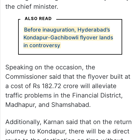
the chief minister.
ALSO READ
Before inauguration, Hyderabad’s
Kondapur-Gachibowli flyover lands
in controversy
Speaking on the occasion, the
Commissioner said that the flyover built at
a cost of Rs 182.72 crore will alleviate
traffic problems in the Financial District,
Madhapur, and Shamshabad.
Additionally, Karnan said that on the return
journey to Kondapur, there will be a direct