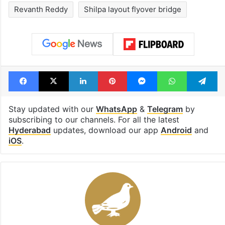
Revanth Reddy
Shilpa layout flyover bridge
Facebook
X
LinkedIn
Pinterest
Messenger
WhatsAp
T
Stay updated with our
WhatsApp
&
Telegram
by
subscribing to our channels. For all the latest
Hyderabad
updates, download our app
Android
and
iOS
.