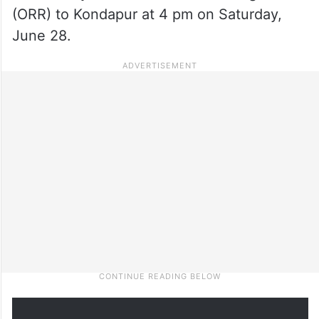
(ORR) to Kondapur at 4 pm on Saturday,
June 28.