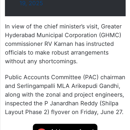
19, 2025
In view of the chief minister’s visit, Greater
Hyderabad Municipal Corporation (GHMC)
commissioner RV Karnan has instructed
officials to make robust arrangements
without any shortcomings.
Public Accounts Committee (PAC) chairman
and Serlingampalli MLA Arikepudi Gandhi,
along with the zonal and project engineers,
inspected the P Janardhan Reddy (Shilpa
Layout Phase 2) flyover on Friday, June 27.