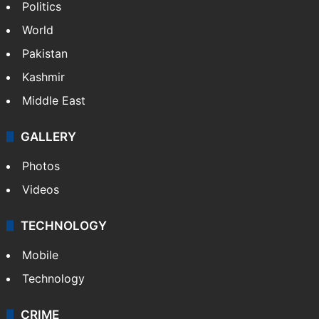
Politics
World
Pakistan
Kashmir
Middle East
GALLERY
Photos
Videos
TECHNOLOGY
Mobile
Technology
CRIME