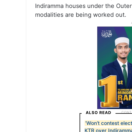
Indiramma houses under the Outer 
modalities are being worked out.
ALSO READ
‘Won’t contest elect
KTR over Indiramm