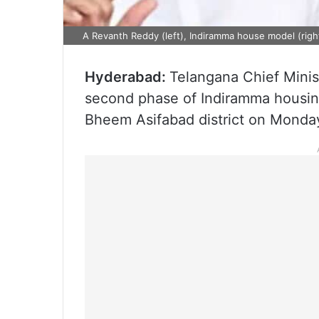
A Revanth Reddy (left), Indiramma house model (righ
Hyderabad:
Telangana Chief Minis
second phase of Indiramma housin
Bheem Asifabad district on Monday