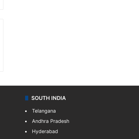
SOUTH INDIA
Telangana
Andhra Pradesh
Hyderabad