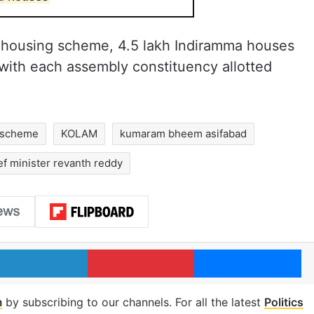
ma housing scheme, 4.5 lakh Indiramma houses
 with each assembly constituency allotted
 scheme
KOLAM
kumaram bheem asifabad
ef minister revanth reddy
LinkedIn
Pinterest
Me
m
by subscribing to our channels. For all the latest
Politics