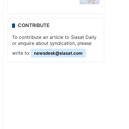
CONTRIBUTE
To contribute an article to Siasat Daily
or enquire about syndication, please
write to
newsdesk@siasat.com