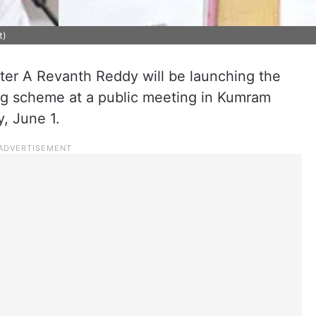
t)
ter A Revanth Reddy will be launching the
g scheme at a public meeting in Kumram
, June 1.