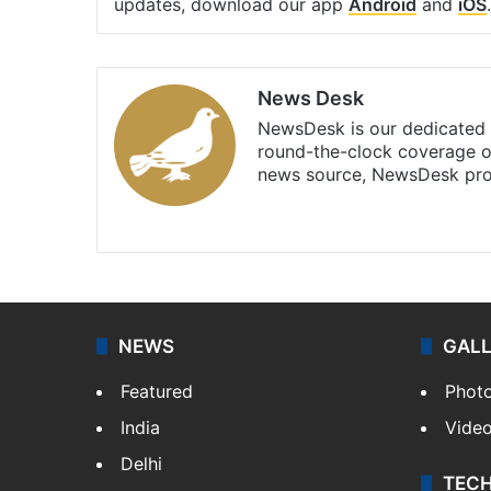
updates, download our app
Android
and
iOS
.
News Desk
NewsDesk is our dedicated t
round-the-clock coverage o
news source, NewsDesk prov
X
NEWS
GAL
Featured
Phot
India
Vide
Delhi
TEC