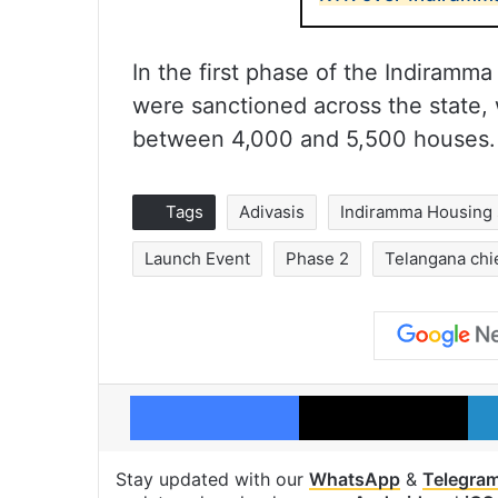
In the first phase of the Indiram
were sanctioned across the state,
between 4,000 and 5,500 houses.
Tags
Adivasis
Indiramma Housing
Launch Event
Phase 2
Telangana chi
Facebook
X
Stay updated with our
WhatsApp
&
Telegra