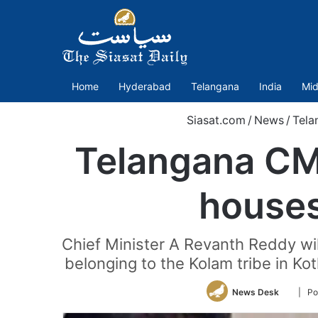
Home
Hyderabad
Telangana
India
Mid
Siasat.com
/
News
/
Tela
Telangana CM 
houses
Chief Minister A Revanth Reddy wi
belonging to the Kolam tribe in K
Follow
News Desk
| Po
on
Twitter