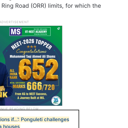
Ring Road (ORR) limits, for which the
ions if…’: Ponguleti challenges
a houses