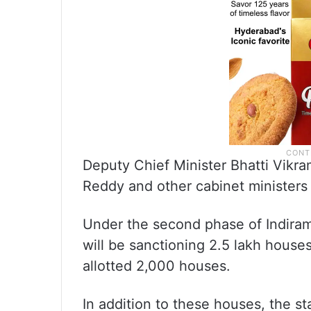
Deputy Chief Minister Bhatti Vikra
Reddy and other cabinet ministers
Under the second phase of Indira
will be sanctioning 2.5 lakh house
allotted 2,000 houses.
In addition to these houses, the s