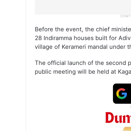
Before the event, the chief minis
28 Indiramma houses built for Adiva
village of Kerameri mandal under t
The official launch of the second
public meeting will be held at Ka