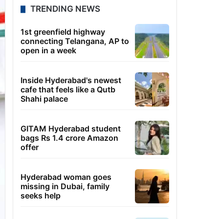
TRENDING NEWS
1st greenfield highway
connecting Telangana, AP to
open in a week
Inside Hyderabad's newest
cafe that feels like a Qutb
Shahi palace
GITAM Hyderabad student
bags Rs 1.4 crore Amazon
offer
Hyderabad woman goes
missing in Dubai, family
seeks help