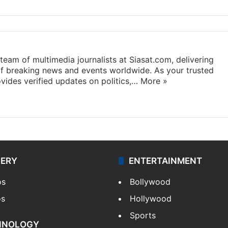
eam of multimedia journalists at Siasat.com, delivering
f breaking news and events worldwide. As your trusted
ides verified updates on politics,…
More »
LERY
ENTERTAINMENT
os
Bollywood
os
Hollywood
Sports
HNOLOGY