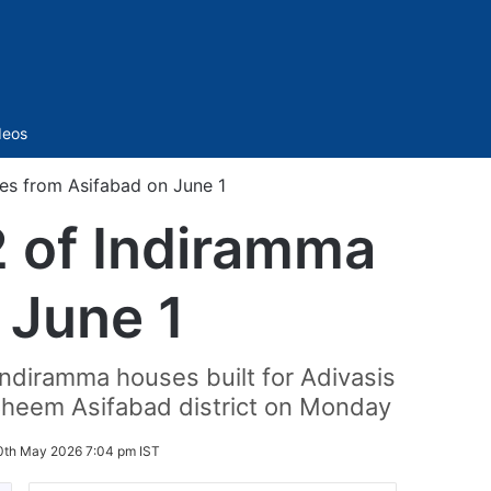
Sidebar
deos
es from Asifabad on June 1
2 of Indiramma
 June 1
ndiramma houses built for Adivasis
 Bheem Asifabad district on Monday
0th May 2026 7:04 pm IST