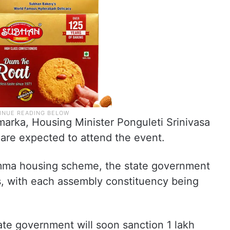
marka, Housing Minister Ponguleti Srinivasa
 are expected to attend the event.
mma housing scheme, the state government
s, with each assembly constituency being
tate government will soon sanction 1 lakh