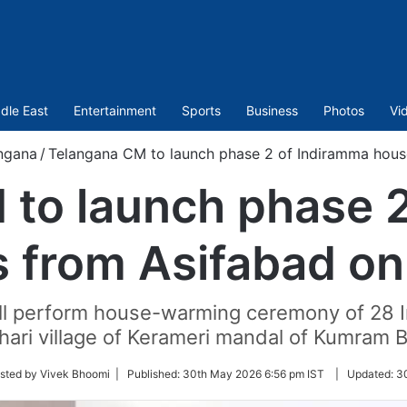
dle East
Entertainment
Sports
Business
Photos
Vi
ngana
/
Telangana CM to launch phase 2 of Indiramma hous
to launch phase 
 from Asifabad on
ll perform house-warming ceremony of 28 I
othari village of Kerameri mandal of Kumram
sted by Vivek Bhoomi |
Published:
30th May 2026 6:56 pm IST
|
Updated:
3