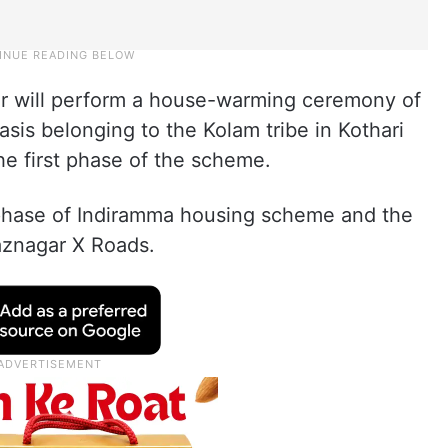
ter will perform a house-warming ceremony of
sis belonging to the Kolam tribe in Kothari
he first phase of the scheme.
 phase of Indiramma housing scheme and the
gaznagar X Roads.