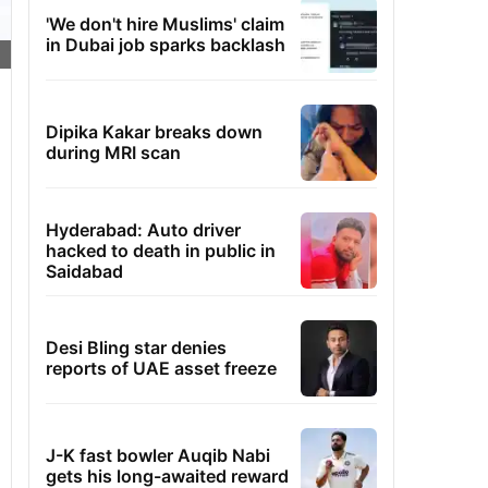
'We don't hire Muslims' claim
in Dubai job sparks backlash
Dipika Kakar breaks down
during MRI scan
Hyderabad: Auto driver
hacked to death in public in
Saidabad
Desi Bling star denies
reports of UAE asset freeze
J-K fast bowler Auqib Nabi
gets his long-awaited reward