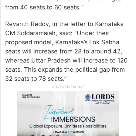
from 40 seats to 60 seats.”
Revanth Reddy, in the letter to Karnataka
CM Siddaramaiah, said: “Under their
proposed model, Karnataka’s Lok Sabha
seats will increase from 28 to around 42,
whereas Uttar Pradesh will increase to 120
seats. This expands the political gap from
52 seats to 78 seats.”