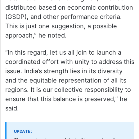
distributed based on economic contribution
(GSDP), and other performance criteria.
This is just one suggestion, a possible
approach,” he noted.
“In this regard, let us all join to launch a
coordinated effort with unity to address this
issue. India’s strength lies in its diversity
and the equitable representation of all its
regions. It is our collective responsibility to
ensure that this balance is preserved,” he
said.
UPDATE: