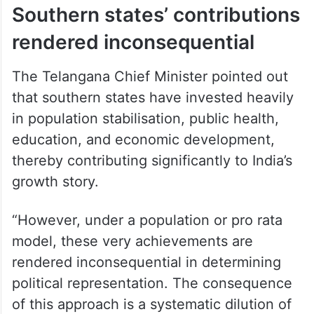
Southern states’ contributions
rendered inconsequential
The Telangana Chief Minister pointed out
that southern states have invested heavily
in population stabilisation, public health,
education, and economic development,
thereby contributing significantly to India’s
growth story.
“However, under a population or pro rata
model, these very achievements are
rendered inconsequential in determining
political representation. The consequence
of this approach is a systematic dilution of