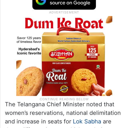
The Telangana Chief Minister noted that
women’s reservations, national delimitation
and increase in seats for
Lok Sabha
are