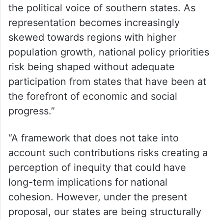
the political voice of southern states. As
representation becomes increasingly
skewed towards regions with higher
population growth, national policy priorities
risk being shaped without adequate
participation from states that have been at
the forefront of economic and social
progress.”
“A framework that does not take into
account such contributions risks creating a
perception of inequity that could have
long-term implications for national
cohesion. However, under the present
proposal, our states are being structurally