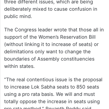
three different issues, which are being
deliberately mixed to cause confusion in
public mind.
The Congress leader wrote that those all in
support of the Women’s Reservation Bill
(without linking it to increase of seats) or
delimitations only want to change the
boundaries of Assembly constituencies
within states.
“The real contentious issue is the proposal
to increase Lok Sabha seats to 850 seats
using a pro rata basis. We will and must
totally oppose the increase in seats using
pro rata method,” Revanth Reddy said.