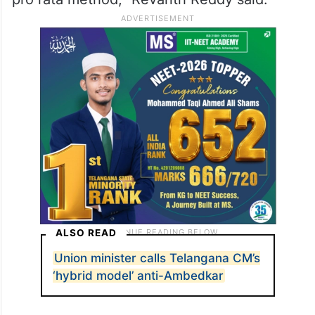
ALSO READ
Union minister calls Telangana CM’s
‘hybrid model’ anti-Ambedkar