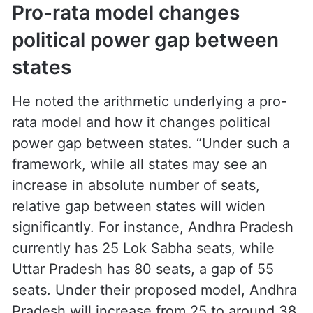
Pro-rata model changes
political power gap between
states
He noted the arithmetic underlying a pro-
rata model and how it changes political
power gap between states. “Under such a
framework, while all states may see an
increase in absolute number of seats,
relative gap between states will widen
significantly. For instance, Andhra Pradesh
currently has 25 Lok Sabha seats, while
Uttar Pradesh has 80 seats, a gap of 55
seats. Under their proposed model, Andhra
Pradesh will increase from 25 to around 38