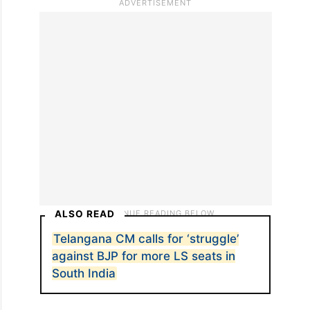
ALSO READ
Telangana CM calls for ‘struggle’
against BJP for more LS seats in
South India