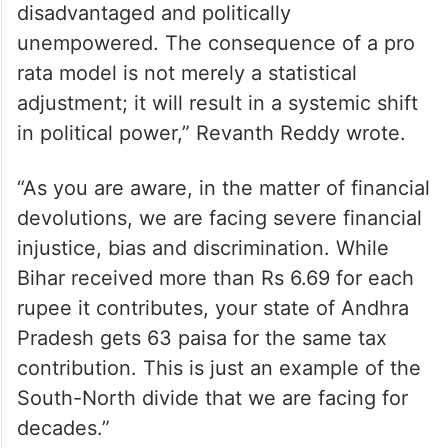
disadvantaged and politically
unempowered. The consequence of a pro
rata model is not merely a statistical
adjustment; it will result in a systemic shift
in political power,” Revanth Reddy wrote.
“As you are aware, in the matter of financial
devolutions, we are facing severe financial
injustice, bias and discrimination. While
Bihar received more than Rs 6.69 for each
rupee it contributes, your state of Andhra
Pradesh gets 63 paisa for the same tax
contribution. This is just an example of the
South-North divide that we are facing for
decades.”