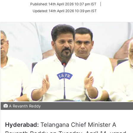
on
Published:
14th April 2026 10:37 pm IST
|
Twitter
Updated:
14th April 2026 10:39 pm IST
A Revanth Reddy
Hyderabad:
Telangana Chief Minister A