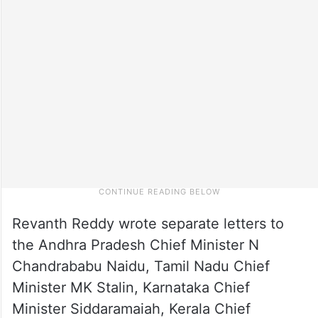
Revanth Reddy wrote separate letters to
the Andhra Pradesh Chief Minister N
Chandrababu Naidu, Tamil Nadu Chief
Minister MK Stalin, Karnataka Chief
Minister Siddaramaiah, Kerala Chief