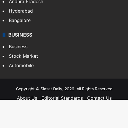
Andhra Pradesh
Hyderabad
Bangalore
BUSINESS
Business
Stock Market
Automobile
Copyright © Siasat Daily, 2026. All Rights Reserved
About Us
Editorial Standards
Contact Us
Advertise With Us
Support
Privacy Policy
Terms and Conditions
Sitemap