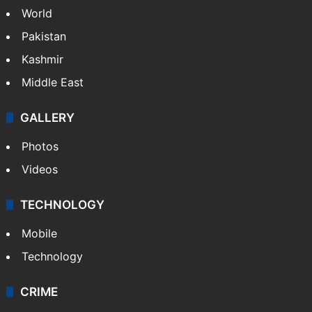
World
Pakistan
Kashmir
Middle East
GALLERY
Photos
Videos
TECHNOLOGY
Mobile
Technology
CRIME