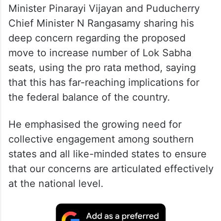
Minister Pinarayi Vijayan and Puducherry
Chief Minister N Rangasamy sharing his
deep concern regarding the proposed
move to increase number of Lok Sabha
seats, using the pro rata method, saying
that this has far-reaching implications for
the federal balance of the country.
He emphasised the growing need for
collective engagement among southern
states and all like-minded states to ensure
that our concerns are articulated effectively
at the national level.