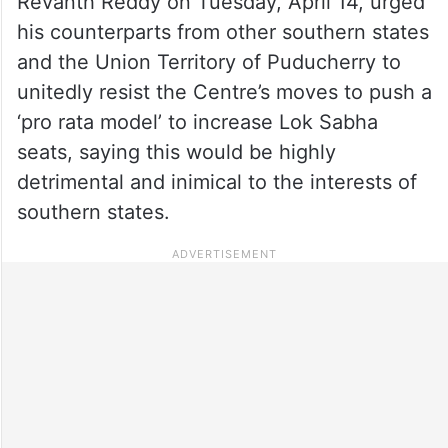
Revanth Reddy on Tuesday, April 14, urged
his counterparts from other southern states
and the Union Territory of Puducherry to
unitedly resist the Centre’s moves to push a
‘pro rata model’ to increase Lok Sabha
seats, saying this would be highly
detrimental and inimical to the interests of
southern states.