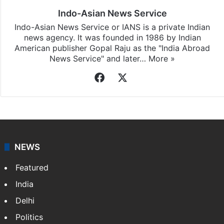
Indo-Asian News Service
Indo-Asian News Service or IANS is a private Indian
news agency. It was founded in 1986 by Indian
American publisher Gopal Raju as the "India Abroad
News Service" and later…
More »
Facebook
X
NEWS
Featured
India
Delhi
Politics