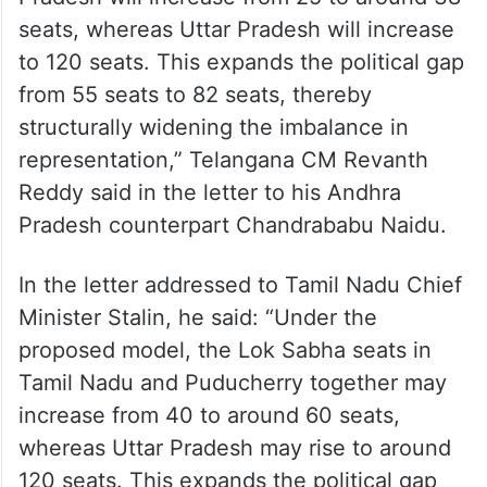
seats, whereas Uttar Pradesh will increase
to 120 seats. This expands the political gap
from 55 seats to 82 seats, thereby
structurally widening the imbalance in
representation,” Telangana CM Revanth
Reddy said in the letter to his Andhra
Pradesh counterpart Chandrababu Naidu.
In the letter addressed to Tamil Nadu Chief
Minister Stalin, he said: “Under the
proposed model, the Lok Sabha seats in
Tamil Nadu and Puducherry together may
increase from 40 to around 60 seats,
whereas Uttar Pradesh may rise to around
120 seats. This expands the political gap