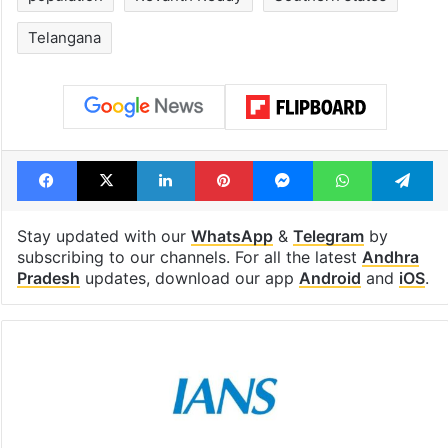
Telangana
Facebook
X
LinkedIn
Pinterest
Messenger
WhatsAp
T
Stay updated with our
WhatsApp
&
Telegram
by
subscribing to our channels. For all the latest
Andhra
Pradesh
updates, download our app
Android
and
iOS
.