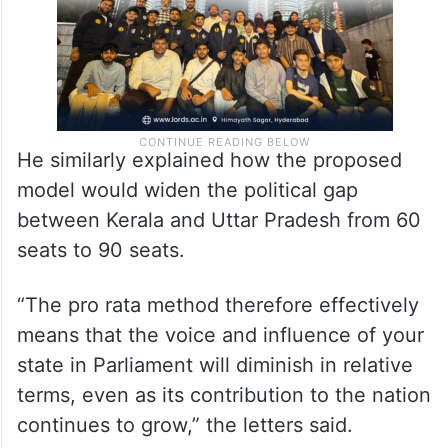
He similarly explained how the proposed
model would widen the political gap
between Kerala and Uttar Pradesh from 60
seats to 90 seats.
“The pro rata method therefore effectively
means that the voice and influence of your
state in Parliament will diminish in relative
terms, even as its contribution to the nation
continues to grow,” the letters said.