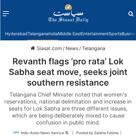
Menu
f
Hyderabad
Telangana
India
Middle East
Entertainment
Sports
Busine
Siasat.com
/
News
/
Telangana
Revanth flags ‘pro rata’ Lok
Sabha seat move, seeks joint
southern resistance
Telangana Chief Minister noted that women's
reservations, national delimitation and increase in
seats for Lok Sabha are three different issues,
which are being deliberately mixed to cause
confusion in public mind.
Follow
Indo-Asian News Service
| Posted by Saleha Fatima |