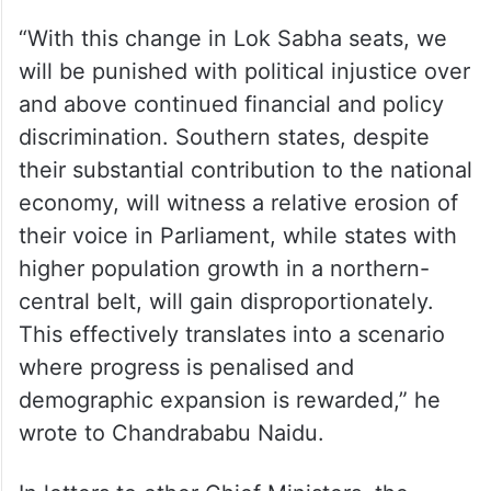
“With this change in Lok Sabha seats, we
will be punished with political injustice over
and above continued financial and policy
discrimination. Southern states, despite
their substantial contribution to the national
economy, will witness a relative erosion of
their voice in Parliament, while states with
higher population growth in a northern-
central belt, will gain disproportionately.
This effectively translates into a scenario
where progress is penalised and
demographic expansion is rewarded,” he
wrote to Chandrababu Naidu.