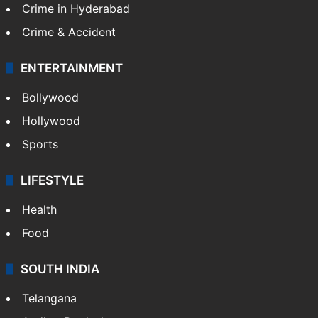
Crime in Hyderabad
Crime & Accident
ENTERTAINMENT
Bollywood
Hollywood
Sports
LIFESTYLE
Health
Food
SOUTH INDIA
Telangana