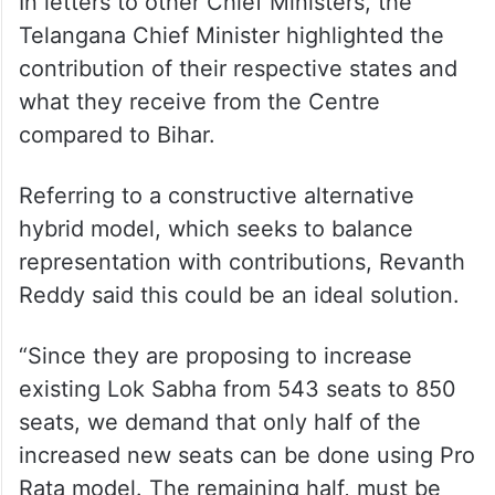
In letters to other Chief Ministers, the
Telangana Chief Minister highlighted the
contribution of their respective states and
what they receive from the Centre
compared to Bihar.
Referring to a constructive alternative
hybrid model, which seeks to balance
representation with contributions, Revanth
Reddy said this could be an ideal solution.
“Since they are proposing to increase
existing Lok Sabha from 543 seats to 850
seats, we demand that only half of the
increased new seats can be done using Pro
Rata model. The remaining half, must be