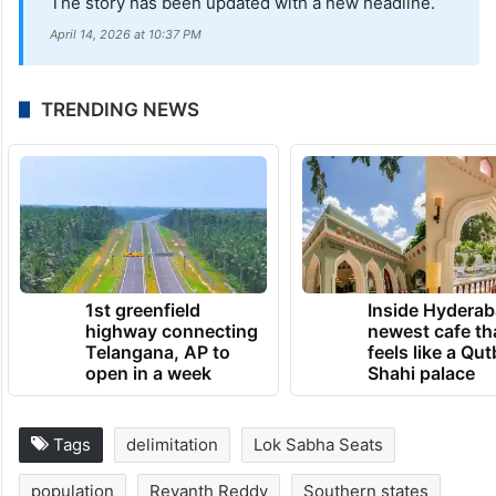
The story has been updated with a new headline.
April 14, 2026 at 10:37 PM
TRENDING NEWS
1st greenfield
Inside Hyderab
highway connecting
newest cafe th
Telangana, AP to
feels like a Qut
open in a week
Shahi palace
Tags
delimitation
Lok Sabha Seats
population
Revanth Reddy
Southern states