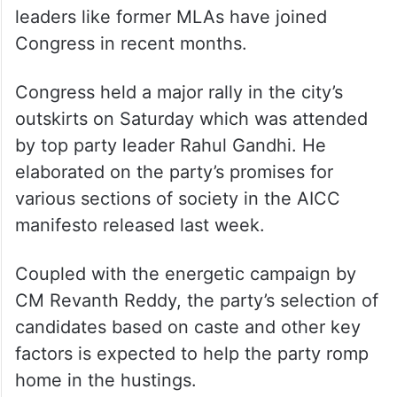
leaders like former MLAs have joined
Congress in recent months.
Congress held a major rally in the city’s
outskirts on Saturday which was attended
by top party leader Rahul Gandhi. He
elaborated on the party’s promises for
various sections of society in the AICC
manifesto released last week.
Coupled with the energetic campaign by
CM Revanth Reddy, the party’s selection of
candidates based on caste and other key
factors is expected to help the party romp
home in the hustings.