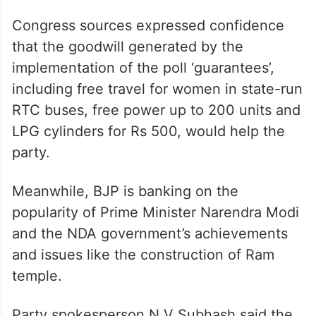
Congress sources expressed confidence
that the goodwill generated by the
implementation of the poll ‘guarantees’,
including free travel for women in state-run
RTC buses, free power up to 200 units and
LPG cylinders for Rs 500, would help the
party.
Meanwhile, BJP is banking on the
popularity of Prime Minister Narendra Modi
and the NDA government’s achievements
and issues like the construction of Ram
temple.
Party spokesperson N V Subhash said the