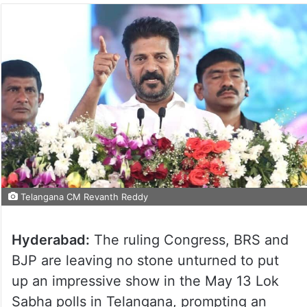
Telangana CM Revanth Reddy
Hyderabad:
The ruling Congress, BRS and
BJP are leaving no stone unturned to put
up an impressive show in the May 13 Lok
Sabha polls in Telangana, prompting an