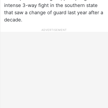
intense 3-way fight in the southern state
that saw a change of guard last year after a
decade.