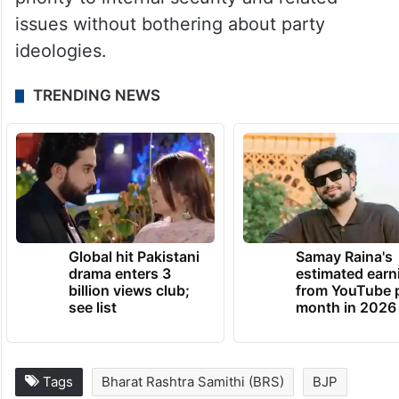
issues without bothering about party
ideologies.
TRENDING NEWS
Global hit Pakistani
Samay Raina's
drama enters 3
estimated earn
billion views club;
from YouTube 
see list
month in 2026
Tags
Bharat Rashtra Samithi (BRS)
BJP