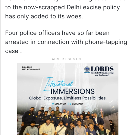
to the now-scrapped Delhi excise policy
has only added to its woes.
Four police officers have so far been
arrested in connection with phone-tapping
case .