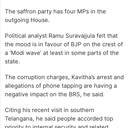
The saffron party has four MPs in the
outgoing House.
Political analyst Ramu Suravajjula felt that
the mood is in favour of BJP on the crest of
a ‘Modi wave’ at least in some parts of the
state.
The corruption charges, Kavitha’s arrest and
allegations of phone tapping are having a
negative impact on the BRS, he said.
Citing his recent visit in southern
Telangana, he said people accorded top
priority to internal security and related