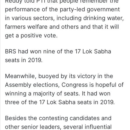
Reddy told PTI that people remember the
performance of the party-led government
in various sectors, including drinking water,
farmers welfare and others and that it will
get a positive vote.
BRS had won nine of the 17 Lok Sabha
seats in 2019.
Meanwhile, buoyed by its victory in the
Assembly elections, Congress is hopeful of
winning a majority of seats. It had won
three of the 17 Lok Sabha seats in 2019.
Besides the contesting candidates and
other senior leaders, several influential