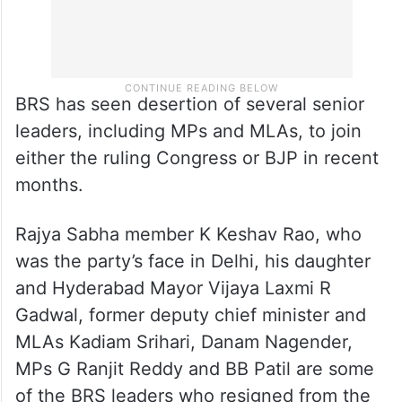
BRS has seen desertion of several senior
leaders, including MPs and MLAs, to join
either the ruling Congress or BJP in recent
months.
Rajya Sabha member K Keshav Rao, who
was the party’s face in Delhi, his daughter
and Hyderabad Mayor Vijaya Laxmi R
Gadwal, former deputy chief minister and
MLAs Kadiam Srihari, Danam Nagender,
MPs G Ranjit Reddy and BB Patil are some
of the BRS leaders who resigned from the