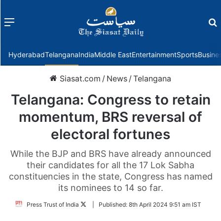
Menu
f
Hyderabad
Telangana
India
Middle East
Entertainment
Sports
Busine
Siasat.com
/
News
/
Telangana
Telangana: Congress to retain
momentum, BRS reversal of
electoral fortunes
While the BJP and BRS have already announced
their candidates for all the 17 Lok Sabha
constituencies in the state, Congress has named
its nominees to 14 so far.
Follow
Press Trust of India
|
Published:
8th April 2024 9:51 am IST
on
Twitter