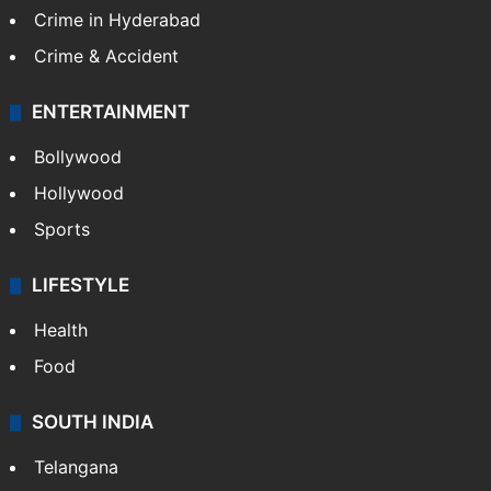
Crime in Hyderabad
Crime & Accident
ENTERTAINMENT
Bollywood
Hollywood
Sports
LIFESTYLE
Health
Food
SOUTH INDIA
Telangana