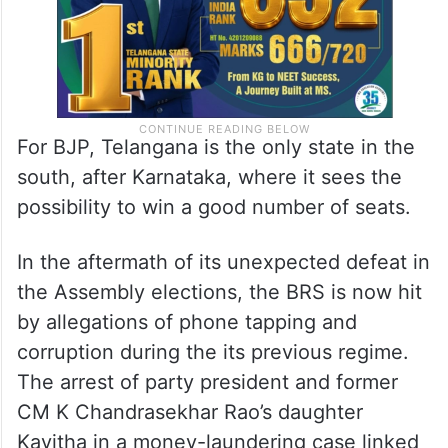
For BJP, Telangana is the only state in the
south, after Karnataka, where it sees the
possibility to win a good number of seats.
In the aftermath of its unexpected defeat in
the Assembly elections, the BRS is now hit
by allegations of phone tapping and
corruption during the its previous regime.
The arrest of party president and former
CM K Chandrasekhar Rao’s daughter
Kavitha in a money-laundering case linked