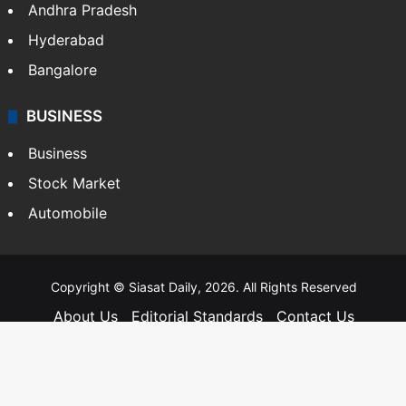
Andhra Pradesh
Hyderabad
Bangalore
BUSINESS
Business
Stock Market
Automobile
Copyright © Siasat Daily, 2026. All Rights Reserved
About Us
Editorial Standards
Contact Us
Advertise With Us
Support
Privacy Policy
Terms and Conditions
Sitemap