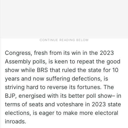
Congress, fresh from its win in the 2023
Assembly polls, is keen to repeat the good
show while BRS that ruled the state for 10
years and now suffering defections, is
striving hard to reverse its fortunes. The
BJP, energised with its better poll show– in
terms of seats and voteshare in 2023 state
elections, is eager to make more electoral
inroads.