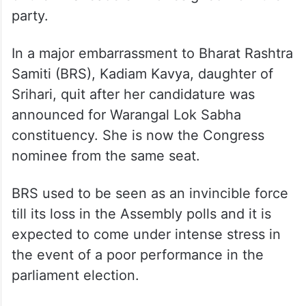
party.
In a major embarrassment to Bharat Rashtra
Samiti (BRS), Kadiam Kavya, daughter of
Srihari, quit after her candidature was
announced for Warangal Lok Sabha
constituency. She is now the Congress
nominee from the same seat.
BRS used to be seen as an invincible force
till its loss in the Assembly polls and it is
expected to come under intense stress in
the event of a poor performance in the
parliament election.