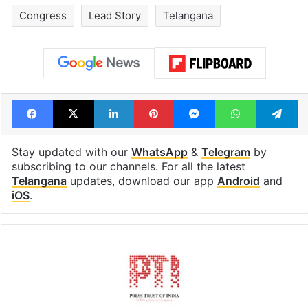
Congress
Lead Story
Telangana
Facebook
X
LinkedIn
Pinterest
Messenger
WhatsAp
T
Stay updated with our
WhatsApp
&
Telegram
by
subscribing to our channels. For all the latest
Telangana
updates, download our app
Android
and
iOS
.