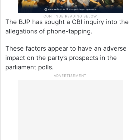
The BJP has sought a CBI inquiry into the
allegations of phone-tapping.
These factors appear to have an adverse
impact on the party’s prospects in the
parliament polls.