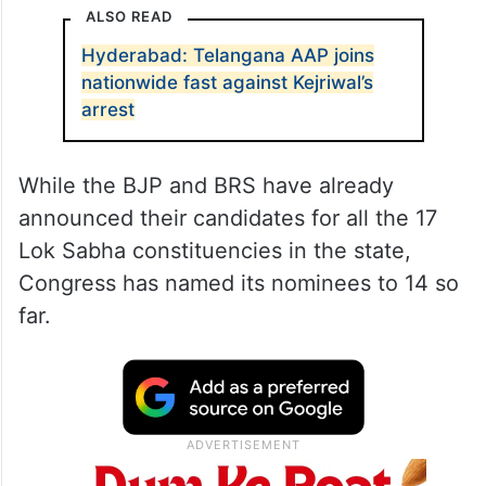
ALSO READ
Hyderabad: Telangana AAP joins
nationwide fast against Kejriwal’s
arrest
While the BJP and BRS have already
announced their candidates for all the 17
Lok Sabha constituencies in the state,
Congress has named its nominees to 14 so
far.