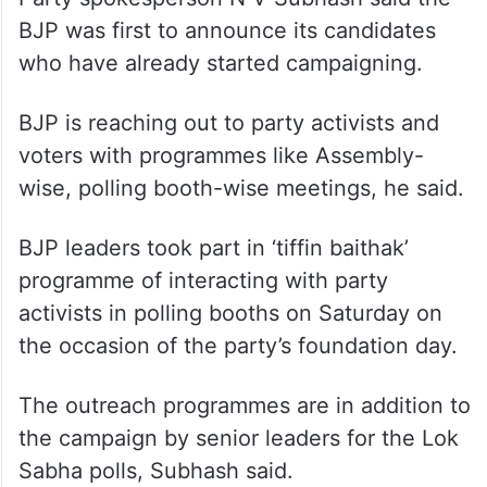
BJP was first to announce its candidates
who have already started campaigning.
BJP is reaching out to party activists and
voters with programmes like Assembly-
wise, polling booth-wise meetings, he said.
BJP leaders took part in ‘tiffin baithak’
programme of interacting with party
activists in polling booths on Saturday on
the occasion of the party’s foundation day.
The outreach programmes are in addition to
the campaign by senior leaders for the Lok
Sabha polls, Subhash said.