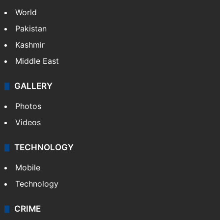
World
Pakistan
Kashmir
Middle East
GALLERY
Photos
Videos
TECHNOLOGY
Mobile
Technology
CRIME