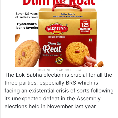
The Lok Sabha election is crucial for all the
three parties, especially BRS which is
facing an existential crisis of sorts following
its unexpected defeat in the Assembly
elections held in November last year.