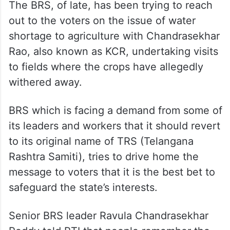
The BRS, of late, has been trying to reach
out to the voters on the issue of water
shortage to agriculture with Chandrasekhar
Rao, also known as KCR, undertaking visits
to fields where the crops have allegedly
withered away.
BRS which is facing a demand from some of
its leaders and workers that it should revert
to its original name of TRS (Telangana
Rashtra Samiti), tries to drive home the
message to voters that it is the best bet to
safeguard the state’s interests.
Senior BRS leader Ravula Chandrasekhar