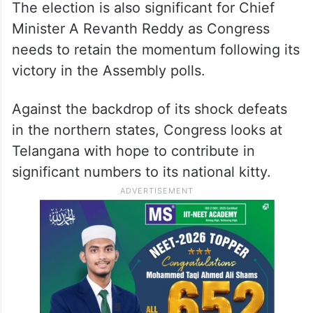
The election is also significant for Chief
Minister A Revanth Reddy as Congress
needs to retain the momentum following its
victory in the Assembly polls.
Against the backdrop of its shock defeats
in the northern states, Congress looks at
Telangana with hope to contribute in
significant numbers to its national kitty.