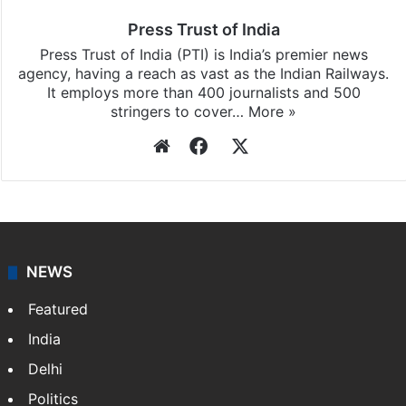
Press Trust of India
Press Trust of India (PTI) is India’s premier news
agency, having a reach as vast as the Indian Railways.
It employs more than 400 journalists and 500
stringers to cover…
More »
Website
Facebook
X
NEWS
Featured
India
Delhi
Politics