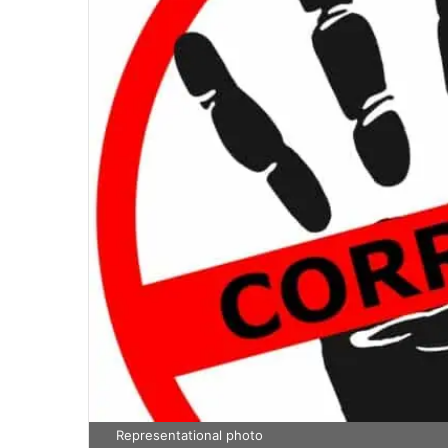
Representational photo