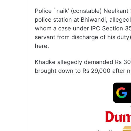
Police `naik’ (constable) Neelkan
police station at Bhiwandi, allege
whom a case under IPC Section 353 
servant from discharge of his duty
here.
Khadke allegedly demanded Rs 30,
brought down to Rs 29,000 after n