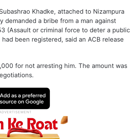
t Subashrao Khadke, attached to Nizampura
dly demanded a bribe from a man against
(Assault or criminal force to deter a public
) had been registered, said an ACB release
000 for not arresting him. The amount was
egotiations.