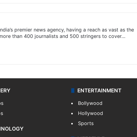
s India’s premier news agency, having a reach as vast as the
 more than 400 journalists and 500 stringers to cover…
LERY
ENTERTAINMENT
os
Bollywood
os
Hollywood
Sports
HNOLOGY