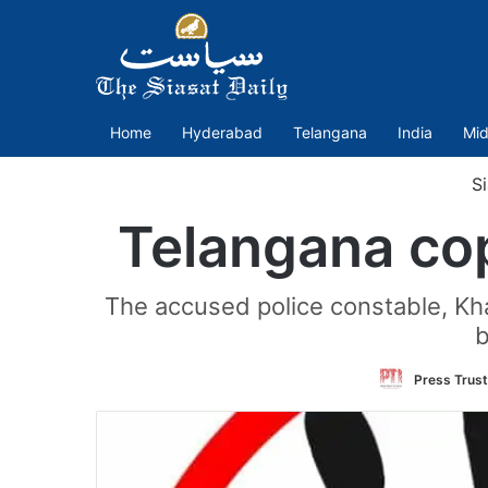
Home
Hyderabad
Telangana
India
Mid
Si
Telangana cop
The accused police constable, Kh
b
Press Trust