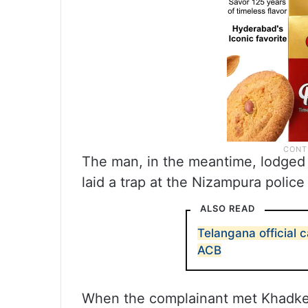
The man, in the meantime, lodged
laid a trap at the Nizampura police 
ALSO READ
Telangana official 
ACB
When the complainant met Khadke,