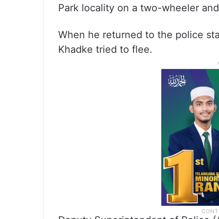
Park locality on a two-wheeler and
When he returned to the police st
Khadke tried to flee.