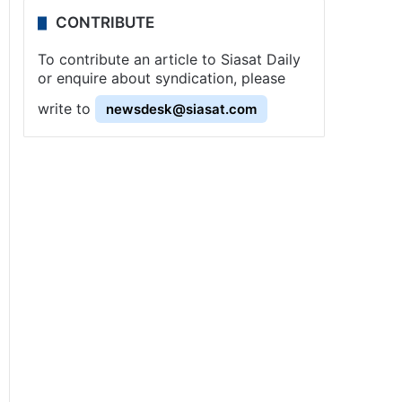
CONTRIBUTE
To contribute an article to Siasat Daily
or enquire about syndication, please
write to
newsdesk@siasat.com