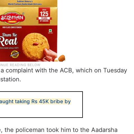
 a complaint with the ACB, which on Tuesday
station.
caught taking Rs 45K bribe by
 the policeman took him to the Aadarsha