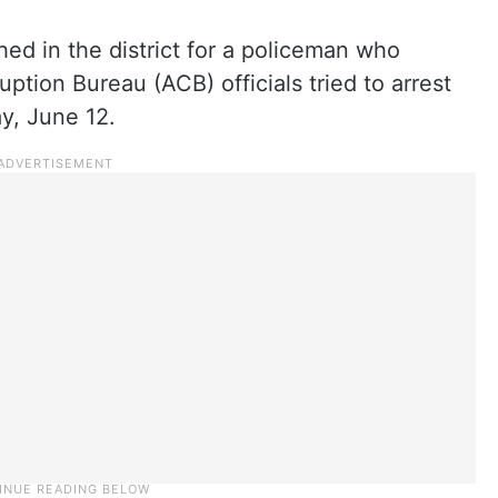
d in the district for a policeman who
ption Bureau (ACB) officials tried to arrest
y, June 12.