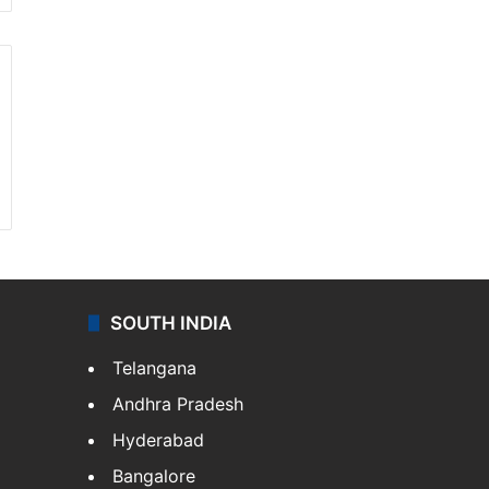
SOUTH INDIA
Telangana
Andhra Pradesh
Hyderabad
Bangalore