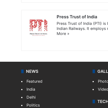
Press Trust of India
Press Trust of India (PTI) i
Indian Railways. It employs
More »
Website
Facebook
X
NEWS
GAL
Featured
Phot
India
Vide
Delhi
TEC
Politics