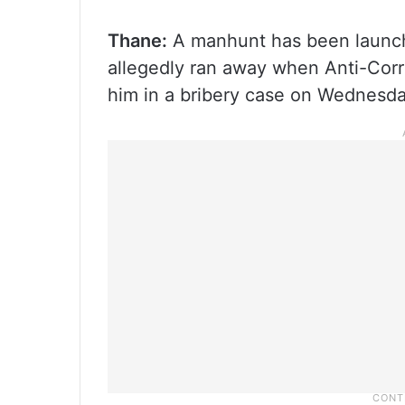
Thane:
A manhunt has been launche
allegedly ran away when Anti-Corru
him in a bribery case on Wednesda