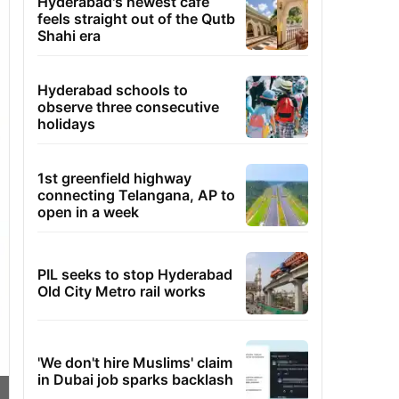
Hyderabad's newest cafe
feels straight out of the Qutb
Shahi era
Hyderabad schools to
observe three consecutive
holidays
1st greenfield highway
connecting Telangana, AP to
open in a week
PIL seeks to stop Hyderabad
Old City Metro rail works
'We don't hire Muslims' claim
in Dubai job sparks backlash