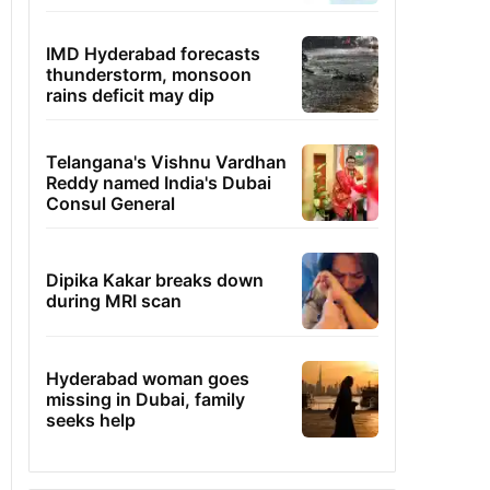
IMD Hyderabad forecasts
thunderstorm, monsoon
rains deficit may dip
Telangana's Vishnu Vardhan
Reddy named India's Dubai
Consul General
Dipika Kakar breaks down
during MRI scan
Hyderabad woman goes
missing in Dubai, family
seeks help