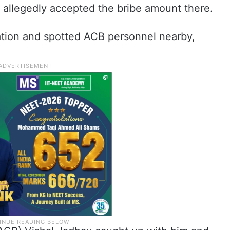
 allegedly accepted the bribe amount there.
ation and spotted ACB personnel nearby,