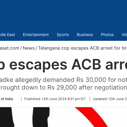
dle East
Entertainment
Sports
Business
Photos
Vi
asat.com
/
News
/
Telangana cop escapes ACB arrest for br
 escapes ACB arre
adke allegedly demanded Rs 30,000 for no
rought down to Rs 29,000 after negotiatio
Follow
 of India
|
Published:
12th June 2024 8:51 pm IST
|
Updated:
12th June 
on
Twitter