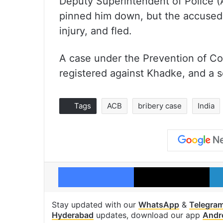
Deputy Superintendent of Police (
pinned him down, but the accused 
injury, and fled.
A case under the Prevention of Co
registered against Khadke, and a se
Tags
ACB
bribery case
India
Facebook
X
Stay updated with our
WhatsApp
&
Telegra
Hyderabad
updates, download our app
Andr