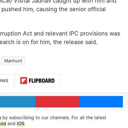
ACB) Vishal Jadhav caught up with him and
pushed him, causing the senior official
rruption Act and relevant IPC provisions was
arch is on for him, the release said.
Manhunt
LinkedIn
Pinterest
Me
m
by subscribing to our channels. For all the latest
oid
and
iOS
.