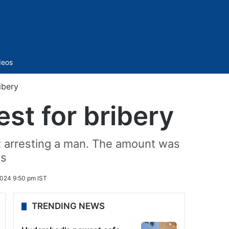
Sidebar
deos
ibery
st for bribery
t arresting a man. The amount was
ns
2024 9:50 pm IST
TRENDING NEWS