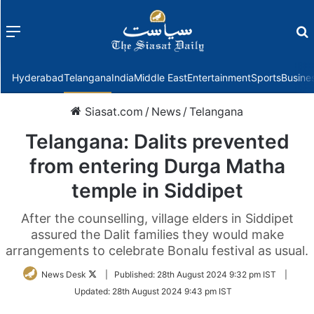
Menu
f
Hyderabad
Telangana
India
Middle East
Entertainment
Sports
Busine
Siasat.com
/
News
/
Telangana
Telangana: Dalits prevented
from entering Durga Matha
temple in Siddipet
After the counselling, village elders in Siddipet
assured the Dalit families they would make
arrangements to celebrate Bonalu festival as usual.
Follow
News Desk
|
Published:
28th August 2024 9:32 pm IST
|
on
Updated:
28th August 2024 9:43 pm IST
Twitter