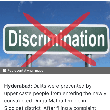
Representational Image
Hyderabad:
Dalits were prevented by
upper caste people from entering the newly
constructed Durga Matha temple in
Siddipet district. After filing a complaint