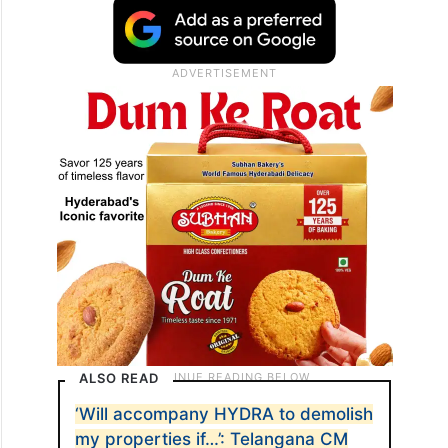
ALSO READ
‘Will accompany HYDRA to demolish
my properties if…’: Telangana CM