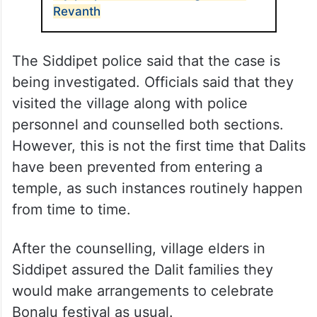
Revanth
The Siddipet police said that the case is
being investigated. Officials said that they
visited the village along with police
personnel and counselled both sections.
However, this is not the first time that Dalits
have been prevented from entering a
temple, as such instances routinely happen
from time to time.
After the counselling, village elders in
Siddipet assured the Dalit families they
would make arrangements to celebrate
Bonalu festival as usual.