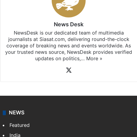
News Desk
NewsDesk is our dedicated team of multimedia
journalists at Siasat.com, delivering round-the-clock
coverage of breaking news and events worldwide. As
your trusted news source, NewsDesk provides verified
updates on politics,…
More »
X
NEWS
Featured
India