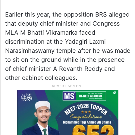
Earlier this year, the opposition BRS alleged
that deputy chief minister and Congress
MLA M Bhatti Vikramarka faced
discrimination at the Yadagiri Laxmi
Narasimhaswamy temple after he was made
to sit on the ground while in the presence
of chief minister A Revanth Reddy and
other cabinet colleagues.