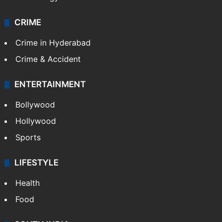
CRIME
Crime in Hyderabad
Crime & Accident
ENTERTAINMENT
Bollywood
Hollywood
Sports
LIFESTYLE
Health
Food