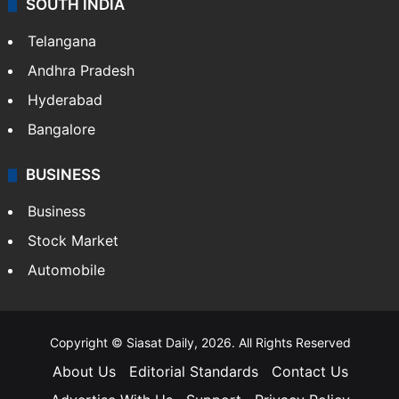
SOUTH INDIA
Telangana
Andhra Pradesh
Hyderabad
Bangalore
BUSINESS
Business
Stock Market
Automobile
Copyright © Siasat Daily, 2026. All Rights Reserved
About Us
Editorial Standards
Contact Us