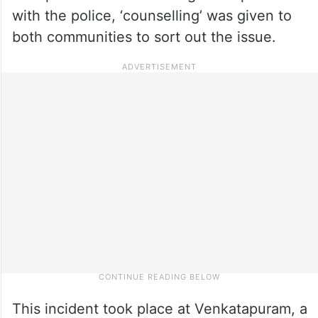
with the police, ‘counselling’ was given to
both communities to sort out the issue.
This incident took place at Venkatapuram, a