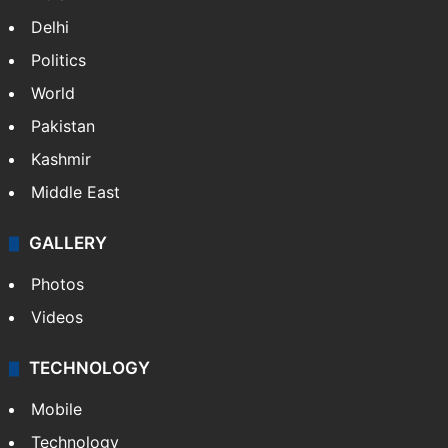
Delhi
Politics
World
Pakistan
Kashmir
Middle East
GALLERY
Photos
Videos
TECHNOLOGY
Mobile
Technology