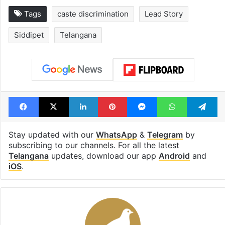
Tags
caste discrimination
Lead Story
Siddipet
Telangana
Facebook
X
LinkedIn
Pinterest
Messenger
WhatsAp
T
Stay updated with our
WhatsApp
&
Telegram
by
subscribing to our channels. For all the latest
Telangana
updates, download our app
Android
and
iOS
.