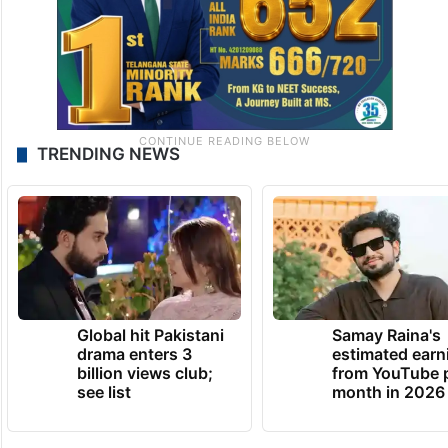
TRENDING NEWS
Global hit Pakistani
Samay Raina's
drama enters 3
estimated earn
billion views club;
from YouTube 
see list
month in 2026