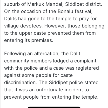
suburb of Markuk Mandal, Siddipet district.
On the occasion of the Bonalu festival,
Dalits had gone to the temple to pray for
village devotees. However, those belonging
to the upper caste prevented them from
entering its premises.
Following an altercation, the Dalit
community members lodged a complaint
with the police and a case was registered
against some people for caste
discrimination. The Siddipet police stated
that it was an unfortunate incident to
prevent people from entering the temple.