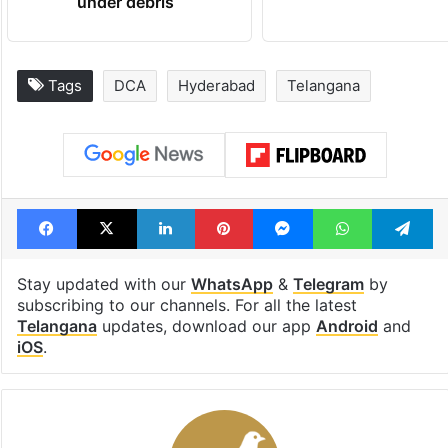
under debris
Tags
DCA
Hyderabad
Telangana
Facebook
X
LinkedIn
Pinterest
Messenger
WhatsAp
T
Stay updated with our
WhatsApp
&
Telegram
by
subscribing to our channels. For all the latest
Telangana
updates, download our app
Android
and
iOS
.