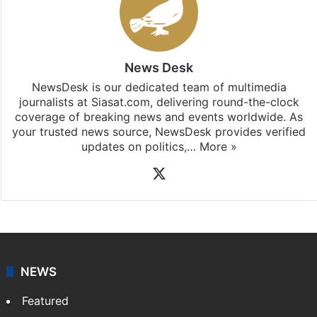
News Desk
NewsDesk is our dedicated team of multimedia
journalists at Siasat.com, delivering round-the-clock
coverage of breaking news and events worldwide. As
your trusted news source, NewsDesk provides verified
updates on politics,…
More »
X
NEWS
Featured