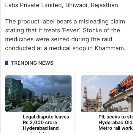
Labs Private Limited, Bhiwadi, Rajasthan.
The product label bears a misleading claim
stating that it treats ‘Fever’. Stocks of the
medicines were seized during the raid
conducted at a medical shop in Khammam.
TRENDING NEWS
Legal dispute leaves
PIL seeks to st
Rs 2,000 crore
Hyderabad Old
Hyderabad land
Metro rail wor