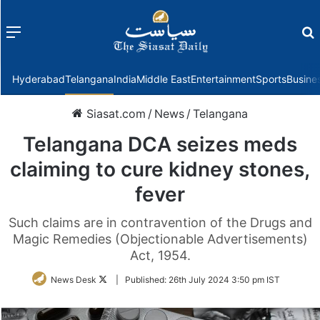
Menu
f
Hyderabad
Telangana
India
Middle East
Entertainment
Sports
Busine
Siasat.com
/
News
/
Telangana
Telangana DCA seizes meds
claiming to cure kidney stones,
fever
Such claims are in contravention of the Drugs and
Magic Remedies (Objectionable Advertisements)
Act, 1954.
Follow
News Desk
|
Published:
26th July 2024 3:50 pm IST
on
Twitter