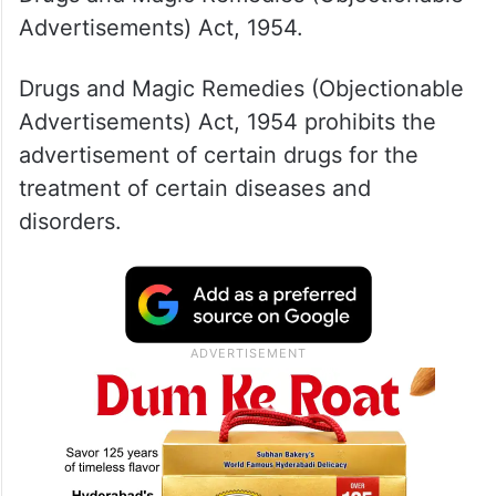
Advertisements) Act, 1954.
Drugs and Magic Remedies (Objectionable
Advertisements) Act, 1954 prohibits the
advertisement of certain drugs for the
treatment of certain diseases and
disorders.