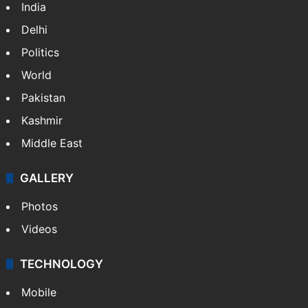
India
Delhi
Politics
World
Pakistan
Kashmir
Middle East
GALLERY
Photos
Videos
TECHNOLOGY
Mobile