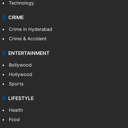
Technology
CRIME
Crime in Hyderabad
Crime & Accident
ENTERTAINMENT
Bollywood
Hollywood
Sports
LIFESTYLE
Health
Food