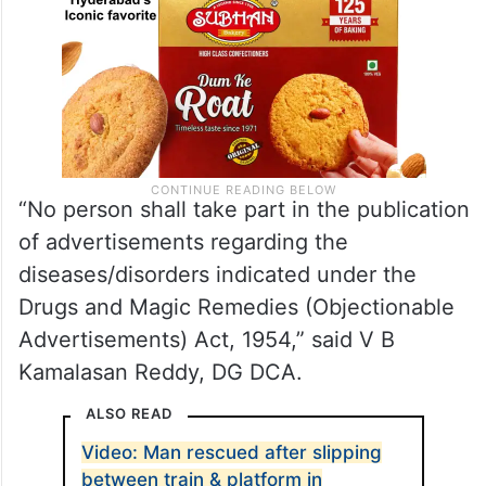
“No person shall take part in the publication
of advertisements regarding the
diseases/disorders indicated under the
Drugs and Magic Remedies (Objectionable
Advertisements) Act, 1954,” said V B
Kamalasan Reddy, DG DCA.
ALSO READ
Video: Man rescued after slipping
between train & platform in