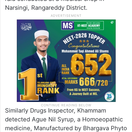
Narsingi, Rangareddy District.
Similarly Drugs Inspector, Khammam
detected Ague Nil Syrup, a Homoeopathic
medicine, Manufactured by Bhargava Phyto