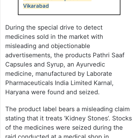
Vikarabad
During the special drive to detect
medicines sold in the market with
misleading and objectionable
advertisements, the products Pathri Saaf
Capsules and Syrup, an Ayurvedic
medicine, manufactured by Laborate
Pharmaceuticals India Limited Karnal,
Haryana were found and seized.
The product label bears a misleading claim
stating that it treats ‘Kidney Stones’. Stocks
of the medicines were seized during the
raid conducted at a medical shop in