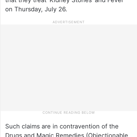
on Thursday, July 26.
Such claims are in contravention of the
Drugs and Magic Remedies (Objectionable