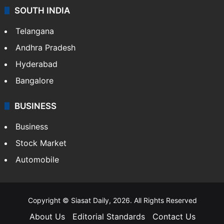
SOUTH INDIA
Telangana
Andhra Pradesh
Hyderabad
Bangalore
BUSINESS
Business
Stock Market
Automobile
Copyright © Siasat Daily, 2026. All Rights Reserved
About Us
Editorial Standards
Contact Us