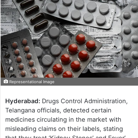
Representational Image
Hyderabad:
Drugs Control Administration,
Telangana officials, detected certain
medicines circulating in the market with
misleading claims on their labels, stating
that they treat ‘Kidney Stones’ and Fever’