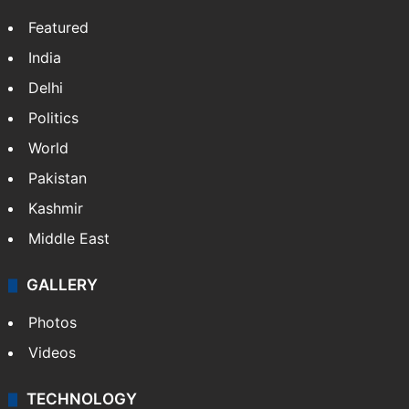
Featured
India
Delhi
Politics
World
Pakistan
Kashmir
Middle East
GALLERY
Photos
Videos
TECHNOLOGY