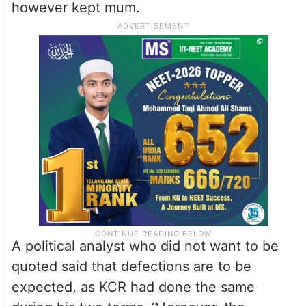
however kept mum.
A political analyst who did not want to be
quoted said that defections are to be
expected, as KCR had done the same