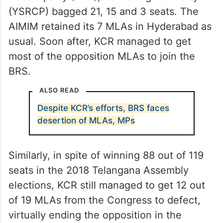
(YSRCP) bagged 21, 15 and 3 seats. The
AIMIM retained its 7 MLAs in Hyderabad as
usual. Soon after, KCR managed to get
most of the opposition MLAs to join the
BRS.
ALSO READ
Despite KCR’s efforts, BRS faces
desertion of MLAs, MPs
Similarly, in spite of winning 88 out of 119
seats in the 2018 Telangana Assembly
elections, KCR still managed to get 12 out
of 19 MLAs from the Congress to defect,
virtually ending the opposition in the