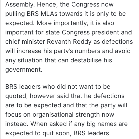
Assembly. Hence, the Congress now
pulling BRS MLAs towards it is only to be
expected. More importantly, it is also
important for state Congress president and
chief minister Revanth Reddy as defections
will increase his party’s numbers and avoid
any situation that can destabilise his
government.
BRS leaders who did not want to be
quoted, however said that he defections
are to be expected and that the party will
focus on organisational strength now
instead. When asked if any big names are
expected to quit soon, BRS leaders