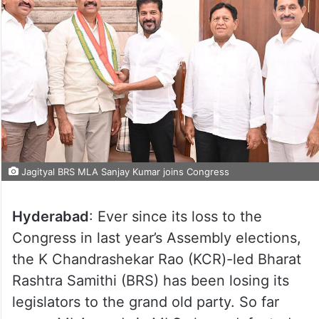
Jagityal BRS MLA Sanjay Kumar joins Congress
Hyderabad
: Ever since its loss to the
Congress in last year’s Assembly elections,
the K Chandrashekar Rao (KCR)-led Bharat
Rashtra Samithi (BRS) has been losing its
legislators to the grand old party. So far