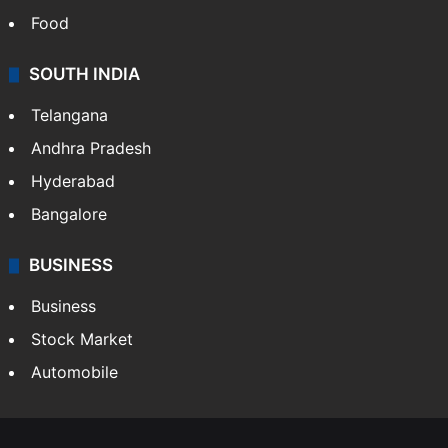
Food
SOUTH INDIA
Telangana
Andhra Pradesh
Hyderabad
Bangalore
BUSINESS
Business
Stock Market
Automobile