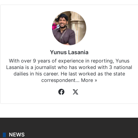
Yunus Lasania
With over 9 years of experience in reporting, Yunus
Lasania is a journalist who has worked with 3 national
dailies in his career. He last worked as the state
correspondent…
More »
Facebook
X
NEWS