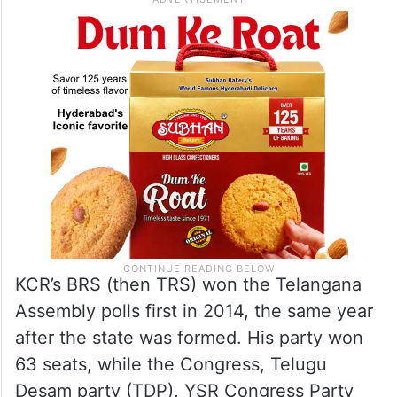
KCR’s BRS (then TRS) won the Telangana
Assembly polls first in 2014, the same year
after the state was formed. His party won
63 seats, while the Congress, Telugu
Desam party (TDP), YSR Congress Party