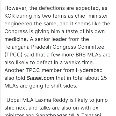
However, the defections are expected, as
KCR during his two terms as chief minister
engineered the same, and it seems like the
Congress is giving him a taste of his own
medicine. A senior leader from the
Telangana Pradesh Congress Committee
(TPCC) said that a few more BRS MLAs are
also likely to defect in a week’s time.
Another TPCC member from Hyderabad
also told
Siasat.com
that in total about 25
MLAs are going to shift sides.
“Uppal MLA Laxma Reddy is likely to jump
ship next and talks are also on with ex-
minister and Sanathnagar MLA Talasani