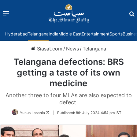
Menu
f
Hyderabad
Telangana
India
Middle East
Entertainment
Sports
Busine
Siasat.com
/
News
/
Telangana
Telangana defections: BRS
getting a taste of its own
medicine
Another three to four MLAs are also expected to
defect.
Follow
Yunus Lasania
|
Published:
8th July 2024 4:54 pm IST
on
Twitter