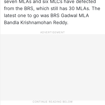
seven MLAs and six MLCs have defected
from the BRS, which still has 30 MLAs. The
latest one to go was BRS Gadwal MLA
Bandla Krishnamohan Reddy.