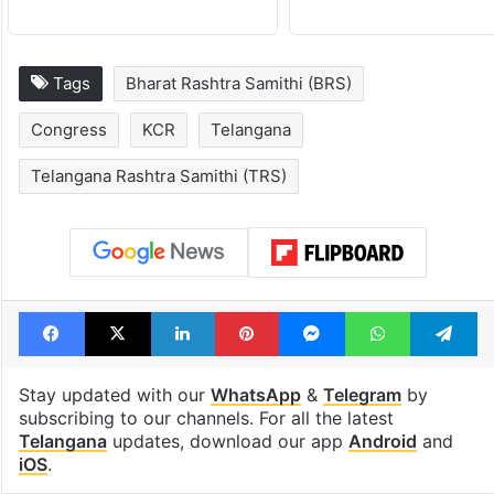
Tags
Bharat Rashtra Samithi (BRS)
Congress
KCR
Telangana
Telangana Rashtra Samithi (TRS)
Facebook
X
LinkedIn
Pinterest
Messenger
WhatsAp
T
Stay updated with our
WhatsApp
&
Telegram
by
subscribing to our channels. For all the latest
Telangana
updates, download our app
Android
and
iOS
.