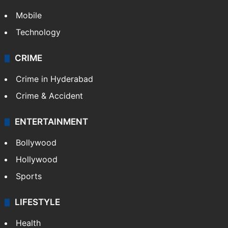
Mobile
Technology
CRIME
Crime in Hyderabad
Crime & Accident
ENTERTAINMENT
Bollywood
Hollywood
Sports
LIFESTYLE
Health