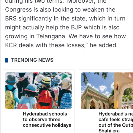
during his two terms. ‘Moreover, the
Congress is also looking to weaken the
BRS significantly in the state, which in turn
might actually help the BJP which is also
growing in Telangana. We have to see how
KCR deals with these losses,” he added.
TRENDING NEWS
Hyderabad schools
Hyderabad's n
to observe three
cafe feels stra
consecutive holidays
out of the Qut
Shahi era