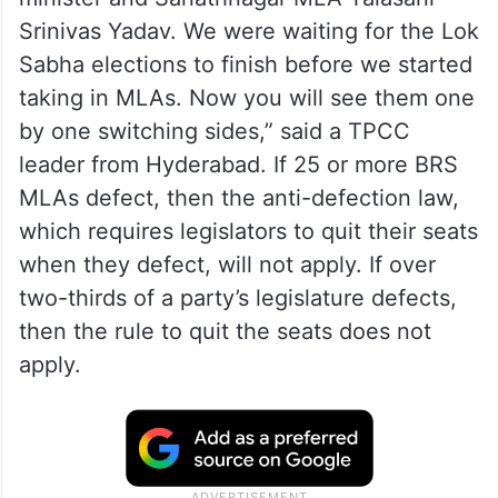
Srinivas Yadav. We were waiting for the Lok
Sabha elections to finish before we started
taking in MLAs. Now you will see them one
by one switching sides,” said a TPCC
leader from Hyderabad. If 25 or more BRS
MLAs defect, then the anti-defection law,
which requires legislators to quit their seats
when they defect, will not apply. If over
two-thirds of a party’s legislature defects,
then the rule to quit the seats does not
apply.