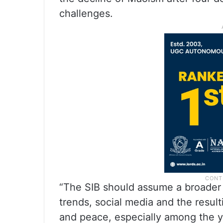
challenges.
“The SIB should assume a broader r
trends, social media and the resul
and peace, especially among the yo