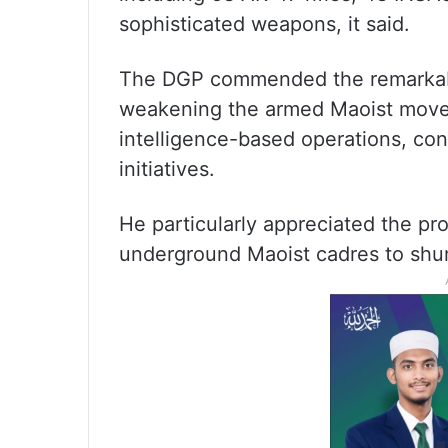
sophisticated weapons, it said.
The DGP commended the remarkable 
weakening the armed Maoist move
intelligence-based operations, con
initiatives.
He particularly appreciated the pro
underground Maoist cadres to shun