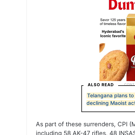
ALSO READ
Telangana plans t
declining Maoist act
As part of these surrenders, CPI (
including 58 AK-47 rifles, 48 INSA