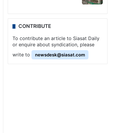
CONTRIBUTE
To contribute an article to Siasat Daily
or enquire about syndication, please
write to
newsdesk@siasat.com