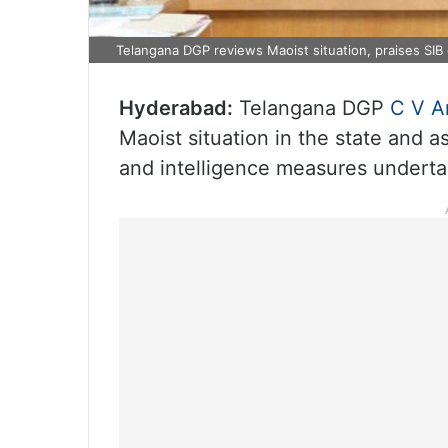
Telangana DGP reviews Maoist situation, praises SIB
Hyderabad:
Telangana DGP
C V A
Maoist situation in the state and 
and intelligence measures underta