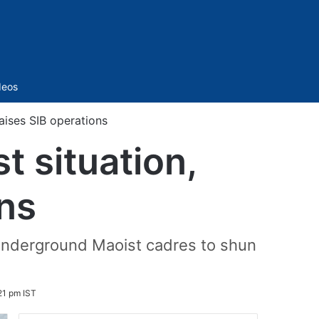
Sidebar
deos
aises SIB operations
 situation,
ons
g underground Maoist cadres to shun
21 pm IST