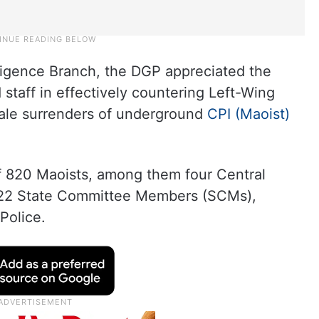
elligence Branch, the DGP appreciated the
d staff in effectively countering Left-Wing
scale surrenders of underground
CPI (Maoist)
f 820 Maoists, among them four Central
2 State Committee Members (SCMs),
Police.