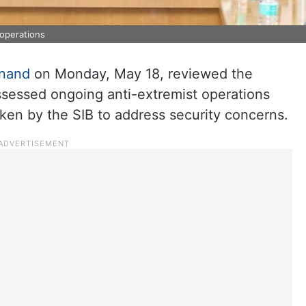
 operations
nand
on Monday, May 18, reviewed the
assessed ongoing anti-extremist operations
ken by the SIB to address security concerns.