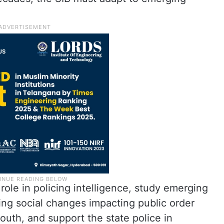
ole in policing intelligence, study emerging
ting social changes impacting public order
uth, and support the state police in