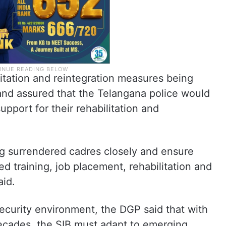
itation and reintegration measures being
nd assured that the Telangana police would
upport for their rehabilitation and
g surrendered cadres closely and ensure
ed training, job placement, rehabilitation and
aid.
security environment, the DGP said that with
decades, the SIB must adapt to emerging