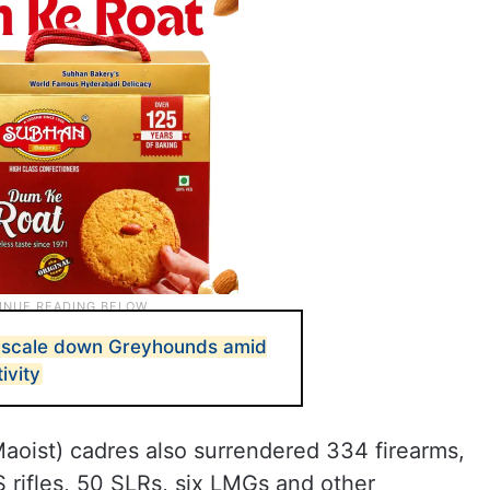
o scale down Greyhounds amid
ivity
Maoist) cadres also surrendered 334 firearms,
S rifles, 50 SLRs, six LMGs and other