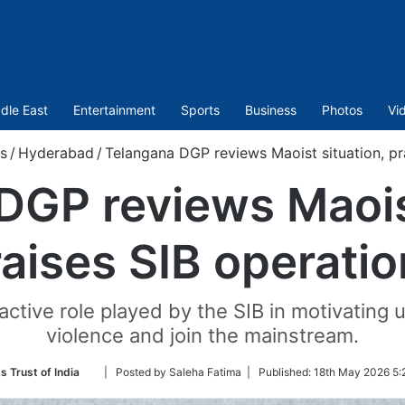
dle East
Entertainment
Sports
Business
Photos
Vi
s
/
Hyderabad
/
Telangana DGP reviews Maoist situation, pr
DGP reviews Maoist
aises SIB operati
oactive role played by the SIB in motivatin
violence and join the mainstream.
Follow
s Trust of India
| Posted by Saleha Fatima |
Published:
18th May 2026 5:
on
Twitter