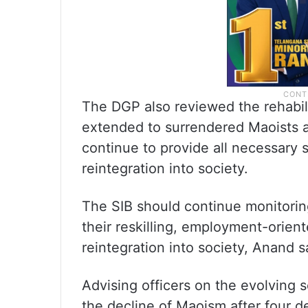
The DGP also reviewed the rehabil
extended to surrendered Maoists a
continue to provide all necessary s
reintegration into society.
The SIB should continue monitorin
their reskilling, employment-orient
reintegration into society, Anand s
Advising officers on the evolving 
the decline of Maoism after four 