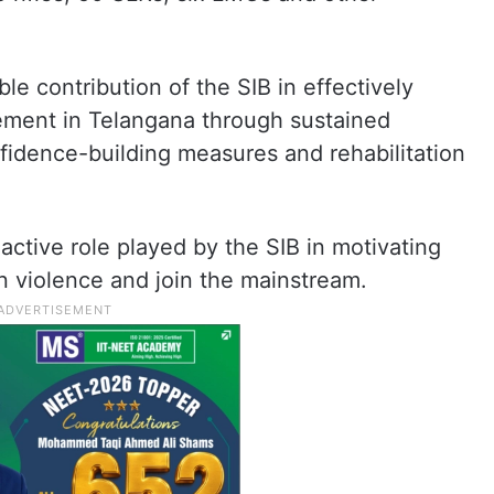
contribution of the SIB in effectively
ment in Telangana through sustained
fidence-building measures and rehabilitation
active role played by the SIB in motivating
 violence and join the mainstream.