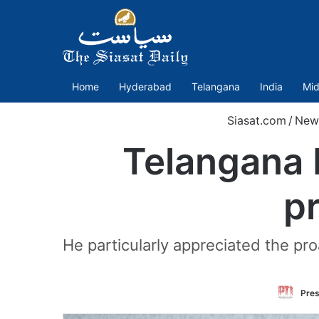
Home
Hyderabad
Telangana
India
Mid
Siasat.com
/
New
Telangana 
pr
He particularly appreciated the pr
Pres