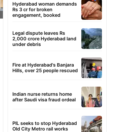
Hyderabad woman demands
Rs 3 cr for broken
engagement, booked
Legal dispute leaves Rs
2,000 crore Hyderabad land
under debris
Fire at Hyderabad's Banjara
Hills, over 25 people rescued
Indian nurse returns home
after Saudi visa fraud ordeal
PIL seeks to stop Hyderabad
Old City Metro rail works