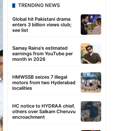
TRENDING NEWS
Global hit Pakistani drama
enters 3 billion views club;
see list
Samay Raina's estimated
earnings from YouTube per
month in 2026
HMWSSB seizes 7 illegal
motors from two Hyderabad
localities
HC notice to HYDRAA chief,
others over Salkam Cheruvu
encroachment