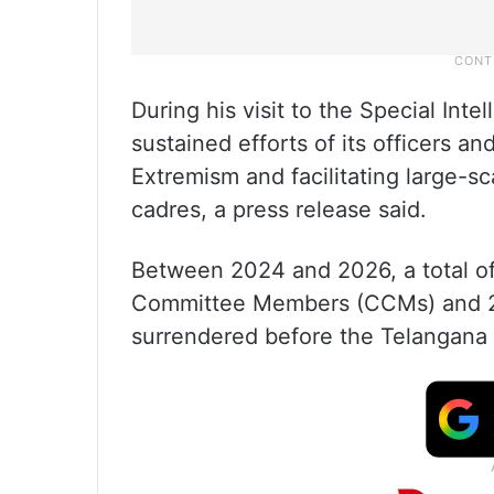
During his visit to the Special Int
sustained efforts of its officers an
Extremism and facilitating large-
cadres, a press release said.
Between 2024 and 2026, a total o
Committee Members (CCMs) and 2
surrendered before the Telangana 