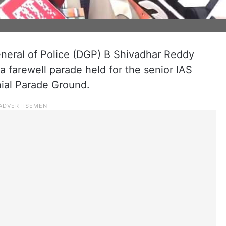
neral of Police (DGP) B Shivadhar Reddy
 a farewell parade held for the senior IAS
ial Parade Ground.