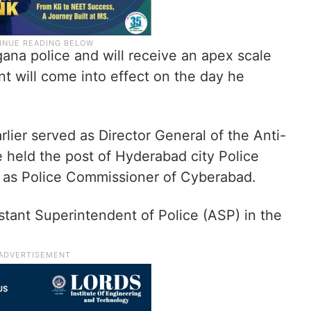
gana police and will receive an apex scale
t will come into effect on the day he
rlier served as Director General of the Anti-
 held the post of Hyderabad city Police
 as Police Commissioner of Cyberabad.
stant Superintendent of Police (ASP) in the