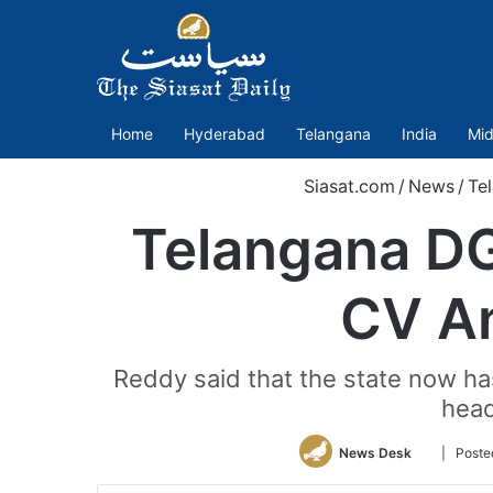
Home
Hyderabad
Telangana
India
Mid
Siasat.com
/
News
/
Te
Telangana DG
CV An
Reddy said that the state now ha
head
Follow
News Desk
| Post
on
Twitter