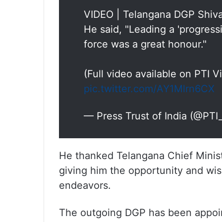
VIDEO | Telangana DGP Shiva
He said, "Leading a 'progressi
force was a great honour."
(Full video available on PTI 
pic.twitter.com/AY1Mlrn6CX
— Press Trust of India (@PT
He thanked Telangana Chief Minis
giving him the opportunity and wish
endeavors.
The outgoing DGP has been appoint