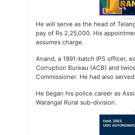
He will serve as the head of Telan
pay of Rs 2,25,000. His appointmen
assumes charge.
Anand, a 1991-batch IPS officer, ea
Corruption Bureau (ACB) and twice
Commissioner. He had also served
He began his police career as Assi
Warangal Rural sub-division.