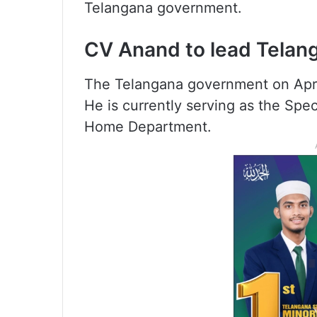
Telangana government.
CV Anand to lead Telang
The Telangana government on Apr
He is currently serving as the Spe
Home Department.