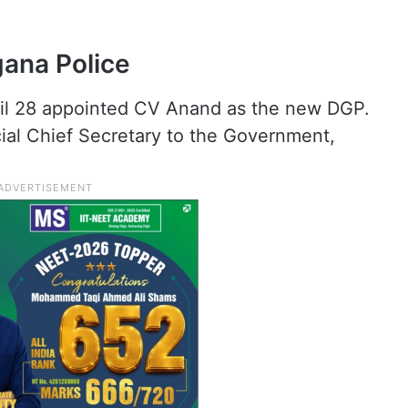
ana Police
il 28 appointed CV Anand as the new DGP.
cial Chief Secretary to the Government,