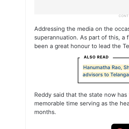
Addressing the media on the occasi
superannuation. As part of this, a 
been a great honour to lead the Te
ALSO READ
Hanumatha Rao, Sh
advisors to Telang
Reddy said that the state now has 
memorable time serving as the hea
months.