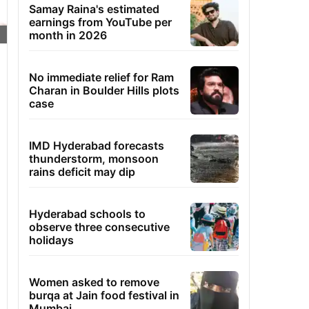
Samay Raina's estimated
earnings from YouTube per
month in 2026
No immediate relief for Ram
Charan in Boulder Hills plots
case
IMD Hyderabad forecasts
thunderstorm, monsoon
rains deficit may dip
Hyderabad schools to
observe three consecutive
holidays
Women asked to remove
burqa at Jain food festival in
Mumbai