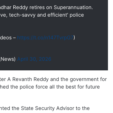
dhar Reddy retires on Superannuation.
ve, tech-savvy and efficient' police
Videos –
https://t.co/n147TvrpG7
)
I_News)
April 30, 2026
ter A Revanth Reddy and the government for
ed the police force all the best for future
ed the State Security Advisor to the