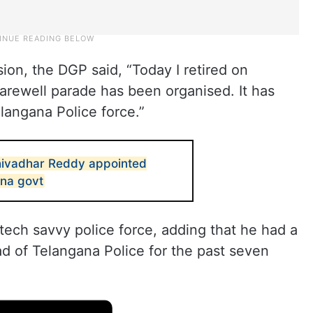
on, the DGP said, “Today I retired on
farewell parade has been organised. It has
langana Police force.”
ivadhar Reddy appointed
ana govt
tech savvy police force, adding that he had a
d of Telangana Police for the past seven