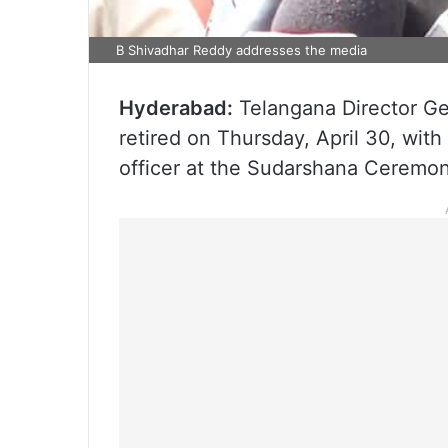
B Shivadhar Reddy addresses the media
Hyderabad:
Telangana Director Ge
retired on Thursday, April 30, with
officer at the Sudarshana Ceremon