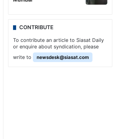
CONTRIBUTE
To contribute an article to Siasat Daily
or enquire about syndication, please
write to
newsdesk@siasat.com