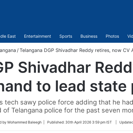
dle East
Entertainment
Sports
Business
Photos
Vi
langana
/
Telangana DGP Shivadhar Reddy retires, now CV A
P Shivadhar Reddy
and to lead state 
s tech sawy police force adding that he ha
 of Telangana police for the past seven mo
ed by Mohammed Baleegh |
Published:
30th April 2026 3:59 pm IST
|
Update