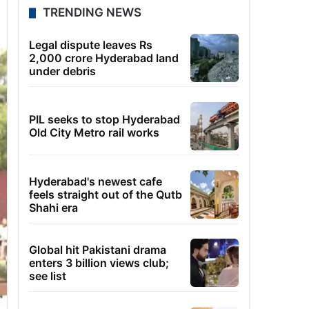
TRENDING NEWS
Legal dispute leaves Rs
2,000 crore Hyderabad land
under debris
PIL seeks to stop Hyderabad
Old City Metro rail works
Hyderabad's newest cafe
feels straight out of the Qutb
Shahi era
Global hit Pakistani drama
enters 3 billion views club;
see list