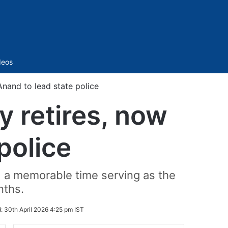
Sidebar
deos
nand to lead state police
 retires, now
police
d a memorable time serving as the
nths.
d:
30th April 2026 4:25 pm IST