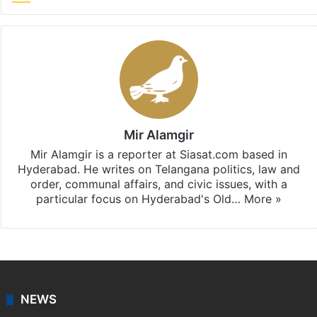
Mir Alamgir
Mir Alamgir is a reporter at Siasat.com based in
Hyderabad. He writes on Telangana politics, law and
order, communal affairs, and civic issues, with a
particular focus on Hyderabad's Old…
More »
NEWS