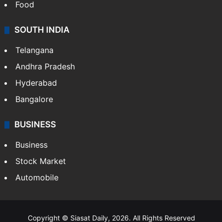
Food
SOUTH INDIA
Telangana
Andhra Pradesh
Hyderabad
Bangalore
BUSINESS
Business
Stock Market
Automobile
Copyright © Siasat Daily, 2026. All Rights Reserved