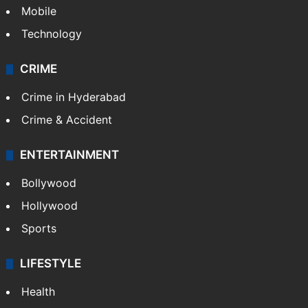
Mobile
Technology
CRIME
Crime in Hyderabad
Crime & Accident
ENTERTAINMENT
Bollywood
Hollywood
Sports
LIFESTYLE
Health