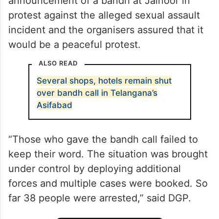
announcement of a bandh at Jainoor in
protest against the alleged sexual assault
incident and the organisers assured that it
would be a peaceful protest.
ALSO READ
Several shops, hotels remain shut
over bandh call in Telangana’s
Asifabad
“Those who gave the bandh call failed to
keep their word. The situation was brought
under control by deploying additional
forces and multiple cases were booked. So
far 38 people were arrested,” said DGP.