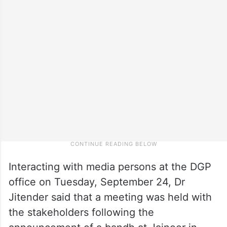
Interacting with media persons at the DGP
office on Tuesday, September 24, Dr
Jitender said that a meeting was held with
the stakeholders following the