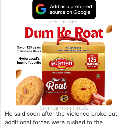
He said soon after the violence broke out
additional forces were rushed to the