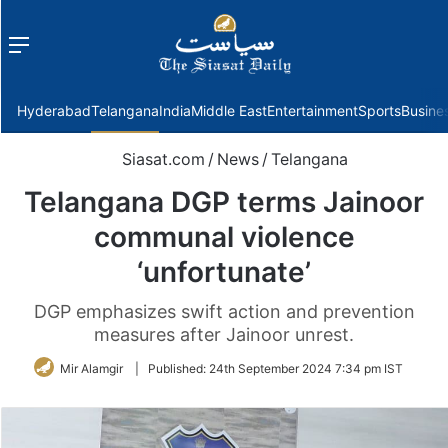
Menu
f
Hyderabad
Telangana
India
Middle East
Entertainment
Sports
Busine
Siasat.com
/
News
/
Telangana
Telangana DGP terms Jainoor
communal violence
‘unfortunate’
DGP emphasizes swift action and prevention
measures after Jainoor unrest.
Mir Alamgir
|
Published:
24th September 2024 7:34 pm IST