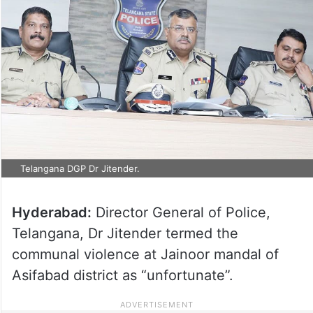
Telangana DGP Dr Jitender.
Hyderabad:
Director General of Police,
Telangana, Dr Jitender termed the
communal violence at Jainoor mandal of
Asifabad district as “unfortunate”.