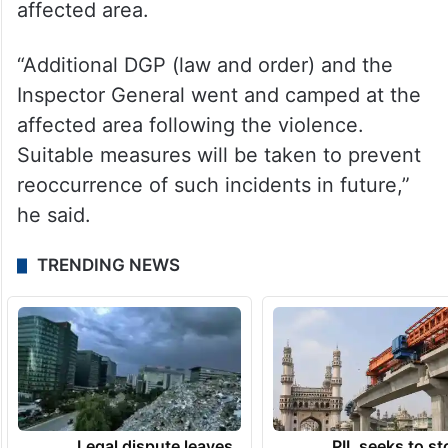
affected area.
“Additional DGP (law and order) and the
Inspector General went and camped at the
affected area following the violence.
Suitable measures will be taken to prevent
reoccurrence of such incidents in future,”
he said.
TRENDING NEWS
Legal dispute leaves
PIL seeks to st