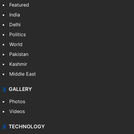
Featured
India
Delhi
Politics
World
Pakistan
Kashmir
Middle East
GALLERY
Photos
Videos
TECHNOLOGY