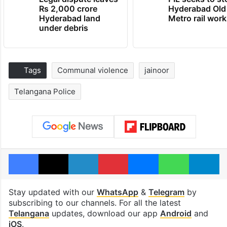
Rs 2,000 crore
Hyderabad Old
Hyderabad land
Metro rail wor
under debris
Tags
Communal violence
jainoor
Telangana Police
Facebook
X
LinkedIn
Pinterest
Messenger
WhatsAp
T
Stay updated with our
WhatsApp
&
Telegram
by
subscribing to our channels. For all the latest
Telangana
updates, download our app
Android
and
iOS
.