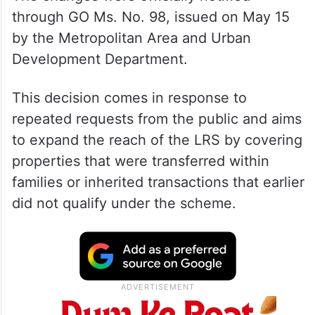
through GO Ms. No. 98, issued on May 15
by the Metropolitan Area and Urban
Development Department.
This decision comes in response to
repeated requests from the public and aims
to expand the reach of the LRS by covering
properties that were transferred within
families or inherited transactions that earlier
did not qualify under the scheme.