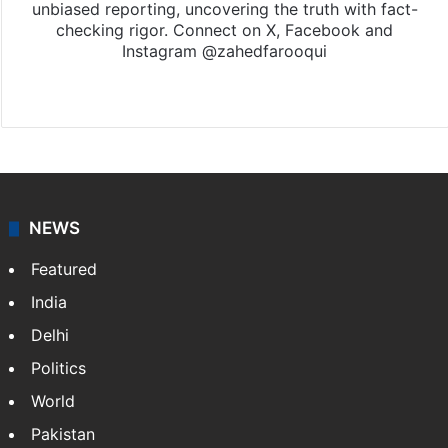
unbiased reporting, uncovering the truth with fact-
checking rigor. Connect on X, Facebook and
Instagram @zahedfarooqui
Website
Facebook
X
Instagram
NEWS
Featured
India
Delhi
Politics
World
Pakistan