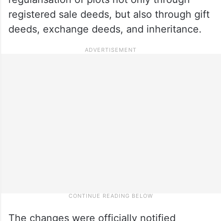
registered sale deeds, but also through gift
deeds, exchange deeds, and inheritance.
The changes were officially notified