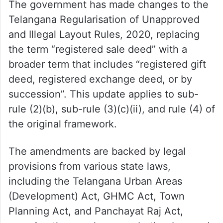
The government has made changes to the
Telangana Regularisation of Unapproved
and Illegal Layout Rules, 2020, replacing
the term “registered sale deed” with a
broader term that includes “registered gift
deed, registered exchange deed, or by
succession”. This update applies to sub-
rule (2)(b), sub-rule (3)(c)(ii), and rule (4) of
the original framework.
The amendments are backed by legal
provisions from various state laws,
including the Telangana Urban Areas
(Development) Act, GHMC Act, Town
Planning Act, and Panchayat Raj Act,