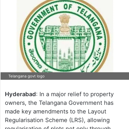
Telangana govt logo
Hyderabad
: In a major relief to property
owners, the Telangana Government has
made key amendments to the Layout
Regularisation Scheme (LRS), allowing
regularisation of plots not only through