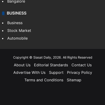
Bangalore
BUSINESS
Business
Stock Market
Automobile
Copyright © Siasat Daily, 2026. All Rights Reserved
About Us
Editorial Standards
Contact Us
Advertise With Us
Support
Privacy Policy
Terms and Conditions
Sitemap
Facebook
X
YouTube
Instagram
Telegra