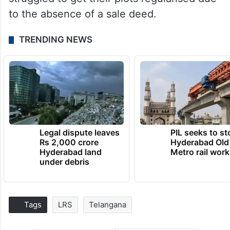
to the absence of a sale deed.
TRENDING NEWS
Legal dispute leaves
PIL seeks to st
Rs 2,000 crore
Hyderabad Old
Hyderabad land
Metro rail wor
under debris
Tags
LRS
Telangana