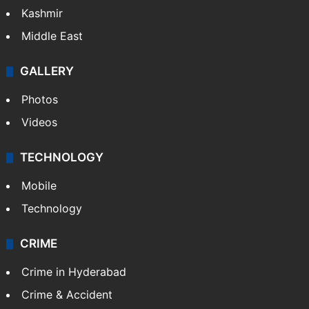
Kashmir
Middle East
GALLERY
Photos
Videos
TECHNOLOGY
Mobile
Technology
CRIME
Crime in Hyderabad
Crime & Accident