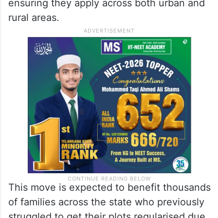
ensuring they apply across both urban and
rural areas.
This move is expected to benefit thousands
of families across the state who previously
struggled to get their plots regularised due