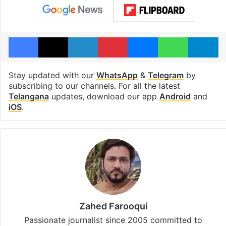
Facebook
X
LinkedIn
Pinterest
Messenger
WhatsAp
T
Stay updated with our
WhatsApp
&
Telegram
by
subscribing to our channels. For all the latest
Telangana
updates, download our app
Android
and
iOS
.
Zahed Farooqui
Passionate journalist since 2005 committed to