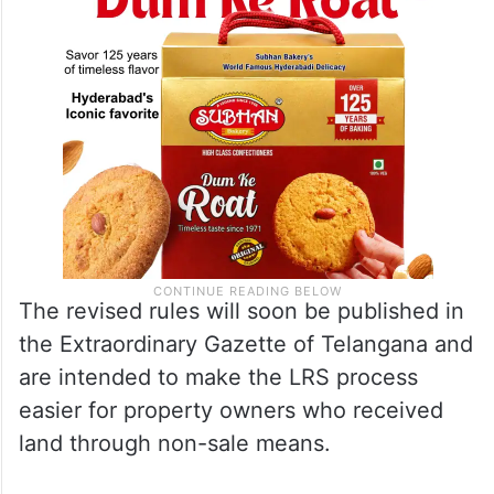
The revised rules will soon be published in
the Extraordinary Gazette of Telangana and
are intended to make the LRS process
easier for property owners who received
land through non-sale means.