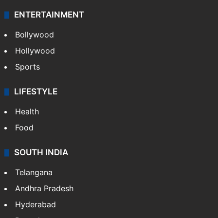
ENTERTAINMENT
Bollywood
Hollywood
Sports
LIFESTYLE
Health
Food
SOUTH INDIA
Telangana
Andhra Pradesh
Hyderabad