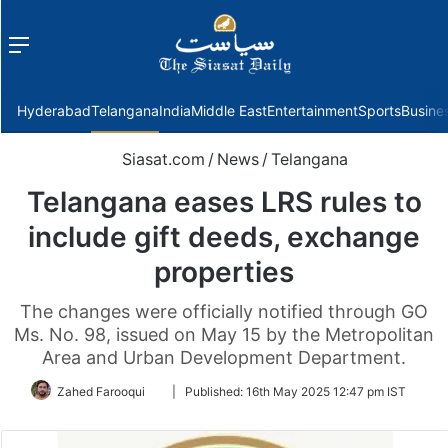
Menu
f
Hyderabad
Telangana
India
Middle East
Entertainment
Sports
Busine
Siasat.com
/
News
/
Telangana
Telangana eases LRS rules to
include gift deeds, exchange
properties
The changes were officially notified through GO
Ms. No. 98, issued on May 15 by the Metropolitan
Area and Urban Development Department.
Follow
Zahed Farooqui
|
Published:
16th May 2025 12:47 pm IST
on
Twitter