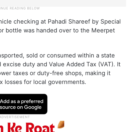
hicle checking at Pahadi Shareef by Special
or bottle was handed over to the Meerpet
ansported, sold or consumed within a state
l excise duty and Value Added Tax (VAT). It
ower taxes or duty-free shops, making it
ax losses for local governments.