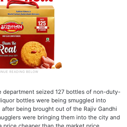
 department seized 127 bottles of non-duty-
 liquor bottles were being smuggled into
 after being brought out of the Rajiv Gandhi
mugglers were bringing them into the city and
a price cheaper than the market price.