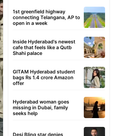
1st greenfield highway
connecting Telangana, AP to
open in a week
Inside Hyderabad's newest
cafe that feels like a Qutb
Shahi palace
GITAM Hyderabad student
bags Rs 1.4 crore Amazon
offer
Hyderabad woman goes
missing in Dubai, family
seeks help
Desi Bling star denies