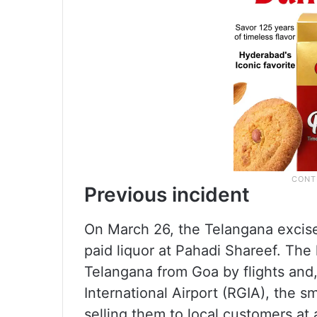
Previous incident
On March 26, the Telangana excise
paid liquor at Pahadi Shareef. The
Telangana from Goa by flights and,
International Airport (RGIA), the s
selling them to local customers at 