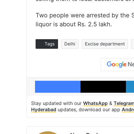
Two people were arrested by the S
liquor is about Rs. 2.5 lakh.
Tags
Delhi
Excise department
Facebook
X
Stay updated with our
WhatsApp
&
Telegra
Hyderabad
updates, download our app
Andr