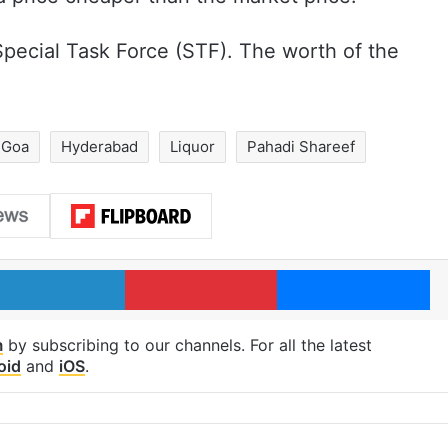
pecial Task Force (STF). The worth of the
Goa
Hyderabad
Liquor
Pahadi Shareef
LinkedIn
Pinterest
Me
m
by subscribing to our channels. For all the latest
oid
and
iOS
.