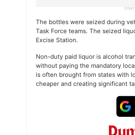
The bottles were seized during ve
Task Force teams. The seized liqu
Excise Station.
Non-duty paid liquor is alcohol tr
without paying the mandatory loca
is often brought from states with l
cheaper and creating significant t