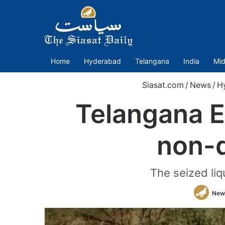
Home
Hyderabad
Telangana
India
Mid
Siasat.com
/
News
/
H
Telangana E
non-d
The seized liq
New