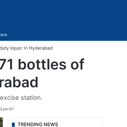
Sidebar
deos
duty liquor in Hyderabad
1 bottles of
erabad
excise station.
13 pm IST
TRENDING NEWS