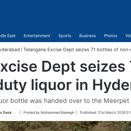
dle East
Entertainment
Sports
Business
Photos
Vi
yderabad
/
Telangana Excise Dept seizes 71 bottles of non-
xcise Dept seizes 7
uty liquor in Hyd
uor bottle was handed over to the Meerpet 
Follow
s Desk
| Posted by Mohammed Baleegh |
Published:
31st March 2026 5:
on
Twitter