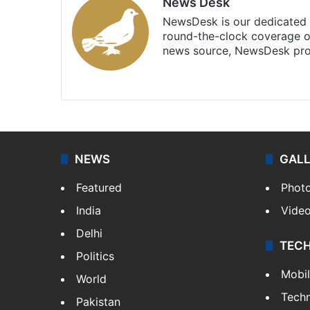
News Desk
NewsDesk is our dedicated t
round-the-clock coverage o
news source, NewsDesk prov
X
NEWS
GAL
Featured
Phot
India
Vide
Delhi
TEC
Politics
Mobi
World
Tech
Pakistan