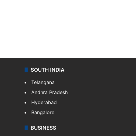
SOUTH INDIA
Telangana
Andhra Pradesh
Hyderabad
Bangalore
BUSINESS