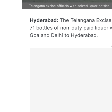
Telangana excise officials with seized liquor bottles
Hyderabad:
The Telangana Excise
71 bottles of non-duty paid liquor
Goa and Delhi to Hyderabad.