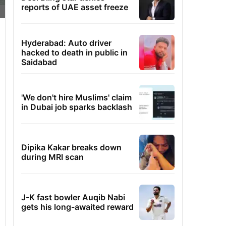
reports of UAE asset freeze
Hyderabad: Auto driver
hacked to death in public in
Saidabad
'We don't hire Muslims' claim
in Dubai job sparks backlash
Dipika Kakar breaks down
during MRI scan
J-K fast bowler Auqib Nabi
gets his long-awaited reward