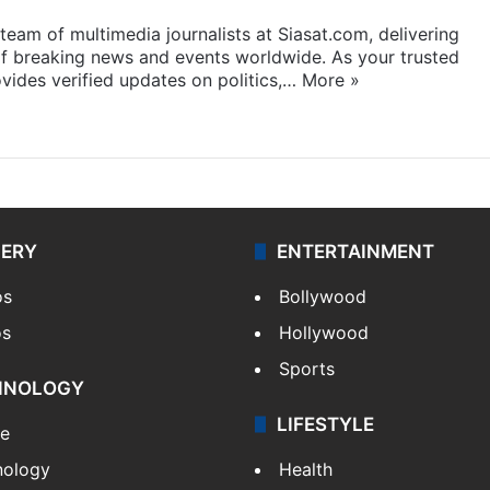
eam of multimedia journalists at Siasat.com, delivering
f breaking news and events worldwide. As your trusted
ides verified updates on politics,…
More »
LERY
ENTERTAINMENT
os
Bollywood
os
Hollywood
Sports
HNOLOGY
LIFESTYLE
le
nology
Health