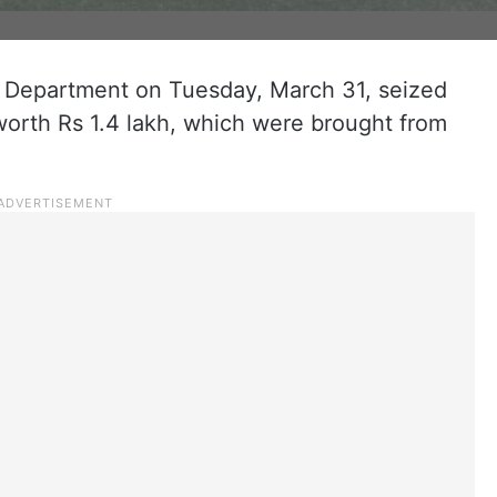
 Department on Tuesday, March 31, seized
 worth Rs 1.4 lakh, which were brought from