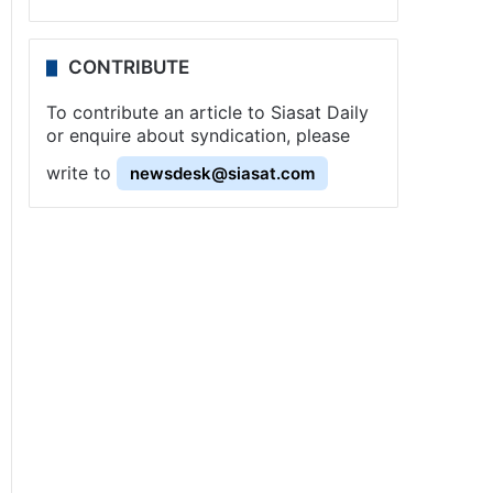
CONTRIBUTE
To contribute an article to Siasat Daily
or enquire about syndication, please
write to
newsdesk@siasat.com