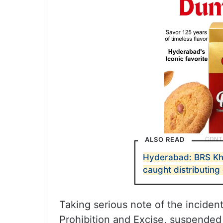
ALSO READ
Hyderabad: BRS Kha
caught distributing
Taking serious note of the incide
Prohibition and Excise, suspended 