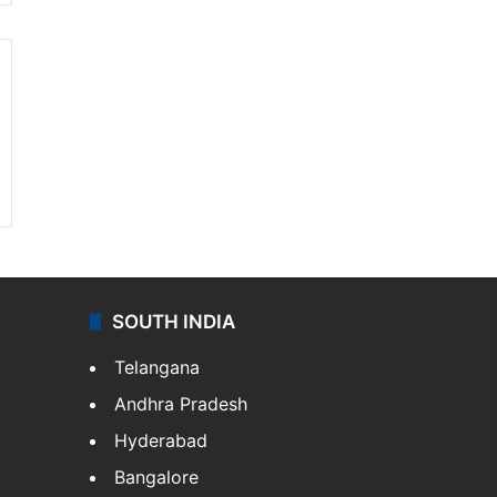
SOUTH INDIA
Telangana
Andhra Pradesh
Hyderabad
Bangalore