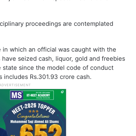
ciplinary proceedings are contemplated
e in which an official was caught with the
ave seized cash, liquor, gold and freebies
e state since the model code of conduct
s includes Rs.301.93 crore cash.