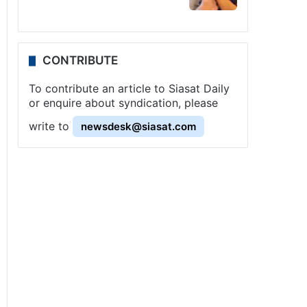
CONTRIBUTE
To contribute an article to Siasat Daily
or enquire about syndication, please
write to
newsdesk@siasat.com