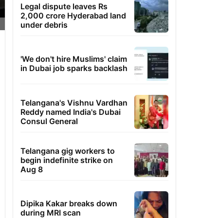
Legal dispute leaves Rs
2,000 crore Hyderabad land
under debris
'We don't hire Muslims' claim
in Dubai job sparks backlash
Telangana's Vishnu Vardhan
Reddy named India's Dubai
Consul General
Telangana gig workers to
begin indefinite strike on
Aug 8
Dipika Kakar breaks down
during MRI scan