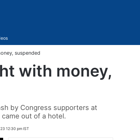
Sidebar
deos
money, suspended
ht with money,
cash by Congress supporters at
came out of a hotel.
23 12:30 pm IST