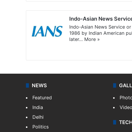
Indo-Asian News Servic
Indo-Asian News Service or 
1986 by Indian American pub
later…
More »
Facebook
X
NEWS
GAL
Featured
Phot
India
Vide
Delhi
TEC
Politics