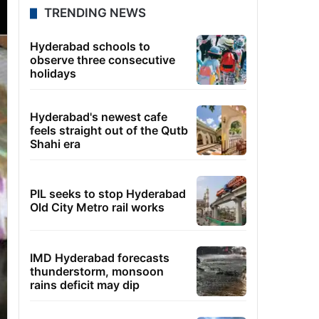
TRENDING NEWS
Hyderabad schools to
observe three consecutive
holidays
Hyderabad's newest cafe
feels straight out of the Qutb
Shahi era
PIL seeks to stop Hyderabad
Old City Metro rail works
IMD Hyderabad forecasts
thunderstorm, monsoon
rains deficit may dip