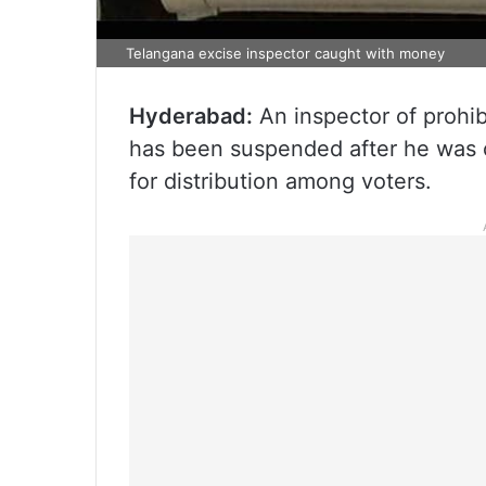
Telangana excise inspector caught with money
Hyderabad:
An inspector of prohi
has been suspended after he was c
for distribution among voters.