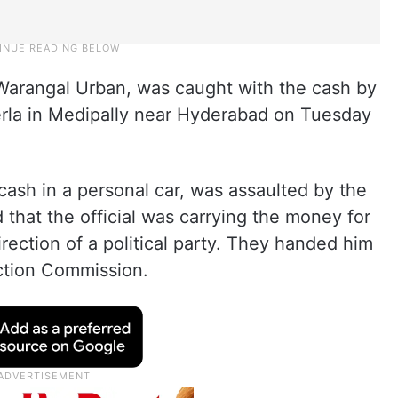
 Warangal Urban, was caught with the cash by
rla in Medipally near Hyderabad on Tuesday
cash in a personal car, was assaulted by the
that the official was carrying the money for
rection of a political party. They handed him
ection Commission.