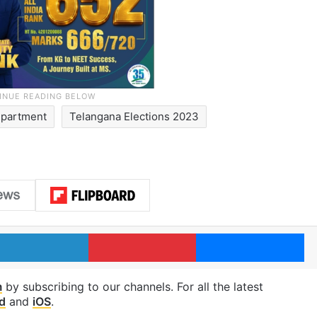
epartment
Telangana Elections 2023
LinkedIn
Pinterest
Me
m
by subscribing to our channels. For all the latest
d
and
iOS
.