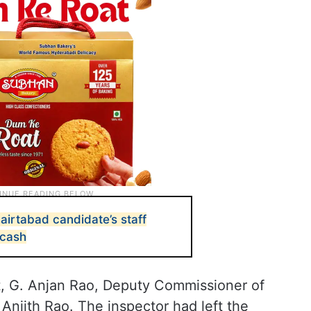
irtabad candidate’s staff
 cash
nt, G. Anjan Rao, Deputy Commissioner of
Anjith Rao. The inspector had left the