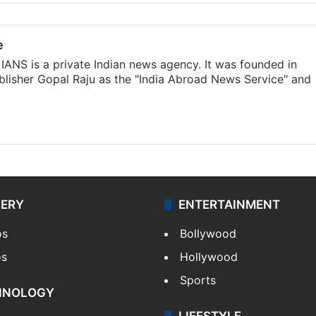
e
IANS is a private Indian news agency. It was founded in
lisher Gopal Raju as the "India Abroad News Service" and
LERY
ENTERTAINMENT
os
Bollywood
os
Hollywood
Sports
HNOLOGY
LIFESTYLE