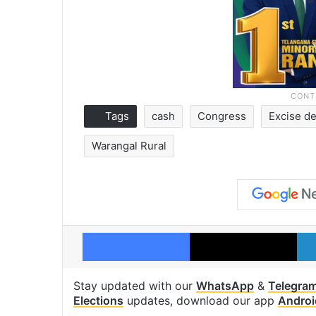
Tags
cash
Congress
Excise d
Warangal Rural
Facebook
X
Stay updated with our
WhatsApp
&
Telegra
Elections
updates, download our app
Androi