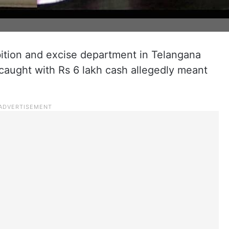
bition and excise department in Telangana
aught with Rs 6 lakh cash allegedly meant