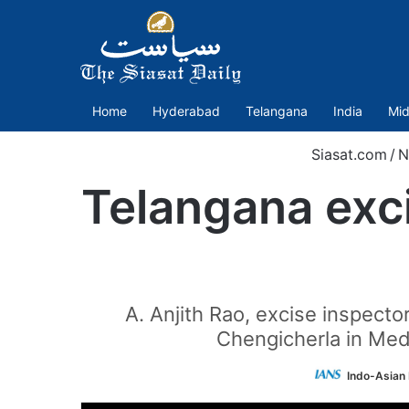
Home
Hyderabad
Telangana
India
Mid
Siasat.com
/
N
Telangana exc
A. Anjith Rao, excise inspect
Chengicherla in Med
Indo-Asian