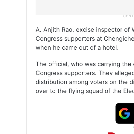
A. Anjith Rao, excise inspector of
Congress supporters at Chengiche
when he came out of a hotel.
The official, who was carrying the 
Congress supporters. They alleged 
distribution among voters on the di
over to the flying squad of the El