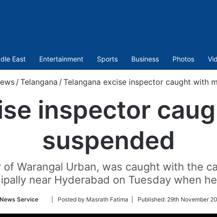
dle East
Entertainment
Sports
Business
Photos
Vi
ews
/
Telangana
/
Telangana excise inspector caught with 
ise inspector caug
suspended
or of Warangal Urban, was caught with the 
ipally near Hyderabad on Tuesday when he 
Follow
 News Service
| Posted by Masrath Fatima |
Published:
29th November 20
on
Twitter