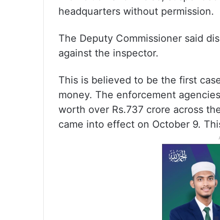
headquarters without permission.
The Deputy Commissioner said dis
against the inspector.
This is believed to be the first cas
money. The enforcement agencies h
worth over Rs.737 crore across th
came into effect on October 9. Thi