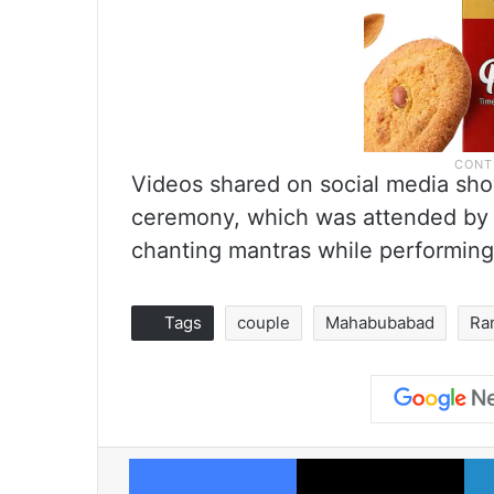
Videos shared on social media sho
ceremony, which was attended by R
chanting mantras while performin
Tags
couple
Mahabubabad
Ra
Facebook
X