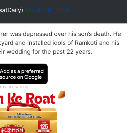
satDaily)
March 28, 2026
ther was depressed over his son’s death. He
yard and installed idols of Ramkoti and his
ir wedding for the past 22 years.