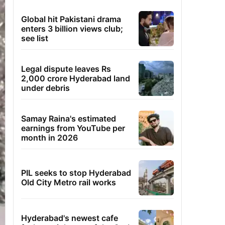
Global hit Pakistani drama
enters 3 billion views club;
see list
Legal dispute leaves Rs
2,000 crore Hyderabad land
under debris
Samay Raina's estimated
earnings from YouTube per
month in 2026
PIL seeks to stop Hyderabad
Old City Metro rail works
Hyderabad's newest cafe