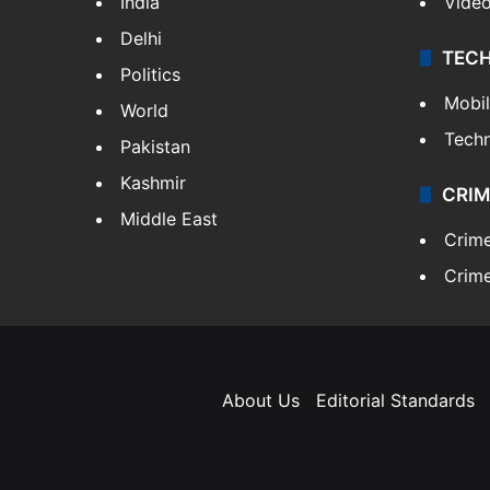
India
Vide
Delhi
TEC
Politics
Mobi
World
Tech
Pakistan
Kashmir
CRIM
Middle East
Crim
Crime
About Us
Editorial Standards