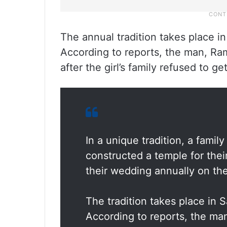
The annual tradition takes place 
According to reports, the man, Ram
after the girl’s family refused to g
In a unique tradition, a fami
constructed a temple for thei
their wedding annually on th
The tradition takes place in
According to reports, the m