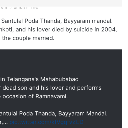
in Santulal Poda Thanda, Bayyaram mandal.
koti, and his lover died by suicide in 2004,
et the couple married.
ly in Telangana's Mahabubabad
r dead son and his lover and performs
e occasion of Ramnavami.
 Santulal Poda Thanda, Bayyaram Mandal.
an,…
pic.twitter.com/kfVgqfvZED