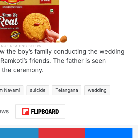
w the boy’s family conducting the wedding
amkoti’s friends. The father is seen
g the ceremony.
m Navami
suicide
Telangana
wedding
LinkedIn
Pinterest
Me