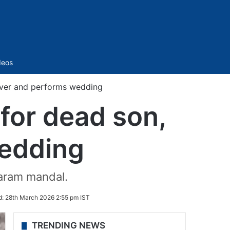
Sidebar
deos
lover and performs wedding
 for dead son,
wedding
yaram mandal.
d:
28th March 2026 2:55 pm IST
TRENDING NEWS