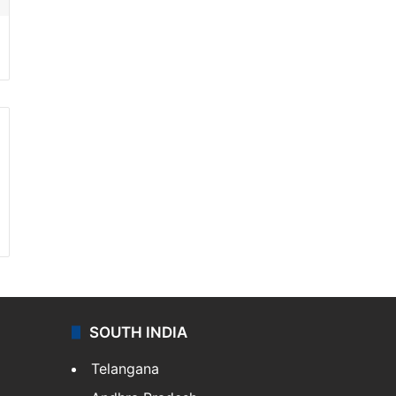
SOUTH INDIA
Telangana