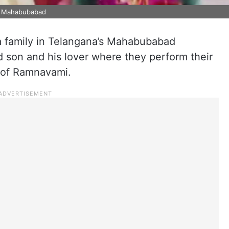
in Mahabubabad
 a family in Telangana’s Mahabubabad
d son and his lover where they perform their
 of Ramnavami.