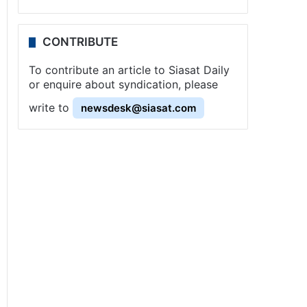
CONTRIBUTE
To contribute an article to Siasat Daily
or enquire about syndication, please
write to
newsdesk@siasat.com