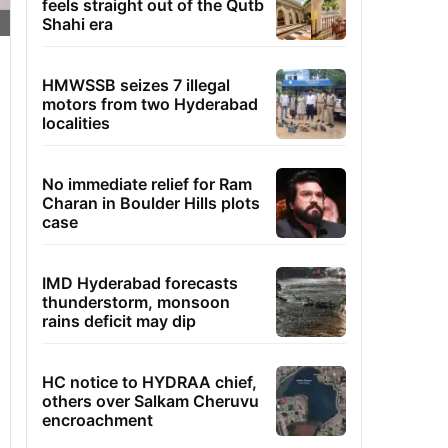
feels straight out of the Qutb
Shahi era
HMWSSB seizes 7 illegal
motors from two Hyderabad
localities
No immediate relief for Ram
Charan in Boulder Hills plots
case
IMD Hyderabad forecasts
thunderstorm, monsoon
rains deficit may dip
HC notice to HYDRAA chief,
others over Salkam Cheruvu
encroachment