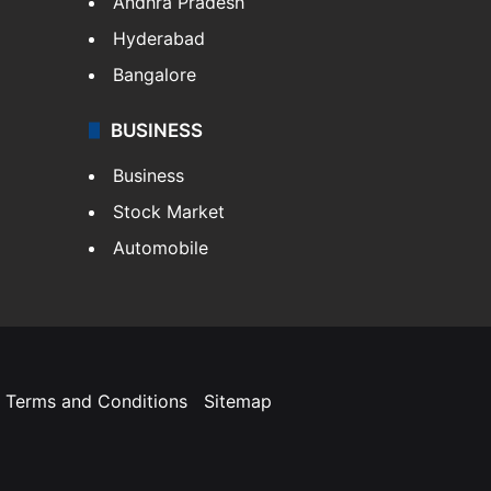
Andhra Pradesh
Hyderabad
Bangalore
BUSINESS
Business
Stock Market
Automobile
Terms and Conditions
Sitemap