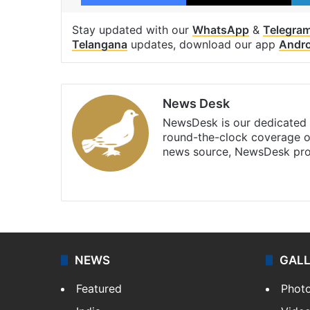
Stay updated with our
WhatsApp
&
Telegra
Telangana
updates, download our app
Andro
News Desk
NewsDesk is our dedicated t
round-the-clock coverage o
news source, NewsDesk prov
X
NEWS
GAL
Featured
Phot