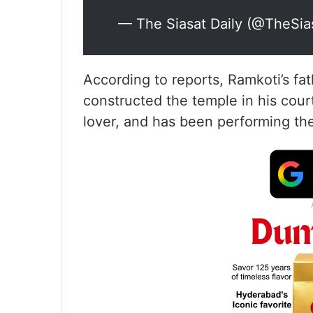
— The Siasat Daily (@TheSia
According to reports, Ramkoti’s fa
constructed the temple in his court
lover, and has been performing the