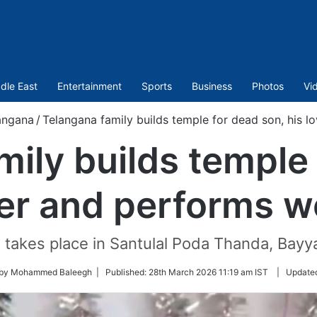
dle East
Entertainment
Sports
Business
Photos
Vi
angana
/
Telangana family builds temple for dead son, his 
ily builds temple
ver and performs 
n takes place in Santulal Poda Thanda, Bay
 by Mohammed Baleegh |
Published:
28th March 2026 11:19 am IST
|
Update