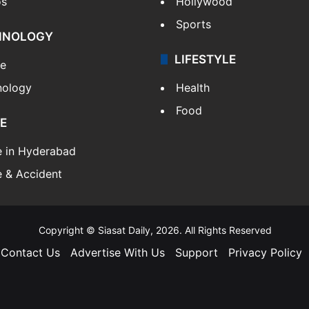
os
Hollywood
Sports
HNOLOGY
LIFESTYLE
le
nology
Health
Food
E
e in Hyderabad
 & Accident
Copyright © Siasat Daily, 2026. All Rights Reserved
Contact Us
Advertise With Us
Support
Privacy Policy
Facebook
X
YouTube
Instagram
Telegram