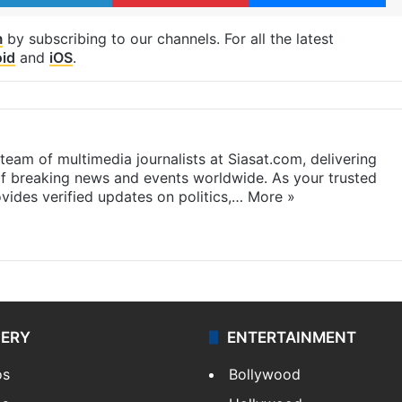
m
by subscribing to our channels. For all the latest
id
and
iOS
.
eam of multimedia journalists at Siasat.com, delivering
f breaking news and events worldwide. As your trusted
ides verified updates on politics,…
More »
LERY
ENTERTAINMENT
os
Bollywood