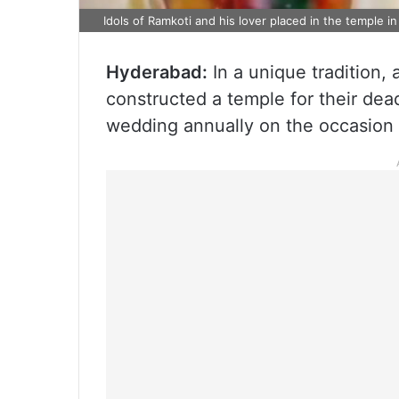
Idols of Ramkoti and his lover placed in the temple 
Hyderabad:
In a unique tradition,
constructed a temple for their dea
wedding annually on the occasion