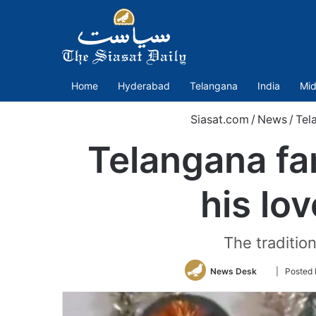
Home
Hyderabad
Telangana
India
Mid
Siasat.com
/
News
/
Tel
Telangana fam
his lo
The traditio
Follow
News Desk
| Posted
on
Twitter