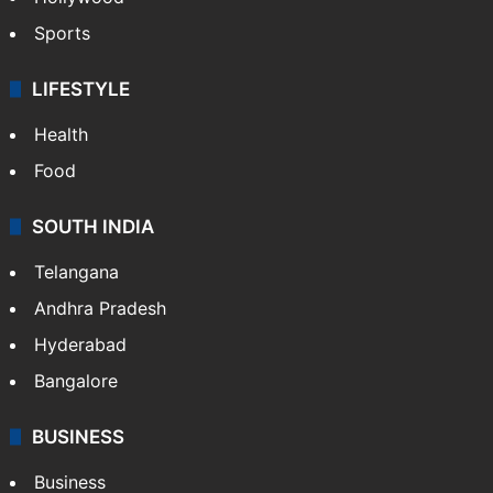
Sports
LIFESTYLE
Health
Food
SOUTH INDIA
Telangana
Andhra Pradesh
Hyderabad
Bangalore
BUSINESS
Business