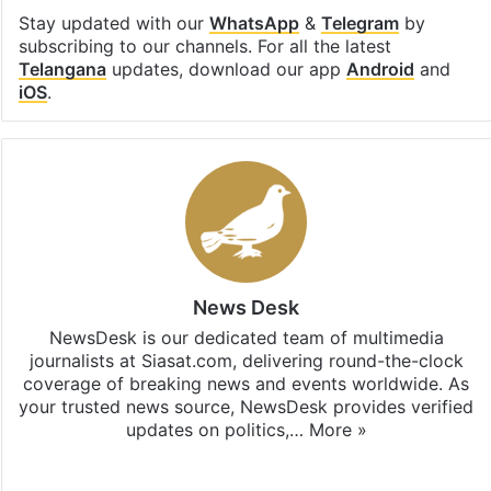
Stay updated with our
WhatsApp
&
Telegram
by
subscribing to our channels. For all the latest
Telangana
updates, download our app
Android
and
iOS
.
News Desk
NewsDesk is our dedicated team of multimedia
journalists at Siasat.com, delivering round-the-clock
coverage of breaking news and events worldwide. As
your trusted news source, NewsDesk provides verified
updates on politics,…
More »
X