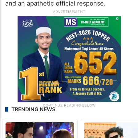
and an apathetic official response.
TRENDING NEWS