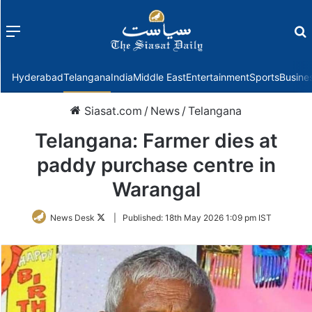
Menu
f
Hyderabad
Telangana
India
Middle East
Entertainment
Sports
Busine
Siasat.com
/
News
/
Telangana
Telangana: Farmer dies at
paddy purchase centre in
Warangal
Follow
News Desk
|
Published:
18th May 2026 1:09 pm IST
on
Twitter