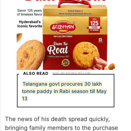
ALSO READ
Telangana govt procures 30 lakh
tonne paddy in Rabi season till May
13
The news of his death spread quickly,
bringing family members to the purchase