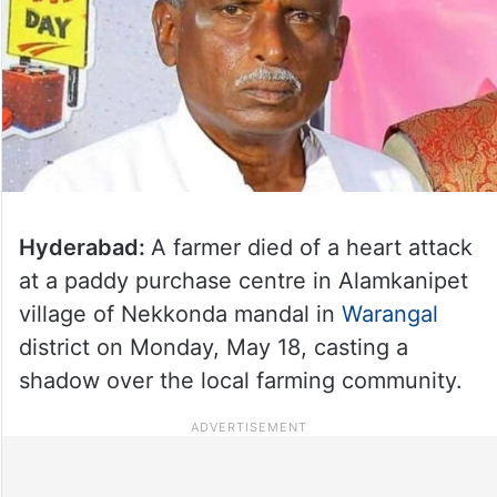
Hyderabad:
A farmer died of a heart attack
at a paddy purchase centre in Alamkanipet
village of Nekkonda mandal in
Warangal
district on Monday, May 18, casting a
shadow over the local farming community.