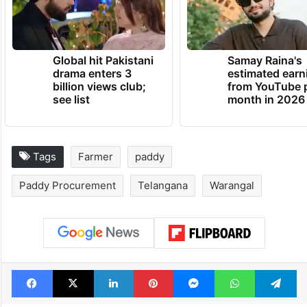
Global hit Pakistani
Samay Raina's
drama enters 3
estimated earn
billion views club;
from YouTube 
see list
month in 2026
Tags
Farmer
paddy
Paddy Procurement
Telangana
Warangal
Facebook
X
LinkedIn
Pinterest
Messenger
WhatsAp
T