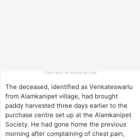
The deceased, identified as Venkateswarlu
from Alamkanipet village, had brought
paddy harvested three days earlier to the
purchase centre set up at the Alamkanipet
Society. He had gone home the previous
morning after complaining of chest pain,