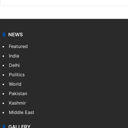
NEWS
Featured
India
Delhi
Politics
World
Pakistan
Kashmir
Middle East
GALLERY