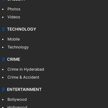
Photos
Videos
TECHNOLOGY
Mobile
Technology
CRIME
Crime in Hyderabad
Crime & Accident
ENTERTAINMENT
Bollywood
Hollywood