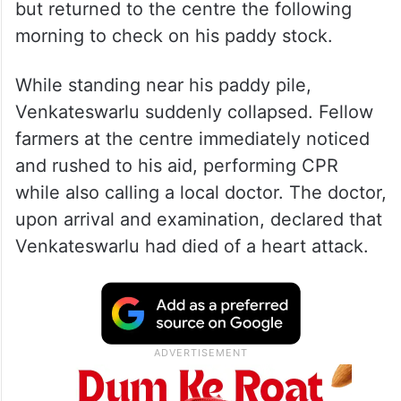
but returned to the centre the following
morning to check on his paddy stock.
While standing near his paddy pile,
Venkateswarlu suddenly collapsed. Fellow
farmers at the centre immediately noticed
and rushed to his aid, performing CPR
while also calling a local doctor. The doctor,
upon arrival and examination, declared that
Venkateswarlu had died of a heart attack.