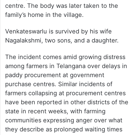
centre. The body was later taken to the
family’s home in the village.
Venkateswarlu is survived by his wife
Nagalakshmi, two sons, and a daughter.
The incident comes amid growing distress
among farmers in Telangana over delays in
paddy procurement at government
purchase centres. Similar incidents of
farmers collapsing at procurement centres
have been reported in other districts of the
state in recent weeks, with farming
communities expressing anger over what
they describe as prolonged waiting times