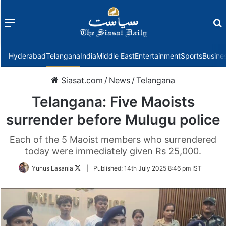
Menu
f
Hyderabad
Telangana
India
Middle East
Entertainment
Sports
Busine
Siasat.com
/
News
/
Telangana
Telangana: Five Maoists
surrender before Mulugu police
Each of the 5 Maoist members who surrendered
today were immediately given Rs 25,000.
Follow
Yunus Lasania
|
Published:
14th July 2025 8:46 pm IST
on
Twitter