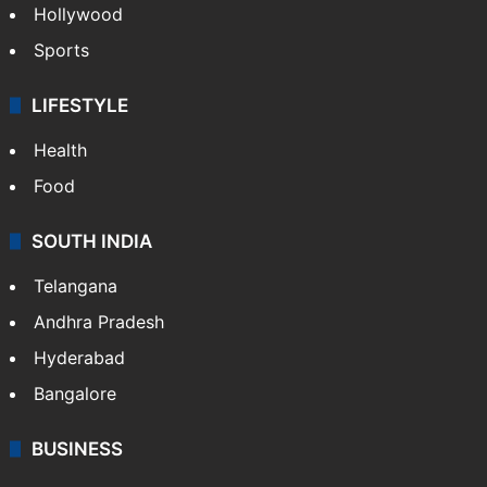
Hollywood
Sports
LIFESTYLE
Health
Food
SOUTH INDIA
Telangana
Andhra Pradesh
Hyderabad
Bangalore
BUSINESS