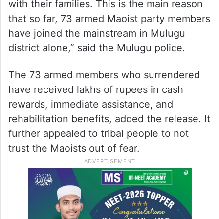
with their families. This is the main reason
that so far, 73 armed Maoist party members
have joined the mainstream in Mulugu
district alone,” said the Mulugu police.
The 73 armed members who surrendered
have received lakhs of rupees in cash
rewards, immediate assistance, and
rehabilitation benefits, added the release. It
further appealed to tribal people to not
trust the Maoists out of fear.