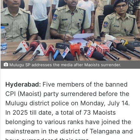
Mulugu SP addresses the media after Maoists surrender.
Hyderabad:
Five members of the banned
CPI (Maoist) party surrendered before the
Mulugu district police on Monday, July 14.
In 2025 till date, a total of 73 Maoists
belonging to various ranks have joined the
mainstream in the district of Telangana and