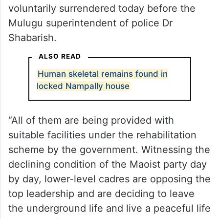
voluntarily surrendered today before the
Mulugu superintendent of police Dr
Shabarish.
ALSO READ
Human skeletal remains found in
locked Nampally house
“All of them are being provided with
suitable facilities under the rehabilitation
scheme by the government. Witnessing the
declining condition of the Maoist party day
by day, lower-level cadres are opposing the
top leadership and are deciding to leave
the underground life and live a peaceful life