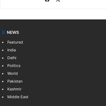
NEWS
Featured
India
Delhi
Politics
World
Pakistan
Kashmir
Middle East