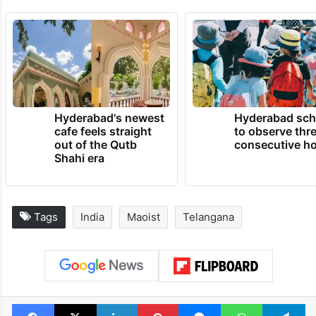
Hyderabad's newest
Hyderabad sch
cafe feels straight
to observe thr
out of the Qutb
consecutive ho
Shahi era
Tags
India
Maoist
Telangana
Facebook
X
LinkedIn
Pinterest
Messenger
WhatsAp
T