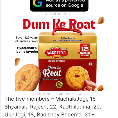
The five members – MuchakiJogi, 16,
Shyamala Rajesh, 22, KadthiIduma, 20,
UkeJogi, 18, Badishey Bheema, 21 –