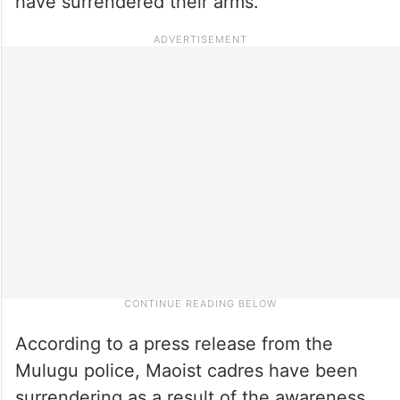
have surrendered their arms.
According to a press release from the
Mulugu police, Maoist cadres have been
surrendering as a result of the awareness