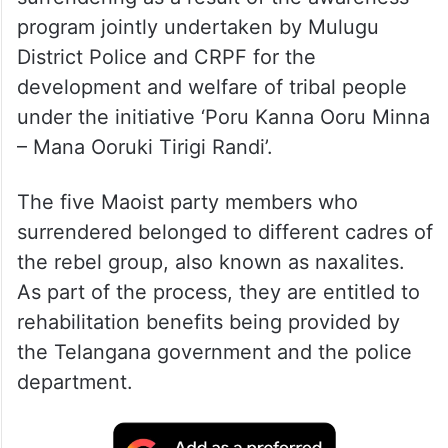
program jointly undertaken by Mulugu
District Police and CRPF for the
development and welfare of tribal people
under the initiative ‘Poru Kanna Ooru Minna
– Mana Ooruki Tirigi Randi’.
The five Maoist party members who
surrendered belonged to different cadres of
the rebel group, also known as naxalites.
As part of the process, they are entitled to
rehabilitation benefits being provided by
the Telangana government and the police
department.