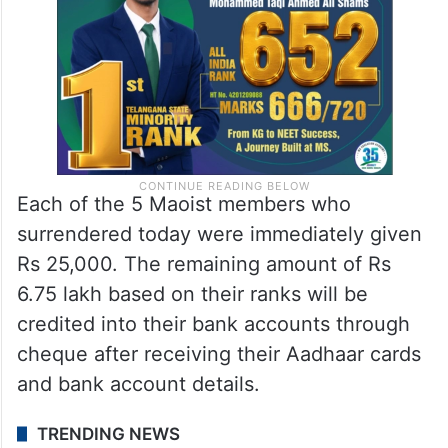
Each of the 5 Maoist members who
surrendered today were immediately given
Rs 25,000. The remaining amount of Rs
6.75 lakh based on their ranks will be
credited into their bank accounts through
cheque after receiving their Aadhaar cards
and bank account details.
TRENDING NEWS