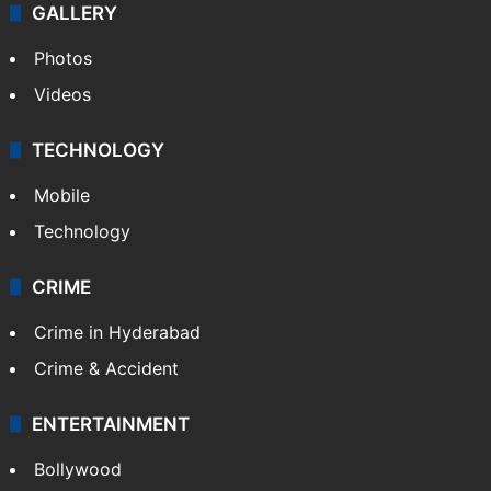
GALLERY
Photos
Videos
TECHNOLOGY
Mobile
Technology
CRIME
Crime in Hyderabad
Crime & Accident
ENTERTAINMENT
Bollywood