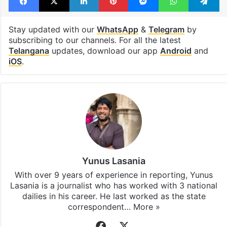
Stay updated with our
WhatsApp
&
Telegram
by
subscribing to our channels. For all the latest
Telangana
updates, download our app
Android
and
iOS
.
Yunus Lasania
With over 9 years of experience in reporting, Yunus
Lasania is a journalist who has worked with 3 national
dailies in his career. He last worked as the state
correspondent…
More »
Facebook
X