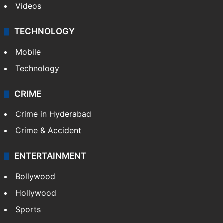
Videos
TECHNOLOGY
Mobile
Technology
CRIME
Crime in Hyderabad
Crime & Accident
ENTERTAINMENT
Bollywood
Hollywood
Sports