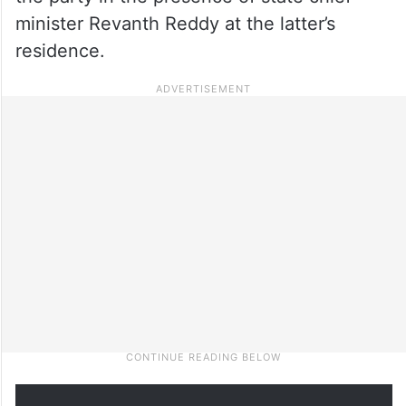
minister Revanth Reddy at the latter’s
residence.