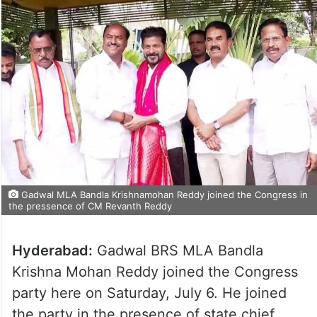
Gadwal MLA Bandla Krishnamohan Reddy joined the Congress in
the pressence of CM Revanth Reddy
Hyderabad:
Gadwal BRS MLA Bandla
Krishna Mohan Reddy joined the Congress
party here on Saturday, July 6. He joined
the party in the presence of state chief