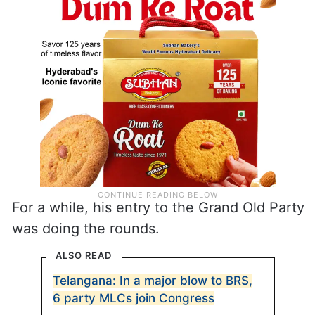
For a while, his entry to the Grand Old Party
was doing the rounds.
ALSO READ
Telangana: In a major blow to BRS,
6 party MLCs join Congress