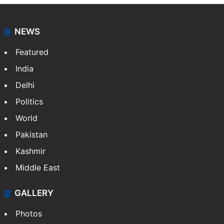
NEWS
Featured
India
Delhi
Politics
World
Pakistan
Kashmir
Middle East
GALLERY
Photos