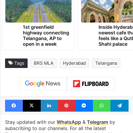
1st greenfield
Inside Hyderab
highway connecting
newest cafe th
Telangana, AP to
feels like a Qut
open in a week
Shahi palace
Tags
BRS MLA
Hyderabad
Telangana
Facebook
X
LinkedIn
Pinterest
Messenger
WhatsAp
T
Stay updated with our
WhatsApp
&
Telegram
by
subscribing to our channels. For all the latest