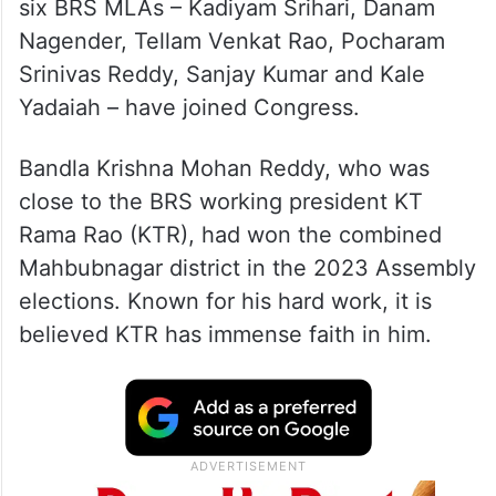
six BRS MLAs – Kadiyam Srihari, Danam
Nagender, Tellam Venkat Rao, Pocharam
Srinivas Reddy, Sanjay Kumar and Kale
Yadaiah – have joined Congress.
Bandla Krishna Mohan Reddy, who was
close to the BRS working president KT
Rama Rao (KTR), had won the combined
Mahbubnagar district in the 2023 Assembly
elections. Known for his hard work, it is
believed KTR has immense faith in him.