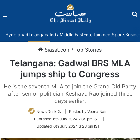
Menu
f
Hyderabad
Telangana
India
Middle East
Entertainment
Sports
Busine
Siasat.com
/
Top Stories
Telangana: Gadwal BRS MLA
jumps ship to Congress
He is the seventh MLA to join the Grand Old Party
after senior politician Keshava Rao joined three
days earlier.
Follow
News Desk
| Posted by Veena Nair |
on
Published:
6th July 2024 2:39 pm IST
|
Twitter
Updated:
6th July 2024 3:23 pm IST