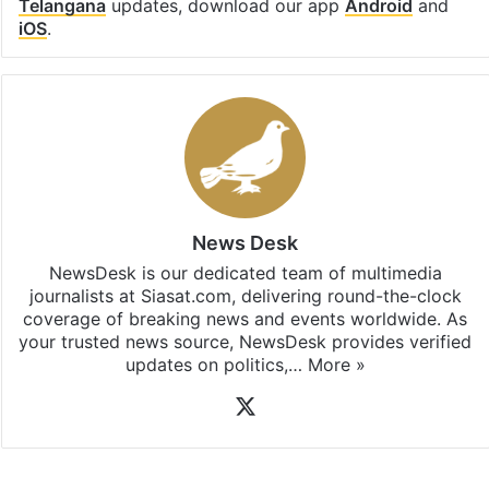
Telangana
updates, download our app
Android
and
iOS
.
News Desk
NewsDesk is our dedicated team of multimedia
journalists at Siasat.com, delivering round-the-clock
coverage of breaking news and events worldwide. As
your trusted news source, NewsDesk provides verified
updates on politics,…
More »
X