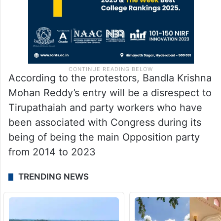
According to the protestors, Bandla Krishna
Mohan Reddy’s entry will be a disrespect to
Tirupathaiah and party workers who have
been associated with Congress during its
being of being the main Opposition party
from 2014 to 2023
TRENDING NEWS