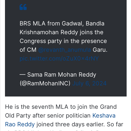
BRS MLA from Gadwal, Bandla
Krishnamohan Reddy joins the
Congress party in the presence
of CM
@revanth_anumula
Garu.
pic.twitter.com/oZuX0x4rNY
— Sama Ram Mohan Reddy
(@RamMohanINC)
July 6, 2024
He is the seventh MLA to join the Grand
Old Party after senior politician
Keshava
Rao Reddy
joined three days earlier. So far