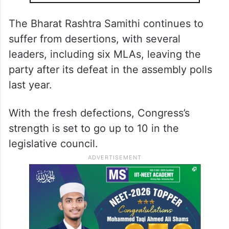
The Bharat Rashtra Samithi continues to
suffer from desertions, with several
leaders, including six MLAs, leaving the
party after its defeat in the assembly polls
last year.
With the fresh defections, Congress’s
strength is set to go up to 10 in the
legislative council.