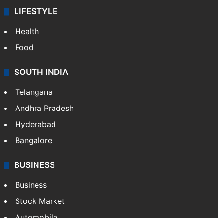
LIFESTYLE
Health
Food
SOUTH INDIA
Telangana
Andhra Pradesh
Hyderabad
Bangalore
BUSINESS
Business
Stock Market
Automobile