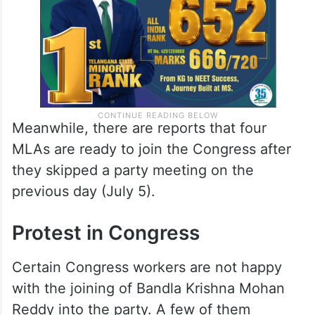
Meanwhile, there are reports that four
MLAs are ready to join the Congress after
they skipped a party meeting on the
previous day (July 5).
Protest in Congress
Certain Congress workers are not happy
with the joining of Bandla Krishna Mohan
Reddy into the party. A few of them