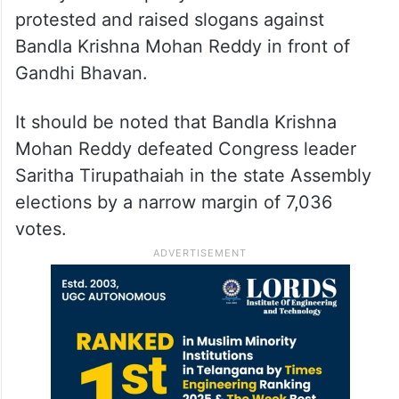
protested and raised slogans against
Bandla Krishna Mohan Reddy in front of
Gandhi Bhavan.
It should be noted that Bandla Krishna
Mohan Reddy defeated Congress leader
Saritha Tirupathaiah in the state Assembly
elections by a narrow margin of 7,036
votes.