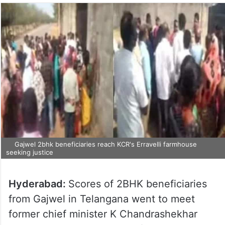
Gajwel 2bhk beneficiaries reach KCR's Erravelli farmhouse
seeking justice
Hyderabad:
Scores of 2BHK beneficiaries
from Gajwel in Telangana went to meet
former chief minister K Chandrashekhar