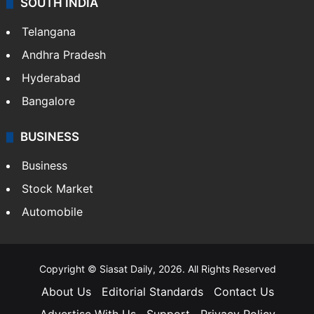
SOUTH INDIA
Telangana
Andhra Pradesh
Hyderabad
Bangalore
BUSINESS
Business
Stock Market
Automobile
Copyright © Siasat Daily, 2026. All Rights Reserved
About Us
Editorial Standards
Contact Us