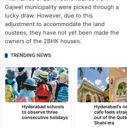
Gajwel municipality were picked through a
lucky draw. However, due to this
adjustment to accommodate the land
oustees, they have not yet been made the
owners of the 2BHK houses.
TRENDING NEWS
Hyderabad schools
Hyderabad's n
to observe three
cafe feels stra
consecutive holidays
out of the Qut
Shahi era