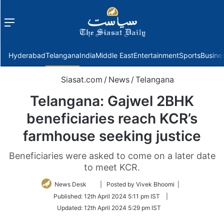
Menu
f
Hyderabad
Telangana
India
Middle East
Entertainment
Sports
Busine
Siasat.com
/
News
/
Telangana
Telangana: Gajwel 2BHK
beneficiaries reach KCR’s
farmhouse seeking justice
Beneficiaries were asked to come on a later date
to meet KCR.
Follow
News Desk
| Posted by Vivek Bhoomi |
on
Published:
12th April 2024 5:11 pm IST
|
Twitter
Updated:
12th April 2024 5:29 pm IST