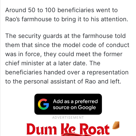
Around 50 to 100 beneficiaries went to
Rao’s farmhouse to bring it to his attention.
The security guards at the farmhouse told
them that since the model code of conduct
was in force, they could meet the former
chief minister at a later date. The
beneficiaries handed over a representation
to the personal assistant of Rao and left.