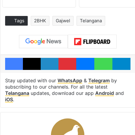
Tags
2BHK
Gajwel
Telangana
Facebook
X
LinkedIn
Pinterest
Messenger
WhatsAp
T
Stay updated with our
WhatsApp
&
Telegram
by
subscribing to our channels. For all the latest
Telangana
updates, download our app
Android
and
iOS
.