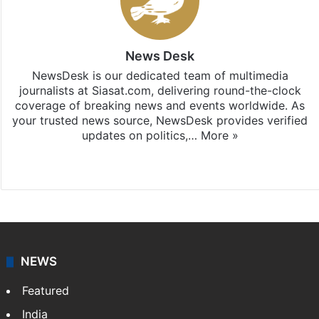
News Desk
NewsDesk is our dedicated team of multimedia
journalists at Siasat.com, delivering round-the-clock
coverage of breaking news and events worldwide. As
your trusted news source, NewsDesk provides verified
updates on politics,…
More »
X
NEWS
Featured
India