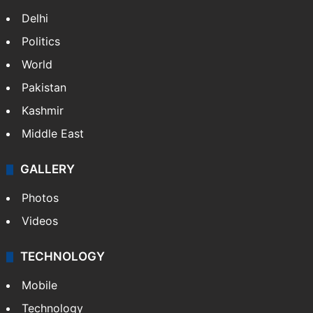
Delhi
Politics
World
Pakistan
Kashmir
Middle East
GALLERY
Photos
Videos
TECHNOLOGY
Mobile
Technology