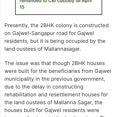
remanded to CBI custody till April
15
Presently, the 2BHK colony is constructed
on Gajwel-Sangapur road for Gajwel
residents, but it is being occupied by the
land oustees of Mallannasagar.
The issue was that though 2BHK houses
were built for the beneficiaries from Gajwel
municipality in the previous government,
due to the delay in constructing
rehabilitation and resettlement houses for
the land oustees of Mallanna Sagar, the
houses built for Gajwel residents were