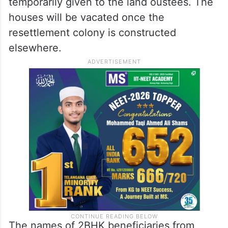
temporarily given to the land oustees. The
houses will be vacated once the
resettlement colony is constructed
elsewhere.
The names of 2BHK beneficiaries from