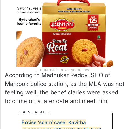
According to Madhukar Reddy, SHO of
Markook police station, as the MLA was not
feeling well, the beneficiaries were asked
to come on a later date and meet him.
ALSO READ
Excise ‘scam’ case: Kavitha