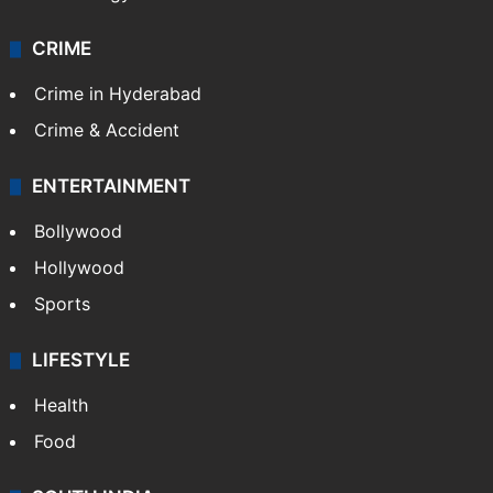
CRIME
Crime in Hyderabad
Crime & Accident
ENTERTAINMENT
Bollywood
Hollywood
Sports
LIFESTYLE
Health
Food