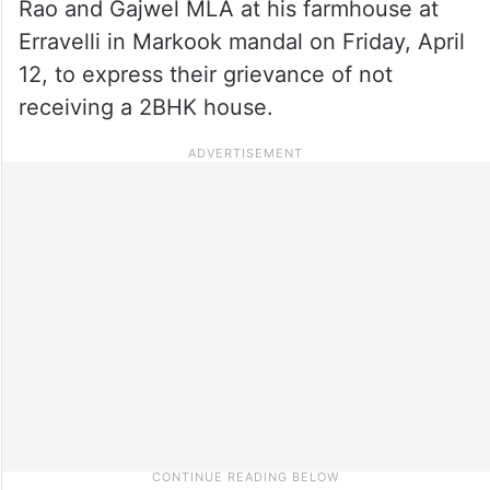
Rao and Gajwel MLA at his farmhouse at
Erravelli in Markook mandal on Friday, April
12, to express their grievance of not
receiving a 2BHK house.