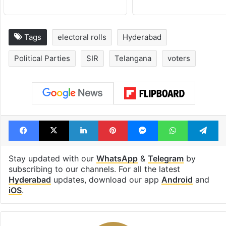
Tags
electoral rolls
Hyderabad
Political Parties
SIR
Telangana
voters
Facebook
X
LinkedIn
Pinterest
Messenger
WhatsAp
T
Stay updated with our
WhatsApp
&
Telegram
by
subscribing to our channels. For all the latest
Hyderabad
updates, download our app
Android
and
iOS
.