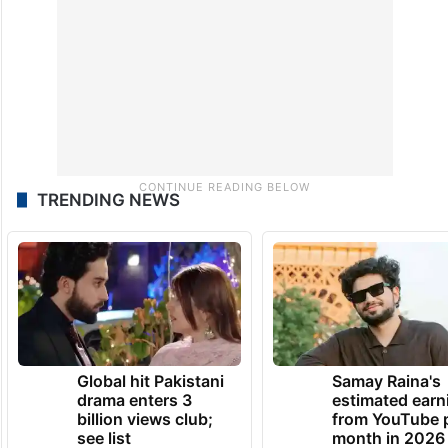
TRENDING NEWS
Global hit Pakistani
Samay Raina's
drama enters 3
estimated earn
billion views club;
from YouTube 
see list
month in 2026