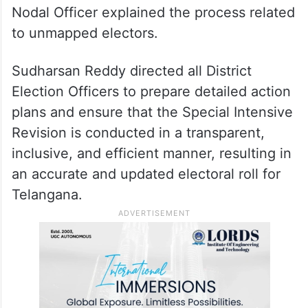
Nodal Officer explained the process related
to unmapped electors.
Sudharsan Reddy directed all District
Election Officers to prepare detailed action
plans and ensure that the Special Intensive
Revision is conducted in a transparent,
inclusive, and efficient manner, resulting in
an accurate and updated electoral roll for
Telangana.