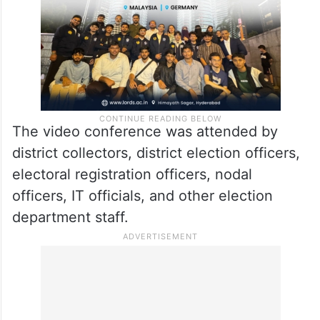
The video conference was attended by
district collectors, district election officers,
electoral registration officers, nodal
officers, IT officials, and other election
department staff.