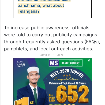
panchnama, what about
Telangana?
To increase public awareness, officials
were told to carry out publicity campaigns
through frequently asked questions (FAQs),
pamphlets, and local outreach activities.