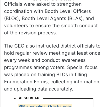
Officials were asked to strengthen
coordination with Booth Level Officers
(BLOs), Booth Level Agents (BLAs), and
volunteers to ensure the smooth conduct
of the revision process.
The CEO also instructed district officials to
hold regular review meetings at least once
every week and conduct awareness
programmes among voters. Special focus
was placed on training BLOs in filling
Enumeration Forms, collecting information,
and uploading data accurately.
ALSO READ
SIR anomalies: Odisha uses