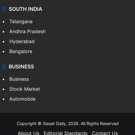
SOUTH INDIA
Telangana
Andhra Pradesh
Hyderabad
Bangalore
BUSINESS
Business
Stock Market
Automobile
Copyright © Siasat Daily, 2026. All Rights Reserved
About Us
Editorial Standards
Contact Us