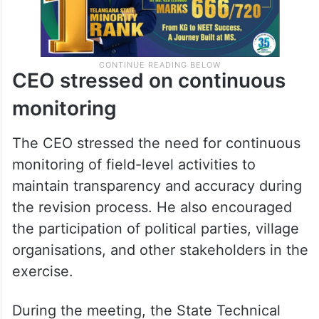
CEO stressed on continuous
monitoring
The CEO stressed the need for continuous
monitoring of field-level activities to
maintain transparency and accuracy during
the revision process. He also encouraged
the participation of political parties, village
organisations, and other stakeholders in the
exercise.
During the meeting, the State Technical