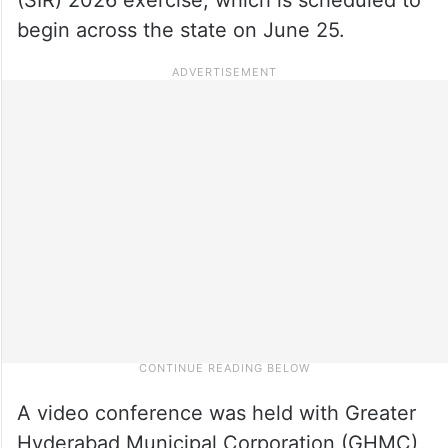
begin across the state on June 25.
A video conference was held with Greater
Hyderabad Municipal Corporation (GHMC)