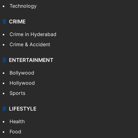
Technology
CRIME
Crime in Hyderabad
Crime & Accident
ENTERTAINMENT
Bollywood
Hollywood
Sports
LIFESTYLE
Health
Food