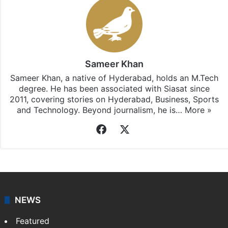
Sameer Khan
Sameer Khan, a native of Hyderabad, holds an M.Tech
degree. He has been associated with Siasat since
2011, covering stories on Hyderabad, Business, Sports
and Technology. Beyond journalism, he is…
More »
Facebook
X
NEWS
Featured