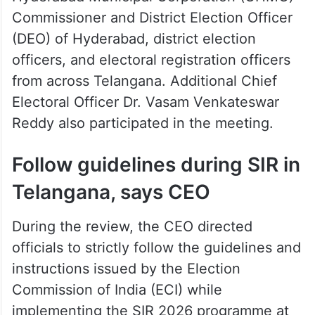
Commissioner and District Election Officer
(DEO) of Hyderabad, district election
officers, and electoral registration officers
from across Telangana. Additional Chief
Electoral Officer Dr. Vasam Venkateswar
Reddy also participated in the meeting.
Follow guidelines during SIR in
Telangana, says CEO
During the review, the CEO directed
officials to strictly follow the guidelines and
instructions issued by the Election
Commission of India (ECI) while
implementing the SIR 2026 programme at