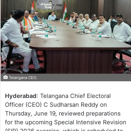
Telangana CEO.
Hyderabad
: Telangana Chief Electoral
Officer (CEO) C Sudharsan Reddy on
Thursday, June 19, reviewed preparations
for the upcoming Special Intensive Revision
(SIR) 2026 exercise, which is scheduled to