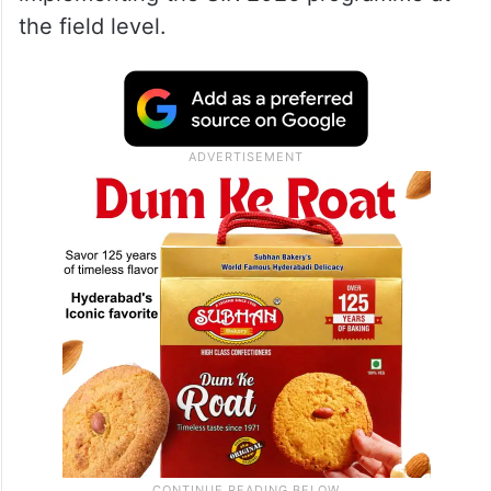
the field level.