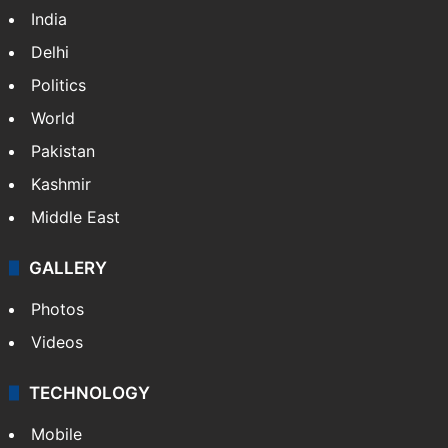
India
Delhi
Politics
World
Pakistan
Kashmir
Middle East
GALLERY
Photos
Videos
TECHNOLOGY
Mobile