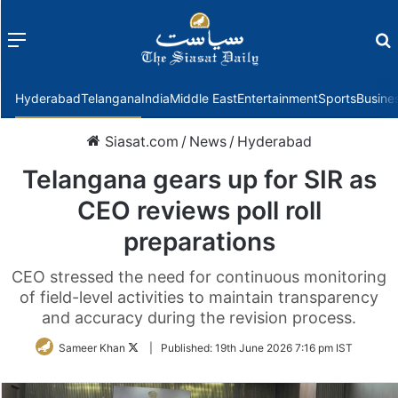
Menu
f
Hyderabad
Telangana
India
Middle East
Entertainment
Sports
Busine
Siasat.com
/
News
/
Hyderabad
Telangana gears up for SIR as
CEO reviews poll roll
preparations
CEO stressed the need for continuous monitoring
of field-level activities to maintain transparency
and accuracy during the revision process.
Follow
Sameer Khan
|
Published:
19th June 2026 7:16 pm IST
on
Twitter