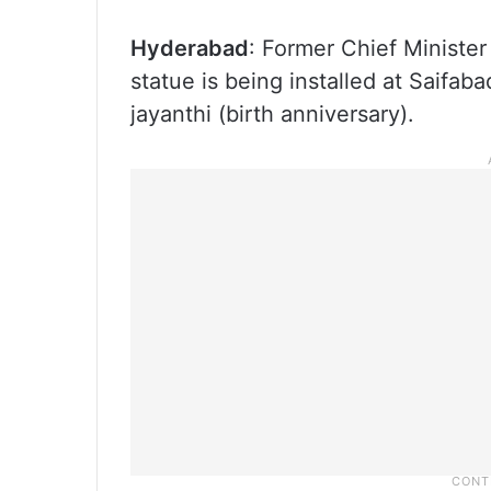
Hyderabad
: Former Chief Minister
statue is being installed at Saifa
jayanthi (birth anniversary).