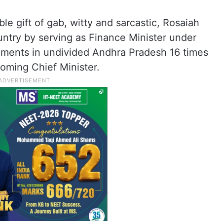
ble gift of gab, witty and sarcastic, Rosaiah
ountry by serving as Finance Minister under
nments in undivided Andhra Pradesh 16 times
oming Chief Minister.