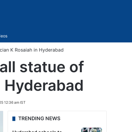
Sidebar
deos
ician K Rosaiah in Hyderabad
ll statue of
in Hyderabad
25 12:36 am IST
TRENDING NEWS