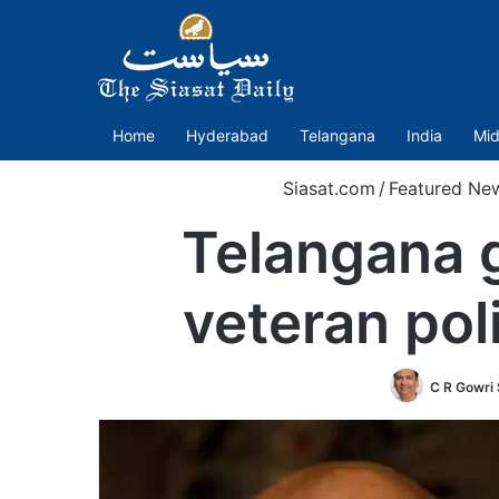
Home
Hyderabad
Telangana
India
Mid
Siasat.com
/
Featured Ne
Telangana g
veteran pol
C R Gowri