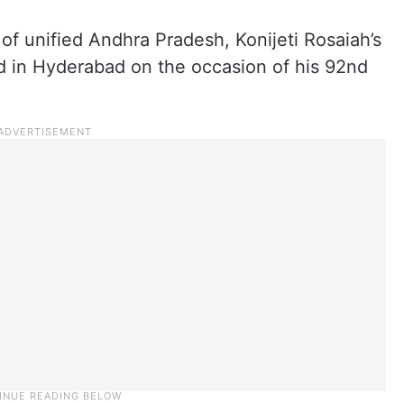
 of unified Andhra Pradesh, Konijeti Rosaiah’s
bad in Hyderabad on the occasion of his 92nd