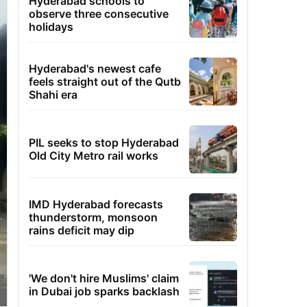
Hyderabad schools to
observe three consecutive
holidays
Hyderabad's newest cafe
feels straight out of the Qutb
Shahi era
PIL seeks to stop Hyderabad
Old City Metro rail works
IMD Hyderabad forecasts
thunderstorm, monsoon
rains deficit may dip
'We don't hire Muslims' claim
in Dubai job sparks backlash