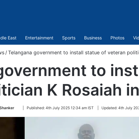
dle East
Entertainment
Sports
Business
Photos
Vi
ws
/
Telangana government to install statue of veteran polit
overnment to insta
itician K Rosaiah 
Follow
 Shanker
|
Published:
4th July 2025 12:34 am IST
|
Updated:
4th July 20
on
Twitter