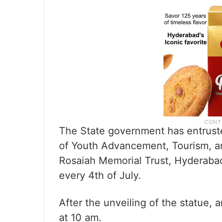
The State government has entruste
of Youth Advancement, Tourism, an
Rosaiah Memorial Trust, Hyderabad
every 4th of July.
After the unveiling of the statue, a
at 10 am.