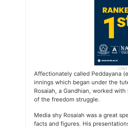
Affectionately called Peddayana (e
innings which began under the tut
Rosaiah, a Gandhian, worked with l
of the freedom struggle.
Media shy Rosaiah was a great sp
facts and figures. His presentatio