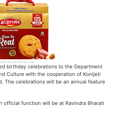
d birthday celebrations to the Department
d Culture with the cooperation of Konijeti
. The celebrations will be an annual feature
n official function will be at Ravindra Bharati