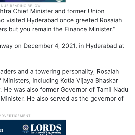
shtra Chief Minister and former Union
o visited Hyderabad once greeted Rosaiah
ers but you remain the Finance Minister.”
 away on December 4, 2021, in Hyderabad at
aders and a towering personality, Rosaiah
 Ministers, including Kotla Vijaya Bhaskar
. He was also former Governor of Tamil Nadu
Minister. He also served as the governor of