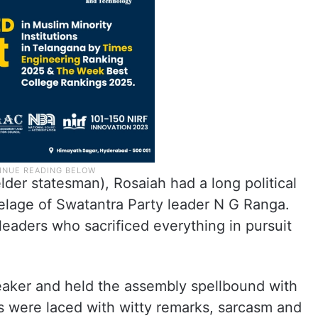
lder statesman), Rosaiah had a long political
elage of Swatantra Party leader N G Ranga.
eaders who sacrificed everything in pursuit
eaker and held the assembly spellbound with
ns were laced with witty remarks, sarcasm and