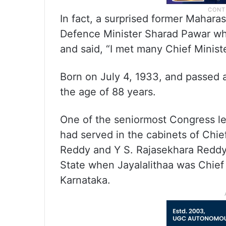
In fact, a surprised former Mahara
Defence Minister Sharad Pawar wh
and said, “I met many Chief Minist
Born on July 4, 1933, and passed
the age of 88 years.
One of the seniormost Congress le
had served in the cabinets of Chief
Reddy and Y S. Rajasekhara Reddy
State when Jayalalithaa was Chief 
Karnataka.