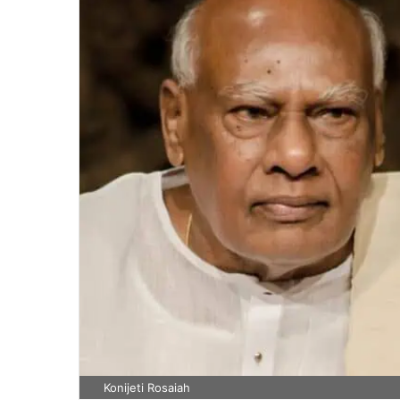
Konijeti Rosaiah