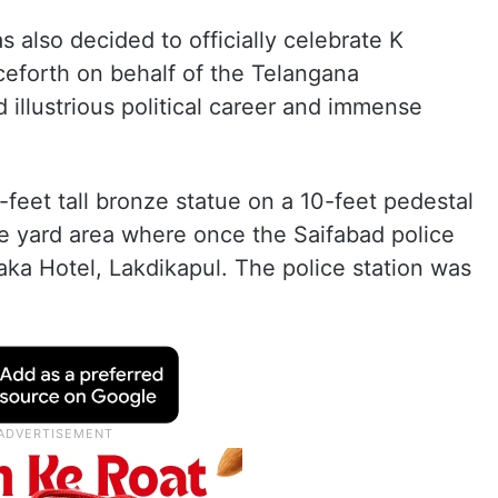
 also decided to officially celebrate K
ceforth on behalf of the Telangana
 illustrious political career and immense
-feet tall bronze statue on a 10-feet pedestal
are yard area where once the Saifabad police
ka Hotel, Lakdikapul. The police station was