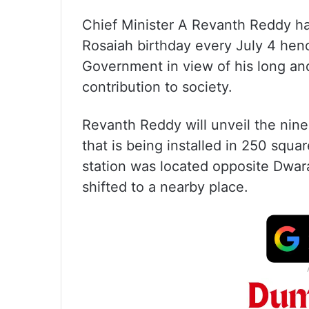
Chief Minister A Revanth Reddy has
Rosaiah birthday every July 4 hen
Government in view of his long and
contribution to society.
Revanth Reddy will unveil the nine
that is being installed in 250 squ
station was located opposite Dwara
shifted to a nearby place.