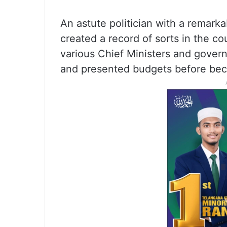
An astute politician with a remarka
created a record of sorts in the c
various Chief Ministers and gover
and presented budgets before bec