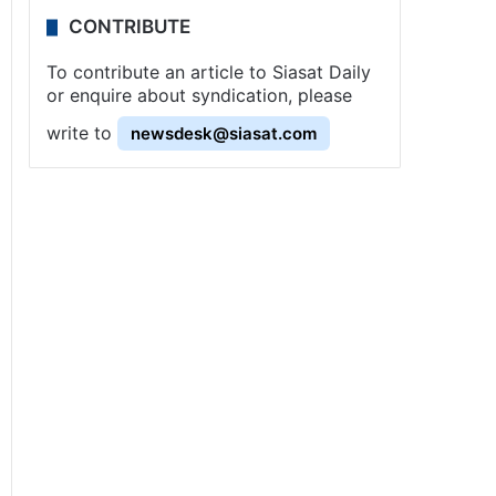
CONTRIBUTE
To contribute an article to Siasat Daily
or enquire about syndication, please
write to
newsdesk@siasat.com