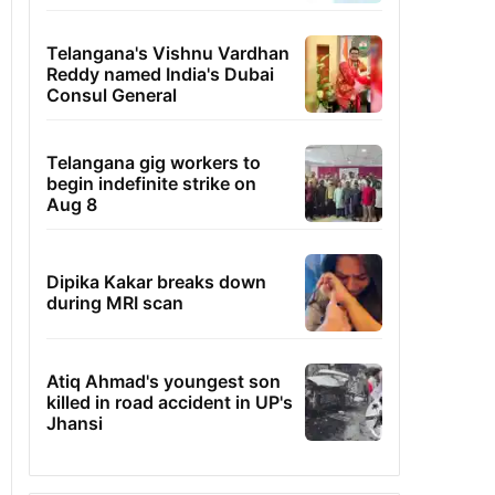
Telangana's Vishnu Vardhan
Reddy named India's Dubai
Consul General
Telangana gig workers to
begin indefinite strike on
Aug 8
Dipika Kakar breaks down
during MRI scan
Atiq Ahmad's youngest son
killed in road accident in UP's
Jhansi