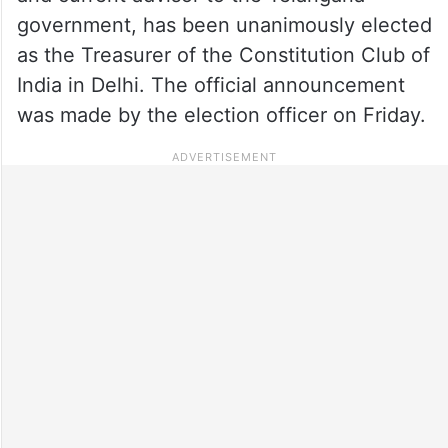
government, has been unanimously elected
as the Treasurer of the Constitution Club of
India in Delhi. The official announcement
was made by the election officer on Friday.