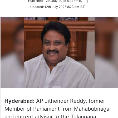
Published:
12th July 2025 8:21 am IST
|
Twitter
Updated:
12th July 2025 8:23 am IST
Hyderabad:
AP Jithender Reddy, former
Member of Parliament from Mahabubnagar
and current advisor to the Telangana