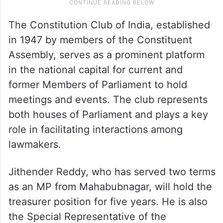
The Constitution Club of India, established
in 1947 by members of the Constituent
Assembly, serves as a prominent platform
in the national capital for current and
former Members of Parliament to hold
meetings and events. The club represents
both houses of Parliament and plays a key
role in facilitating interactions among
lawmakers.
Jithender Reddy, who has served two terms
as an MP from Mahabubnagar, will hold the
treasurer position for five years. He is also
the Special Representative of the