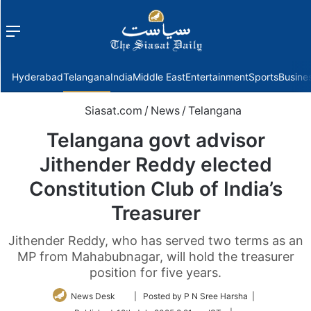
Menu
f
Hyderabad
Telangana
India
Middle East
Entertainment
Sports
Busine
Siasat.com
/
News
/
Telangana
Telangana govt advisor
Jithender Reddy elected
Constitution Club of India’s
Treasurer
Jithender Reddy, who has served two terms as an
MP from Mahabubnagar, will hold the treasurer
position for five years.
Follow
News Desk
| Posted by P N Sree Harsha |
on