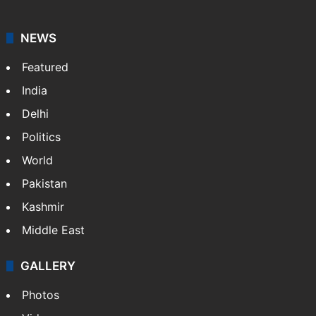
NEWS
Featured
India
Delhi
Politics
World
Pakistan
Kashmir
Middle East
GALLERY
Photos