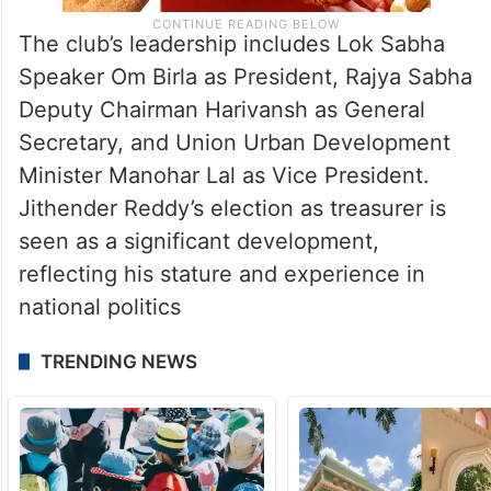
The club’s leadership includes Lok Sabha
Speaker Om Birla as President, Rajya Sabha
Deputy Chairman Harivansh as General
Secretary, and Union Urban Development
Minister Manohar Lal as Vice President.
Jithender Reddy’s election as treasurer is
seen as a significant development,
reflecting his stature and experience in
national politics
TRENDING NEWS