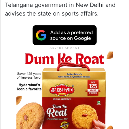
Telangana government in New Delhi and
advises the state on sports affairs.