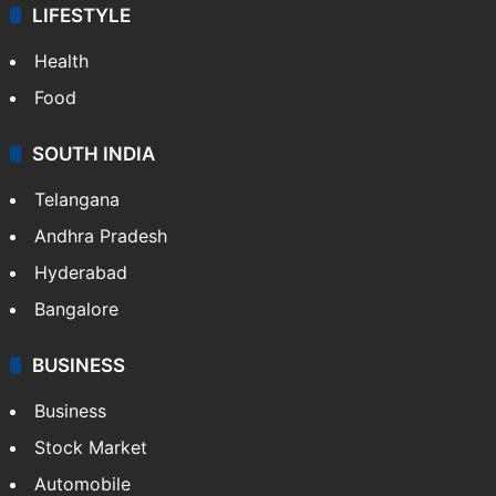
LIFESTYLE
Health
Food
SOUTH INDIA
Telangana
Andhra Pradesh
Hyderabad
Bangalore
BUSINESS
Business
Stock Market
Automobile