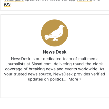
iOS
.
News Desk
NewsDesk is our dedicated team of multimedia
journalists at Siasat.com, delivering round-the-clock
coverage of breaking news and events worldwide. As
your trusted news source, NewsDesk provides verified
updates on politics,…
More »
X