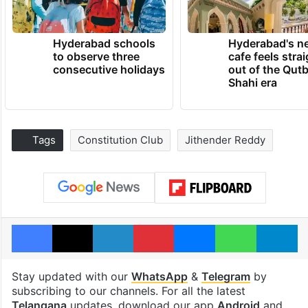
Hyderabad schools
Hyderabad's n
to observe three
cafe feels stra
consecutive holidays
out of the Qut
Shahi era
Tags
Constitution Club
Jithender Reddy
Facebook
X
LinkedIn
Pinterest
Messenger
WhatsAp
T
Stay updated with our
WhatsApp
&
Telegram
by
subscribing to our channels. For all the latest
Telangana
updates, download our app
Android
and