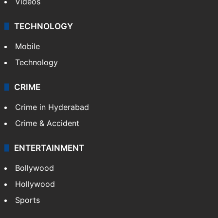
Videos
TECHNOLOGY
Mobile
Technology
CRIME
Crime in Hyderabad
Crime & Accident
ENTERTAINMENT
Bollywood
Hollywood
Sports